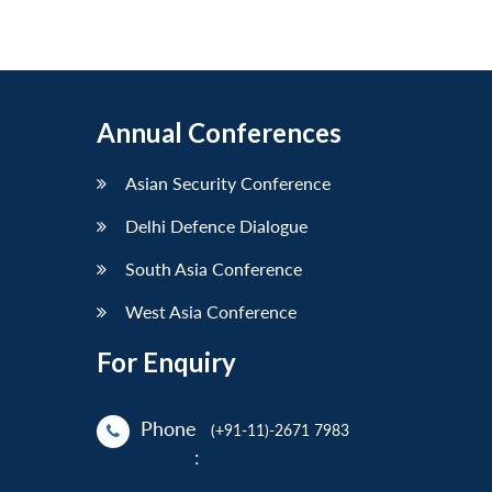
Annual Conferences
Asian Security Conference
Delhi Defence Dialogue
South Asia Conference
West Asia Conference
For Enquiry
Phone
(+91-11)-2671 7983
: