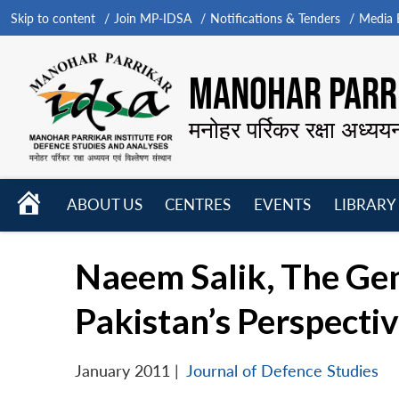
Skip to content
Join MP-IDSA
Notifications & Tenders
Media B
MANOHAR PARRI
मनोहर पर्रिकर रक्षा अध्यय
HOME
ABOUT US
CENTRES
EVENTS
LIBRARY
Open
Open
Open
menu
menu
menu
Naeem Salik, The Gen
Pakistan’s Perspecti
January 2011
|
Journal of Defence Studies