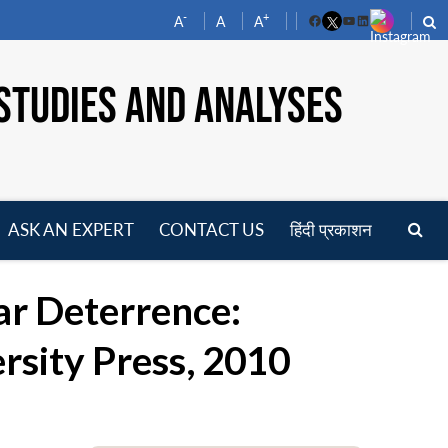
-
+
A
A
A
Facebook
YouTube
LinkedIn
STUDIES AND ANALYSES
ASK AN EXPERT
CONTACT US
हिंदी प्रकाशन
pen
enu
ar Deterrence:
rsity Press, 2010