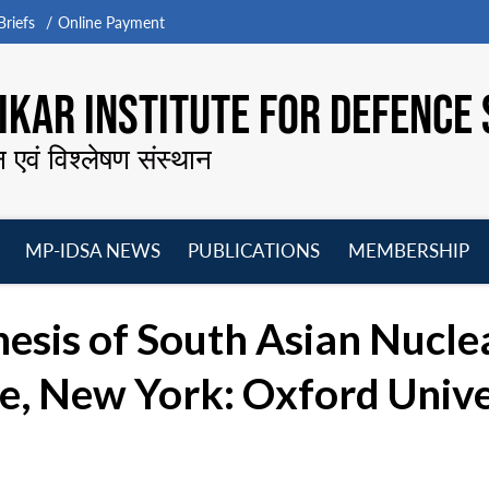
riefs
Online Payment
KAR INSTITUTE FOR DEFENCE 
न एवं विश्लेषण संस्थान
MP-IDSA NEWS
PUBLICATIONS
MEMBERSHIP
Open
Open
Open
O
menu
menu
menu
m
esis of South Asian Nucle
ve, New York: Oxford Unive