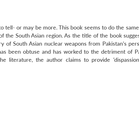
 to tell- or may be more. This book seems to do the same
 the South Asian region. As the title of the book sugges
tory of South Asian nuclear weapons from Pakistan’s pers
, has been obtuse and has worked to the detriment of Pa
he literature, the author claims to provide ‘dispassio