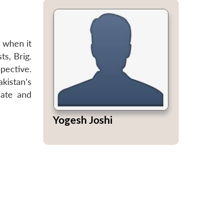
 when it
ts, Brig.
pective.
kistan’s
nate and
Yogesh Joshi