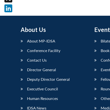
X
LinkedIn
About Us
Event
About MP-IDSA
Bilat
Conference Facility
Book
Contact Us
Conf
Director General
Event
Deputy Director General
Fello
Executive Council
Roun
Human Resources
Othe
IDSA News
Media