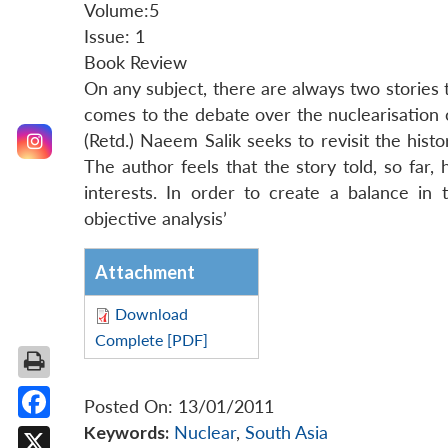
Volume:5
Issue: 1
Book Review
On any subject, there are always two stories
comes to the debate over the nuclearisation of
(Retd.) Naeem Salik seeks to revisit the his
The author feels that the story told, so far
interests. In order to create a balance in t
objective analysis’
Attachment
Download
Complete [PDF]
Posted On: 13/01/2011
Keywords:
Nuclear
,
South Asia
Facebook