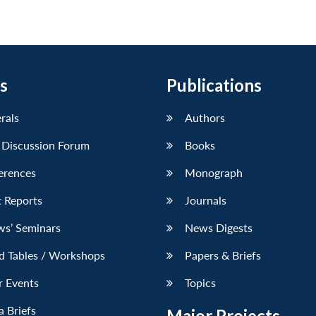
s
Publications
erals
Authors
 Discussion Forum
Books
erences
Monograph
 Reports
Journals
ws’ Seminars
News Digests
d Tables / Workshops
Papers & Briefs
r Events
Topics
 Briefs
Major Projects