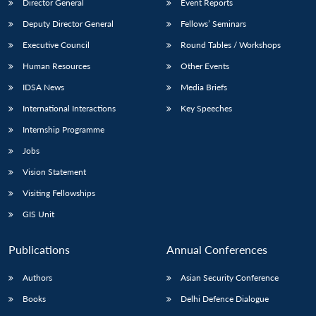
Director General
Event Reports
Deputy Director General
Fellows’ Seminars
Executive Council
Round Tables / Workshops
Human Resources
Other Events
IDSA News
Media Briefs
International Interactions
Key Speeches
Internship Programme
Jobs
Vision Statement
Visiting Fellowships
GIS Unit
Publications
Annual Conferences
Authors
Asian Security Conference
Books
Delhi Defence Dialogue