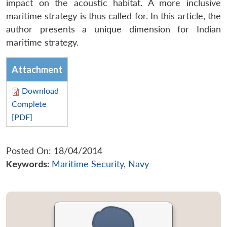
impact on the acoustic habitat. A more inclusive
maritime strategy is thus called for. In this article, the
author presents a unique dimension for Indian
maritime strategy.
Attachment
Download
Complete
[PDF]
Posted On: 18/04/2014
Keywords:
Maritime Security
,
Navy