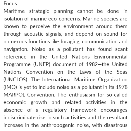
Focus
Maritime strategic planning cannot be done in
isolation of marine eco-concerns. Marine species are
known to perceive the environment around them
through acoustic signals, and depend on sound for
numerous functions like foraging, communication and
navigation. Noise as a pollutant has found scant
reference in the United Nations Environmental
Programme (UNEP) document of 1982—the United
Nations Convention on the Laws of the Seas
(UNCLOS). The International Maritime Organization
(IMO) is yet to include noise as a pollutant in its 1978
MARPOL Convention. The enthusiasm for so-called
economic growth and related activities in the
absence of a regulatory framework encourages
indiscriminate rise in such activities and the resultant
increase in the anthropogenic noise, with disastrous