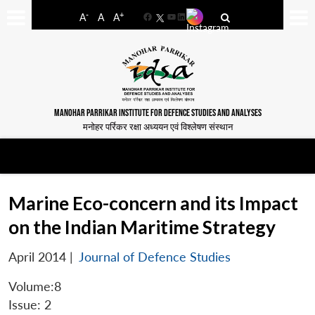
-
+
A
A
A
Facebook
YouTube
LinkedIn
MANOHAR PARRIKAR INSTITUTE FOR DEFENCE STUDIES AND ANALYSES
मनोहर पर्रिकर रक्षा अध्ययन एवं विश्लेषण संस्थान
Marine Eco-concern and its Impact
on the Indian Maritime Strategy
April 2014
|
Journal of Defence Studies
Volume:8
Issue: 2