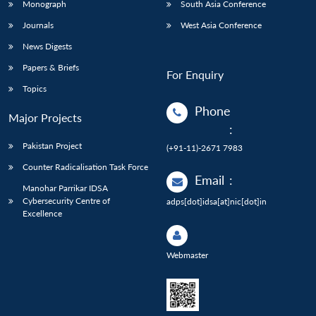
Monograph
South Asia Conference
Journals
West Asia Conference
News Digests
Papers & Briefs
For Enquiry
Topics
Phone
Major Projects
:
Pakistan Project
(+91-11)-2671 7983
Counter Radicalisation Task Force
Email
:
Manohar Parrikar IDSA
Cybersecurity Centre of
adps[dot]idsa[at]nic[dot]in
Excellence
Webmaster