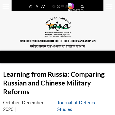
-
+
A
A
A
Facebook
YouTube
LinkedIn
MANOHAR PARRIKAR INSTITUTE FOR DEFENCE STUDIES AND ANALYSES
मनोहर पर्रिकर रक्षा अध्ययन एवं विश्लेषण संस्थान
Learning from Russia: Comparing
Russian and Chinese Military
Reforms
October-December
Journal of Defence
2020
|
Studies