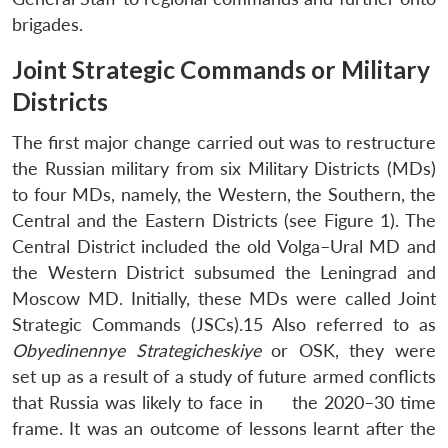
brigades.
Joint Strategic Commands or Military
Districts
The first major change carried out was to restructure
the Russian military from six Military Districts (MDs)
to four MDs, namely, the Western, the Southern, the
Central and the Eastern Districts (see Figure 1). The
Central District included the old Volga–Ural MD and
the Western District subsumed the Leningrad and
Moscow MD. Initially, these MDs were called Joint
Strategic Commands (JSCs).15 Also referred to as
Obyedinennye Strategicheskiye
or OSK, they were
set up as a result of a study of future armed conflicts
that Russia was likely to face in the 2020–30 time
frame. It was an outcome of lessons learnt after the