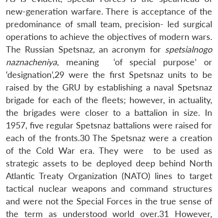
new-generation warfare. There is acceptance of the
predominance of small team, precision- led surgical
operations to achieve the objectives of modern wars.
The Russian Spetsnaz
,
an acronym for
spetsialnogo
naznacheniya
, meaning ‘of special purpose’ or
‘designation’,29 were the first Spetsnaz units to be
raised by the GRU by establishing a naval Spetsnaz
brigade for each of the fleets; however, in actuality,
the brigades were closer to a battalion in size. In
1957, five regular Spetsnaz battalions were raised for
each of the fronts.30 The Spetsnaz were a creation
of the Cold War era. They were to be used as
strategic assets to be deployed deep behind North
Atlantic Treaty Organization (NATO) lines to target
tactical nuclear weapons and command structures
and were not the Special Forces in the true sense of
the term as understood world over.31 However,