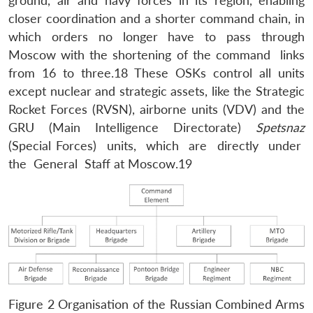
ground, air and navy forces in its region, enabling
closer coordination and a shorter command chain, in
which orders no longer have to pass through
Moscow with the shortening of the command links
from 16 to three.18 These OSKs control all units
except nuclear and strategic assets, like the Strategic
Rocket Forces (RVSN), airborne units (VDV) and the
GRU (Main Intelligence Directorate)
Spetsnaz
(Special Forces) units, which are directly under
the General Staff at Moscow.19
Figure 2 Organisation of the Russian Combined Arms