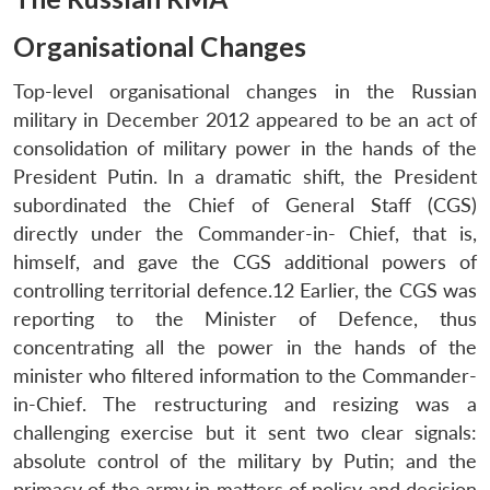
Organisational Changes
Top-level organisational changes in the Russian
military in December 2012 appeared to be an act of
consolidation of military power in the hands of the
President Putin. In a dramatic shift, the President
subordinated the Chief of General Staff (CGS)
directly under the Commander-in- Chief, that is,
himself, and gave the CGS additional powers of
controlling territorial defence.12 Earlier, the CGS was
reporting to the Minister of Defence, thus
concentrating all the power in the hands of the
minister who filtered information to the Commander-
in-Chief. The restructuring and resizing was a
challenging exercise but it sent two clear signals:
absolute control of the military by Putin; and the
primacy of the army in matters of policy and decision