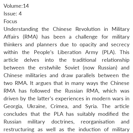
Volume:14
Issue: 4
Focus
Understanding the Chinese Revolution in Military
Affairs (RMA) has been a challenge for military
thinkers and planners due to opacity and secrecy
within the People’s Liberation Army (PLA). This
article delves into the traditional relationship
between the erstwhile Soviet (now Russian) and
Chinese militaries and draw parallels between the
two RMA. It argues that in many ways the Chinese
RMA has followed the Russian RMA, which was
driven by the latter’s experiences in modern wars in
Georgia, Ukraine, Crimea, and Syria. The article
concludes that the PLA has suitably modified the
Russian military doctrines, reorganisation and
restructuring as well as the induction of military