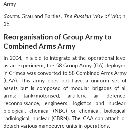
Army
Source:
Grau and Bartles,
The Russian Way of War
, n.
16.
Reorganisation of Group Army to
Combined Arms Army
In 2004, in a bid to integrate at the operational level
as an experiment, the 58 Group Army (GA) deployed
in Crimea was converted to 58 Combined Arms Army
(CAA). This army does not have a uniform set of
assets but is composed of modular brigades of all
arms: tank/motorised, artillery, air defence,
reconnaissance, engineers, logistics and nuclear,
biological, chemical (NBC) or chemical, biological,
radiological, nuclear (CBRN). The CAA can attach or
detach various manoeuvre units in operations.