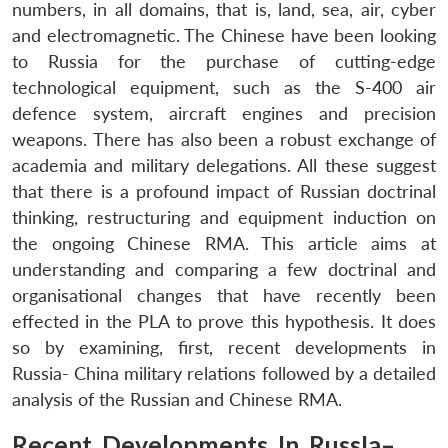
numbers, in all domains, that is, land, sea, air, cyber
and electromagnetic. The Chinese have been looking
to Russia for the purchase of cutting-edge
technological equipment, such as the S-400 air
defence system, aircraft engines and precision
weapons. There has also been a robust exchange of
academia and military delegations. All these suggest
that there is a profound impact of Russian doctrinal
thinking, restructuring and equipment induction on
the ongoing Chinese RMA. This article aims at
understanding and comparing a few doctrinal and
organisational changes that have recently been
effected in the PLA to prove this hypothesis. It does
so by examining, first, recent developments in
Russia- China military relations followed by a detailed
analysis of the Russian and Chinese RMA.
Recent Developments In RussIa–