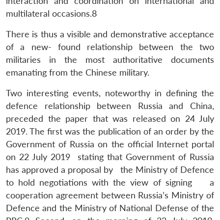
interaction and coordination on international and
multilateral occasions.8
There is thus a visible and demonstrative acceptance
of a new- found relationship between the two
militaries in the most authoritative documents
emanating from the Chinese military.
Two interesting events, noteworthy in defining the
defence relationship between Russia and China,
preceded the paper that was released on 24 July
2019. The first was the publication of an order by the
Government of Russia on the official Internet portal
on 22 July 2019 stating that Government of Russia
has approved a proposal by the Ministry of Defence
to hold negotiations with the view of signing a
cooperation agreement between Russia’s Ministry of
Defence and the Ministry of National Defense of the