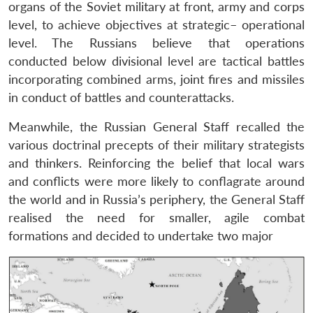
organs of the Soviet military at front, army and corps
level, to achieve objectives at strategic– operational
level. The Russians believe that operations
conducted below divisional level are tactical battles
incorporating combined arms, joint fires and missiles
in conduct of battles and counterattacks.
Meanwhile, the Russian General Staff recalled the
various doctrinal precepts of their military strategists
and thinkers. Reinforcing the belief that local wars
and conflicts were more likely to conflagrate around
the world and in Russia’s periphery, the General Staff
realised the need for smaller, agile combat
formations and decided to undertake two major