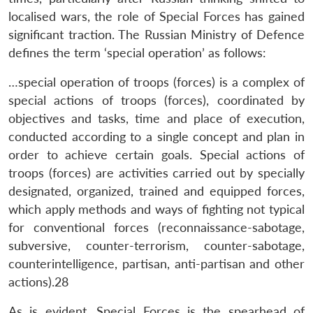
localised wars, the role of Special Forces has gained
significant traction. The Russian Ministry of Defence
defines the term ‘special operation’ as follows:
…special operation of troops (forces) is a complex of
special actions of troops (forces), coordinated by
objectives and tasks, time and place of execution,
conducted according to a single concept and plan in
order to achieve certain goals. Special actions of
troops (forces) are activities carried out by specially
designated, organized, trained and equipped forces,
which apply methods and ways of fighting not typical
for conventional forces (reconnaissance-sabotage,
subversive, counter-terrorism, counter-sabotage,
counterintelligence, partisan, anti-partisan and other
actions).28
As is evident, Special Forces is the spearhead of