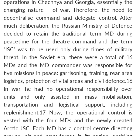
operations in Chechnya and Georgia, essentially the
changing nature of war. Therefore, the need to
decentralise command and delegate control. After
much deliberation, the Russian Ministry of Defence
decided to retain the traditional term MD during
peacetime for the theatre command and the term
‘JSC’ was to be used only during times of military
threat. In the Soviet era, there were a total of 16
MDs and the MD commander was responsible for
five missions in peace: garrisoning, training, rear area
logistics, protection of vital areas and civil defence.16
In war, he had no operational responsibility over
units and only assisted in mass mobilisation,
transportation and logistical support, including
replenishment.17 Now, the operational control is
vested with the four MDs and the newly created
Arctic JSC. Each MD has a control centre directing