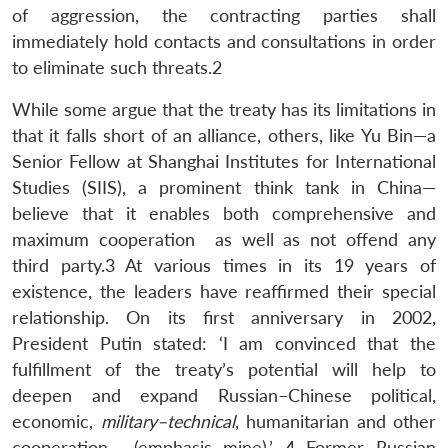
of aggression, the contracting parties shall
immediately hold contacts and consultations in order
to eliminate such threats.2
While some argue that the treaty has its limitations in
that it falls short of an alliance, others, like Yu Bin—a
Senior Fellow at Shanghai Institutes for International
Studies (SIIS), a prominent think tank in China—
believe that it enables both comprehensive and
maximum cooperation as well as not offend any
third party.3 At various times in its 19 years of
existence, the leaders have reaffirmed their special
relationship. On its first anniversary in 2002,
President Putin stated: ‘I am convinced that the
fulfillment of the treaty’s potential will help to
deepen and expand Russian–Chinese political,
economic,
military–technical
, humanitarian and other
cooperation… (emphasis mine).’ 4 Former Russian