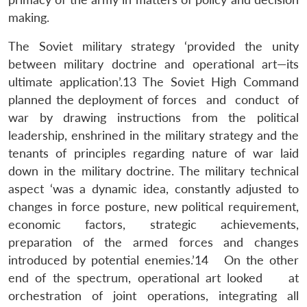
making.
The Soviet military strategy ‘provided the unity
between military doctrine and operational art—its
ultimate application’.13 The Soviet High Command
planned the deployment of forces and conduct of
war by drawing instructions from the political
leadership, enshrined in the military strategy and the
tenants of principles regarding nature of war laid
down in the military doctrine. The military technical
aspect ‘was a dynamic idea, constantly adjusted to
changes in force posture, new political requirement,
economic factors, strategic achievements,
preparation of the armed forces and changes
introduced by potential enemies.’14 On the other
end of the spectrum, operational art looked at
orchestration of joint operations, integrating all