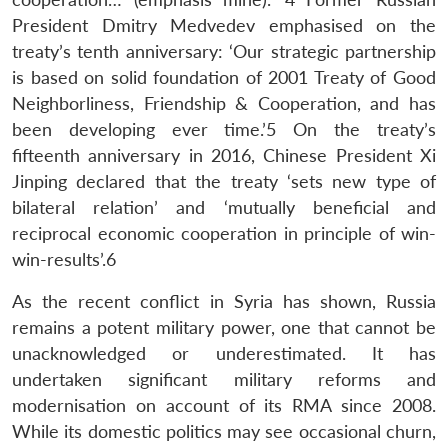
President Dmitry Medvedev emphasised on the
treaty’s tenth anniversary: ‘Our strategic partnership
is based on solid foundation of 2001 Treaty of Good
Neighborliness, Friendship & Cooperation, and has
been developing ever time.’5 On the treaty’s
fifteenth anniversary in 2016, Chinese President Xi
Jinping declared that the treaty ‘sets new type of
bilateral relation’ and ‘mutually beneficial and
reciprocal economic cooperation in principle of win-
win-results’.6
As the recent conflict in Syria has shown, Russia
remains a potent military power, one that cannot be
unacknowledged or underestimated. It has
undertaken significant military reforms and
modernisation on account of its RMA since 2008.
While its domestic politics may see occasional churn,