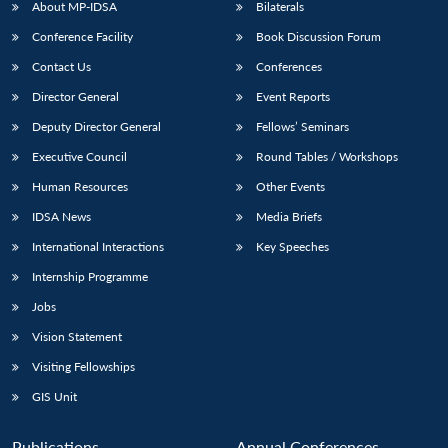
About MP-IDSA
Bilaterals
Conference Facility
Book Discussion Forum
Contact Us
Conferences
Director General
Event Reports
Deputy Director General
Fellows’ Seminars
Executive Council
Round Tables / Workshops
Human Resources
Other Events
IDSA News
Media Briefs
International Interactions
Key Speeches
Internship Programme
Jobs
Vision Statement
Visiting Fellowships
GIS Unit
Publications
Annual Conferences