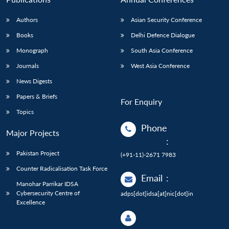
Authors
Asian Security Conference
Books
Delhi Defence Dialogue
Monograph
South Asia Conference
Journals
West Asia Conference
News Digests
Papers & Briefs
For Enquiry
Topics
Phone
Major Projects
:
Pakistan Project
(+91-11)-2671 7983
Counter Radicalisation Task Force
Email
:
Manohar Parrikar IDSA
Cybersecurity Centre of
adps[dot]idsa[at]nic[dot]in
Excellence