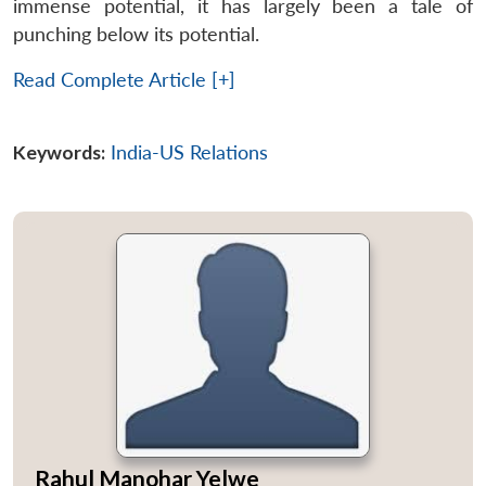
immense potential, it has largely been a tale of
punching below its potential.
Read Complete Article [+]
Keywords:
India-US Relations
Rahul Manohar Yelwe