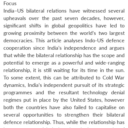
Focus
India–US bilateral relations have witnessed several
upheavals over the past seven decades, however,
significant shifts in global geopolitics have led to
growing proximity between the world’s two largest
democracies. This article analyses Indo-US defence
cooperation since India’s independence and argues
that while the bilateral relationship has the scope and
potential to emerge as a powerful and wide-ranging
relationship, it is still waiting for its time in the sun.
To some extent, this can be attributed to Cold War
dynamics, India’s independent pursuit of its strategic
programmes and the resultant technology denial
regimes put in place by the United States, however
both the countries have also failed to capitalise on
several opportunities to strengthen their bilateral
defence relationship. Thus, while the relationship has