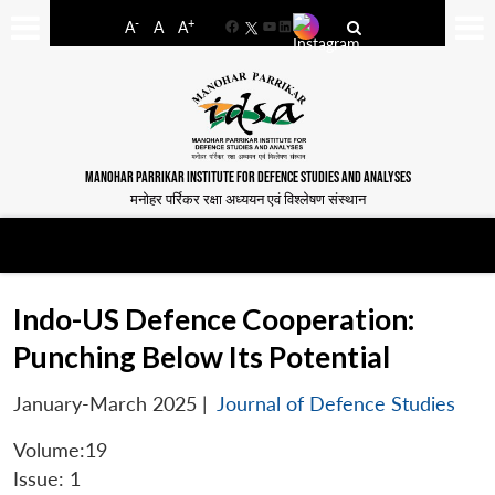
-
+
A
A
A
Facebook
YouTube
LinkedIn
MANOHAR PARRIKAR INSTITUTE FOR DEFENCE STUDIES AND ANALYSES
मनोहर पर्रिकर रक्षा अध्ययन एवं विश्लेषण संस्थान
Indo-US Defence Cooperation:
Punching Below Its Potential
January-March 2025
|
Journal of Defence Studies
Volume:19
Issue: 1