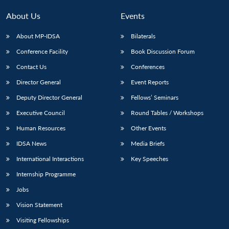
About Us
Events
About MP-IDSA
Bilaterals
Conference Facility
Book Discussion Forum
Contact Us
Conferences
Director General
Event Reports
Deputy Director General
Fellows’ Seminars
Executive Council
Round Tables / Workshops
Human Resources
Other Events
IDSA News
Media Briefs
International Interactions
Key Speeches
Internship Programme
Jobs
Vision Statement
Visiting Fellowships