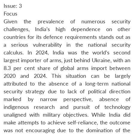
Issue: 3
Focus
Given the prevalence of numerous security
challenges, India’s high dependence on other
countries for its defence requirements stands out as
a serious vulnerability in the national security
calculus. In 2024, India was the world’s second
largest importer of arms, just behind Ukraine, with an
8.3 per cent share of global arms import between
2020 and 2024. This situation can be largely
attributed to the absence of a long-term national
security strategy due to lack of political direction
marked by narrow perspective, absence of
indigenous research and pursuit of technology
unaligned with military objectives. While India did
make attempts to achieve self-reliance, the outcome
was not encouraging due to the domination of the