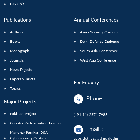
GIS Unit
Publications
Annual Conferences
Authors
Asian Security Conference
Books
Delhi Defence Dialogue
Monograph
South Asia Conference
Journals
West Asia Conference
News Digests
Papers & Briefs
For Enquiry
Topics
Phone
Major Projects
:
Pakistan Project
(+91-11)-2671 7983
Counter Radicalisation Task Force
Email
:
Manohar Parrikar IDSA
Cybersecurity Centre of
adps[dot]idsa[at]nic[dot]in