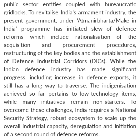
public sector entities coupled with bureaucratic
gridlocks. To revitalise India’s armament industry, the
present government, under ‘Atmanirbharta/Make in
India’ programme has initiated slew of defence
reforms which include rationalisation of the
acquisition and procurement procedures,
restructuring of the key bodies and the establishment
of Defence Industrial Corridors (DICs). While the
Indian defence industry has made significant
progress, including increase in defence exports, it
still has a long way to traverse. The indigenisation
achieved so far pertains to low-technology items,
while many initiatives remain non-starters. To
overcome these challenges, India requires a National
Security Strategy, robust ecosystem to scale up the
overall industrial capacity, deregulation and initiation
of a second round of defence reforms.