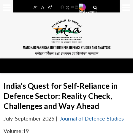
-
+
A
A
A
Facebook
YouTube
LinkedIn
MANOHAR PARRIKAR INSTITUTE FOR DEFENCE STUDIES AND ANALYSES
मनोहर पर्रिकर रक्षा अध्ययन एवं विश्लेषण संस्थान
India’s Quest for Self-Reliance in
Defence Sector: Reality Check,
Challenges and Way Ahead
July-September 2025
|
Journal of Defence Studies
Volume:19