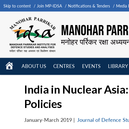
Skip to content
Join MP-IDSA
Notifications & Tenders
Media B
MANOHAR PARRI
मनोहर पर्रिकर रक्षा अध्यय
HOME
ABOUT US
CENTRES
EVENTS
LIBRARY
Open
Open
Open
menu
menu
menu
India in Nuclear Asia
Policies
January-March 2019
|
Journal of Defence St