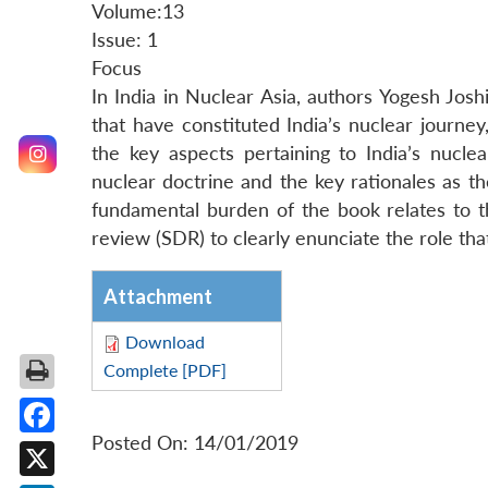
Volume:13
Issue: 1
Focus
In India in Nuclear Asia, authors Yogesh Jos
that have constituted India’s nuclear journey
the key aspects pertaining to India’s nucle
nuclear doctrine and the key rationales as t
fundamental burden of the book relates to 
review (SDR) to clearly enunciate the role tha
Attachment
Download
Complete [PDF]
Posted On: 14/01/2019
Facebook