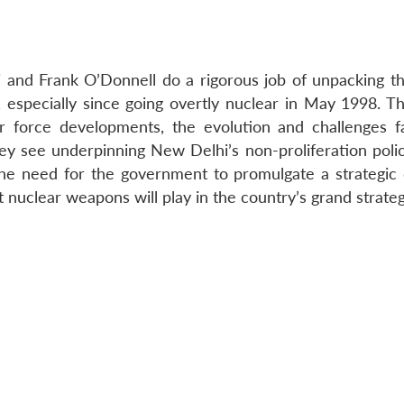
hi and Frank O’Donnell do a rigorous job of unpacking th
, especially since going overtly nuclear in May 1998. Th
ar force developments, the evolution and challenges fa
hey see underpinning New Delhi’s non-proliferation polic
the need for the government to promulgate a strategic
t nuclear weapons will play in the country’s grand strateg