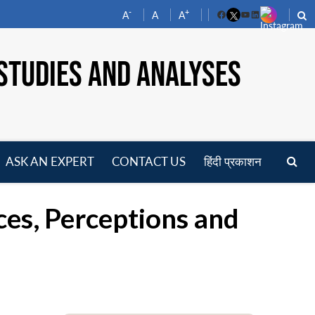
-
+
A
A
A
Facebook
YouTube
LinkedIn
STUDIES AND ANALYSES
ASK AN EXPERT
CONTACT US
हिंदी प्रकाशन
pen
enu
rces, Perceptions and