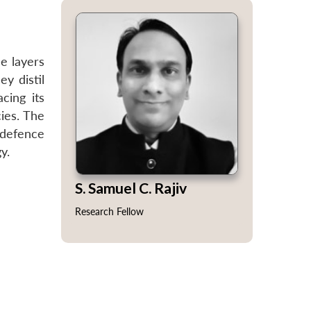
e layers
ey distil
cing its
ies. The
 defence
y.
S. Samuel C. Rajiv
Research Fellow