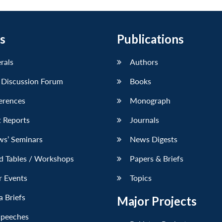
s
Publications
erals
Authors
 Discussion Forum
Books
erences
Monograph
 Reports
Journals
ws’ Seminars
News Digests
d Tables / Workshops
Papers & Briefs
r Events
Topics
 Briefs
Major Projects
Speeches