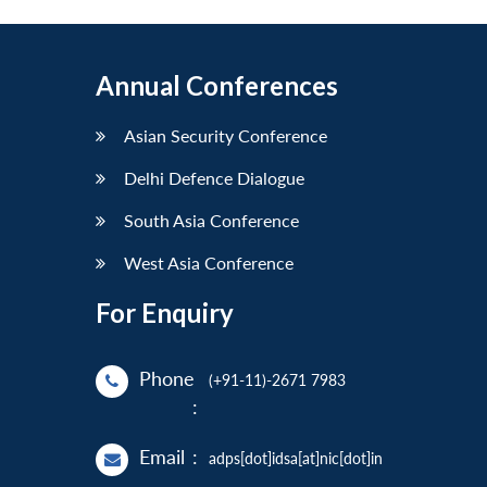
Annual Conferences
Asian Security Conference
Delhi Defence Dialogue
South Asia Conference
West Asia Conference
For Enquiry
Phone
(+91-11)-2671 7983
:
Email
:
adps[dot]idsa[at]nic[dot]in