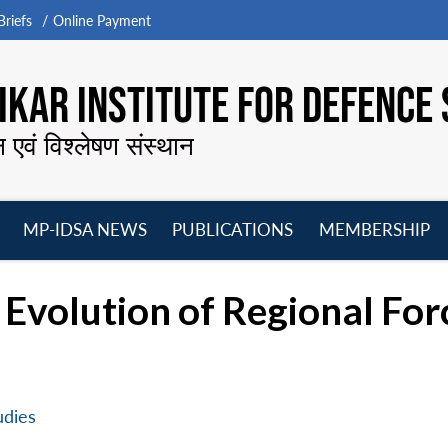
riefs
Online Payment
KAR INSTITUTE FOR DEFENCE 
न एवं विश्लेषण संस्थान
MP-IDSA NEWS
PUBLICATIONS
MEMBERSHIP
Open
Open
Open
O
menu
menu
menu
m
: Evolution of Regional Fo
udies