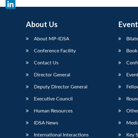
X
LinkedIn
About Us
Event
About MP-IDSA
Bilat
Conference Facility
Book
Contact Us
Conf
Director General
Event
Deputy Director General
Fello
Executive Council
Roun
Human Resources
Othe
IDSA News
Media
International Interactions
Key 