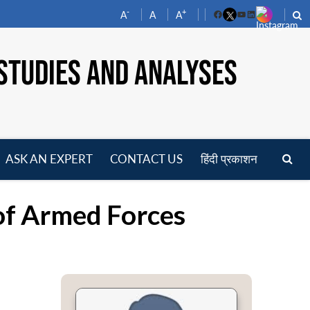
-
+
A
A
A
Facebook
YouTube
LinkedIn
STUDIES AND ANALYSES
ASK AN EXPERT
CONTACT US
हिंदी प्रकाशन
pen
enu
 of Armed Forces