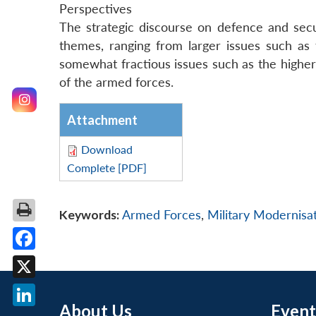
Perspectives
The strategic discourse on defence and secu
themes, ranging from larger issues such as t
somewhat fractious issues such as the higher
of the armed forces.
Attachment
Download
Complete [PDF]
Keywords:
Armed Forces
,
Military Modernisa
Facebook
X
About Us
Event