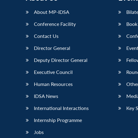
LinkedIn
About MP-IDSA
Bilat
Conference Facility
Book
Contact Us
Conf
Director General
Event
Deputy Director General
Fello
Executive Council
Roun
Human Resources
Othe
IDSA News
Media
International Interactions
Key 
Internship Programme
Jobs