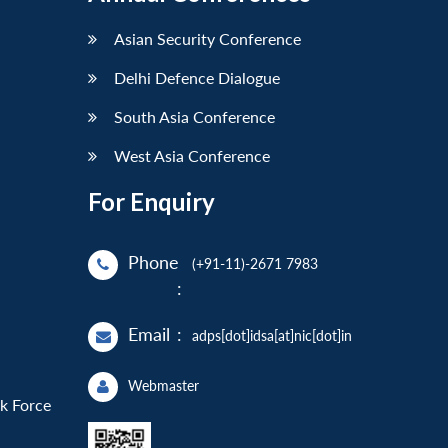
Asian Security Conference
Delhi Defence Dialogue
South Asia Conference
West Asia Conference
For Enquiry
Phone
(+91-11)-2671 7983
:
Email
:
adps[dot]idsa[at]nic[dot]in
Webmaster
sk Force