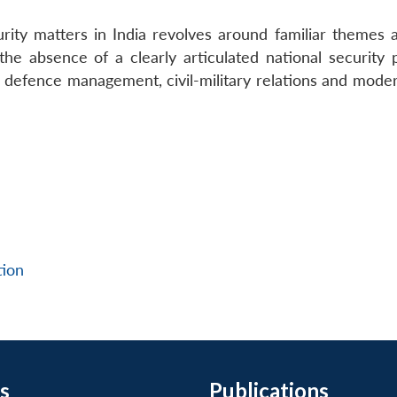
rity matters in India revolves around familiar themes 
he absence of a clearly articulated national security p
 defence management, civil-military relations and moder
tion
s
Publications