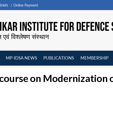
riefs
Online Payment
KAR INSTITUTE FOR DEFENCE 
न एवं विश्लेषण संस्थान
MP-IDSA NEWS
PUBLICATIONS
MEMBERSHIP
Open
Open
Open
O
menu
menu
menu
m
iscourse on Modernization