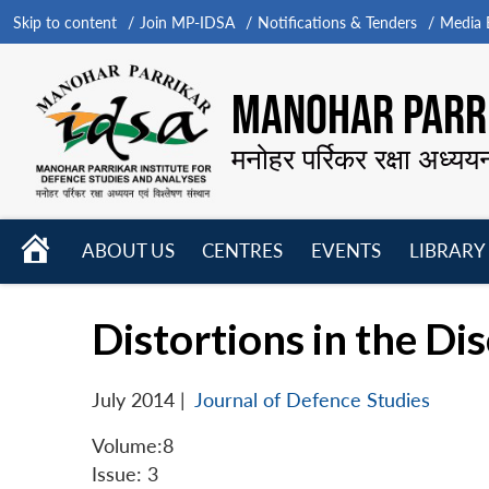
Skip to content
Join MP-IDSA
Notifications & Tenders
Media B
MANOHAR PARRI
मनोहर पर्रिकर रक्षा अध्यय
HOME
ABOUT US
CENTRES
EVENTS
LIBRARY
Open
Open
Open
menu
menu
menu
Distortions in the D
July 2014
|
Journal of Defence Studies
Volume:8
Issue: 3