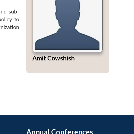
and sub-
olicy to
nization
Amit Cowshish
Annual Conferences