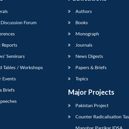
erals
Authors
 Discussion Forum
Books
erences
Monograph
 Reports
Journals
ws’ Seminars
News Digests
d Tables / Workshops
Papers & Briefs
r Events
Topics
 Briefs
Major Projects
Speeches
Pakistan Project
Counter Radicalisation Ta
Manohar Parrikar IDSA