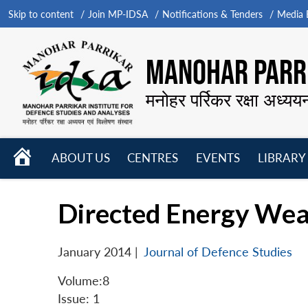
Skip to content
Join MP-IDSA
Notifications & Tenders
Media B
MANOHAR PARRI
मनोहर पर्रिकर रक्षा अध्यय
HOME
ABOUT US
CENTRES
EVENTS
LIBRARY
Open
Open
Open
menu
menu
menu
Directed Energy Wea
January 2014
|
Journal of Defence Studies
Volume:8
Issue: 1