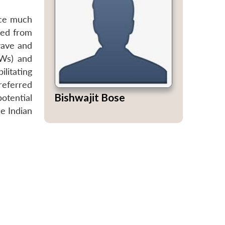
nce much
zed from
wave and
EWs) and
litating
referred
Bishwajit Bose
otential
e Indian