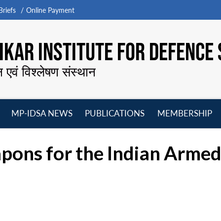
riefs
Online Payment
KAR INSTITUTE FOR DEFENCE 
न एवं विश्लेषण संस्थान
MP-IDSA NEWS
PUBLICATIONS
MEMBERSHIP
Open
Open
Open
O
menu
menu
menu
m
pons for the Indian Armed