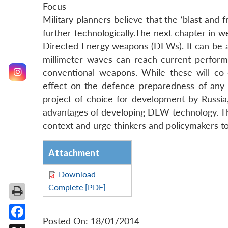
Focus
Military planners believe that the ‘blast an
further technologically.The next chapter in 
Directed Energy weapons (DEWs). It can be 
millimeter waves can reach current perform
conventional weapons. While these will co
effect on the defence preparedness of any
project of choice for development by Russia,
advantages of developing DEW technology. Thi
context and urge thinkers and policymakers 
Attachment
Download
Complete [PDF]
Posted On: 18/01/2014
Facebook