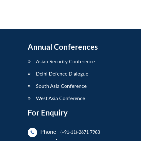
Annual Conferences
Asian Security Conference
Delhi Defence Dialogue
South Asia Conference
West Asia Conference
For Enquiry
Phone
(+91-11)-2671 7983
: