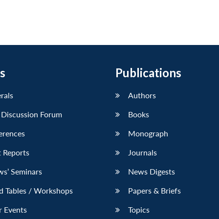
s
Publications
erals
Authors
 Discussion Forum
Books
erences
Monograph
 Reports
Journals
ws’ Seminars
News Digests
d Tables / Workshops
Papers & Briefs
r Events
Topics