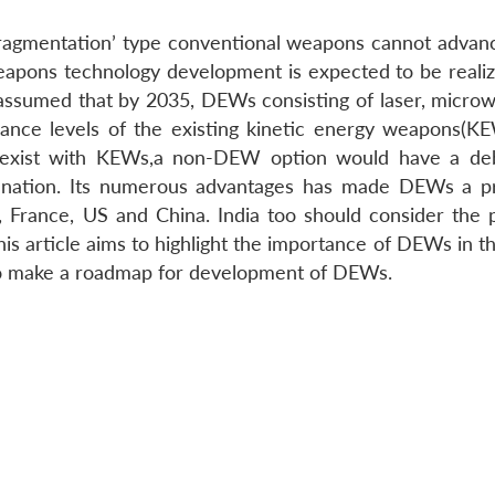
d fragmentation’ type conventional weapons cannot adva
weapons technology development is expected to be reali
assumed that by 2035, DEWs consisting of laser, micro
ance levels of the existing kinetic energy weapons(K
-exist with KEWs,a non-DEW option would have a debi
 nation. Its numerous advantages has made DEWs a p
 France, US and China. India too should consider the p
s article aims to highlight the importance of DEWs in th
to make a roadmap for development of DEWs.