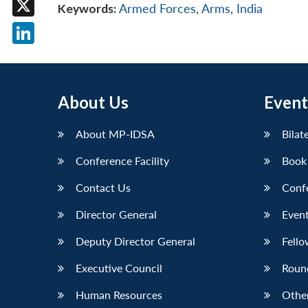
Keywords:
Armed Forces
,
Arms
,
India
X
LinkedIn
About Us
Event
About MP-IDSA
Bilat
Conference Facility
Book
Contact Us
Conf
Director General
Event
Deputy Director General
Fello
Executive Council
Roun
Human Resources
Othe