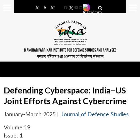
-
+
A
A
A
Facebook
YouTube
LinkedIn
MANOHAR PARRIKAR INSTITUTE FOR DEFENCE STUDIES AND ANALYSES
मनोहर पर्रिकर रक्षा अध्ययन एवं विश्लेषण संस्थान
Defending Cyberspace: India–US
Joint Efforts Against Cybercrime
January-March 2025
|
Journal of Defence Studies
Volume:19
Issue: 1