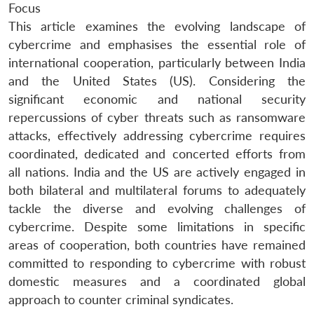
Focus
This article examines the evolving landscape of
cybercrime and emphasises the essential role of
international cooperation, particularly between India
and the United States (US). Considering the
significant economic and national security
repercussions of cyber threats such as ransomware
attacks, effectively addressing cybercrime requires
coordinated, dedicated and concerted efforts from
all nations. India and the US are actively engaged in
both bilateral and multilateral forums to adequately
tackle the diverse and evolving challenges of
cybercrime. Despite some limitations in specific
areas of cooperation, both countries have remained
committed to responding to cybercrime with robust
domestic measures and a coordinated global
approach to counter criminal syndicates.