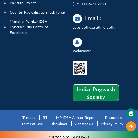
Pakistan Project
(+91-11)-2671 7983
Counter Radicalisation Task Force
Email
:
Manohar Parrikar IDSA
Cybersecurity Centre of
adps[dot]idsa[at]nic[dot]in
Excellence
Webmaster
Indian Pugwash
Society
Tenders
RTI
MP-IDSA Annual Reports
Resources
Terms of Use
Disclaimer
Contact Us
Privacy Policy
Visitor No:29050660