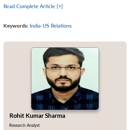
Read Complete Article [+]
Keywords:
India-US Relations
Rohit Kumar Sharma
Research Analyst