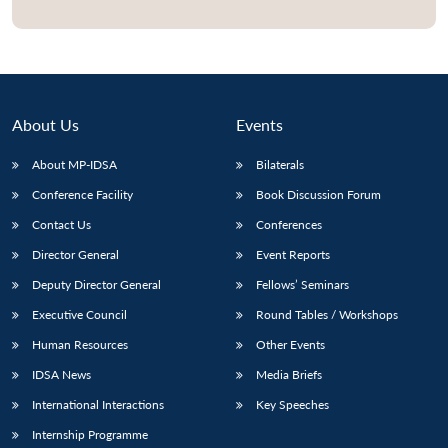
Open
MP-
Ask
n
Open
menu
Open
Open
s
LIBRARY
IDSA
Publications
Membership
An
u
menu
menu
menu
NEWS
Expe
About Us
Events
About MP-IDSA
Bilaterals
Conference Facility
Book Discussion Forum
Contact Us
Conferences
Director General
Event Reports
Deputy Director General
Fellows’ Seminars
Executive Council
Round Tables / Workshops
Human Resources
Other Events
IDSA News
Media Briefs
International Interactions
Key Speeches
Internship Programme