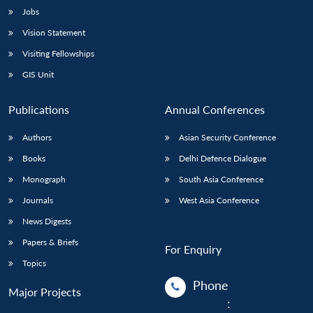
Jobs
Vision Statement
Visiting Fellowships
GIS Unit
Publications
Annual Conferences
Authors
Asian Security Conference
Books
Delhi Defence Dialogue
Monograph
South Asia Conference
Journals
West Asia Conference
News Digests
Papers & Briefs
For Enquiry
Topics
Phone
Major Projects
: