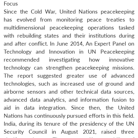
Focus
Since the Cold War, United Nations peacekeeping
has evolved from monitoring peace treaties to
multidimensional peacekeeping operations tasked
with rebuilding states and their institutions during
and after conflict. In June 2014, An Expert Panel on
Technology and Innovation in UN Peacekeeping
recommended investigating how innovative
technology can strengthen peacekeeping missions.
The report suggested greater use of advanced
technologies, such as increased use of ground and
airborne sensors and other technical data sources,
advanced data analytics, and information fusion to
aid in data integration. Since then, the United
Nations has continuously pursued efforts in this field.
India, during its tenure of the presidency of the UN
Security Council in August 2021, raised three