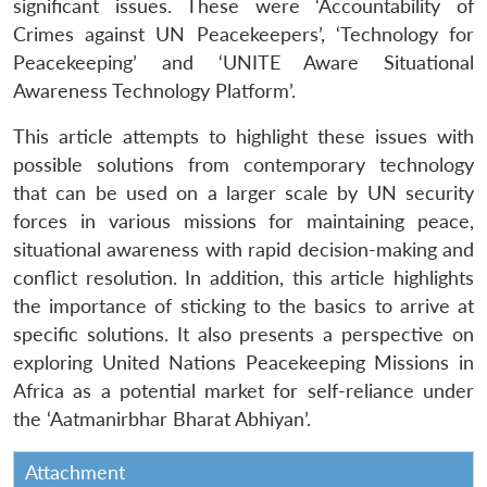
significant issues. These were ‘Accountability of
Crimes against UN Peacekeepers’, ‘Technology for
Peacekeeping’ and ‘UNITE Aware Situational
Awareness Technology Platform’.
This article attempts to highlight these issues with
possible solutions from contemporary technology
that can be used on a larger scale by UN security
forces in various missions for maintaining peace,
situational awareness with rapid decision-making and
conflict resolution. In addition, this article highlights
the importance of sticking to the basics to arrive at
specific solutions. It also presents a perspective on
exploring United Nations Peacekeeping Missions in
Africa as a potential market for self-reliance under
the ‘Aatmanirbhar Bharat Abhiyan’.
Attachment