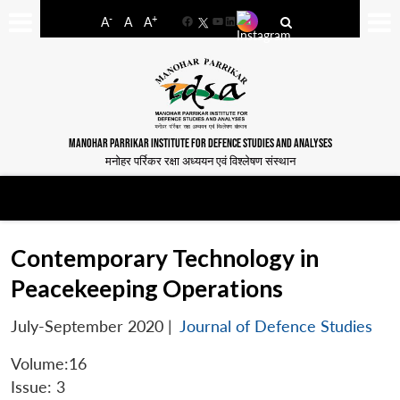
-
+
A
A
A
Facebook
YouTube
LinkedIn
MANOHAR PARRIKAR INSTITUTE FOR DEFENCE STUDIES AND ANALYSES
मनोहर पर्रिकर रक्षा अध्ययन एवं विश्लेषण संस्थान
Contemporary Technology in
Peacekeeping Operations
July-September 2020
|
Journal of Defence Studies
Volume:16
Issue: 3