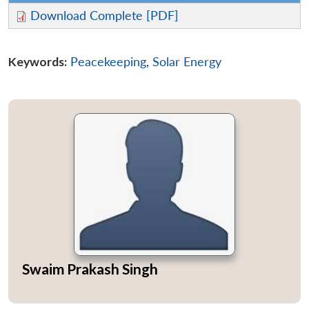
Download Complete [PDF]
Keywords:
Peacekeeping
,
Solar Energy
Open
MP-
Ask
n
Open
menu
Open
Open
s
LIBRARY
IDSA
Publications
Membership
An
u
menu
menu
menu
NEWS
Expe
Swaim Prakash Singh