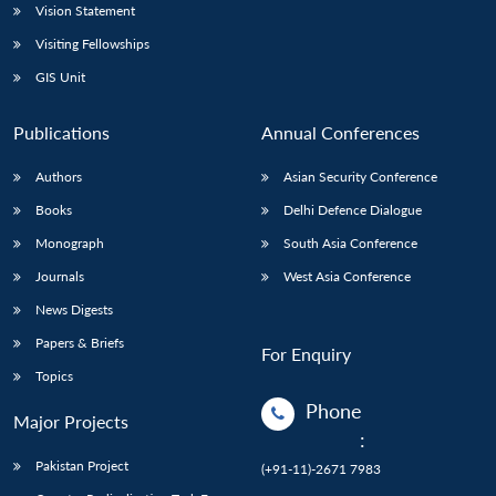
Vision Statement
Visiting Fellowships
GIS Unit
Publications
Annual Conferences
Authors
Asian Security Conference
Books
Delhi Defence Dialogue
Monograph
South Asia Conference
Journals
West Asia Conference
News Digests
Papers & Briefs
For Enquiry
Topics
Phone
Major Projects
:
Pakistan Project
(+91-11)-2671 7983