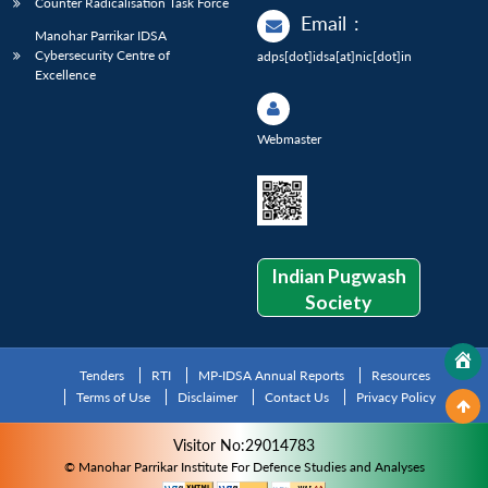
Counter Radicalisation Task Force
Email
:
Manohar Parrikar IDSA
Cybersecurity Centre of
adps[dot]idsa[at]nic[dot]in
Excellence
Webmaster
Indian Pugwash
Society
Tenders
RTI
MP-IDSA Annual Reports
Resources
Terms of Use
Disclaimer
Contact Us
Privacy Policy
Visitor No:29014783
© Manohar Parrikar Institute For Defence Studies and Analyses