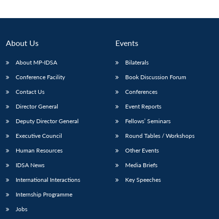
About Us
Events
About MP-IDSA
Bilaterals
Conference Facility
Book Discussion Forum
Contact Us
Conferences
Director General
Event Reports
Deputy Director General
Fellows’ Seminars
Executive Council
Round Tables / Workshops
Human Resources
Other Events
IDSA News
Media Briefs
International Interactions
Key Speeches
Internship Programme
Jobs