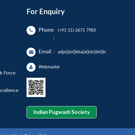
For Enquiry
Phone
(+91-11)-2671 7983
:
Email
:
adps[dot]idsa[at]nic[dot]in
Webmaster
sk Force
xcellence
Indian Pugwash Society