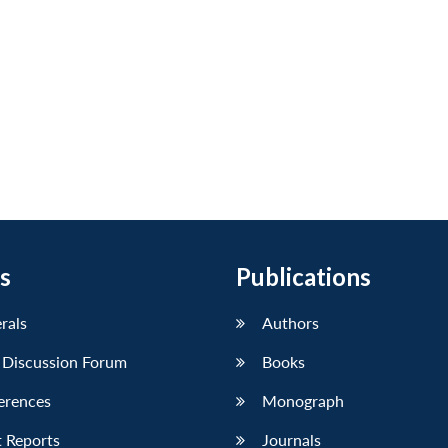
s
Publications
erals
Authors
 Discussion Forum
Books
erences
Monograph
 Reports
Journals