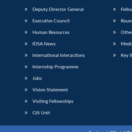
Deputy Director General
Fello
Executive Council
Roun
Human Resources
Othe
IDSA News
Media
International Interactions
Key 
Internship Programme
Jobs
Vision Statement
Visiting Fellowships
GIS Unit