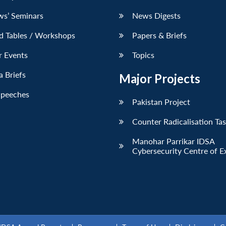
ws’ Seminars
News Digests
d Tables / Workshops
Papers & Briefs
r Events
Topics
 Briefs
Major Projects
Speeches
Pakistan Project
Counter Radicalisation Ta
Manohar Parrikar IDSA
Cybersecurity Centre of E