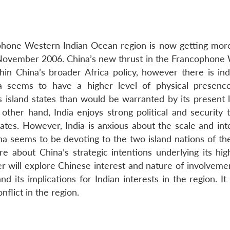
one Western Indian Ocean region is now getting more 
n November 2006. China’s new thrust in the Francophone
in China’s broader Africa policy, however there is in
ina seems to have a higher level of physical presenc
island states than would be warranted by its present l
other hand, India enjoys strong political and security t
es. However, India is anxious about the scale and inte
ina seems to be devoting to the two island nations of th
e about China’s strategic intentions underlying its high
er will explore Chinese interest and nature of involveme
ts implications for Indian interests in the region. It w
flict in the region.