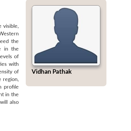
visible,
 Western
deed the
e in the
evels of
ies with
Vidhan Pathak
nsity of
e region,
 profile
nt in the
ill also