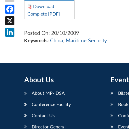
Download
Complete [PDF]
Facebook
X
Posted On: 20/10/2009
Keywords:
China
,
Maritime Security
LinkedIn
About Us
Event
About MP-IDSA
Bilat
Conference Facility
Book
Contact Us
Conf
Director General
Event