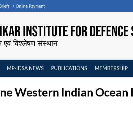
riefs
Online Payment
KAR INSTITUTE FOR DEFENCE 
न एवं विश्लेषण संस्थान
MP-IDSA NEWS
PUBLICATIONS
MEMBERSHIP
Open
Open
Open
O
menu
menu
menu
m
ne Western Indian Ocean R