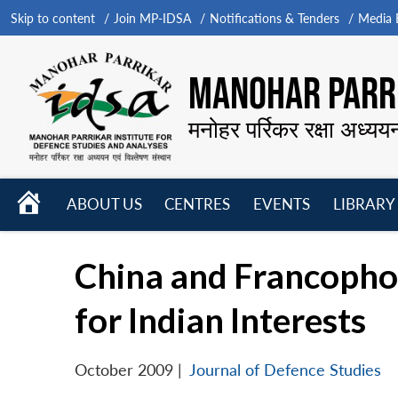
Skip to content
Join MP-IDSA
Notifications & Tenders
Media B
MANOHAR PARRI
मनोहर पर्रिकर रक्षा अध्यय
HOME
ABOUT US
CENTRES
EVENTS
LIBRARY
Open
Open
Open
menu
menu
menu
China and Francopho
for Indian Interests
October 2009
|
Journal of Defence Studies