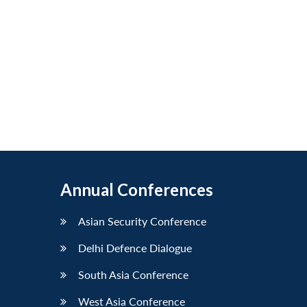
Annual Conferences
Asian Security Conference
Delhi Defence Dialogue
South Asia Conference
West Asia Conference