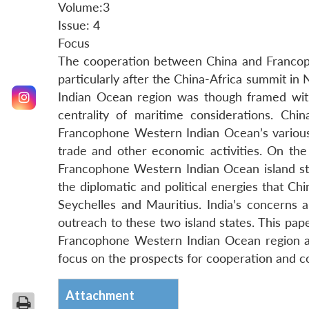
Volume:3
Issue: 4
Focus
The cooperation between China and Francoph
particularly after the China-Africa summit i
Indian Ocean region was though framed with
centrality of maritime considerations. Ch
Francophone Western Indian Ocean’s various 
trade and other economic activities. On the 
Francophone Western Indian Ocean island stat
the diplomatic and political energies that Ch
Seychelles and Mauritius. India’s concerns ar
outreach to these two island states. This pap
Francophone Western Indian Ocean region and i
focus on the prospects for cooperation and con
Attachment