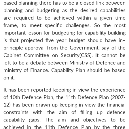
based planning there has to be a closed link between
planning and budgeting as the desired capabilities
are required to be achieved within a given time
frame, to meet specific challenges. So the most
important lesson for budgeting for capability building
is that projected five year budget should have in–
principle approval from the Government, say of the
Cabinet Committee on Security(CSS). It cannot be
left to be a debate between Ministry of Defence and
ministry of Finance. Capability Plan should be based
on it.
It has been reported keeping in view the experience
of 10th Defence Plan, the 11th Defence Plan (2007-
12) has been drawn up keeping in view the financial
constraints with the aim of filling up defence
capability gaps. The aim and objectives to be
achieved in the 11th Defence Plan by the three