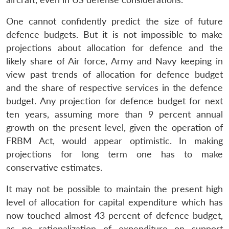
One cannot confidently predict the size of future
defence budgets. But it is not impossible to make
projections about allocation for defence and the
likely share of Air force, Army and Navy keeping in
view past trends of allocation for defence budget
and the share of respective services in the defence
budget. Any projection for defence budget for next
ten years, assuming more than 9 percent annual
growth on the present level, given the operation of
FRBM Act, would appear optimistic. In making
projections for long term one has to make
conservative estimates.
It may not be possible to maintain the present high
level of allocation for capital expenditure which has
now touched almost 43 percent of defence budget,
as no rationalization of expenditure on support