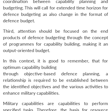
coordination between capability planning and
budgeting. This will call for extended time horizon for
defence budgeting as also change in the format of
defence budget.
Third, attention should be focused on the end
products of defence budgeting through the concept
of programmes for capability building, making it an
output-oriented budget.
In this context, it is good to remember, that for
optimum capability building
through objective-based defence planning, a
relationship is required to be established between
the identified objectives and the various activities to
enhance military capabilities.
Military capabilities are capabilities to perform
specified tasks. Therefore, the basis for resource