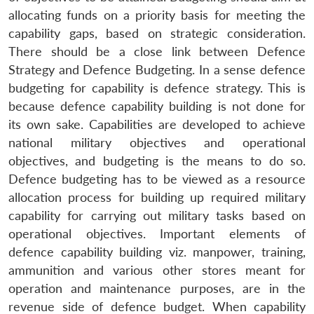
allocating funds on a priority basis for meeting the
capability gaps, based on strategic consideration.
There should be a close link between Defence
Strategy and Defence Budgeting. In a sense defence
budgeting for capability is defence strategy. This is
because defence capability building is not done for
its own sake. Capabilities are developed to achieve
national military objectives and operational
objectives, and budgeting is the means to do so.
Defence budgeting has to be viewed as a resource
allocation process for building up required military
capability for carrying out military tasks based on
operational objectives. Important elements of
defence capability building viz. manpower, training,
ammunition and various other stores meant for
operation and maintenance purposes, are in the
revenue side of defence budget. When capability