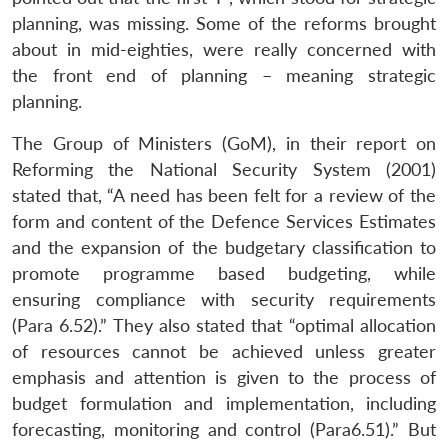
Open
MP-
Ask
planning, was missing. Some of the reforms brought
n
Open
menu
Open
Open
s
LIBRARY
IDSA
Publications
Membership
An
u
menu
menu
menu
about in mid-eighties, were really concerned with
NEWS
Expe
the front end of planning – meaning strategic
planning.
The Group of Ministers (GoM), in their report on
Reforming the National Security System (2001)
stated that, “A need has been felt for a review of the
form and content of the Defence Services Estimates
and the expansion of the budgetary classification to
promote programme based budgeting, while
ensuring compliance with security requirements
(Para 6.52).” They also stated that “optimal allocation
of resources cannot be achieved unless greater
emphasis and attention is given to the process of
budget formulation and implementation, including
forecasting, monitoring and control (Para6.51).” But