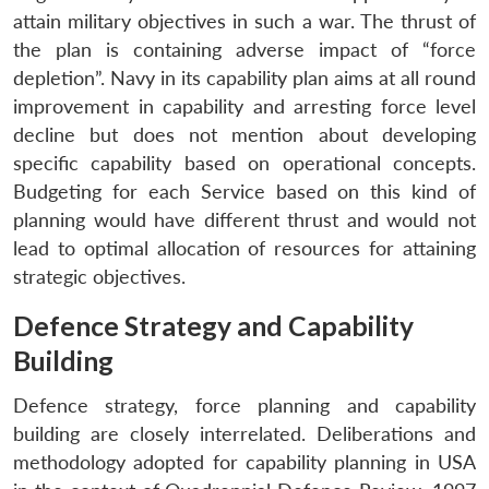
attain military objectives in such a war. The thrust of
the plan is containing adverse impact of “force
depletion”. Navy in its capability plan aims at all round
improvement in capability and arresting force level
decline but does not mention about developing
specific capability based on operational concepts.
Budgeting for each Service based on this kind of
planning would have different thrust and would not
lead to optimal allocation of resources for attaining
strategic objectives.
Defence Strategy and Capability
Building
Defence strategy, force planning and capability
building are closely interrelated. Deliberations and
methodology adopted for capability planning in USA