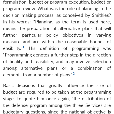
formulation, budget or program execution, budget or
program review. What was the role of planning in the
decision making process, as conceived by Smithies?
In his words: “Planning, as the term is used here,
means the preparation of alternative plans that will
further particular policy objectives in varying
measure and are within the reasonable bounds of
1
easibility.”
His definition of programming was
“Programming denotes a further step in the direction
of finality and feasibility, and may involve selection
among alternative plans or a combination of
2
elements from a number of plans.”
Basic decisions that greatly influence the size of
budget are required to be taken at the programming
stage. To quote him once again, “the distribution of
the defense program among the three Services are
budgetary questions, since the national objective is