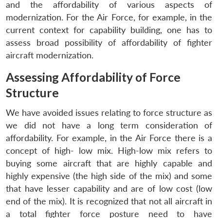
and the affordability of various aspects of
modernization. For the Air Force, for example, in the
current context for capability building, one has to
assess broad possibility of affordability of fighter
aircraft modernization.
Assessing Affordability of Force
Structure
We have avoided issues relating to force structure as
we did not have a long term consideration of
affordability. For example, in the Air Force there is a
concept of high- low mix. High-low mix refers to
buying some aircraft that are highly capable and
highly expensive (the high side of the mix) and some
that have lesser capability and are of low cost (low
end of the mix). It is recognized that not all aircraft in
a total fighter force posture need to have