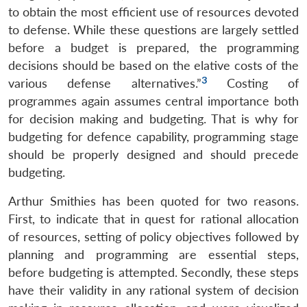
to obtain the most efficient use of resources devoted
to defense. While these questions are largely settled
before a budget is prepared, the programming
decisions should be based on the elative costs of the
3
various defense alternatives.”
Costing of
programmes again assumes central importance both
for decision making and budgeting. That is why for
budgeting for defence capability, programming stage
should be properly designed and should precede
budgeting.
Arthur Smithies has been quoted for two reasons.
First, to indicate that in quest for rational allocation
of resources, setting of policy objectives followed by
planning and programming are essential steps,
before budgeting is attempted. Secondly, these steps
have their validity in any rational system of decision