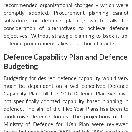
recommended organizational changes – which were
promptly adopted. Procurement planning cannot
substitute for defence planning which calls for
consideration of alternatives to achieve defence
objectives. Without strategic planning to back it up,
defence procurement takes an ad hoc character.
Defence Capability Plan and Defence
Budgeting
Budgeting for desired defence capability would very
much be dependent on a well-conceived Defence
Capability Plan. Till the 10th Defence Plan we have
not specifically adopted capability based planning in
defence. The aim of the Five Year Plans has been to
modernise defence forces. The projections of the
Ministry of Defence for 10th Plan were reviewed
thrice between March 2003 and July 2004 bearing in