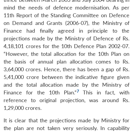
mind the needs of defence modernisation. As per
11th Report of the Standing Committee on Defence
on Demand and Grants (2006-07), the Ministry of
Finance had finally agreed in principle to the
projections made by the Ministry of Defence of Rs.
4,18,101 crores for the 10th Defence Plan 2002-07.
“However, the total allocation for the 10th Plan on
the basis of annual plan allocation comes to Rs.
3,64,000 crores. Hence, there has been a gap of Rs.
5,41,000 crore between the indicative figure given
and the total allocation made by the Ministry of
7
Finance for the 10th Plan.”
This in fact, with
reference to original projection, was around Rs.
1,29,000 crores.
It is clear that the projections made by Ministry for
the plan are not taken very seriously. In capability