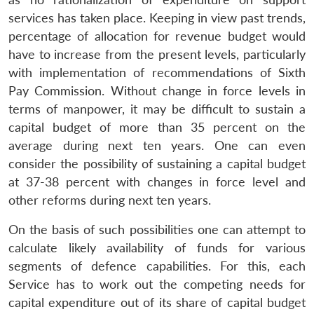
services has taken place. Keeping in view past trends,
percentage of allocation for revenue budget would
have to increase from the present levels, particularly
with implementation of recommendations of Sixth
Pay Commission. Without change in force levels in
terms of manpower, it may be difficult to sustain a
capital budget of more than 35 percent on the
average during next ten years. One can even
consider the possibility of sustaining a capital budget
at 37-38 percent with changes in force level and
other reforms during next ten years.
On the basis of such possibilities one can attempt to
calculate likely availability of funds for various
segments of defence capabilities. For this, each
Service has to work out the competing needs for
capital expenditure out of its share of capital budget