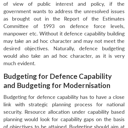
of view of public interest and policy, if the
government wants to address the unresolved issues
as brought out in the Report of the Estimates
Committee of 1993 on defence force levels,
manpower etc. Without it defence capability building
may take an ad hoc character and may not meet the
desired objectives. Naturally, defence budgeting
would also take an ad hoc character, as it is very
much evident.
Budgeting for Defence Capability
and Budgeting for Modernisation
Budgeting for defence capability has to have a close
link with strategic planning process for national
security. Resource allocation under capability based
planning would look for capability gaps on the basis
of objectives to be attained. Budgeting should aim at