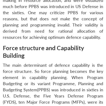
making in resource allocation, and were visualized
much before PPBS was introduced in US Defense in
the sixties. One may criticize PPBS for various
reasons, but that does not make the concept of
planning and programming invalid. Their validity is
derived from need for rational allocation of
resources for achieving optimum defence capability.
Force structure and Capability
Building
The main determinant of defence capability is the
force structure. So force planning becomes the key
element in capability planning. When Program
Budgeting or its variant Programme, Planning and
Budgeting System(PPBS) was introduced in sixties in
U.S. Defense, the Five Years Defense Program
(FYDS), ten Major Force Programs (MFPs), were its