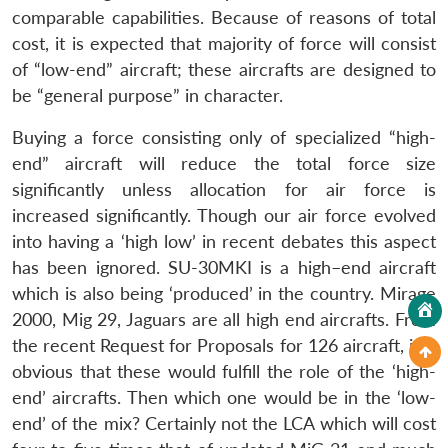
comparable capabilities. Because of reasons of total
cost, it is expected that majority of force will consist
of “low-end” aircraft; these aircrafts are designed to
be “general purpose” in character.
Buying a force consisting only of specialized “high-
end” aircraft will reduce the total force size
significantly unless allocation for air force is
increased significantly. Though our air force evolved
into having a ‘high low’ in recent debates this aspect
has been ignored. SU-30MKI is a high–end aircraft
which is also being ‘produced’ in the country. Mirage
2000, Mig 29, Jaguars are all high end aircrafts. From
the recent Request for Proposals for 126 aircraft, it is
obvious that these would fulfill the role of the ‘high-
end’ aircrafts. Then which one would be in the ‘low-
end’ of the mix? Certainly not the LCA which will cost