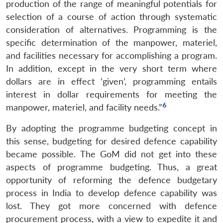
production of the range of meaningful potentials for
selection of a course of action through systematic
consideration of alternatives. Programming is the
specific determination of the manpower, materiel,
and facilities necessary for accomplishing a program.
In addition, except in the very short term where
dollars are in effect ‘given’, programming entails
interest in dollar requirements for meeting the
6
manpower, materiel, and facility needs.”
By adopting the programme budgeting concept in
this sense, budgeting for desired defence capability
became possible. The GoM did not get into these
aspects of programme budgeting. Thus, a great
opportunity of reforming the defence budgetary
process in India to develop defence capability was
lost. They got more concerned with defence
procurement process, with a view to expedite it and