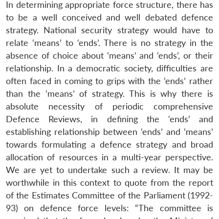
In determining appropriate force structure, there has
to be a well conceived and well debated defence
strategy. National security strategy would have to
relate ‘means’ to ‘ends’. There is no strategy in the
absence of choice about ‘means’ and ‘ends’, or their
relationship. In a democratic society, difficulties are
often faced in coming to grips with the ‘ends’ rather
than the ‘means’ of strategy. This is why there is
absolute necessity of periodic comprehensive
Defence Reviews, in defining the ‘ends’ and
establishing relationship between ‘ends’ and ‘means’
towards formulating a defence strategy and broad
allocation of resources in a multi-year perspective.
We are yet to undertake such a review. It may be
worthwhile in this context to quote from the report
of the Estimates Committee of the Parliament (1992-
93) on defence force levels: “The committee is