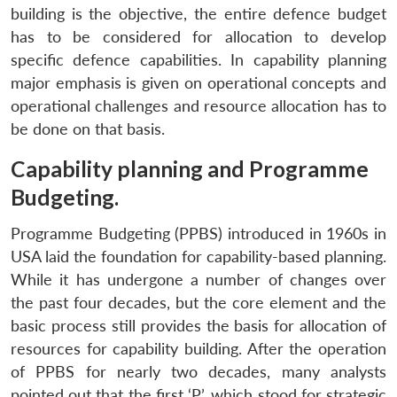
building is the objective, the entire defence budget
has to be considered for allocation to develop
specific defence capabilities. In capability planning
major emphasis is given on operational concepts and
operational challenges and resource allocation has to
be done on that basis.
Capability planning and Programme
Budgeting.
Programme Budgeting (PPBS) introduced in 1960s in
USA laid the foundation for capability-based planning.
While it has undergone a number of changes over
the past four decades, but the core element and the
basic process still provides the basis for allocation of
resources for capability building. After the operation
of PPBS for nearly two decades, many analysts
pointed out that the first ‘P’, which stood for strategic