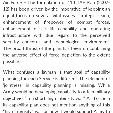
Air Force – The formulation of 11th IAF Plan (2007-
12) has been driven by the imperative of keeping an
equal focus on several vital issues: strategic reach,
enhancement of firepower of combat forces,
enhancement of air lift capability and operating
infrastructure with due regard to the perceived
security concerns and technological environment.
The broad thrust of the plan has been on containing
the adverse effect of force depletion to the extent
possible.
What confuses a layman is that goal of capability
planning for each Service is different. The element of
‘jointness’ in capability planning is missing. While
Army would be developing capability to attain military
objectives “in a short, high intensity war”, Air Force in
its capability plan does not mention anything of this
“high intensity” war or how it would support Army to