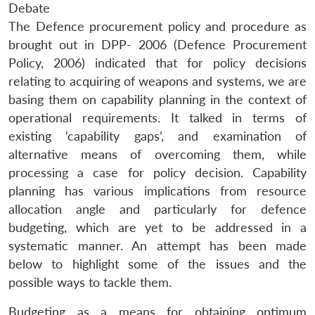
Debate
The Defence procurement policy and procedure as
brought out in DPP- 2006 (Defence Procurement
Policy, 2006) indicated that for policy decisions
relating to acquiring of weapons and systems, we are
basing them on capability planning in the context of
operational requirements. It talked in terms of
existing ‘capability gaps’, and examination of
alternative means of overcoming them, while
processing a case for policy decision. Capability
planning has various implications from resource
allocation angle and particularly for defence
budgeting, which are yet to be addressed in a
systematic manner. An attempt has been made
below to highlight some of the issues and the
possible ways to tackle them.
Budgeting as a means for obtaining optimum