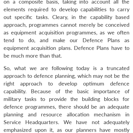
on a composite basis, taking into account all the
elements required to develop capabilities to carry
out specific tasks. Cleary, in the capability based
approach, programmes cannot merely be conceived
as equipment acquisition programmes, as we often
tend to do, and make our Defence Plans as
equipment acquisition plans. Defence Plans have to
be much more than that.
So, what we are following today is a truncated
approach to defence planning, which may not be the
right approach to develop optimum defence
capability. Because of the basic importance of
military tasks to provide the building blocks for
defence programmes, there should be an adequate
planning and resource allocation mechanism in
Service Headquarters. We have not adequately
emphasized upon it, as our planners have mostly