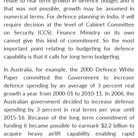
relate to real term growth in defence budget and if
that was not possible, growth may be assumed in
numerical terms. For defence planning in India, it will
require decision at the level of Cabinet Committee
on Security (CCS). Finance Ministry on its own
cannot give this kind of commitment. So the most
important point relating to budgeting for defence
capability is that it calls for long term budgeting.
In Australia, for example, the 2000 Defence White
Paper committed the Government to increase
defence spending by an average of 3 percent real
growth a year from 2000-01 to 2010-11. In 2006, the
Australian government decided to increase defense
spending by 3 percent in real terms per year until
2015-16. Because of the long term commitment of
funding it became possible to earmark $2.2 billion to
acquire heavy airlift capability enabling rapid