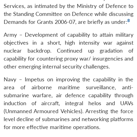
Services, as intimated by the Ministry of Defence to
the Standing Committee on Defence while discussing
8
Demands for Grants 2006-07, are briefly as under:
Army – Development of capability to attain military
objectives in a short, high intensity war against
nuclear backdrop. Continued up gradation of
capability for countering proxy war/ insurgencies and
other emerging internal security challenges.
Navy – Impetus on improving the capability in the
area of airborne maritime surveillance, anti-
submarine warfare, air defence capability through
induction of aircraft, integral helos and UAVs
(Unmanned Armoured Vehicles). Arresting the force
level decline of submarines and networking platforms
for more effective maritime operations.