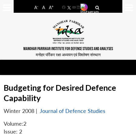
-
+
A
A
A
Facebook
YouTube
LinkedIn
MANOHAR PARRIKAR INSTITUTE FOR DEFENCE STUDIES AND ANALYSES
मनोहर पर्रिकर रक्षा अध्ययन एवं विश्लेषण संस्थान
Budgeting for Desired Defence
Capability
Winter 2008
|
Journal of Defence Studies
Volume:2
Issue: 2