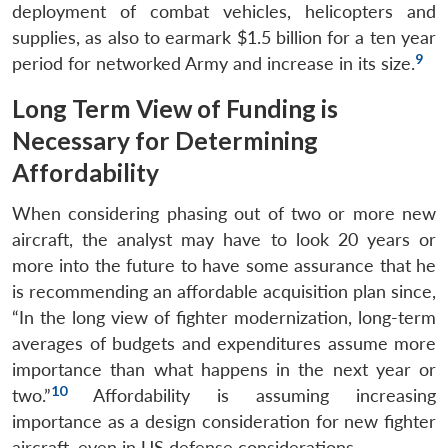
deployment of combat vehicles, helicopters and
supplies, as also to earmark $1.5 billion for a ten year
9
period for networked Army and increase in its size.
Long Term View of Funding is
Necessary for Determining
Affordability
When considering phasing out of two or more new
aircraft, the analyst may have to look 20 years or
more into the future to have some assurance that he
is recommending an affordable acquisition plan since,
“In the long view of fighter modernization, long-term
averages of budgets and expenditures assume more
importance than what happens in the next year or
10
two.”
Affordability is assuming increasing
importance as a design consideration for new fighter
aircraft, even in US defense considerations.