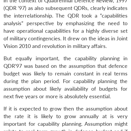
in the context of Quadrennial Defence Review, 1997
(QDR ’97) as also subsequent QDRs, clearly indicates
the interrelationship. The QDR took a “capabilities
analysis” perspective by emphasizing the need to
have operational capabilities for a highly diverse set
of military contingencies. It drew on the ideas in Joint
Vision 2010 and revolution in military affairs.
But equally important, the capability planning in
QDR’97 was based on the assumption that defence
budget was likely to remain constant in real terms
during the plan period. For capability planning the
assumption about likely availability of budgets for
next five years or more is absolutely essential.
If it is expected to grow then the assumption about
the rate it is likely to grow annually at is very
important for capability planning. Assumption might