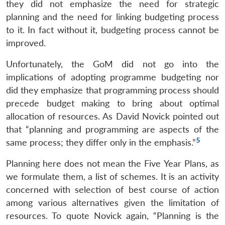
they did not emphasize the need for strategic
planning and the need for linking budgeting process
to it. In fact without it, budgeting process cannot be
improved.
Unfortunately, the GoM did not go into the
implications of adopting programme budgeting nor
did they emphasize that programming process should
precede budget making to bring about optimal
allocation of resources. As David Novick pointed out
that “planning and programming are aspects of the
5
same process; they differ only in the emphasis.”
Planning here does not mean the Five Year Plans, as
we formulate them, a list of schemes. It is an activity
concerned with selection of best course of action
among various alternatives given the limitation of
resources. To quote Novick again, “Planning is the