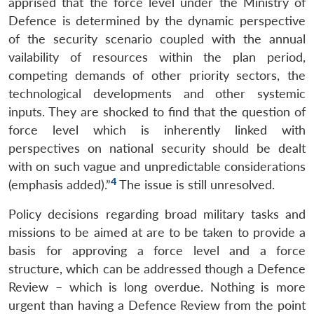
apprised that the force level under the Ministry of
Defence is determined by the dynamic perspective
of the security scenario coupled with the annual
vailability of resources within the plan period,
competing demands of other priority sectors, the
technological developments and other systemic
inputs. They are shocked to find that the question of
force level which is inherently linked with
perspectives on national security should be dealt
with on such vague and unpredictable considerations
4
(emphasis added).”
The issue is still unresolved.
Policy decisions regarding broad military tasks and
missions to be aimed at are to be taken to provide a
basis for approving a force level and a force
structure, which can be addressed though a Defence
Review – which is long overdue. Nothing is more
urgent than having a Defence Review from the point