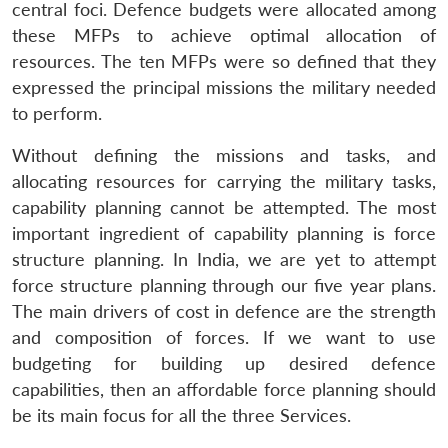
central foci. Defence budgets were allocated among
these MFPs to achieve optimal allocation of
resources. The ten MFPs were so defined that they
expressed the principal missions the military needed
to perform.
Without defining the missions and tasks, and
allocating resources for carrying the military tasks,
capability planning cannot be attempted. The most
important ingredient of capability planning is force
structure planning. In India, we are yet to attempt
force structure planning through our five year plans.
The main drivers of cost in defence are the strength
and composition of forces. If we want to use
budgeting for building up desired defence
capabilities, then an affordable force planning should
be its main focus for all the three Services.