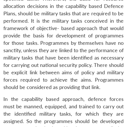
allocation decisions in the capability based Defence
Plans, should be military tasks that are required to be
performed. It is the military tasks conceived in the
framework of objective- based approach that would
provide the basis for development of programmes
for those tasks. Programmes by themselves have no
sanctity, unless they are linked to the performance of
military tasks that have been identified as necessary
for carrying out national security policy. There should
be explicit link between aims of policy and military
forces required to achieve the aims. Programmes
should be considered as providing that link.
In the capability based approach, defence forces
must be manned, equipped, and trained to carry out
the identified military tasks, for which they are
assigned. So the programmes should be developed