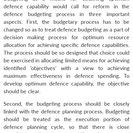
defence capability would call for reform in the
defence budgeting process in three important
aspects. First, the budgetary process has to be
changed so as to treat defence budgeting as a part of
decision making process for optimum resource
allocation for achieving specific defence capabilities.
The process should be so designed that choice could
be exercised in allocating limited means for achieving
identified ‘objectives’ with a view to achieving
maximum effectiveness in defence spending. To
develop optimum defence capability, the objective
should be clear.
Second, the budgeting process should be closely
linked with the defence planning process. Budgeting
should be treated as the execution portion of
defence planning cycle, so that there is close