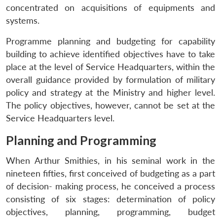
concentrated on acquisitions of equipments and
systems.
Programme planning and budgeting for capability
building to achieve identified objectives have to take
place at the level of Service Headquarters, within the
overall guidance provided by formulation of military
policy and strategy at the Ministry and higher level.
The policy objectives, however, cannot be set at the
Service Headquarters level.
Planning and Programming
When Arthur Smithies, in his seminal work in the
nineteen fifties, first conceived of budgeting as a part
of decision- making process, he conceived a process
consisting of six stages: determination of policy
objectives, planning, programming, budget