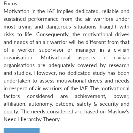
Focus
Motivation in the IAF implies dedicated, reliable and
sustained performance from the air warriors under
most trying and dangerous situations fraught with
risks to life. Consequently, the motivational drives
and needs of an air warrior will be different from that
of a worker, supervisor or manager in a civilian
organisation. Motivational aspects in civilian
organisations are adequately covered by research
and studies. However, no dedicated study has been
undertaken to assess motivational drives and needs
in respect of air warriors of the IAF. The motivational
factors considered are achievement, power,
affiliation, autonomy, esteem, safety & security and
equity. The needs considered are based on Maslow’s
Need Hierarchy Theory.