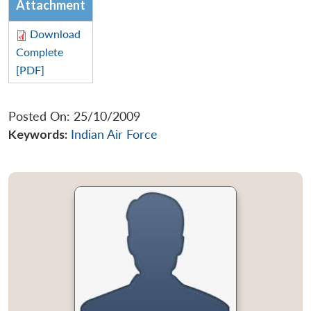
Attachment
Download
Complete
[PDF]
Posted On: 25/10/2009
Keywords:
Indian Air Force