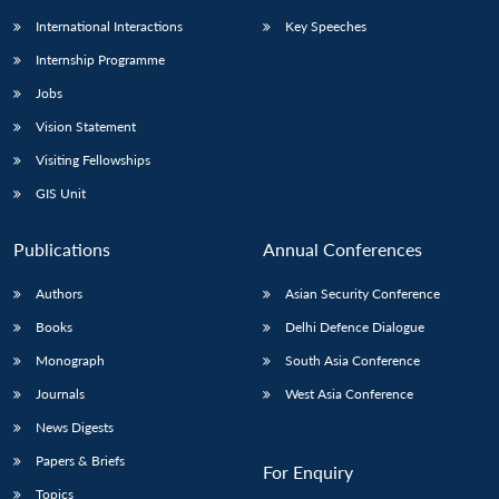
International Interactions
Key Speeches
Internship Programme
Jobs
Vision Statement
Visiting Fellowships
GIS Unit
Publications
Annual Conferences
Authors
Asian Security Conference
Books
Delhi Defence Dialogue
Monograph
South Asia Conference
Journals
West Asia Conference
News Digests
Papers & Briefs
For Enquiry
Topics