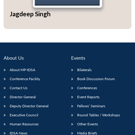
Jagdeep Singh
Open
MP-
Ask
n
Open
menu
Open
Open
s
LIBRARY
IDSA
Publications
Membership
An
u
menu
menu
menu
NEWS
Expe
About Us
Events
About MP-IDSA
Bilaterals
Conference Facility
Book Discussion Forum
Contact Us
Conferences
Director General
Event Reports
Deputy Director General
Fellows’ Seminars
Executive Council
Round Tables / Workshops
Human Resources
Other Events
IDSA News
Media Briefs