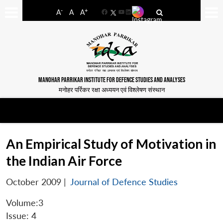
-
+
A
A
A
Facebook
YouTube
LinkedIn
MANOHAR PARRIKAR INSTITUTE FOR DEFENCE STUDIES AND ANALYSES
मनोहर पर्रिकर रक्षा अध्ययन एवं विश्लेषण संस्थान
An Empirical Study of Motivation in
the Indian Air Force
October 2009
|
Journal of Defence Studies
Volume:3
Issue: 4