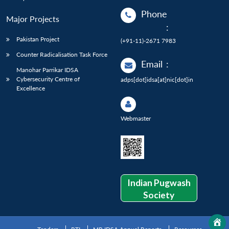
Phone
Major Projects
:
Pakistan Project
(+91-11)-2671 7983
Counter Radicalisation Task Force
Email
:
Manohar Parrikar IDSA
Cybersecurity Centre of
adps[dot]idsa[at]nic[dot]in
Excellence
Webmaster
Indian Pugwash
Society