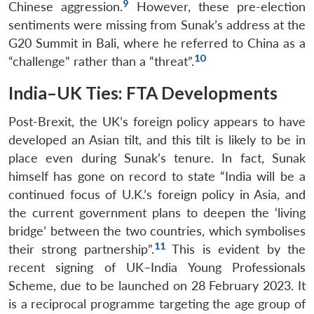
9
Chinese aggression.
However, these pre-election
sentiments were missing from Sunak’s address at the
G20 Summit in Bali, where he referred to China as a
10
“challenge” rather than a “threat”.
India–UK Ties: FTA Developments
Post-Brexit, the UK’s foreign policy appears to have
developed an Asian tilt, and this tilt is likely to be in
place even during Sunak’s tenure. In fact, Sunak
himself has gone on record to state “India will be a
continued focus of U.K.’s foreign policy in Asia, and
the current government plans to deepen the ‘living
bridge’ between the two countries, which symbolises
11
their strong partnership”.
This is evident by the
recent signing of UK–India Young Professionals
Scheme, due to be launched on 28 February 2023. It
is a reciprocal programme targeting the age group of