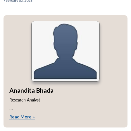
February 03, 2023
Anandita Bhada
Research Analyst
...
Read More +