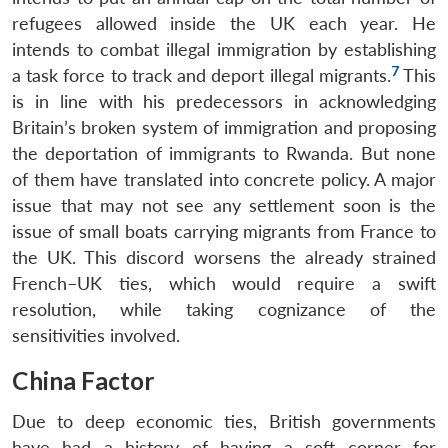
refugees allowed inside the UK each year. He
intends to combat illegal immigration by establishing
7
a task force to track and deport illegal migrants.
This
is in line with his predecessors in acknowledging
Britain’s broken system of immigration and proposing
the deportation of immigrants to Rwanda. But none
of them have translated into concrete policy. A major
issue that may not see any settlement soon is the
issue of small boats carrying migrants from France to
the UK. This discord worsens the already strained
French–UK ties, which would require a swift
resolution, while taking cognizance of the
sensitivities involved.
China Factor
Due to deep economic ties, British governments
have had a history of having a soft corner for