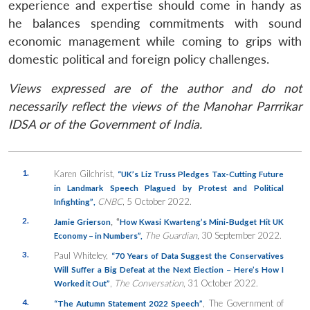
experience and expertise should come in handy as
he balances spending commitments with sound
economic management while coming to grips with
domestic political and foreign policy challenges.
Views expressed are of the author and do not
necessarily reflect the views of the Manohar Parrrikar
IDSA or of the Government of India.
1.
Karen Gilchrist,
“
UK’s Liz Truss Pledges Tax-Cutting Future
in Landmark Speech Plagued by Protest and Political
CNBC
, 5 October 2022.
Infighting”
,
2.
, “
Jamie Grierson
How Kwasi Kwarteng’s Mini-Budget Hit UK
The Guardian
, 30 September 2022.
Economy – in Numbers”,
3.
Paul Whiteley,
“70 Years of Data Suggest the Conservatives
Will Suffer a Big Defeat at the Next Election – Here’s How I
,
The Conversation
, 31 October 2022.
Worked it Out
”
4.
, The Government of
“The Autumn Statement 2022 Speech”