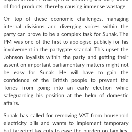
of food products, thereby causing immense wastage.
On top of these economic challenges, managing
internal divisions and diverging voices within the
party can prove to be a complex task for Sunak. The
PM was one of the first to apologise publicly for his
involvement in the partygate scandal. This upset the
Johnson loyalists within the party and getting their
assent on important parliamentary matters might not
be easy for Sunak. He will have to gain the
confidence of the British people to prevent the
Tories from going into an early election while
safeguarding his position at the helm of domestic
affairs.
Sunak has called for removing VAT from household
electricity bills and wants to implement temporary
but targeted tax cuts to ease the burden on families.