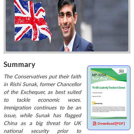
Summary
The Conservatives put their faith
in Rishi Sunak, former Chancellor
of the Exchequer, as best suited
to tackle economic woes.
Immigration continues to be an
issue, while Sunak has flagged
China as a big threat for UK
Download [PDF]
national security prior to