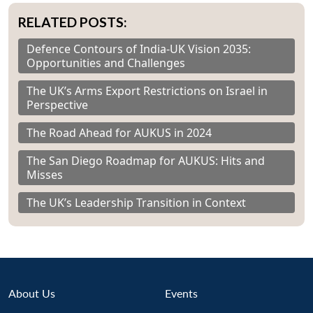
RELATED POSTS:
Defence Contours of India-UK Vision 2035:
Opportunities and Challenges
The UK’s Arms Export Restrictions on Israel in
Perspective
The Road Ahead for AUKUS in 2024
The San Diego Roadmap for AUKUS: Hits and
Misses
The UK’s Leadership Transition in Context
About Us
Events