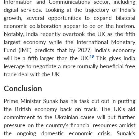
Information and Communications sector, including
digital services. Looking at the trajectory of India’s
growth, several opportunities to expand bilateral
economic collaboration appear to be on the horizon.
Notably, India recently overtook the UK as the fifth
largest economy while the International Monetary
Fund (IMF) predicts that by 2027, India’s economy
18
will be a fifth larger than the UK.
This gives India
leverage to negotiate a more mutually beneficial free
trade deal with the UK.
Conclusion
Prime Minister Sunak has his task cut out in putting
the British economy back on track. The UK’s aid
commitment to the Ukrainian cause will put further
pressure on the country’s financial resources amidst
the ongoing domestic economic crisis. Sunak’s