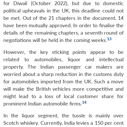
for Diwali (October 2022), but due to domestic
political upheavals in the UK, this deadline could not
be met. Out of the 21 chapters in the document, 14
have been mutually approved. In order to finalise the
details of the remaining chapters, a seventh round of
13
negotiations will be held in the coming weeks.
However, the key sticking points appear to be
related to automobiles, liquor and intellectual
property. The Indian passenger car makers are
worried about a sharp reduction in the customs duty
for automobiles imported from the UK. Such a move
will make the British vehicles more competitive and
might lead to a loss of local customer share for
14
prominent Indian automobile firms.
In the liquor segment, the tussle is mainly over
Scotch whiskey. Currently, India levies a 150 per cent