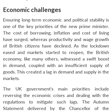
Economic challenges
Ensuring long-term economic and political stability is
one of the key priorities of the new prime minister.
The cost of borrowing, inflation and cost of living
have surged, whereas productivity and wage growth
of British citizens have declined. As the lockdown
eased and markets started to reopen, the British
economy, like many others, witnessed a swift boost
in demand, coupled with an insufficient supply of
goods. This created a lag in demand and supply in the
markets.
The UK government’s main priorities include
reversing the economic crises and dealing with the
regulations to mitigate such lags. The Autumn
Statement delivered by the Chancellor of the