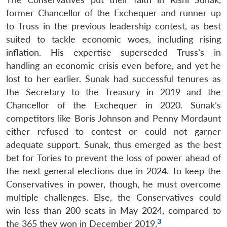
former Chancellor of the Exchequer and runner up
to Truss in the previous leadership contest, as best
suited to tackle economic woes, including rising
inflation. His expertise superseded Truss’s in
handling an economic crisis even before, and yet he
lost to her earlier. Sunak had successful tenures as
the Secretary to the Treasury in 2019 and the
Chancellor of the Exchequer in 2020. Sunak’s
competitors like Boris Johnson and Penny Mordaunt
either refused to contest or could not garner
adequate support. Sunak, thus emerged as the best
bet for Tories to prevent the loss of power ahead of
the next general elections due in 2024. To keep the
Conservatives in power, though, he must overcome
multiple challenges. Else, the Conservatives could
win less than 200 seats in May 2024, compared to
3
the 365 they won in December 2019.