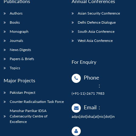
Publications
Annual Conferences
Authors
Asian Security Conference
Books
Delhi Defence Dialogue
Monograph
South Asia Conference
Journals
West Asia Conference
News Digests
Papers & Briefs
For Enquiry
Topics
Phone
Major Projects
:
Pakistan Project
(+91-11)-2671 7983
Counter Radicalisation Task Force
Email
:
Manohar Parrikar IDSA
Cybersecurity Centre of
adps[dot]idsa[at]nic[dot]in
Excellence