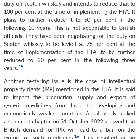
duty on scotch whiskey and intends to reduce that to
100 per cent at the time of implementing the FTA. It
plans to further reduce it to 50 per cent in the
following 10 years. This is not acceptable to British
officials. They have been negotiating for the duty on
Scotch whiskey to be levied at 75 per cent at the
time of implementation of the FTA, to be further
reduced to 30 per cent in the following three
15
years.
Another festering issue is the case of intellectual
property rights (IPR) mentioned in the FTA. It is said
to impact the production, supply and export of
generic medicines from India to developing and
economically weaker countries. An allegedly leaked
agreement chapter on 31 October 2022 showed that
British demand for IPR will lead to a ban on the
16
export of such medicines.
This resulted in an