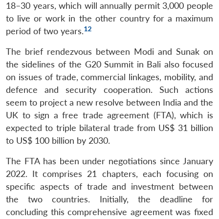
18–30 years, which will annually permit 3,000 people
to live or work in the other country for a maximum
12
period of two years.
The brief rendezvous between Modi and Sunak on
the sidelines of the G20 Summit in Bali also focused
on issues of trade, commercial linkages, mobility, and
defence and security cooperation. Such actions
Open
MP-
Ask
n
Open
menu
Open
Open
seem to project a new resolve between India and the
s
LIBRARY
IDSA
Publications
Membership
An
u
menu
menu
menu
NEWS
Expe
UK to sign a free trade agreement (FTA), which is
expected to triple bilateral trade from US$ 31 billion
to US$ 100 billion by 2030.
The FTA has been under negotiations since January
2022. It comprises 21 chapters, each focusing on
specific aspects of trade and investment between
the two countries. Initially, the deadline for
concluding this comprehensive agreement was fixed