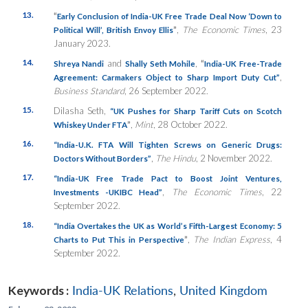
13.
“
Early Conclusion of India-UK Free Trade Deal Now ‘Down to
”
,
The Economic Times
, 23
Political Will’, British Envoy Ellis
January 2023.
14.
and
,
“
Shreya Nandi
Shally Seth Mohile
India-UK Free-Trade
,
Agreement: Carmakers Object to Sharp Import Duty Cut”
Business Standard
, 26 September 2022.
15.
Dilasha Seth,
“UK Pushes for Sharp Tariff Cuts on Scotch
”
,
Mint
, 28 October 2022.
Whiskey Under FTA
16.
“India-U.K. FTA Will Tighten Screws on Generic Drugs:
,
The Hindu
, 2 November 2022.
Doctors Without Borders”
17.
“
India-UK Free Trade Pact to Boost Joint Ventures,
,
The Economic Times
, 22
Investments -UKIBC Head”
September 2022.
18.
“India Overtakes the UK as World’s Fifth-Largest Economy: 5
”
,
The Indian Express
, 4
Charts to Put This in Perspective
September 2022.
Keywords :
India-UK Relations
,
United Kingdom