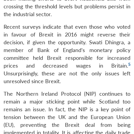
crossing the threshold levels but problems persist in
the industrial sector.
Recent surveys indicate that even those who voted
in favour of Brexit in 2016 might reverse their
decision, if given the opportunity. Swati Dhingra, a
member of Bank of England’s monetary policy
committee held Brexit responsible for increased
5
prices and decreased wages in Britain.
Unsurprisingly, these are not the only issues left
unresolved since Brexit.
The Northern Ireland Protocol (NIP) continues to
remain a major sticking point while Scotland too
remains an issue. In fact, the NIP is a key point of
tension between the UK and the European Union
(EU), preventing the Brexit deal from being
implemented in totality. It is affecting the daily trade