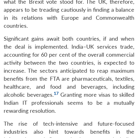
what the Brexit vote stood for. The UK, therefore,
appears to be treading cautiously in finding a balance
in its relations with Europe and Commonwealth
countries.
Significant gains await both countries, if and when
the deal is implemented. India–UK services trade,
accounting for 60 per cent of the overall commercial
activity between the two countries, is expected to
increase. The sectors anticipated to reap maximum
benefits from the FTA are pharmaceuticals, textiles,
healthcare, and food and beverages, including
17
alcoholic beverages.
Granting more visas to skilled
Indian IT professionals seems to be a mutually
rewarding resolution.
The rise of tech-intensive and future-focused
industries also hint towards benefits in the