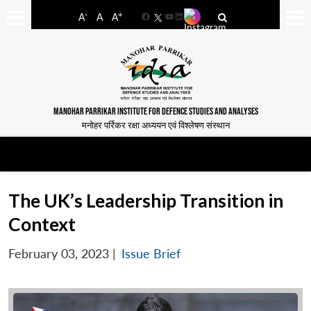
-
+
A
A
A
Facebook
YouTube
LinkedIn
MANOHAR PARRIKAR INSTITUTE FOR DEFENCE STUDIES AND ANALYSES
मनोहर पर्रिकर रक्षा अध्ययन एवं विश्लेषण संस्थान
The UK’s Leadership Transition in
Context
February 03, 2023
|
Issue Brief