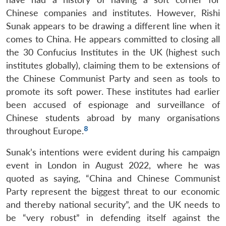
Chinese companies and institutes. However, Rishi
Sunak appears to be drawing a different line when it
comes to China. He appears committed to closing all
the 30 Confucius Institutes in the UK (highest such
institutes globally), claiming them to be extensions of
the Chinese Communist Party and seen as tools to
promote its soft power. These institutes had earlier
been accused of espionage and surveillance of
Chinese students abroad by many organisations
8
throughout Europe.
Sunak’s intentions were evident during his campaign
event in London in August 2022, where he was
quoted as saying, “China and Chinese Communist
Party represent the biggest threat to our economic
and thereby national security”, and the UK needs to
be “very robust” in defending itself against the