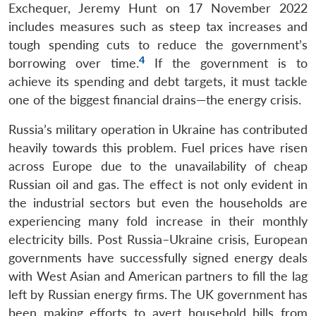
Exchequer, Jeremy Hunt on 17 November 2022
includes measures such as steep tax increases and
tough spending cuts to reduce the government’s
4
borrowing over time.
If the government is to
achieve its spending and debt targets, it must tackle
one of the biggest financial drains—the energy crisis.
Russia’s military operation in Ukraine has contributed
heavily towards this problem. Fuel prices have risen
across Europe due to the unavailability of cheap
Russian oil and gas. The effect is not only evident in
the industrial sectors but even the households are
experiencing many fold increase in their monthly
electricity bills. Post Russia–Ukraine crisis, European
governments have successfully signed energy deals
with West Asian and American partners to fill the lag
left by Russian energy firms. The UK government has
been making efforts to avert household bills from