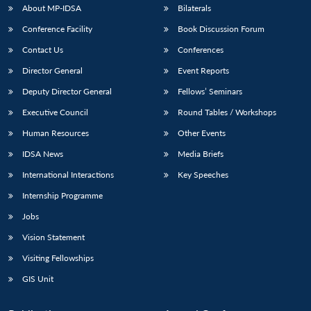
About MP-IDSA
Bilaterals
Conference Facility
Book Discussion Forum
Contact Us
Conferences
Director General
Event Reports
Deputy Director General
Fellows’ Seminars
Executive Council
Round Tables / Workshops
Human Resources
Other Events
IDSA News
Media Briefs
International Interactions
Key Speeches
Internship Programme
Jobs
Vision Statement
Visiting Fellowships
GIS Unit