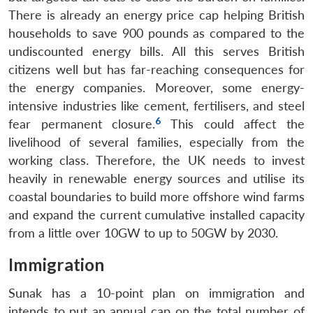
There is already an energy price cap helping British
households to save 900 pounds as compared to the
undiscounted energy bills. All this serves British
citizens well but has far-reaching consequences for
the energy companies. Moreover, some energy-
intensive industries like cement, fertilisers, and steel
6
fear permanent closure.
This could affect the
livelihood of several families, especially from the
working class. Therefore, the UK needs to invest
heavily in renewable energy sources and utilise its
coastal boundaries to build more offshore wind farms
and expand the current cumulative installed capacity
from a little over 10GW to up to 50GW by 2030.
Immigration
Sunak has a 10-point plan on immigration and
intends to put an annual cap on the total number of