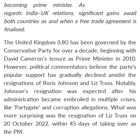
becoming prime minister. As
regards India–UK relations, significant gains await
both countries as and when a free trade agreement is
finalised.
The United Kingdom (UK) has been governed by the
Conservative Party for over a decade, beginning with
David Cameron’s tenure as Prime Minister in 2010.
However, political commentators believe the party’s
popular support has gradually declined amidst the
resignations of Boris Johnson and Liz Truss. Notably,
Johnson’s resignation was expected after his
administration became embroiled in multiple crises,
like ‘Partygate’ and corruption allegations. What was
more surprising was the resignation of Liz Truss on
20 October 2022, within 45 days of taking over as
the PM.