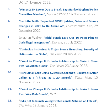
UK, 17 November 2022.
5.
“
Wages 2.6% Lower Due to Brexit, Says Bank of England Policy
Nation CYMRU
, 16 November 2022.
Committee Member”
,
6.
,
Charlotte Smith
“Important DWP Updates, Dates and Money
Leicestershire Live
, 29
Changes in 2023 to Be Aware of”
,
December 2022.
7.
Jonathan Walker,
“Rishi Sunak Lays Out 10-Point Plan to
,
Express
, 23 July 2022.
Curb Illegal Immigration”
8.
“
Confucius Institutes: A Trojan Horse Breaching Security of
The Print
, 28 July 2022.
Nations Across Globe”
,
9.
“I Want to Change U.K.- India Relationship to Make it More
The Hindu
, 23 August 2022.
Two-Way: Rishi Sunak”
,
10.
“Rishi Sunak Calls China ‘Systemic Challenge’, Backtracks After
Times
Now
, 15
Calling It a ‘Threat’ at G-20 Summit”,
November 2022.
11.
“I Want to Change U.K.- India Relationship to Make it More
no. 9.
Two-Way: Rishi Sunak”
,
12.
“
”
,
India, UK to launch Young Professionals Scheme on Feb 28
The Print
, 16 January 2023.