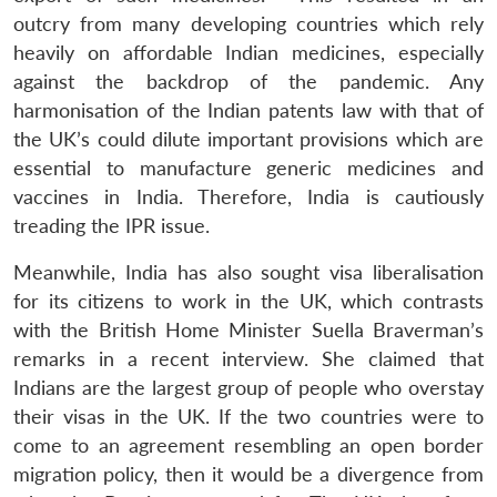
outcry from many developing countries which rely
heavily on affordable Indian medicines, especially
against the backdrop of the pandemic. Any
harmonisation of the Indian patents law with that of
the UK’s could dilute important provisions which are
essential to manufacture generic medicines and
vaccines in India. Therefore, India is cautiously
treading the IPR issue.
Meanwhile, India has also sought visa liberalisation
for its citizens to work in the UK, which contrasts
with the British Home Minister Suella Braverman’s
remarks in a recent interview. She claimed that
Indians are the largest group of people who overstay
their visas in the UK. If the two countries were to
come to an agreement resembling an open border
migration policy, then it would be a divergence from