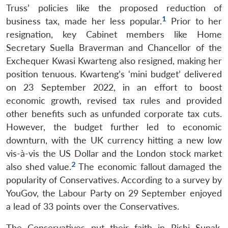
Truss’ policies like the proposed reduction of
1
business tax, made her less popular.
Prior to her
resignation, key Cabinet members like Home
Secretary Suella Braverman and Chancellor of the
Exchequer Kwasi Kwarteng also resigned, making her
position tenuous. Kwarteng’s ‘mini budget’ delivered
on 23 September 2022, in an effort to boost
economic growth, revised tax rules and provided
other benefits such as unfunded corporate tax cuts.
However, the budget further led to economic
downturn, with the UK currency hitting a new low
vis-à-vis the US Dollar and the London stock market
2
also shed value.
The economic fallout damaged the
popularity of Conservatives. According to a survey by
YouGov, the Labour Party on 29 September enjoyed
a lead of 33 points over the Conservatives.
The Conservatives put their faith in Rishi Sunak,