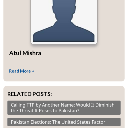
Open
MP-
Ask
n
Open
menu
Open
Open
s
LIBRARY
IDSA
Publications
Membership
An
u
menu
menu
menu
NEWS
Expe
Atul Mishra
...
Read More +
RELATED POSTS:
Calling TTP by Another Name: Would It Diminish
the Threat It Poses to Pakistan?
Pakistan Elections: The United States Factor