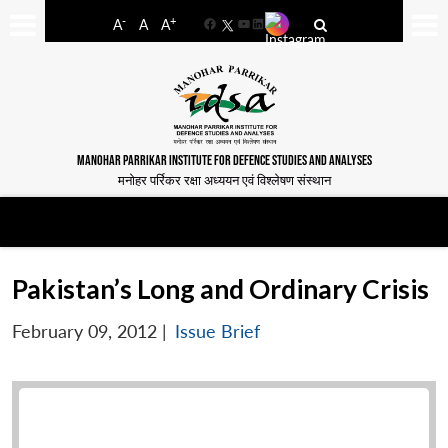
-
+
A
A
A
Facebook
YouTube
LinkedIn
MANOHAR PARRIKAR INSTITUTE FOR DEFENCE STUDIES AND ANALYSES
मनोहर पर्रिकर रक्षा अध्ययन एवं विश्लेषण संस्थान
Pakistan’s Long and Ordinary Crisis
February 09, 2012
|
Issue Brief