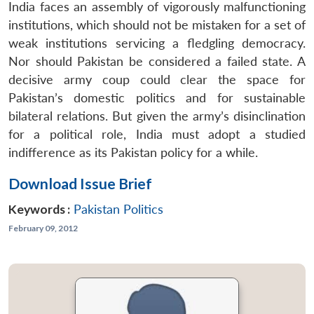
India faces an assembly of vigorously malfunctioning
institutions, which should not be mistaken for a set of
weak institutions servicing a fledgling democracy.
Nor should Pakistan be considered a failed state. A
decisive army coup could clear the space for
Pakistan’s domestic politics and for sustainable
bilateral relations. But given the army’s disinclination
for a political role, India must adopt a studied
indifference as its Pakistan policy for a while.
Download Issue Brief
Keywords :
Pakistan Politics
February 09, 2012