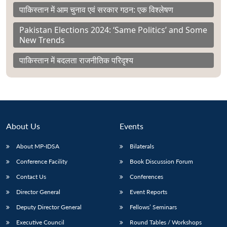
पाकिस्तान में आम चुनाव एवं सरकार गठन: एक विश्लेषण
Pakistan Elections 2024: ‘Same Politics’ and Some
New Trends
पाकिस्तान में बदलता राजनीतिक परिदृश्य
About Us
Events
About MP-IDSA
Bilaterals
Conference Facility
Book Discussion Forum
Contact Us
Conferences
Director General
Event Reports
Deputy Director General
Fellows’ Seminars
Executive Council
Round Tables / Workshops