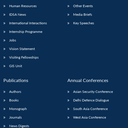
Human Resources
Other Events
IDSA News
Media Briefs
International Interactions
Key Speeches
Internship Programme
Jobs
Vision Statement
Visiting Fellowships
GIS Unit
Publications
Annual Conferences
Authors
Asian Security Conference
Books
Delhi Defence Dialogue
Monograph
South Asia Conference
Journals
West Asia Conference
News Digests