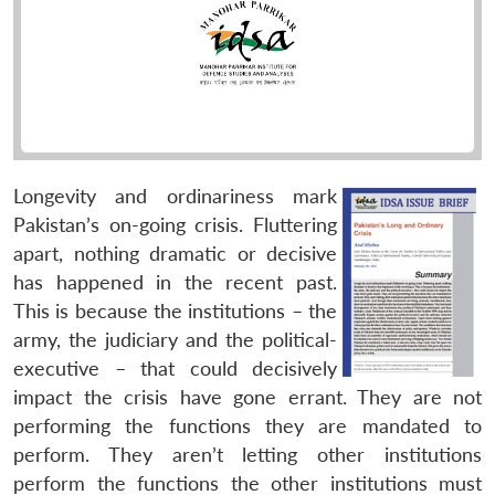
Longevity and ordinariness mark
Pakistan’s on-going crisis. Fluttering
apart, nothing dramatic or decisive
has happened in the recent past.
This is because the institutions – the
army, the judiciary and the political-
executive – that could decisively
impact the crisis have gone errant. They are not
performing the functions they are mandated to
perform. They aren’t letting other institutions
perform the functions the other institutions must