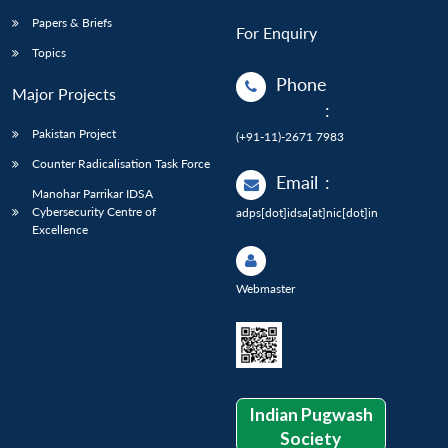
Papers & Briefs
For Enquiry
Topics
Phone
Major Projects
:
Pakistan Project
(+91-11)-2671 7983
Counter Radicalisation Task Force
Email
:
Manohar Parrikar IDSA
Cybersecurity Centre of
adps[dot]idsa[at]nic[dot]in
Excellence
Webmaster
Indian Pugwash
Society