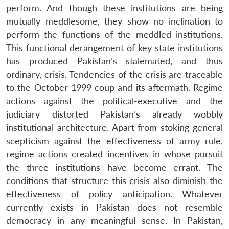
perform. And though these institutions are being
mutually meddlesome, they show no inclination to
perform the functions of the meddled institutions.
This functional derangement of key state institutions
has produced Pakistan’s stalemated, and thus
ordinary, crisis. Tendencies of the crisis are traceable
to the October 1999 coup and its aftermath. Regime
actions against the political-executive and the
judiciary distorted Pakistan’s already wobbly
institutional architecture. Apart from stoking general
scepticism against the effectiveness of army rule,
regime actions created incentives in whose pursuit
the three institutions have become errant. The
conditions that structure this crisis also diminish the
effectiveness of policy anticipation. Whatever
currently exists in Pakistan does not resemble
democracy in any meaningful sense. In Pakistan,