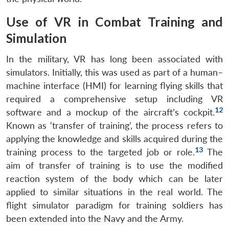
Use of VR in Combat Training and
Simulation
In the military, VR has long been associated with
simulators. Initially, this was used as part of a human–
machine interface (HMI) for learning flying skills that
required a comprehensive setup including VR
12
software and a mockup of the aircraft’s cockpit.
Known as ‘transfer of training’, the process refers to
applying the knowledge and skills acquired during the
13
training process to the targeted job or role.
The
aim of transfer of training is to use the modified
reaction system of the body which can be later
applied to similar situations in the real world. The
flight simulator paradigm for training soldiers has
been extended into the Navy and the Army.