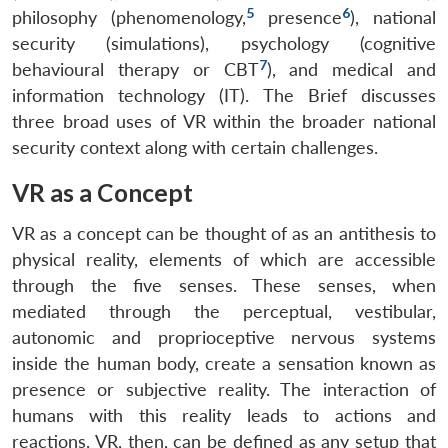
5
6
philosophy (phenomenology,
presence
), national
security (simulations), psychology (cognitive
7
behavioural therapy or CBT
), and medical and
information technology (IT). The Brief discusses
three broad uses of VR within the broader national
security context along with certain challenges.
VR as a Concept
VR as a concept can be thought of as an antithesis to
physical reality, elements of which are accessible
through the five senses. These senses, when
mediated through the perceptual, vestibular,
autonomic and proprioceptive nervous systems
inside the human body, create a sensation known as
presence or subjective reality. The interaction of
humans with this reality leads to actions and
reactions. VR, then, can be defined as any setup that