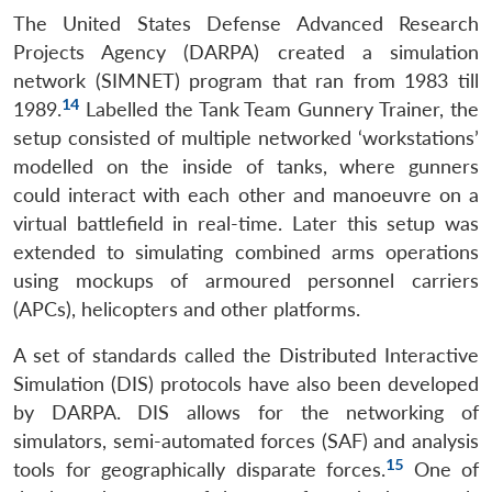
The United States Defense Advanced Research
Projects Agency (DARPA) created a simulation
network (SIMNET) program that ran from 1983 till
14
1989.
Labelled the Tank Team Gunnery Trainer, the
setup consisted of multiple networked ‘workstations’
modelled on the inside of tanks, where gunners
could interact with each other and manoeuvre on a
virtual battlefield in real-time. Later this setup was
extended to simulating combined arms operations
using mockups of armoured personnel carriers
(APCs), helicopters and other platforms.
A set of standards called the Distributed Interactive
Simulation (DIS) protocols have also been developed
by DARPA. DIS allows for the networking of
simulators, semi-automated forces (SAF) and analysis
15
tools for geographically disparate forces.
One of