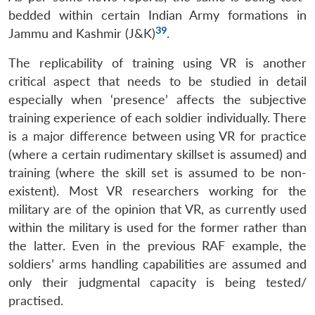
bedded within certain Indian Army formations in
39
Jammu and Kashmir (J&K)
.
The replicability of training using VR is another
critical aspect that needs to be studied in detail
especially when ‘presence’ affects the subjective
training experience of each soldier individually. There
is a major difference between using VR for practice
(where a certain rudimentary skillset is assumed) and
training (where the skill set is assumed to be non-
existent). Most VR researchers working for the
military are of the opinion that VR, as currently used
within the military is used for the former rather than
the latter. Even in the previous RAF example, the
soldiers’ arms handling capabilities are assumed and
only their judgmental capacity is being tested/
practised.