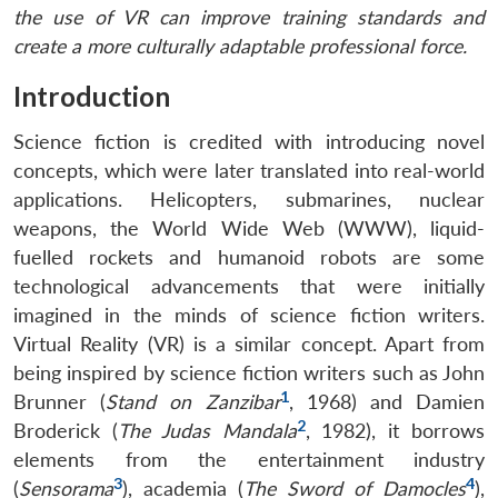
the use of VR can improve training standards and
create a more culturally adaptable professional force.
Introduction
Science fiction is credited with introducing novel
concepts, which were later translated into real-world
applications. Helicopters, submarines, nuclear
weapons, the World Wide Web (WWW), liquid-
fuelled rockets and humanoid robots are some
technological advancements that were initially
imagined in the minds of science fiction writers.
Virtual Reality (VR) is a similar concept. Apart from
being inspired by science fiction writers such as John
1
Brunner (
Stand on Zanzibar
, 1968) and Damien
2
Broderick (
The Judas Mandala
, 1982), it borrows
elements from the entertainment industry
3
4
(
Sensorama
), academia (
The Sword of Damocles
),