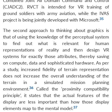
Combined Joint All Domain Command and Control
(CJADC2). RVCT is intended for VR training of
ground soldiers with army aviation, while the IVAS
35
project is being jointly developed with Microsoft.
The second approach to thinking about graphics is
that of using the knowledge of the perceptual system
to find out what is relevant for human
representations of reality and then design VR
systems for exactly those attributes, thereby saving
on compute, data and sophisticated hardware. As per
a study, increased fidelity of terrain representation
does not increase the overall understanding of the
terrain in a simulated mission planning
36
environment.
Called the ‘proximity compatibility
principle’, it states that the actual features of the
display are less important than how those display
37
elements map to the mental model.