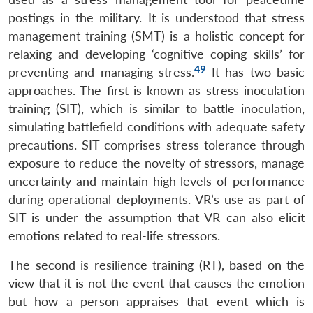
postings in the military. It is understood that stress
management training (SMT) is a holistic concept for
relaxing and developing ‘cognitive coping skills’ for
49
preventing and managing stress.
It has two basic
approaches. The first is known as stress inoculation
training (SIT), which is similar to battle inoculation,
simulating battlefield conditions with adequate safety
precautions. SIT comprises stress tolerance through
exposure to reduce the novelty of stressors, manage
uncertainty and maintain high levels of performance
during operational deployments. VR’s use as part of
SIT is under the assumption that VR can also elicit
emotions related to real-life stressors.
The second is resilience training (RT), based on the
view that it is not the event that causes the emotion
but how a person appraises that event which is