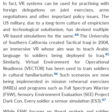
In fact, VR systems can be used for practising with
foreign delegations on joint exercises, arms
negotiations and other important policy issues. The
US military, due to a long-term culture of empiricism
and technological solutionism, has devised multiple
44
VR-based simulations for the same.
The University
of Southern California created Tactical Iraqi in 2004,
an immersive VR whose aim was to teach Arabic
45
language to soldiers being deployed to Iraq.
Similarly, Virtual Environment for Operational
Readiness (VECTOR) has been used to train soldiers
46
in cultural familiarisation.
Such scenarios are now
being implemented in mission rehearsal exercises
(MREs) and programs such as Full Spectrum Warrior
(FSW), Sensory Environment Evaluation (SEE) Project
47
Dark Con, Every soldier a sensor simulation (ES3).
While FSW focuses on threat analysis and soldier