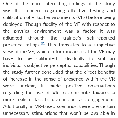
One of the more interesting findings of the study
Open
MP-
Ask
n
Open
menu
Open
Open
s
LIBRARY
IDSA
Publications
Membership
An
was the concern regarding effective testing and
u
menu
menu
menu
NEWS
Expe
calibration of virtual environments (VEs) before being
deployed. Though fidelity of the VE with respect to
the physical environment was a factor, it was
adjudged through the trainee’s self-reported
31
presence ratings.
This translates to a subjective
view of the VE, which in turn means that the VE may
have to be calibrated individually to suit an
individual’s subjective perceptual capabilities. Though
the study further concluded that the direct benefits
of increase in the sense of presence within the VR
were unclear, it made positive observations
regarding the use of VR to contribute towards a
more realistic task behaviour and task engagement.
Additionally, in VR-based scenarios, there are certain
unnecessary stimulations that won’t be available in