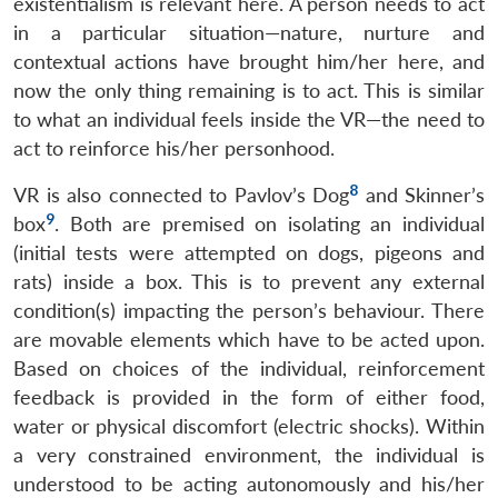
existentialism is relevant here. A person needs to act
in a particular situation—nature, nurture and
contextual actions have brought him/her here, and
now the only thing remaining is to act. This is similar
to what an individual feels inside the VR—the need to
act to reinforce his/her personhood.
8
VR is also connected to Pavlov’s Dog
and Skinner’s
9
box
. Both are premised on isolating an individual
(initial tests were attempted on dogs, pigeons and
rats) inside a box. This is to prevent any external
condition(s) impacting the person’s behaviour. There
are movable elements which have to be acted upon.
Based on choices of the individual, reinforcement
feedback is provided in the form of either food,
water or physical discomfort (electric shocks). Within
a very constrained environment, the individual is
understood to be acting autonomously and his/her