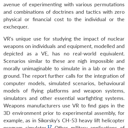
avenue of experimenting with various permutations
and combinations of doctrines and tactics with zero
physical or financial cost to the individual or the
exchequer.
VR’s unique use for studying the impact of nuclear
weapons on individuals and equipment, modelled and
depicted as a VE, has no real-world equivalent.
Scenarios similar to these are nigh impossible and
morally unimaginable to simulate in a lab or on the
ground. The report further calls for the integration of
computer models, simulated scenarios, behavioural
models of flying platforms and weapon systems,
simulators and other essential warfighting systems.
Weapons manufacturers use VR to find gaps in the
3D environment prior to experimental assembly, for
example, as in Sikorsky’s CH-53 heavy lift helicopter
17
program simulator.
Other military applications of