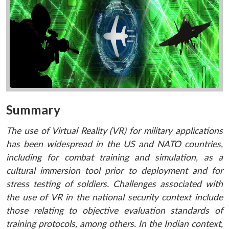
Summary
The use of Virtual Reality (VR) for military applications
has been widespread in the US and NATO countries,
including for combat training and simulation, as a
cultural immersion tool prior to deployment and for
stress testing of soldiers. Challenges associated with
the use of VR in the national security context include
those relating to objective evaluation standards of
training protocols, among others. In the Indian context,