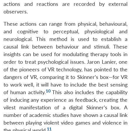
actions and reactions are recorded by external
observers.
These actions can range from physical, behavioural,
and cognitive to perceptual, physiological and
neurological. This method is used to establish a
causal link between behaviour and stimuli. These
insights can be used for modulating therapy tools in
order to treat psychological issues. Jaron Lanier, one
of the pioneers of VR technology, has pointed to the
dangers of VR, comparing it to Skinner’s box—for VR
to work well, it will have to include the best sensing
10
of human activity.
This also includes the capability
of inducing any experience as feedback, creating the
vilest manifestation of a digital Skinner’s box. A
number of academic studies have shown a causal link
between playing violent video games and violence in
11
the physical world.