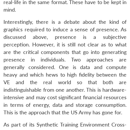
real-life in the same format. These have to be kept in
mind.
Interestingly, there is a debate about the kind of
graphics required to induce a sense of presence. As
discussed above, presence is a subjective
perception. However, it is still not clear as to what
are the critical components that go into generating
presence in individuals. Two approaches are
generally considered. One is data and compute
heavy and which hews to high fidelity between the
VE and the real world so that both are
indistinguishable from one another. This is hardware-
intensive and may cost significant financial resources
in terms of energy, data and storage consumption.
This is the approach that the US Army has gone for.
As part of its Synthetic Training Environment Cross-