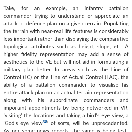
Take, for an example, an infantry battalion
commander trying to understand or appreciate an
attack or defence plan on a given terrain. Populating
the terrain with near-real life features is considerably
less important rather than displaying the comparative
topological attributes such as height, slope, etc. A
higher fidelity representation may add a sense of
aesthetics to the VE but will not aid in formulating a
military plan better. In areas such as the Line of
Control (LC) or the Line of Actual Control (LAC), the
ability of a battalion commander to visualise his
entire attack plan on an actual terrain representation
along with his subordinate commanders and
important appointments by being networked in VR,
‘visiting’ the locations and taking a bird’s eye view, a
38
‘God’s eye view
’ of sorts, will be unprecedented.
As per some news reports, the same is being test-