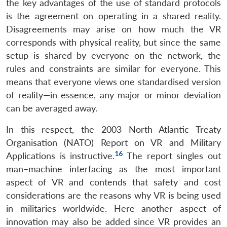
the key advantages of the use of standard protocols
is the agreement on operating in a shared reality.
Disagreements may arise on how much the VR
corresponds with physical reality, but since the same
setup is shared by everyone on the network, the
rules and constraints are similar for everyone. This
means that everyone views one standardised version
of reality—in essence, any major or minor deviation
can be averaged away.
In this respect, the 2003 North Atlantic Treaty
Organisation (NATO) Report on VR and Military
16
Applications is instructive.
The report singles out
man–machine interfacing as the most important
aspect of VR and contends that safety and cost
considerations are the reasons why VR is being used
in militaries worldwide. Here another aspect of
innovation may also be added since VR provides an