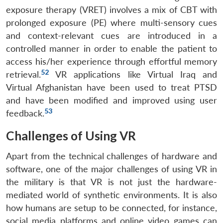
exposure therapy (VRET) involves a mix of CBT with
prolonged exposure (PE) where multi-sensory cues
and context-relevant cues are introduced in a
controlled manner in order to enable the patient to
access his/her experience through effortful memory
52
retrieval.
VR applications like Virtual Iraq and
Virtual Afghanistan have been used to treat PTSD
and have been modified and improved using user
53
feedback.
Challenges of Using VR
Apart from the technical challenges of hardware and
software, one of the major challenges of using VR in
the military is that VR is not just the hardware-
mediated world of synthetic environments. It is also
how humans are setup to be connected, for instance,
social media platforms and online video games can