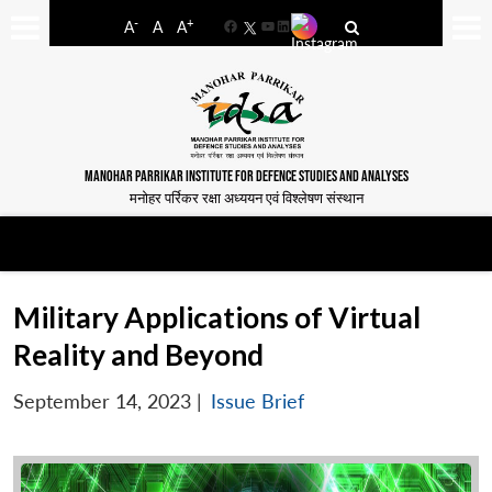
-
+
A
A
A
Facebook
YouTube
LinkedIn
MANOHAR PARRIKAR INSTITUTE FOR DEFENCE STUDIES AND ANALYSES
मनोहर पर्रिकर रक्षा अध्ययन एवं विश्लेषण संस्थान
Military Applications of Virtual
Reality and Beyond
September 14, 2023
|
Issue Brief