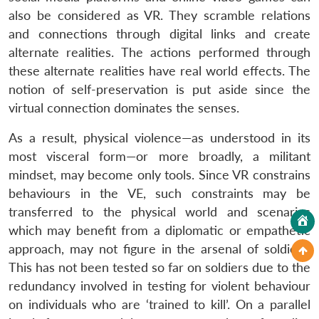
also be considered as VR. They scramble relations
and connections through digital links and create
alternate realities. The actions performed through
these alternate realities have real world effects. The
notion of self-preservation is put aside since the
virtual connection dominates the senses.
As a result, physical violence—as understood in its
most visceral form—or more broadly, a militant
mindset, may become only tools. Since VR constrains
behaviours in the VE, such constraints may be
transferred to the physical world and scenarios
which may benefit from a diplomatic or empathetic
approach, may not figure in the arsenal of soldiers.
This has not been tested so far on soldiers due to the
redundancy involved in testing for violent behaviour
on individuals who are ‘trained to kill’. On a parallel