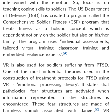
intertwined with the emotion. So, focus is on
teaching coping skills to soldiers. The US Department
of Defense (DoD) has created a program called the
Comprehensive Soldier Fitness (CSF) program that
treats fitness as a holistic concept which is
dependent not only on the soldier but also on his/her
family. The program uses “individual assessments,
tailored virtual training, classroom training and
50
embedded resilience experts”.
VR is also used for soldiers suffering from PTSD.
One of the most influential theories used in the
construction of treatment protocols for PTSD using
VR is ‘emotional processing theory’. It states that
pathological fear structures are activated when
information represented in the structures is
encountered. These fear structures are made of
51
harmless stimuli associated with danger.
VR