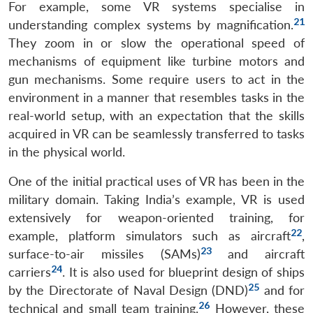
For example, some VR systems specialise in
21
understanding complex systems by magnification.
They zoom in or slow the operational speed of
mechanisms of equipment like turbine motors and
gun mechanisms. Some require users to act in the
environment in a manner that resembles tasks in the
real-world setup, with an expectation that the skills
acquired in VR can be seamlessly transferred to tasks
in the physical world.
One of the initial practical uses of VR has been in the
military domain. Taking India’s example, VR is used
extensively for weapon-oriented training, for
22
example, platform simulators such as aircraft
,
23
surface-to-air missiles (SAMs)
and aircraft
24
carriers
. It is also used for blueprint design of ships
25
by the Directorate of Naval Design (DND)
and for
26
technical and small team training.
However, these