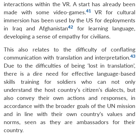
interactions within the VR. A start has already been
41
made with some video-games.
VR for cultural
immersion has been used by the US for deployments
42
in Iraq and Afghanistan
for learning language,
developing a sense of empathy for civilians.
This also relates to the difficulty of conflating
43
communication with translation and interpretation.
Due to the difficulties of being ‘lost in translation’,
there is a dire need for effective language-based
skills training for soldiers who can not only
understand the host country’s citizen’s dialects, but
also convey their own actions and responses, in
accordance with the broader goals of the UN mission
and in line with their own country’s values and
norms, seen as they are ambassadors for their
country.