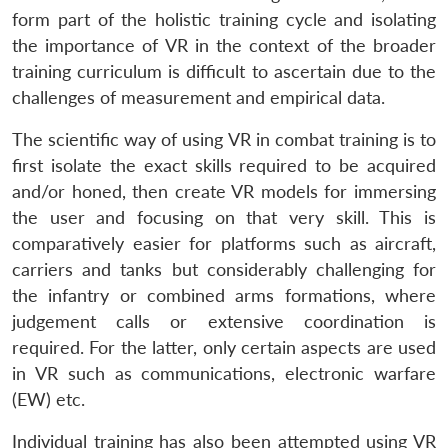
form part of the holistic training cycle and isolating
the importance of VR in the context of the broader
training curriculum is difficult to ascertain due to the
challenges of measurement and empirical data.
The scientific way of using VR in combat training is to
first isolate the exact skills required to be acquired
and/or honed, then create VR models for immersing
the user and focusing on that very skill. This is
comparatively easier for platforms such as aircraft,
carriers and tanks but considerably challenging for
the infantry or combined arms formations, where
judgement calls or extensive coordination is
required. For the latter, only certain aspects are used
in VR such as communications, electronic warfare
(EW) etc.
Individual training has also been attempted using VR