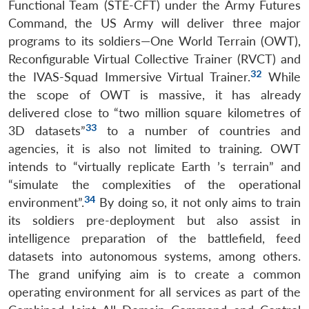
Functional Team (STE-CFT) under the Army Futures
Command, the US Army will deliver three major
programs to its soldiers—One World Terrain (OWT),
Reconfigurable Virtual Collective Trainer (RVCT) and
32
the IVAS-Squad Immersive Virtual Trainer.
While
the scope of OWT is massive, it has already
delivered close to “two million square kilometres of
33
3D datasets”
to a number of countries and
agencies, it is also not limited to training. OWT
intends to “virtually replicate Earth
’
s terrain” and
“simulate the complexities of the operational
34
environment”.
By doing so, it not only aims to train
its soldiers pre-deployment but also assist in
intelligence preparation of the battlefield, feed
datasets into autonomous systems, among others.
The grand unifying aim is to create a common
operating environment for all services as part of the