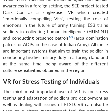
awareness in a foreign setting, the SEE project tested
Dark Con as a single-user VR which created
“emotionally compelling VEs”, testing the role of
emotions in the future of army training. ES3 trains
soldiers in collecting human intelligence (HUMINT)
48
and conducting presence patrols
(area domination
patrols or ADPs in the case of Indian Army). All these
are important systems that aim to train the soldier in
conducting his/her military duty in a foreign land and
at the same time, being aware of the different
culture sensitivities obtained in the region.
VR for Stress Testing of Individuals
The third most important use of VR is for stress
testing and adaptation of soldiers pre-deployment as
well as dealing with issues of PTSD. VR can also be
used as a stress management tool for peacetime