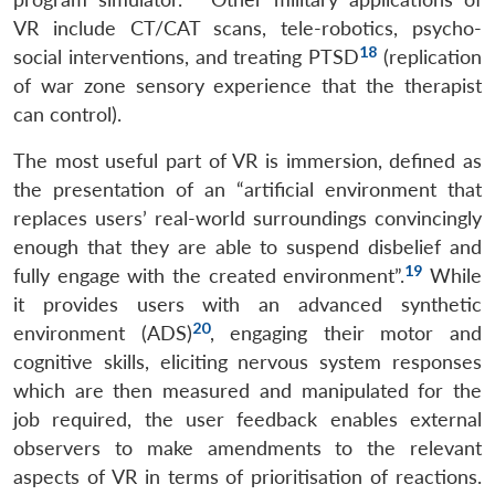
VR include CT/CAT scans, tele-robotics, psycho-
18
social interventions, and treating PTSD
(replication
of war zone sensory experience that the therapist
can control).
The most useful part of VR is immersion, defined as
the presentation of an “artificial environment that
replaces users’ real-world surroundings convincingly
enough that they are able to suspend disbelief and
19
fully engage with the created environment”.
While
it provides users with an advanced synthetic
20
environment (ADS)
, engaging their motor and
cognitive skills, eliciting nervous system responses
which are then measured and manipulated for the
job required, the user feedback enables external
observers to make amendments to the relevant
aspects of VR in terms of prioritisation of reactions.