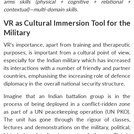
arms skills (physical + cognitive + relational +
contextual)—multi-domain skills.
VR as Cultural Immersion Tool for the
Military
VR’s importance, apart from training and therapeutic
purposes, is important from a cultural point of view,
especially for the Indian military which has increased
its interactions with a number of friendly and partner
countries, emphasising the increasing role of defence
diplomacy in the overall national security structure.
Imagine that an Indian battalion group is in the
process of being deployed in a conflict-ridden zone
as part of a UN peacekeeping operation (UN PKO).
The unit has gone through the rigour of classes,
lectures and demonstrations on the military, political,