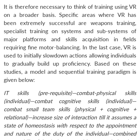
It is therefore necessary to think of training using VR
on a broader basis. Specific areas where VR has
been extremely successful are weapons training,
specialist training on systems and sub-systems of
major platforms and skills acquisition in fields
requiring fine motor-balancing. In the last case, VR is
used to initially slowdown actions allowing individuals
to gradually build up proficiency. Based on these
studies, a model and sequential training paradigm is
given below:
IT skills (pre-requisite)—combat-physical skills
(individual)—combat cognitive skills (individual)—
combat small team skills (physical + cognitive +
relational)—increase size of interaction till it assumes a
state of homeostasis with respect to the appointment
and nature of the duty of the individual—combined