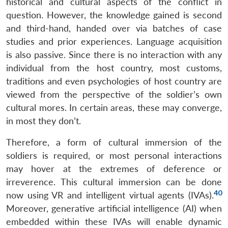
historical and cultural aspects of the conflict in
question. However, the knowledge gained is second
and third-hand, handed over via batches of case
studies and prior experiences. Language acquisition
is also passive. Since there is no interaction with any
individual from the host country, most customs,
traditions and even psychologies of host country are
viewed from the perspective of the soldier’s own
cultural mores. In certain areas, these may converge,
in most they don’t.
Therefore, a form of cultural immersion of the
soldiers is required, or most personal interactions
may hover at the extremes of deference or
irreverence. This cultural immersion can be done
40
now using VR and intelligent virtual agents (IVAs).
Moreover, generative artificial intelligence (AI) when
embedded within these IVAs will enable dynamic