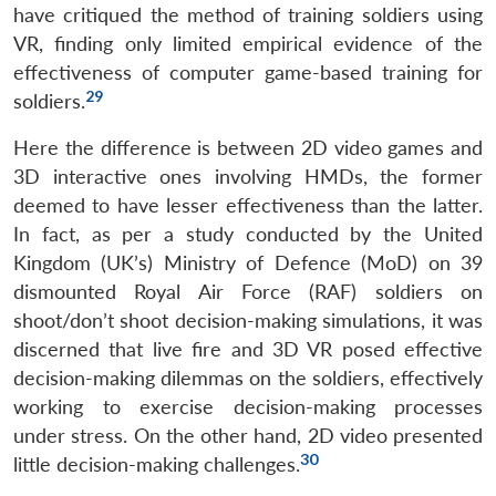
have critiqued the method of training soldiers using
VR, finding only limited empirical evidence of the
effectiveness of computer game-based training for
29
soldiers.
Here the difference is between 2D video games and
3D interactive ones involving HMDs, the former
deemed to have lesser effectiveness than the latter.
In fact, as per a study conducted by the United
Kingdom (UK’s) Ministry of Defence (MoD) on 39
dismounted Royal Air Force (RAF) soldiers on
shoot/don’t shoot decision-making simulations, it was
discerned that live fire and 3D VR posed effective
decision-making dilemmas on the soldiers, effectively
working to exercise decision-making processes
under stress. On the other hand, 2D video presented
30
little decision-making challenges.