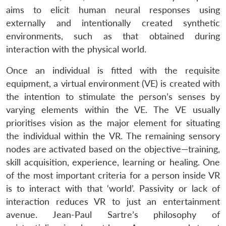
aims to elicit human neural responses using
externally and intentionally created synthetic
environments, such as that obtained during
interaction with the physical world.
Once an individual is fitted with the requisite
equipment, a virtual environment (VE) is created with
the intention to stimulate the person’s senses by
varying elements within the VE. The VE usually
prioritises vision as the major element for situating
the individual within the VR. The remaining sensory
nodes are activated based on the objective—training,
skill acquisition, experience, learning or healing. One
of the most important criteria for a person inside VR
is to interact with that ‘world’. Passivity or lack of
interaction reduces VR to just an entertainment
avenue. Jean-Paul Sartre’s philosophy of