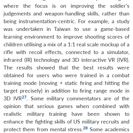
where the focus is on improving the soldier’s
judgements and weapon-handling skills, rather than
being instrumentation-centric. For example, a study
was undertaken in Taiwan to use a game-based
learning environment to improve shooting scores of
children utilising a mix of a 1:1 real scale mockup of a
rifle with recoil effects, connected to a simulator,
infrared (IR) technology and 3D interactive VR (IVR).
The results showed that the best results were
obtained for users who were trained in a combat
training mode (moving + static firing and hitting the
target precisely) in addition to firing range mode in
27
3D IVR
. Some military commentators are of the
opinion that serious games when combined with
realistic military training have been shown to
enhance the fighting skills of US military recruits and
28
protect them from mental stress.
Some academics