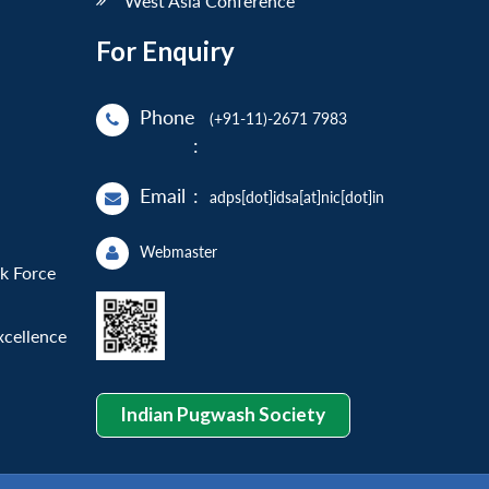
West Asia Conference
For Enquiry
Phone
(+91-11)-2671 7983
:
Email
:
adps[dot]idsa[at]nic[dot]in
Webmaster
sk Force
xcellence
Indian Pugwash Society