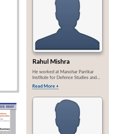
Rahul Mishra
He worked at Manohar Parrikar
Institute for Defence Studies and...
Read More +