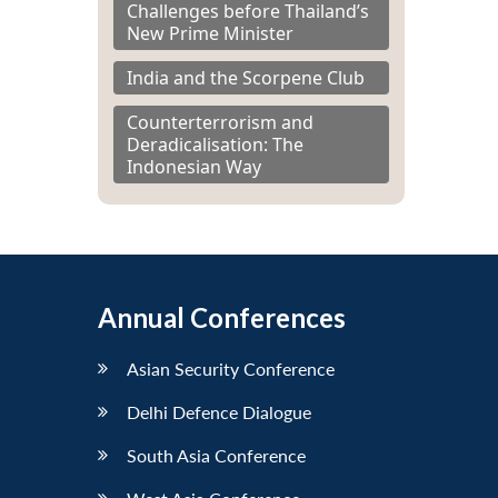
Challenges before Thailand’s
New Prime Minister
India and the Scorpene Club
Counterterrorism and
Deradicalisation: The
Indonesian Way
Annual Conferences
Asian Security Conference
Delhi Defence Dialogue
South Asia Conference