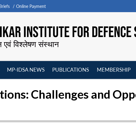
riefs
Online Payment
KAR INSTITUTE FOR DEFENCE 
न एवं विश्लेषण संस्थान
MP-IDSA NEWS
PUBLICATIONS
MEMBERSHIP
Open
Open
Open
O
menu
menu
menu
m
ations: Challenges and Opp