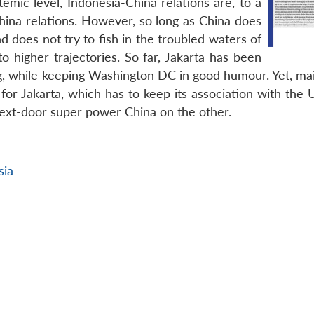
temic level, Indonesia-China relations are, to a
hina relations. However, so long as China does
d does not try to fish in the troubled waters of
o higher trajectories. So far, Jakarta has been
ng, while keeping Washington DC in good humour. Yet, mai
for Jakarta, which has to keep its association with the 
ext-door super power China on the other.
sia