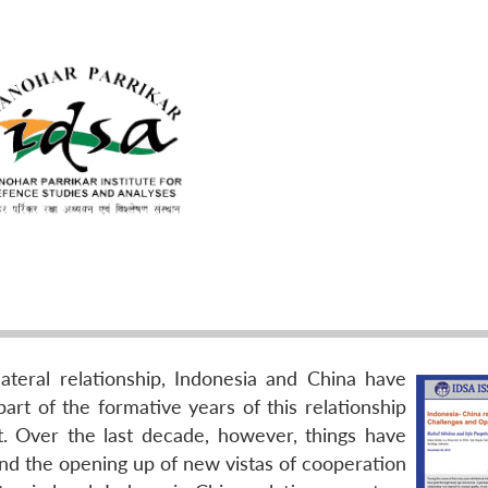
lateral relationship, Indonesia and China have
rt of the formative years of this relationship
t. Over the last decade, however, things have
and the opening up of new vistas of cooperation