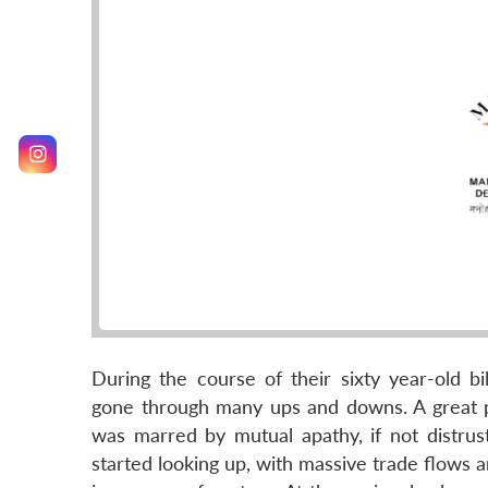
During the course of their sixty year-old bi
gone through many ups and downs. A great pa
was marred by mutual apathy, if not distrus
started looking up, with massive trade flows 