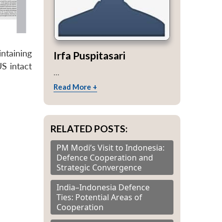
ntaining
Irfa Puspitasari
US intact
...
Read More +
RELATED POSTS:
PM Modi’s Visit to Indonesia:
Defence Cooperation and
Strategic Convergence
India–Indonesia Defence
Ties: Potential Areas of
Cooperation