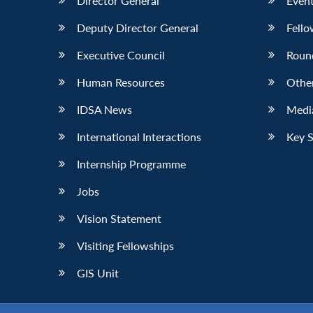
Director General
Event
Deputy Director General
Fello
Executive Council
Roun
Human Resources
Othe
IDSA News
Media
International Interactions
Key 
Internship Programme
Jobs
Vision Statement
Visiting Fellowships
GIS Unit