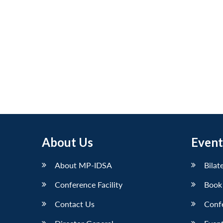
About Us
Event
About MP-IDSA
Bilat
Conference Facility
Book
Contact Us
Conf