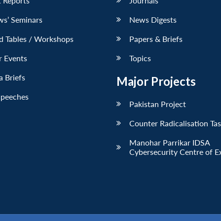
 Reports
Journals
ws’ Seminars
News Digests
d Tables / Workshops
Papers & Briefs
r Events
Topics
 Briefs
Major Projects
Speeches
Pakistan Project
Counter Radicalisation Ta
Manohar Parrikar IDSA
Cybersecurity Centre of E