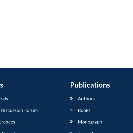
s
Publications
erals
Authors
 Discussion Forum
Books
erences
Monograph