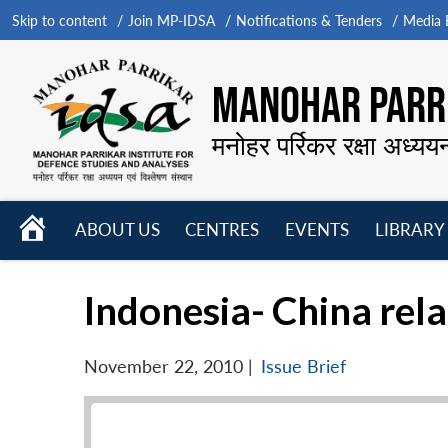
Skip to content
Join MP-IDSA
Notifications & Tenders
Media B
MANOHAR PARRI
मनोहर पर्रिकर रक्षा अध्यय
HOME
ABOUT US
CENTRES
EVENTS
LIBRARY
Open
Open
Open
menu
menu
menu
Indonesia- China rel
November 22, 2010
|
Issue Brief