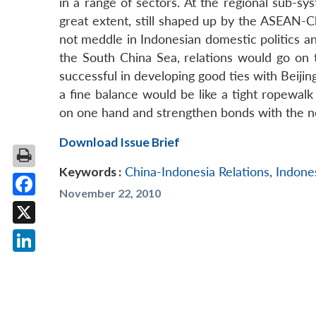
in a range of sectors. At the regional sub-sys
great extent, still shaped up by the ASEAN-C
not meddle in Indonesian domestic politics an
the South China Sea, relations would go on t
successful in developing good ties with Beiji
a fine balance would be like a tight ropewalk 
on one hand and strengthen bonds with the n
Download Issue Brief
Keywords :
China-Indonesia Relations
,
Indone
November 22, 2010
Facebook
X
LinkedIn