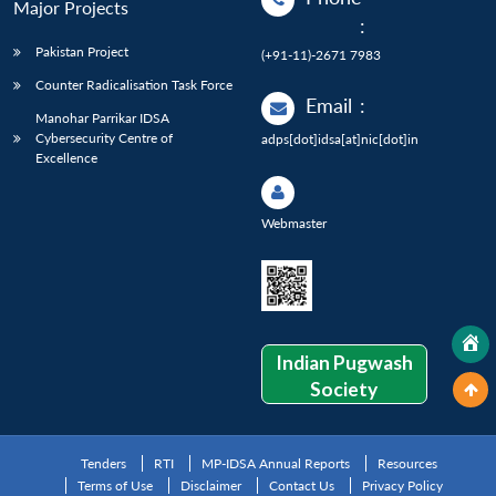
Major Projects
:
Pakistan Project
(+91-11)-2671 7983
Counter Radicalisation Task Force
Email
:
Manohar Parrikar IDSA
Cybersecurity Centre of
adps[dot]idsa[at]nic[dot]in
Excellence
Webmaster
Indian Pugwash
Society
Tenders
RTI
MP-IDSA Annual Reports
Resources
Terms of Use
Disclaimer
Contact Us
Privacy Policy