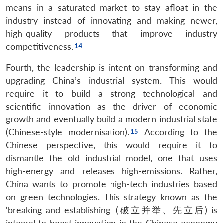
means in a saturated market to stay afloat in the
industry instead of innovating and making newer,
high-quality products that improve industry
competitiveness.
Fourth, the leadership is intent on transforming and
upgrading China’s industrial system. This would
require it to build a strong technological and
scientific innovation as the driver of economic
growth and eventually build a modern industrial state
(Chinese-style modernisation).
According to the
Chinese perspective, this would require it to
dismantle the old industrial model, one that uses
high-energy and releases high-emissions. Rather,
China wants to promote high-tech industries based
on green technologies. This strategy known as the
‘breaking and establishing’ (破立并举、先立后) is
integral to boost innovation in the Chinese economy