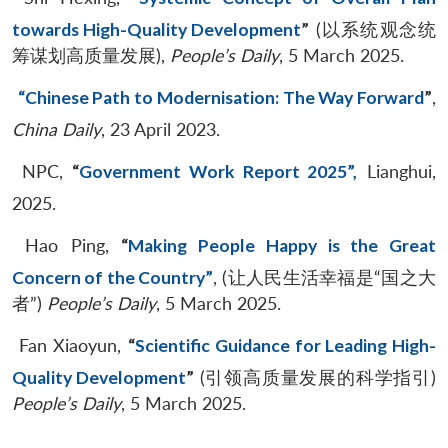
towards High-Quality Development
”
(以系统观念统
筹谋划高质量发展),
People’s Daily
, 5 March 2025.
“Chinese Path to Modernisation: The Way Forward
”
,
China Daily
, 23 April 2023.
NPC,
“
Government Work Report 2025”,
Lianghui,
2025.
Hao Ping,
“
Making People Happy is the Great
Concern of the Country”
, (让人民生活幸福是“国之大
者”)
People’s Daily
, 5 March 2025.
Fan Xiaoyun,
“
Scientific Guidance for Leading High-
Quality Development
”
(引领高质量发展的科学指引)
People’s Daily
, 5 March 2025.