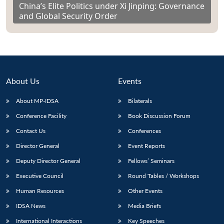
China’s Elite Politics under Xi Jinping: Governance
and Global Security Order
About Us
Events
About MP-IDSA
Bilaterals
Conference Facility
Book Discussion Forum
Contact Us
Conferences
Director General
Event Reports
Deputy Director General
Fellows’ Seminars
Executive Council
Round Tables / Workshops
Human Resources
Other Events
IDSA News
Media Briefs
International Interactions
Key Speeches