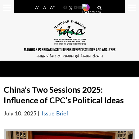
-
+
A
A
A
Facebook
YouTube
LinkedIn
MANOHAR PARRIKAR INSTITUTE FOR DEFENCE STUDIES AND ANALYSES
मनोहर पर्रिकर रक्षा अध्ययन एवं विश्लेषण संस्थान
China’s Two Sessions 2025:
Influence of CPC’s Political Ideas
July 10, 2025
|
Issue Brief