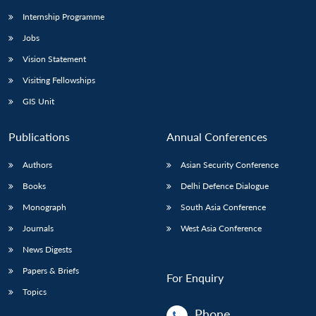
Internship Programme
Jobs
Vision Statement
Visiting Fellowships
GIS Unit
Publications
Annual Conferences
Authors
Asian Security Conference
Books
Delhi Defence Dialogue
Monograph
South Asia Conference
Journals
West Asia Conference
News Digests
Papers & Briefs
For Enquiry
Topics
Phone