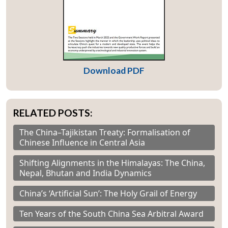
Download PDF
RELATED POSTS:
The China–Tajikistan Treaty: Formalisation of
Chinese Influence in Central Asia
Shifting Alignments in the Himalayas: The China,
Nepal, Bhutan and India Dynamics
China’s ‘Artificial Sun’: The Holy Grail of Energy
Ten Years of the South China Sea Arbitral Award