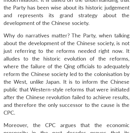
the Party has been wise about its historic judgement
and represents its grand strategy about the
development of the Chinese society.
Why do narratives matter? The Party, when talking
about the development of the Chinese society, is not
just referring to the reforms needed right now. It
alludes to the historic evolution of the reforms,
where the failure of the Qing officials to adequately
reform the Chinese society led to the colonisation by
the West, unlike Japan. It is to inform the Chinese
public that Western-style reforms that were initiated
after the Chinese revolution failed to achieve results,
and therefore the only successor to the cause is the
CPC.
Moreover, the CPC argues that the economic
prosperity in the past decades proves that its