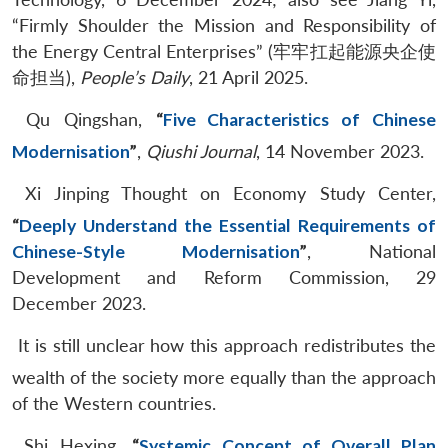
“Firmly Shoulder the Mission and Responsibility of
the Energy Central Enterprises” (牢牢扛起能源央企使
命担当),
People’s Daily
, 21 April 2025.
Qu Qingshan,
“
Five Characteristics of Chinese
Modernisation
”
,
Qiushi Journal
, 14 November 2023.
Xi Jinping Thought on Economy Study Center,
“
Deeply Understand the Essential Requirements of
Chinese-Style Modernisation
”
, National
Development and Reform Commission, 29
December 2023.
It is still unclear how this approach redistributes the
wealth of the society more equally than the approach
of the Western countries.
Shi Hexing,
“
Systemic Concept of Overall Plan