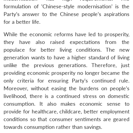
formulation of ‘Chinese-style modernisation’ is the
Party’s answer to the Chinese people’s aspirations
for a better life.
While the economic reforms have led to prosperity,
they have also raised expectations from the
populace for better living conditions. The new
generation wants to have a higher standard of living
unlike the previous generations. Therefore, just
providing economic prosperity no longer became the
only criteria for ensuring Party’s continued rule.
Moreover, without easing the burdens on people’s
livelihood, there is a continued stress on domestic
consumption. It also makes economic sense to
provide for healthcare, childcare, better employment
conditions so that consumer sentiments are geared
towards consumption rather than savings.