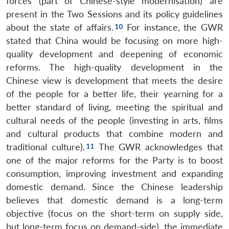
forces (part of Chinese-style modernisation) are
present in the Two Sessions and its policy guidelines
about the state of affairs.
For instance, the GWR
stated that China would be focusing on more high-
quality development and deepening of economic
reforms. The high-quality development in the
Chinese view is development that meets the desire
of the people for a better life, their yearning for a
better standard of living, meeting the spiritual and
cultural needs of the people (investing in arts, films
and cultural products that combine modern and
traditional culture).
The GWR acknowledges that
one of the major reforms for the Party is to boost
consumption, improving investment and expanding
domestic demand. Since the Chinese leadership
believes that domestic demand is a long-term
objective (focus on the short-term on supply side,
but long-term focus on demand-side), the immediate