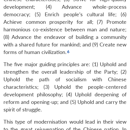
development; (4) Advance whole-process
democracy; (5) Enrich people’s cultural life; (6)
Achieve common prosperity for all; (7) Promote
harmonious co-existence between man and nature;
(8) Advance the endeavor of building a community
with a shared future for mankind; and (9) Create new
forms of human civilization.
The five major guiding principles are: (1) Uphold and
strengthen the overall leadership of the Party; (2)
Uphold the path of socialism with Chinese
characteristics; (3) Uphold the people-centered
development philosophy; (4) Uphold deepening of
reform and opening-up; and (5) Uphold and carry the
spirit of struggle.
This type of modernisation would lead in their view
to the great rejuvenation of the Chinese nation. In