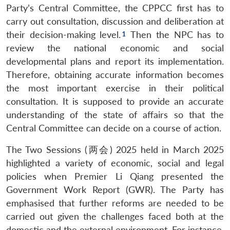
Party’s Central Committee, the CPPCC first has to
carry out consultation, discussion and deliberation at
their decision-making level.
Then the NPC has to
review the national economic and social
developmental plans and report its implementation.
Therefore, obtaining accurate information becomes
the most important exercise in their political
consultation. It is supposed to provide an accurate
understanding of the state of affairs so that the
Central Committee can decide on a course of action.
The Two Sessions (两会) 2025 held in March 2025
highlighted a variety of economic, social and legal
policies when Premier Li Qiang presented the
Government Work Report (GWR). The Party has
emphasised that further reforms are needed to be
carried out given the challenges faced both at the
domestic and the external environment. For instance,