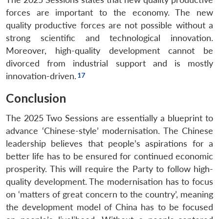
forces are important to the economy. The new
quality productive forces are not possible without a
strong scientific and technological innovation.
Moreover, high-quality development cannot be
divorced from industrial support and is mostly
innovation-driven.
Conclusion
The 2025 Two Sessions are essentially a blueprint to
advance ‘Chinese-style’ modernisation. The Chinese
leadership believes that people’s aspirations for a
better life has to be ensured for continued economic
prosperity. This will require the Party to follow high-
quality development. The modernisation has to focus
on ‘matters of great concern to the country’, meaning
the development model of China has to be focused