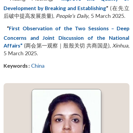
Development by Breaking and Establishing
”
(在先立
后破中提高发展质量),
People’s Daily
, 5 March 2025.
“
First Observation of the Two Sessions – Deep
Concerns and Joint Discussion of the National
Affairs”
(两会第一观察｜殷殷关切 共商国是),
Xinhua
,
5 March 2025.
Keywords :
China