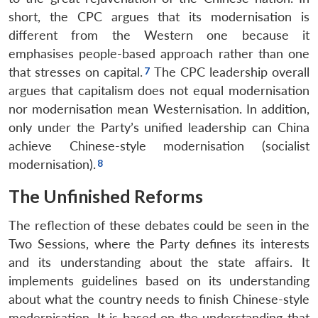
short, the CPC argues that its modernisation is
different from the Western one because it
emphasises people-based approach rather than one
that stresses on capital.
The CPC leadership overall
argues that capitalism does not equal modernisation
nor modernisation mean Westernisation. In addition,
only under the Party’s unified leadership can China
achieve Chinese-style modernisation (socialist
modernisation).
The Unfinished Reforms
The reflection of these debates could be seen in the
Two Sessions, where the Party defines its interests
and its understanding about the state affairs. It
implements guidelines based on its understanding
about what the country needs to finish Chinese-style
modernisation. It is based on the understanding that