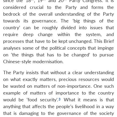
since the 18
, 19
and 20
Party Congress. It is
considered crucial to the Party and forms the
bedrock of the overall understanding of the Party
towards its governance. The ‘big things of the
country’ can be roughly divided into issues that
require deep change within the system, and
processes that have to be kept unchanged. This Brief
analyses some of the political concepts that impinge
on ‘the things that has to be changed’ to pursue
Chinese-style modernisation.
The Party insists that without a clear understanding
on what exactly matters, precious resources would
be wasted on matters of non-importance. One such
example of matters of importance to the country
would be ‘food security’.
What it means is that
anything that affects the people’s livelihood in a way
that is damaging to the governance of the society