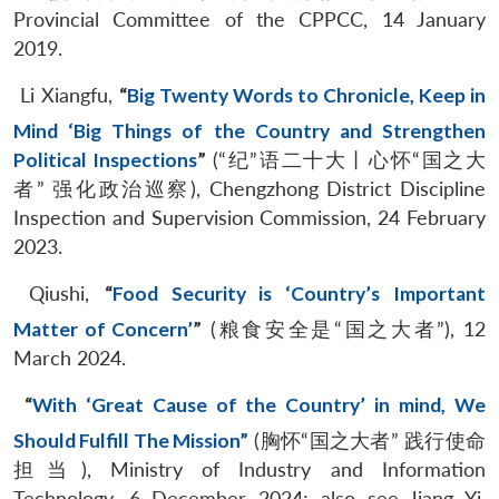
Provincial Committee of the CPPCC, 14 January
2019.
Li Xiangfu,
“
Big Twenty Words to Chronicle, Keep in
Mind ‘Big Things of the Country and Strengthen
Political Inspections
”
(“纪”语二十大丨心怀“国之大
者” 强化政治巡察), Chengzhong District Discipline
Inspection and Supervision Commission, 24 February
2023.
Qiushi,
“
Food Security is ‘Country’s Important
Matter of Concern’
”
(粮食安全是“国之大者”), 12
March 2024.
“
With ‘Great Cause of the Country’ in mind, We
Should Fulfill The Mission”
(胸怀“国之大者” 践行使命
担当), Ministry of Industry and Information
Technology, 6 December 2024; also see Jiang Yi,