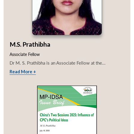
M.S. Prathibha
Associate Fellow
Dr M. S. Prathibha is an Associate Fellow at the...
Read More +