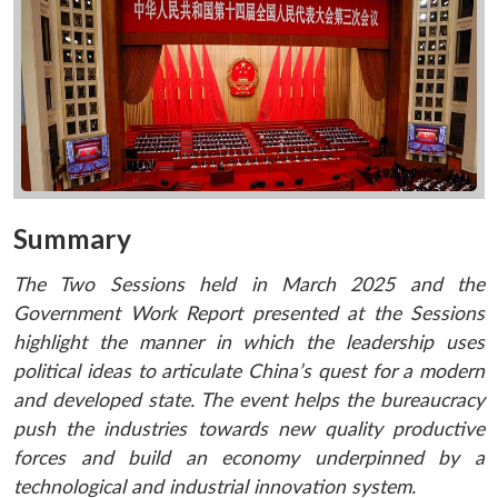
Summary
The Two Sessions held in March 2025 and the
Government Work Report presented at the Sessions
highlight the manner in which the leadership uses
political ideas to articulate China’s quest for a modern
and developed state. The event helps the bureaucracy
push the industries towards new quality productive
forces and build an economy underpinned by a
technological and industrial innovation system.