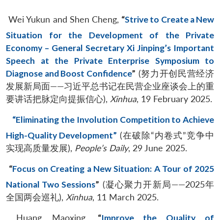
Wei Yukun and Shen Cheng,
“
Strive to Create a New
Situation for the Development of the Private
Economy – General Secretary Xi Jinping’s Important
Speech at the Private Enterprise Symposium to
Diagnose and Boost Confidence
”
(努力开创民营经济
发展新局面——习近平总书记在民营企业座谈会上的重
要讲话把脉定向提振信心),
Xinhua
, 19 February 2025.
“Eliminating the Involution Competition to Achieve
High-Quality Development”
(在破除“内卷式”竞争中
实现高质量发展),
People’s Daily
, 29 June 2025.
“
Focus on Creating a New Situation: A Tour of 2025
National Two Sessions
”
(凝心聚力开新局——2025年
全国两会巡礼),
Xinhua
, 11 March 2025.
Huang Maoxing,
“
Improve the Quality of