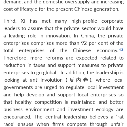
demand, and the domestic oversupply and increasing
Open
MP-
Ask
cost of lifestyle for the present Chinese generation.
n
Open
menu
Open
Open
s
LIBRARY
IDSA
Publications
Membership
An
u
menu
menu
menu
NEWS
Expe
Third, Xi has met many high-profile corporate
leaders to assure that the private sector would have
a leading role in innovation. In China, the private
enterprises comprises more than 92 per cent of the
total enterprises of the Chinese economy.
Therefore, more reforms are expected related to
reduction in taxes and support measures to private
enterprises to go global. In addition, the leadership is
looking at anti-involution (反内卷), where local
governments are urged to regulate local investment
and help develop and support local enterprises so
that healthy competition is maintained and better
business environment and investment ecology are
encouraged. The central leadership believes a ‘rat
race’ ensues when firms compete through unfair