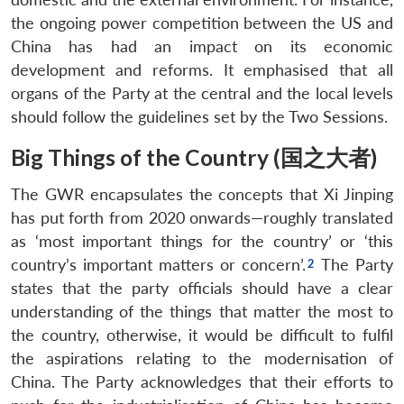
the ongoing power competition between the US and
China has had an impact on its economic
development and reforms. It emphasised that all
organs of the Party at the central and the local levels
should follow the guidelines set by the Two Sessions.
Big Things of the Country (国之大者)
The GWR encapsulates the concepts that Xi Jinping
has put forth from 2020 onwards—roughly translated
as ‘most important things for the country’ or ‘this
country’s important matters or concern’.
The Party
states that the party officials should have a clear
understanding of the things that matter the most to
the country, otherwise, it would be difficult to fulfil
the aspirations relating to the modernisation of
China. The Party acknowledges that their efforts to