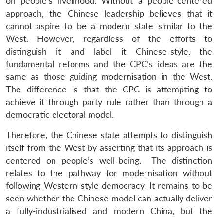
on people’s livelihood. Without a people-centered
approach, the Chinese leadership believes that it
cannot aspire to be a modern state similar to the
West. However, regardless of the efforts to
distinguish it and label it Chinese-style, the
fundamental reforms and the CPC’s ideas are the
same as those guiding modernisation in the West.
The difference is that the CPC is attempting to
achieve it through party rule rather than through a
democratic electoral model.
Therefore, the Chinese state attempts to distinguish
itself from the West by asserting that its approach is
centered on people’s well-being. The distinction
relates to the pathway for modernisation without
following Western-style democracy. It remains to be
seen whether the Chinese model can actually deliver
a fully-industrialised and modern China, but the