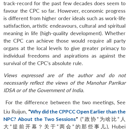
track-record for the past few decades does seem to
favour the CPC so far. However, economic progress
is different from higher order ideals such as work-life
satisfaction, artistic endeavours, cultural and spiritual
meaning in life (high-quality development). Whether
the CPC can achieve those would require all party
organs at the local levels to give greater primacy to
individual freedoms and aspirations as against the
survival of the CPC’s absolute rule.
Views expressed are of the author and do not
necessarily reflect the views of the Manohar Parrikar
IDSA or of the Government of India.
For the difference between the two meetings, See
Liu Ruijun,
“
Why did the CPPCC Open Earlier than the
NPC? About the Two Sessions
”
(“政协”为啥比“人
大”提前开幕？关于“两会”的那些事儿), Hubei