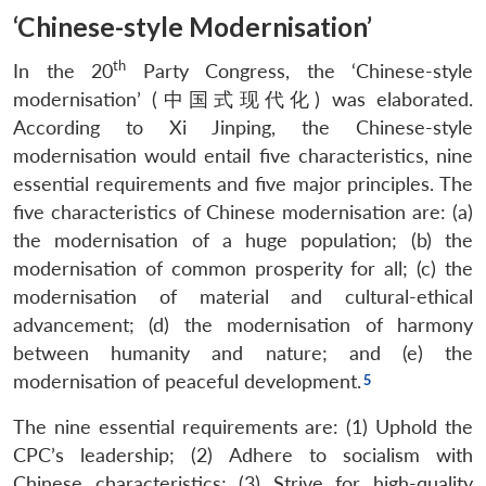
‘Chinese-style Modernisation’
th
In the 20
Party Congress, the ‘Chinese-style
modernisation’ (中国式现代化) was elaborated.
According to Xi Jinping, the Chinese-style
modernisation would entail five characteristics, nine
essential requirements and five major principles. The
five characteristics of Chinese modernisation are: (a)
the modernisation of a huge population; (b) the
modernisation of common prosperity for all; (c) the
modernisation of material and cultural-ethical
advancement; (d) the modernisation of harmony
between humanity and nature; and (e) the
modernisation of peaceful development.
The nine essential requirements are: (1) Uphold the
CPC’s leadership; (2) Adhere to socialism with
Chinese characteristics; (3) Strive for high-quality