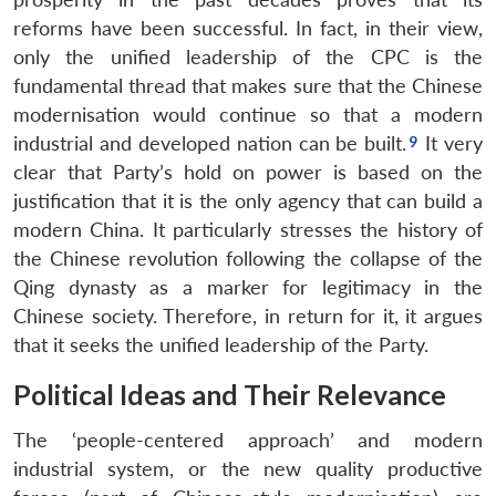
reforms have been successful. In fact, in their view,
only the unified leadership of the CPC is the
fundamental thread that makes sure that the Chinese
modernisation would continue so that a modern
industrial and developed nation can be built.
It very
clear that Party’s hold on power is based on the
justification that it is the only agency that can build a
modern China. It particularly stresses the history of
the Chinese revolution following the collapse of the
Qing dynasty as a marker for legitimacy in the
Chinese society. Therefore, in return for it, it argues
that it seeks the unified leadership of the Party.
Political Ideas and Their Relevance
The ‘people-centered approach’ and modern
industrial system, or the new quality productive