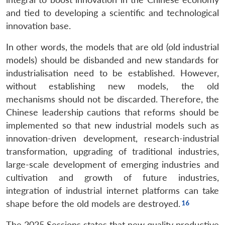
and tied to developing a scientific and technological
innovation base.
In other words, the models that are old (old industrial
models) should be disbanded and new standards for
industrialisation need to be established. However,
without establishing new models, the old
mechanisms should not be discarded. Therefore, the
Chinese leadership cautions that reforms should be
implemented so that new industrial models such as
innovation-driven development, research-industrial
transformation, upgrading of traditional industries,
large-scale development of emerging industries and
cultivation and growth of future industries,
integration of industrial internet platforms can take
shape before the old models are destroyed.
The 2025 Sessions states that new quality productive