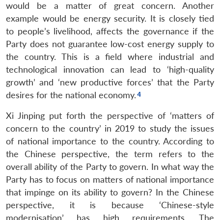
would be a matter of great concern. Another
example would be energy security. It is closely tied
to people’s livelihood, affects the governance if the
Party does not guarantee low-cost energy supply to
the country. This is a field where industrial and
technological innovation can lead to ‘high-quality
growth’ and ‘new productive forces’ that the Party
desires for the national economy.
Xi Jinping put forth the perspective of ‘matters of
concern to the country’ in 2019 to study the issues
of national importance to the country. According to
the Chinese perspective, the term refers to the
overall ability of the Party to govern. In what way the
Party has to focus on matters of national importance
that impinge on its ability to govern? In the Chinese
perspective, it is because ‘Chinese-style
modernisation’ has high requirements. The