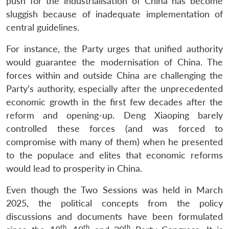
push for the industrialisation of China has become
sluggish because of inadequate implementation of
central guidelines.
For instance, the Party urges that unified authority
would guarantee the modernisation of China. The
forces within and outside China are challenging the
Party’s authority, especially after the unprecedented
economic growth in the first few decades after the
reform and opening-up. Deng Xiaoping barely
controlled these forces (and was forced to
compromise with many of them) when he presented
to the populace and elites that economic reforms
would lead to prosperity in China.
Even though the Two Sessions was held in March
2025, the political concepts from the policy
discussions and documents have been formulated
th
th
th