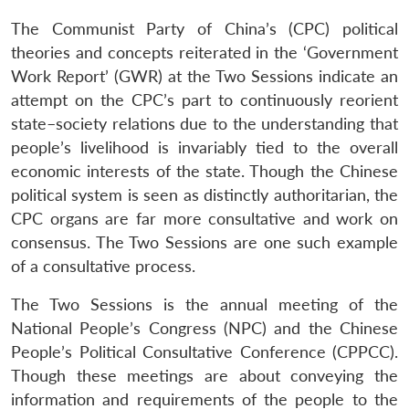
The Communist Party of China’s (CPC) political
theories and concepts reiterated in the ‘Government
Work Report’ (GWR) at the Two Sessions indicate an
attempt on the CPC’s part to continuously reorient
state–society relations due to the understanding that
people’s livelihood is invariably tied to the overall
economic interests of the state. Though the Chinese
political system is seen as distinctly authoritarian, the
CPC organs are far more consultative and work on
consensus. The Two Sessions are one such example
of a consultative process.
The Two Sessions is the annual meeting of the
National People’s Congress (NPC) and the Chinese
People’s Political Consultative Conference (CPPCC).
Though these meetings are about conveying the
information and requirements of the people to the