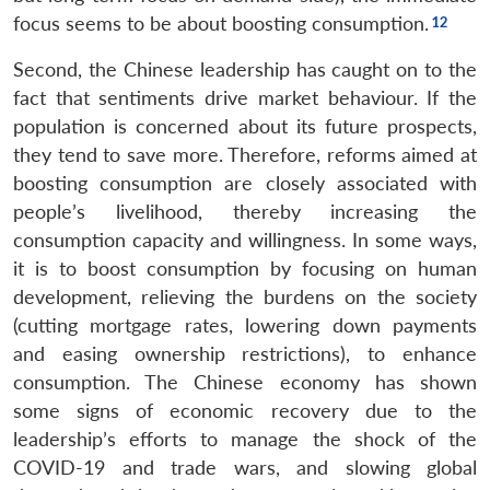
focus seems to be about boosting consumption.
Second, the Chinese leadership has caught on to the
fact that sentiments drive market behaviour. If the
population is concerned about its future prospects,
they tend to save more. Therefore, reforms aimed at
boosting consumption are closely associated with
people’s livelihood, thereby increasing the
consumption capacity and willingness. In some ways,
it is to boost consumption by focusing on human
development, relieving the burdens on the society
(cutting mortgage rates, lowering down payments
and easing ownership restrictions), to enhance
consumption. The Chinese economy has shown
some signs of economic recovery due to the
leadership’s efforts to manage the shock of the
COVID-19 and trade wars, and slowing global