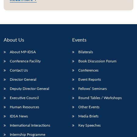
About Us
Events
About MP-IDSA
Bilaterals
Conference Facility
Book Discussion Forum
Contact Us
Conferences
Director General
Event Reports
Deputy Director General
Fellows’ Seminars
Executive Council
Round Tables / Workshops
Human Resources
Other Events
IDSA News
Media Briefs
International Interactions
Key Speeches
Internship Programme