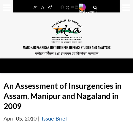
-
+
A
A
A
Facebook
YouTube
LinkedIn
MANOHAR PARRIKAR INSTITUTE FOR DEFENCE STUDIES AND ANALYSES
मनोहर पर्रिकर रक्षा अध्ययन एवं विश्लेषण संस्थान
An Assessment of Insurgencies in
Assam, Manipur and Nagaland in
2009
April 05, 2010
|
Issue Brief