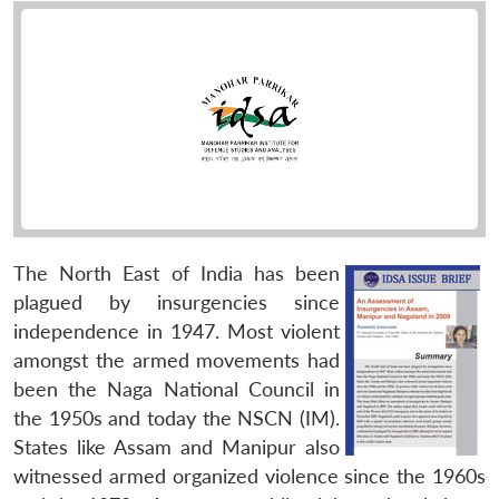
The North East of India has been
plagued by insurgencies since
independence in 1947. Most violent
amongst the armed movements had
been the Naga National Council in
the 1950s and today the NSCN (IM).
States like Assam and Manipur also
witnessed armed organized violence since the 1960s