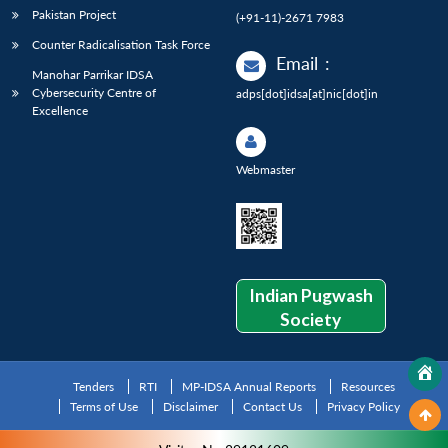
Pakistan Project
(+91-11)-2671 7983
Counter Radicalisation Task Force
Email
:
Manohar Parrikar IDSA
Cybersecurity Centre of
adps[dot]idsa[at]nic[dot]in
Excellence
Webmaster
Indian Pugwash
Society
Tenders
RTI
MP-IDSA Annual Reports
Resources
Terms of Use
Disclaimer
Contact Us
Privacy Policy