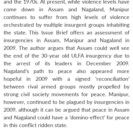
and the 1970s. At present, while violence levels have
come down in Assam and Nagaland, Manipur
continues to suffer from high levels of violence
orchestrated by multiple insurgent groups inhabiting
the state. This Issue Brief offers an assessment of
insurgencies in Assam, Manipur and Nagaland in
2009. The author argues that Assam could well see
the end of the 30-year old ULFA insurgency due to
the arrest of its leaders in December 2009.
Nagaland’s path to peace also appeared more
hopeful in 2009 with a signed ‘reconciliation’
between rival armed groups mostly propelled by
strong civil society movements for peace. Manipur,
however, continued to be plagued by insurgencies in
2009, although it can be argued that peace in Assam
and Nagaland could have a ‘domino-effect’ for peace
in this conflict ridden state.