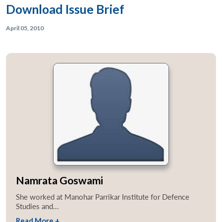
Download Issue Brief
April 05, 2010
Open
MP-
Ask
n
Open
menu
Open
Open
s
LIBRARY
IDSA
Publications
Membership
An
u
menu
menu
menu
NEWS
Expe
Namrata Goswami
She worked at Manohar Parrikar Institute for Defence
Studies and...
Read More +