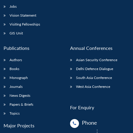
Jobs
Vision Statement
Visiting Fellowships
GIS Unit
Publications
Annual Conferences
Authors
Asian Security Conference
Books
Delhi Defence Dialogue
Monograph
South Asia Conference
Journals
West Asia Conference
News Digests
Papers & Briefs
For Enquiry
Topics
Phone
Major Projects
: