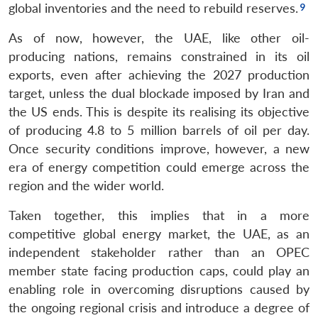
global inventories and the need to rebuild reserves.
As of now, however, the UAE, like other oil-
producing nations, remains constrained in its oil
exports, even after achieving the 2027 production
target, unless the dual blockade imposed by Iran and
the US ends. This is despite its realising its objective
of producing 4.8 to 5 million barrels of oil per day.
Once security conditions improve, however, a new
era of energy competition could emerge across the
region and the wider world.
Taken together, this implies that in a more
competitive global energy market, the UAE, as an
independent stakeholder rather than an OPEC
member state facing production caps, could play an
enabling role in overcoming disruptions caused by
the ongoing regional crisis and introduce a degree of