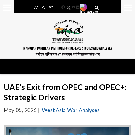
-
+
A
A
A
Facebook
YouTube
LinkedIn
MANOHAR PARRIKAR INSTITUTE FOR DEFENCE STUDIES AND ANALYSES
मनोहर पर्रिकर रक्षा अध्ययन एवं विश्लेषण संस्थान
UAE’s Exit from OPEC and OPEC+:
Strategic Drivers
May 05, 2026
|
West Asia War Analyses