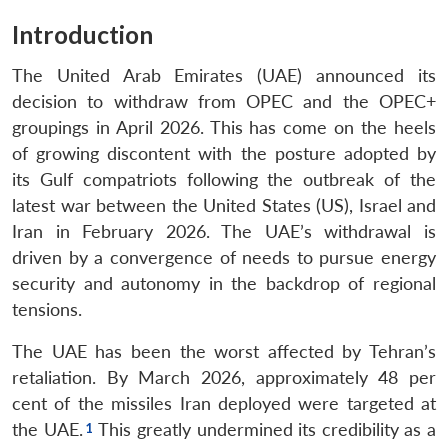
Introduction
The United Arab Emirates (UAE) announced its
decision to withdraw from OPEC and the OPEC+
groupings in April 2026. This has come on the heels
of growing discontent with the posture adopted by
its Gulf compatriots following the outbreak of the
latest war between the United States (US), Israel and
Iran in February 2026. The UAE’s withdrawal is
driven by a convergence of needs to pursue energy
security and autonomy in the backdrop of regional
tensions.
The UAE has been the worst affected by Tehran’s
retaliation. By March 2026, approximately 48 per
cent of the missiles Iran deployed were targeted at
the UAE.
This greatly undermined its credibility as a