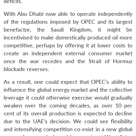
deficits.
With Abu Dhabi now able to operate independently
of the regulations imposed by OPEC and its largest
benefactor, the Saudi Kingdom, it might be
incentivised to make domestically produced oil more
competitive, perhaps by offering it at lower costs to
create an independent external consumer market
once the war recedes and the Strait of Hormuz
blockade reverses.
As a result, one could expect that OPEC’s ability to
influence the global energy market and the collective
leverage it could otherwise exercise would gradually
weaken over the coming decades, as over 10 per
cent of its overall production is expected to decline
due to the UAE’s decision. We could see flexibility
and intensifying competition co-exist in a new global