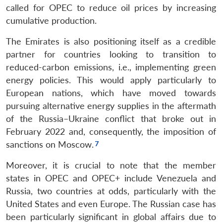
called for OPEC to reduce oil prices by increasing
cumulative production.
The Emirates is also positioning itself as a credible
partner for countries looking to transition to
reduced-carbon emissions, i.e., implementing green
energy policies. This would apply particularly to
European nations, which have moved towards
pursuing alternative energy supplies in the aftermath
of the Russia–Ukraine conflict that broke out in
February 2022 and, consequently, the imposition of
sanctions on Moscow.
Moreover, it is crucial to note that the member
states in OPEC and OPEC+ include Venezuela and
Russia, two countries at odds, particularly with the
United States and even Europe. The Russian case has
been particularly significant in global affairs due to