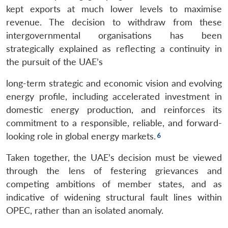
kept exports at much lower levels to maximise
revenue. The decision to withdraw from these
intergovernmental organisations has been
strategically explained as reflecting a continuity in
the pursuit of the UAE’s
long-term strategic and economic vision and evolving
energy profile, including accelerated investment in
domestic energy production, and reinforces its
commitment to a responsible, reliable, and forward-
looking role in global energy markets.
Taken together, the UAE’s decision must be viewed
through the lens of festering grievances and
competing ambitions of member states, and as
indicative of widening structural fault lines within
OPEC, rather than an isolated anomaly.