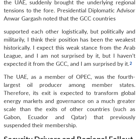
the UAE, suddenly brought the underlying regional
tensions to the fore. Presidential Diplomatic Advisor
Anwar Gargash noted that the GCC countries
supported each other logistically, but politically and
militarily, I think their position has been the weakest
historically. I expect this weak stance from the Arab
League, and I am not surprised by it, but I haven’t
expected it from the GCC, and I am surprised by it.
The UAE, as a member of OPEC, was the fourth-
largest oil producer among member states.
Therefore, its exit is expected to transform global
energy markets and governance on a much greater
scale than the exits of other countries (such as
Gabon, Ecuador and Qatar) that previously
suspended their membership.