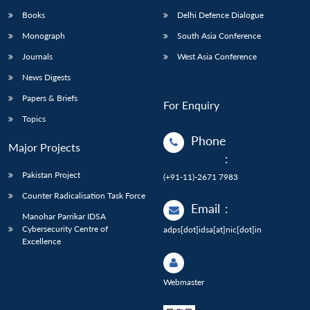
Books
Delhi Defence Dialogue
Monograph
South Asia Conference
Journals
West Asia Conference
News Digests
Papers & Briefs
For Enquiry
Topics
Phone
Major Projects
:
Pakistan Project
(+91-11)-2671 7983
Counter Radicalisation Task Force
Email
:
Manohar Parrikar IDSA
Cybersecurity Centre of
adps[dot]idsa[at]nic[dot]in
Excellence
Webmaster