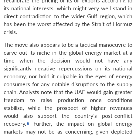
recalibrate the pricing of its oil exports according to
its national interests, which might very well stand in
direct contradiction to the wider Gulf region, which
has been the worst affected by the Strait of Hormuz
crisis.
The move also appears to be a tactical manoeuvre to
carve out its niche in the global energy market at a
time when the decision would not have any
significantly negative repercussions on its national
economy, nor hold it culpable in the eyes of energy
consumers for any notable disruptions to the supply
chain. Analysts note that the UAE would gain greater
freedom to raise production once conditions
stabilise, while the prospect of higher revenues
would also support the country’s post-conflict
recovery.
Further, the impact on global energy
markets may not be as concerning, given depleted