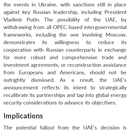
the events in Ukraine, with sanctions still in place
against key Russian leadership, including President
Vladimir Putin. The possibility of the UAE, by
withdrawing from all OPEC-based intergovernmental
frameworks, including the one involving Moscow,
demonstrates its willingness to reduce its
cooperation with Russian counterparts in exchange
for more robust and comprehensive trade and
investment agreements, or reconstruction assistance
from Europeans and Americans, should not be
outrightly dismissed. As a result, the UAE’s
announcement reflects its intent to strategically
recalibrate its partnerships and tap into global energy
security considerations to advance its objectives.
Implications
The potential fallout from the UAE’s decision is