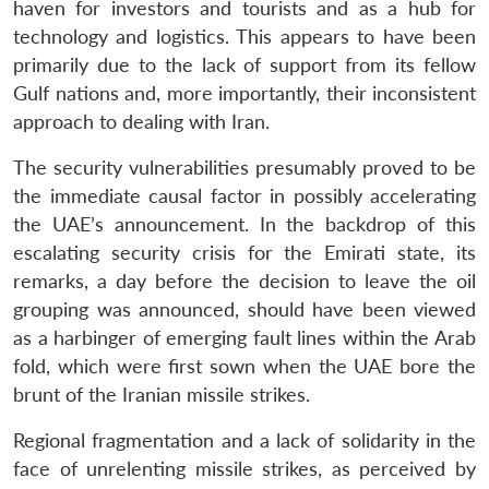
haven for investors and tourists and as a hub for
technology and logistics. This appears to have been
primarily due to the lack of support from its fellow
Gulf nations and, more importantly, their inconsistent
approach to dealing with Iran.
The security vulnerabilities presumably proved to be
the immediate causal factor in possibly accelerating
the UAE’s announcement. In the backdrop of this
escalating security crisis for the Emirati state, its
remarks, a day before the decision to leave the oil
grouping was announced, should have been viewed
as a harbinger of emerging fault lines within the Arab
fold, which were first sown when the UAE bore the
brunt of the Iranian missile strikes.
Regional fragmentation and a lack of solidarity in the
face of unrelenting missile strikes, as perceived by