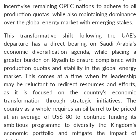
incentivise remaining OPEC nations to adhere to oil
production quotas, while also maintaining dominance
over the global energy market with emerging stakes.
This transformative shift following the UAE’s
departure has a direct bearing on Saudi Arabia’s
economic diversification agenda, while placing a
greater burden on Riyadh to ensure compliance with
production quotas and stability in the global energy
market. This comes at a time when its leadership
may be reluctant to redirect resources and efforts,
as it is focused on the country’s economic
transformation through strategic initiatives. The
country as a whole requires an oil barrel to be priced
at an average of US$ 80 to continue funding its
ambitious programme to diversify the Kingdom’s
economic portfolio and mitigate the impact of