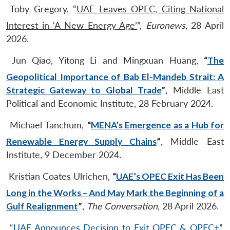
Toby Gregory, “
UAE Leaves OPEC, Citing National
Interest in ‘A New Energy Age’
”,
Euronews
, 28 April
2026.
Jun Qiao, Yitong Li and Mingxuan Huang,
“
The
Geopolitical Importance of Bab El-Mandeb Strait: A
Strategic Gateway to Global Trade
”
, Middle East
Political and Economic Institute, 28 February 2024.
Michael Tanchum,
“
MENA’s Emergence as a Hub for
Renewable Energy Supply Chains
”
, Middle East
Institute, 9 December 2024.
Kristian Coates Ulrichen,
“
UAE’s OPEC Exit Has Been
Long in the Works – And May Mark the Beginning of a
Gulf Realignment
”
,
The Conversation
, 28 April 2026.
“
UAE Announces Decision to Exit OPEC & OPEC+
”,