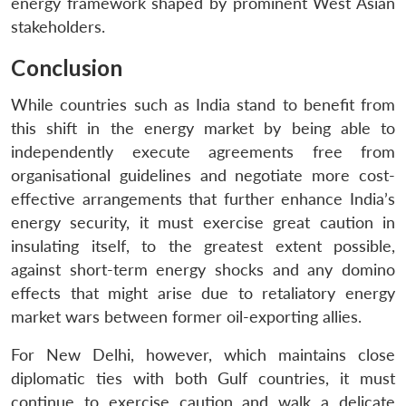
energy framework shaped by prominent West Asian
stakeholders.
Conclusion
While countries such as India stand to benefit from
this shift in the energy market by being able to
independently execute agreements free from
organisational guidelines and negotiate more cost-
effective arrangements that further enhance India’s
energy security, it must exercise great caution in
insulating itself, to the greatest extent possible,
against short-term energy shocks and any domino
effects that might arise due to retaliatory energy
market wars between former oil-exporting allies.
For New Delhi, however, which maintains close
diplomatic ties with both Gulf countries, it must
continue to exercise caution and walk a delicate