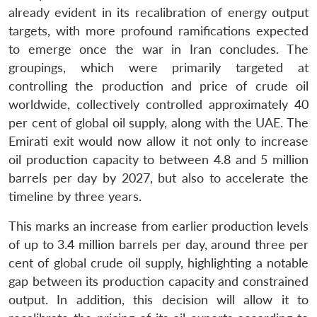
already evident in its recalibration of energy output
targets, with more profound ramifications expected
to emerge once the war in Iran concludes. The
groupings, which were primarily targeted at
controlling the production and price of crude oil
worldwide, collectively controlled approximately 40
per cent of global oil supply, along with the UAE. The
Emirati exit would now allow it not only to increase
oil production capacity to between 4.8 and 5 million
barrels per day by 2027, but also to accelerate the
timeline by three years.
This marks an increase from earlier production levels
of up to 3.4 million barrels per day, around three per
cent of global crude oil supply, highlighting a notable
Open
MP-
Ask
gap between its production capacity and constrained
n
Open
menu
Open
Open
s
LIBRARY
IDSA
Publications
Membership
An
output. In addition, this decision will allow it to
u
menu
menu
menu
NEWS
Expe