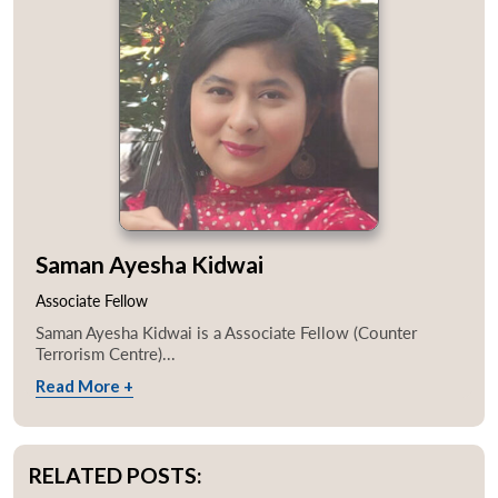
Saman Ayesha Kidwai
Associate Fellow
Saman Ayesha Kidwai is a Associate Fellow (Counter
Terrorism Centre)...
Read More +
RELATED POSTS: