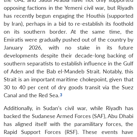
opposing factions in the Yemeni civil war, but Riyadh
has recently begun engaging the Houthis (supported
by Iran), perhaps in a bid to re-establish its foothold
on its southern border. At the same time, the
Emiratis were gradually pushed out of the country by
January 2026, with no stake in its future
developments despite their decade-long backing of
southern separatists to establish influence in the Gulf
of Aden and the Bab el-Mandeb Strait. Notably, this
Strait is an important maritime chokepoint, given that
30 to 40 per cent of dry goods transit via the Suez
Canal and the Red Sea.
Additionally, in Sudan’s civil war, while Riyadh has
backed the Sudanese Armed Forces (SAF), Abu Dhabi
has aligned itself with the paramilitary forces, the
Rapid Support Forces (RSF). These events have