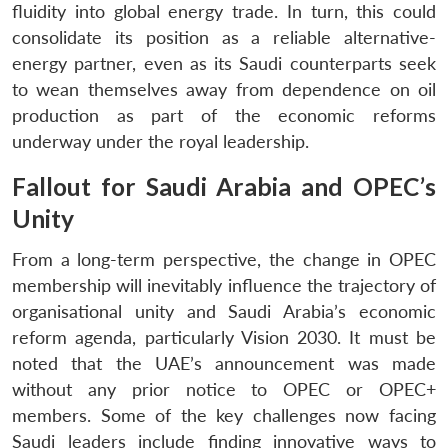
fluidity into global energy trade. In turn, this could
consolidate its position as a reliable alternative-
energy partner, even as its Saudi counterparts seek
to wean themselves away from dependence on oil
production as part of the economic reforms
underway under the royal leadership.
Fallout for Saudi Arabia and OPEC’s
Unity
From a long-term perspective, the change in OPEC
membership will inevitably influence the trajectory of
organisational unity and Saudi Arabia’s economic
reform agenda, particularly Vision 2030. It must be
noted that the UAE’s announcement was made
without any prior notice to OPEC or OPEC+
members. Some of the key challenges now facing
Saudi leaders include finding innovative ways to