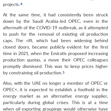
projects.
At the same time, it had consistently been struck
down by the Saudi Arabia-led OPEC, even in the
aftermath of the COVID-19 outbreak, as it attempted
to push for the removal of existing oil production
caps. The rift, which had been widening behind
closed doors, became publicly evident for the first
time in 2021, when the Emiratis proposed increasing
production quotas, a move their OPEC colleagues
promptly dismissed. This was to keep prices higher
by constraining oil production.
Also, with the UAE no longer a member of OPEC or
OPEC+, it is expected to establish a foothold in the
energy market as an alternative energy supplier,
particularly during global crises. This is at a time
when oil-exporting groupings would otherwise have