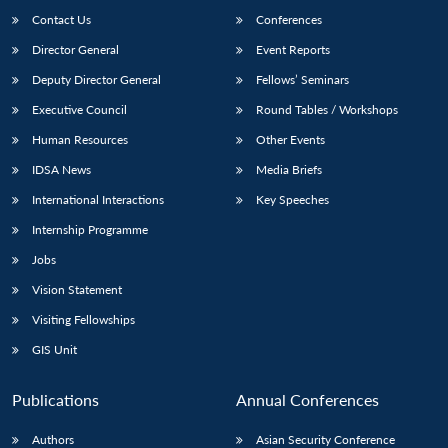
Contact Us
Conferences
Director General
Event Reports
Deputy Director General
Fellows’ Seminars
Executive Council
Round Tables / Workshops
Human Resources
Other Events
IDSA News
Media Briefs
International Interactions
Key Speeches
Internship Programme
Jobs
Vision Statement
Visiting Fellowships
GIS Unit
Publications
Annual Conferences
Authors
Asian Security Conference