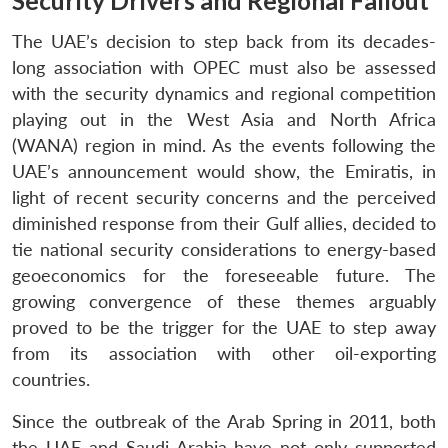
Security Drivers and Regional Fallout
The UAE’s decision to step back from its decades-
long association with OPEC must also be assessed
with the security dynamics and regional competition
playing out in the West Asia and North Africa
(WANA) region in mind. As the events following the
UAE’s announcement would show, the Emiratis, in
light of recent security concerns and the perceived
diminished response from their Gulf allies, decided to
tie national security considerations to energy-based
geoeconomics for the foreseeable future. The
growing convergence of these themes arguably
proved to be the trigger for the UAE to step away
from its association with other oil-exporting
countries.
Since the outbreak of the Arab Spring in 2011, both
the UAE and Saudi Arabia have not only supported