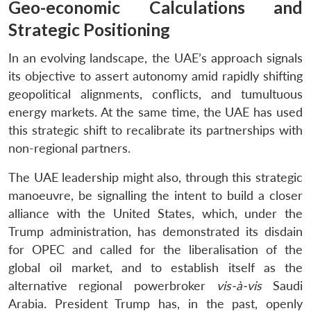
Geo-economic Calculations and
Strategic Positioning
In an evolving landscape, the UAE’s approach signals
its objective to assert autonomy amid rapidly shifting
geopolitical alignments, conflicts, and tumultuous
energy markets. At the same time, the UAE has used
this strategic shift to recalibrate its partnerships with
non-regional partners.
The UAE leadership might also, through this strategic
manoeuvre, be signalling the intent to build a closer
alliance with the United States, which, under the
Trump administration, has demonstrated its disdain
for OPEC and called for the liberalisation of the
global oil market, and to establish itself as the
alternative regional powerbroker
vis-à-vis
Saudi
Arabia. President Trump has, in the past, openly