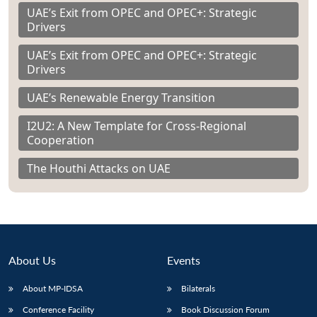
UAE’s Exit from OPEC and OPEC+: Strategic
Drivers
UAE’s Exit from OPEC and OPEC+: Strategic
Drivers
UAE’s Renewable Energy Transition
I2U2: A New Template for Cross-Regional
Cooperation
The Houthi Attacks on UAE
About Us
Events
About MP-IDSA
Bilaterals
Conference Facility
Book Discussion Forum