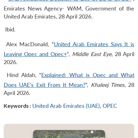
Emirates News Agency- WAM, Government of the
United Arab Emirates, 28 April 2026.
Ibid.
Alex MacDonald, “
United Arab Emirates Says It is
Leaving Opec and Opec+
”,
Middle East Eye
, 28 April
2026.
Hind Aldah, “
Explained: What is Opec and What
Does UAE’s Exit From It Mean?
”,
Khaleej Times
, 28
April 2026.
Keywords :
United Arab Emirates (UAE)
,
OPEC