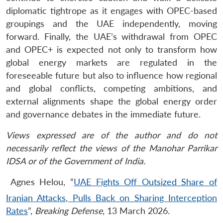
diplomatic tightrope as it engages with OPEC-based
groupings and the UAE independently, moving
forward. Finally, the UAE’s withdrawal from OPEC
and OPEC+ is expected not only to transform how
global energy markets are regulated in the
foreseeable future but also to influence how regional
and global conflicts, competing ambitions, and
external alignments shape the global energy order
and governance debates in the immediate future.
Views expressed are of the author and do not
necessarily reflect the views of the Manohar Parrikar
IDSA or of the Government of India.
Agnes Helou, “
UAE Fights Off Outsized Share of
Iranian Attacks, Pulls Back on Sharing Interception
Rates
”,
Breaking Defense
, 13 March 2026.