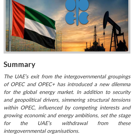
Summary
The UAE’s exit from the intergovernmental groupings
of OPEC and OPEC+ has introduced a new dilemma
for the global energy market. In addition to security
and geopolitical drivers, simmering structural tensions
within OPEC, influenced by competing interests and
growing economic and energy ambitions, set the stage
for the UAE’s withdrawal from these
intergovernmental organisations.