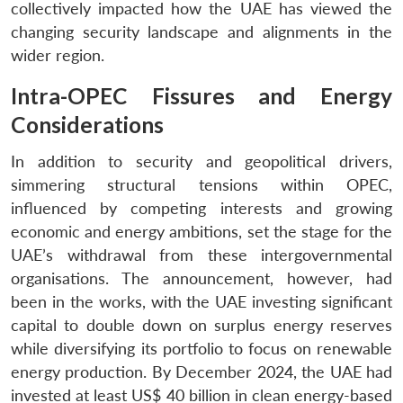
collectively impacted how the UAE has viewed the
changing security landscape and alignments in the
wider region.
Intra-OPEC Fissures and Energy
Considerations
In addition to security and geopolitical drivers,
simmering structural tensions within OPEC,
influenced by competing interests and growing
economic and energy ambitions, set the stage for the
UAE’s withdrawal from these intergovernmental
organisations. The announcement, however, had
been in the works, with the UAE investing significant
capital to double down on surplus energy reserves
while diversifying its portfolio to focus on renewable
energy production. By December 2024, the UAE had
invested at least US$ 40 billion in clean energy-based