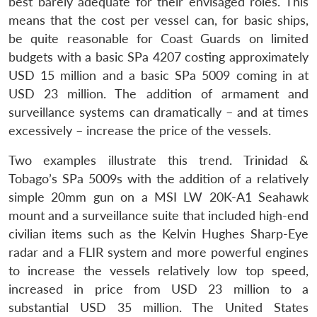
best barely adequate for their envisaged roles. This
means that the cost per vessel can, for basic ships,
be quite reasonable for Coast Guards on limited
budgets with a basic SPa 4207 costing approximately
USD 15 million and a basic SPa 5009 coming in at
USD 23 million. The addition of armament and
surveillance systems can dramatically – and at times
excessively – increase the price of the vessels.
Two examples illustrate this trend. Trinidad &
Tobago’s SPa 5009s with the addition of a relatively
simple 20mm gun on a MSI LW 20K-A1 Seahawk
mount and a surveillance suite that included high-end
civilian items such as the Kelvin Hughes Sharp-Eye
radar and a FLIR system and more powerful engines
to increase the vessels relatively low top speed,
increased in price from USD 23 million to a
substantial USD 35 million. The United States