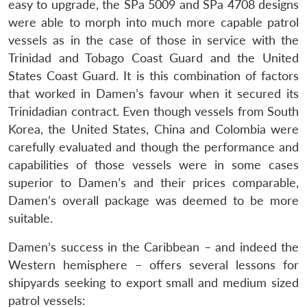
easy to upgrade, the SPa 5009 and SPa 4708 designs
were able to morph into much more capable patrol
vessels as in the case of those in service with the
Trinidad and Tobago Coast Guard and the United
States Coast Guard. It is this combination of factors
that worked in Damen’s favour when it secured its
Trinidadian contract. Even though vessels from South
Korea, the United States, China and Colombia were
carefully evaluated and though the performance and
capabilities of those vessels were in some cases
superior to Damen’s and their prices comparable,
Damen’s overall package was deemed to be more
suitable.
Damen’s success in the Caribbean – and indeed the
Western hemisphere – offers several lessons for
shipyards seeking to export small and medium sized
patrol vessels: