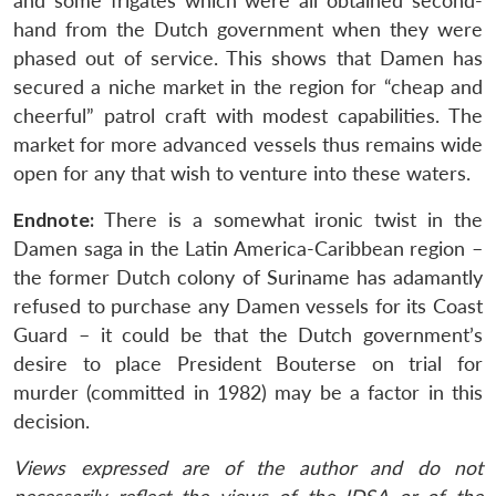
and some frigates which were all obtained second-
hand from the Dutch government when they were
phased out of service. This shows that Damen has
secured a niche market in the region for “cheap and
cheerful” patrol craft with modest capabilities. The
market for more advanced vessels thus remains wide
open for any that wish to venture into these waters.
Endnote:
There is a somewhat ironic twist in the
Damen saga in the Latin America-Caribbean region –
the former Dutch colony of Suriname has adamantly
refused to purchase any Damen vessels for its Coast
Guard – it could be that the Dutch government’s
desire to place President Bouterse on trial for
murder (committed in 1982) may be a factor in this
decision.
Views expressed are of the author and do not