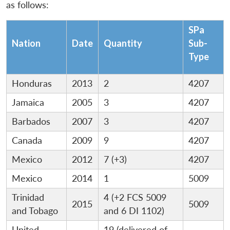
as follows:
SPa
Nation
Date
Quantity
Sub-
Type
Honduras
2013
2
4207
Jamaica
2005
3
4207
Barbados
2007
3
4207
Canada
2009
9
4207
Mexico
2012
7 (+3)
4207
Mexico
2014
1
5009
Trinidad
4 (+2 FCS 5009
2015
5009
and Tobago
and 6 DI 1102)
United
19 (delivered of