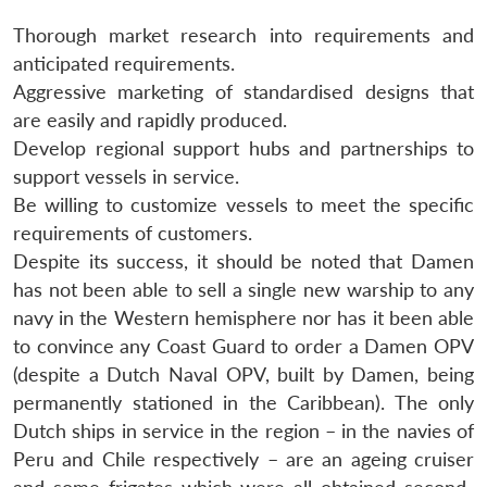
Thorough market research into requirements and
anticipated requirements.
Aggressive marketing of standardised designs that
are easily and rapidly produced.
Develop regional support hubs and partnerships to
support vessels in service.
Be willing to customize vessels to meet the specific
requirements of customers.
Despite its success, it should be noted that Damen
has not been able to sell a single new warship to any
navy in the Western hemisphere nor has it been able
to convince any Coast Guard to order a Damen OPV
(despite a Dutch Naval OPV, built by Damen, being
permanently stationed in the Caribbean). The only
Dutch ships in service in the region – in the navies of
Peru and Chile respectively – are an ageing cruiser