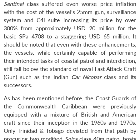
Sentinel
class suffered even worse price inflation
with the cost of the vessel’s 25mm gun, surveillance
system and C4I suite increasing its price by over
300% from approximately USD 20 million for the
basic SPa 4708 to a staggering USD 65 million. It
should be noted that even with these enhancements,
the vessels, while certainly capable of performing
their intended tasks of coastal patrol and interdiction,
still fall below the standard of naval Fast Attack Craft
(Gun) such as the Indian
Car Nicobar
class and its
successors.
As has been mentioned before, the Coast Guards of
the Commonwealth Caribbean were previously
equipped with a mixture of British and American
craft since their inception in the 1960s and 1970s.
Only Trinidad & Tobago deviated from that path by
procuring two modified
Spica
class 40m patrol boats