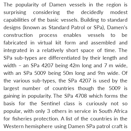
The popularity of Damen vessels in the region is
surprising considering the decidedly modest
capabilities of the basic vessels. Building to standard
designs (known as Standard Patrol or SPa), Damen’s
construction process enables vessels to be
fabricated in virtual kit form and assembled and
integrated in a relatively short space of time. The
SPa sub-types are differentiated by their length and
width – an SPa 4207 being 42m long and 7 m wide,
with an SPa 5009 being 50m long and 9m wide. Of
the various sub-types, the SPa 4207 is used by the
largest number of countries though the 5009 is
gaining in popularity. The SPa 4708 which forms the
basis for the Sentinel class is curiously not so
popular, with only 3 others in service in South Africa
for fisheries protection. A list of the countries in the
Western hemisphere using Damen SPa patrol craft is