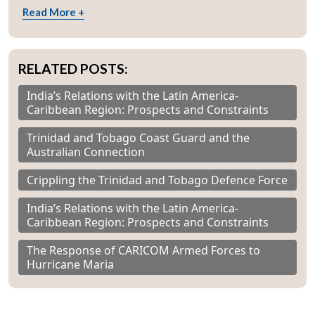
Read More +
RELATED POSTS:
India’s Relations with the Latin America-
Caribbean Region: Prospects and Constraints
Trinidad and Tobago Coast Guard and the
Australian Connection
Crippling the Trinidad and Tobago Defence Force
India’s Relations with the Latin America-
Caribbean Region: Prospects and Constraints
The Response of CARICOM Armed Forces to
Hurricane Maria