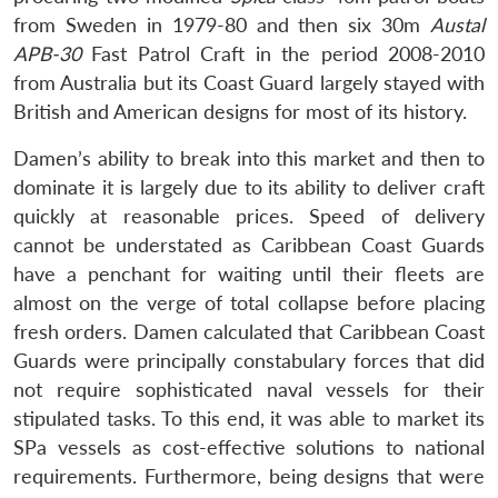
Open
MP-
Ask
from Sweden in 1979-80 and then six 30m
Austal
n
Open
menu
Open
Open
s
LIBRARY
IDSA
Publications
Membership
An
u
menu
menu
menu
APB-30
Fast Patrol Craft in the period 2008-2010
NEWS
Expe
from Australia but its Coast Guard largely stayed with
British and American designs for most of its history.
Damen’s ability to break into this market and then to
dominate it is largely due to its ability to deliver craft
quickly at reasonable prices. Speed of delivery
cannot be understated as Caribbean Coast Guards
have a penchant for waiting until their fleets are
almost on the verge of total collapse before placing
fresh orders. Damen calculated that Caribbean Coast
Guards were principally constabulary forces that did
not require sophisticated naval vessels for their
stipulated tasks. To this end, it was able to market its
SPa vessels as cost-effective solutions to national
requirements. Furthermore, being designs that were