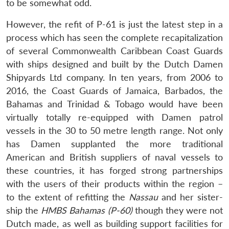
to be somewhat odd.
However, the refit of P-61 is just the latest step in a
process which has seen the complete recapitalization
of several Commonwealth Caribbean Coast Guards
with ships designed and built by the Dutch Damen
Shipyards Ltd company. In ten years, from 2006 to
2016, the Coast Guards of Jamaica, Barbados, the
Bahamas and Trinidad & Tobago would have been
virtually totally re-equipped with Damen patrol
vessels in the 30 to 50 metre length range. Not only
has Damen supplanted the more traditional
American and British suppliers of naval vessels to
these countries, it has forged strong partnerships
with the users of their products within the region –
to the extent of refitting the
Nassau
and her sister-
ship the
HMBS Bahamas (P-60)
though they were not
Dutch made, as well as building support facilities for