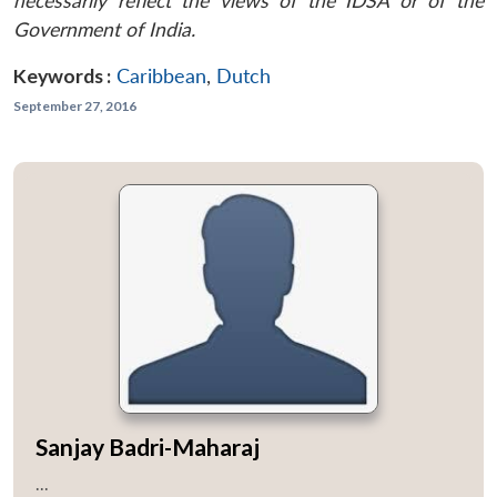
necessarily reflect the views of the IDSA or of the
Government of India.
Keywords :
Caribbean
,
Dutch
September 27, 2016
Sanjay Badri-Maharaj
...