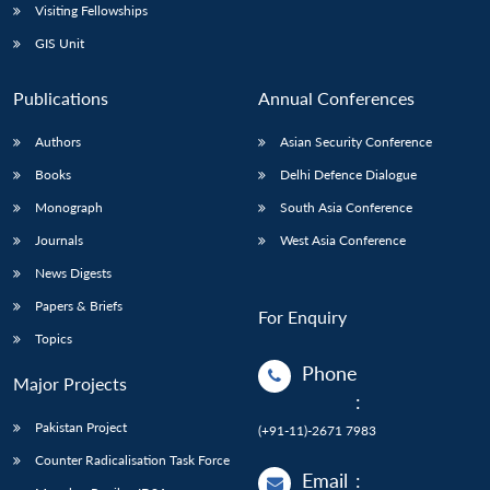
Visiting Fellowships
GIS Unit
Publications
Annual Conferences
Authors
Asian Security Conference
Books
Delhi Defence Dialogue
Monograph
South Asia Conference
Journals
West Asia Conference
News Digests
Papers & Briefs
For Enquiry
Topics
Phone
Major Projects
:
Pakistan Project
(+91-11)-2671 7983
Counter Radicalisation Task Force
Email
: