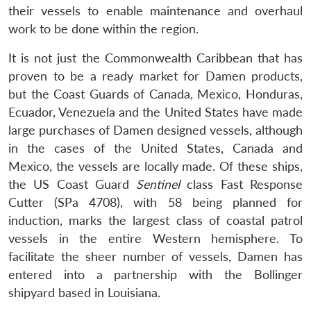
their vessels to enable maintenance and overhaul
work to be done within the region.
It is not just the Commonwealth Caribbean that has
proven to be a ready market for Damen products,
but the Coast Guards of Canada, Mexico, Honduras,
Ecuador, Venezuela and the United States have made
large purchases of Damen designed vessels, although
in the cases of the United States, Canada and
Mexico, the vessels are locally made. Of these ships,
the US Coast Guard
Sentinel
class Fast Response
Cutter (SPa 4708), with 58 being planned for
induction, marks the largest class of coastal patrol
vessels in the entire Western hemisphere. To
facilitate the sheer number of vessels, Damen has
entered into a partnership with the Bollinger
shipyard based in Louisiana.