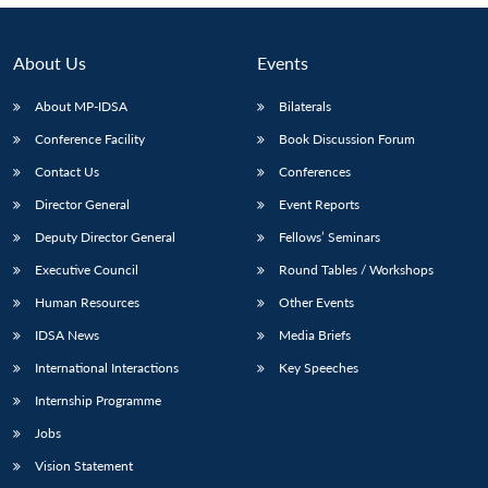
About Us
Events
About MP-IDSA
Bilaterals
Conference Facility
Book Discussion Forum
Contact Us
Conferences
Director General
Event Reports
Deputy Director General
Fellows’ Seminars
Executive Council
Round Tables / Workshops
Human Resources
Other Events
IDSA News
Media Briefs
International Interactions
Key Speeches
Internship Programme
Jobs
Vision Statement