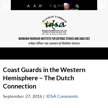
-
+
A
A
A
Facebook
YouTube
LinkedIn
MANOHAR PARRIKAR INSTITUTE FOR DEFENCE STUDIES AND ANALYSES
मनोहर पर्रिकर रक्षा अध्ययन एवं विश्लेषण संस्थान
Coast Guards in the Western
Hemisphere – The Dutch
Connection
September 27, 2016
|
IDSA Comments