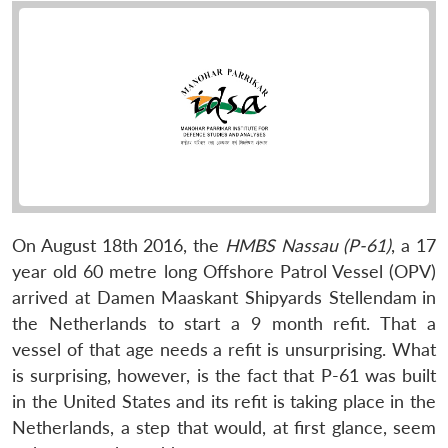
On August 18th 2016, the
HMBS Nassau (P-61)
, a 17
year old 60 metre long Offshore Patrol Vessel (OPV)
arrived at Damen Maaskant Shipyards Stellendam
in
the Netherlands to start a 9 month refit. That a
vessel of that age needs a refit is unsurprising. What
is surprising, however, is the fact that P-61 was built
in the United States and its refit is taking place in the
Netherlands, a step that would, at first glance, seem