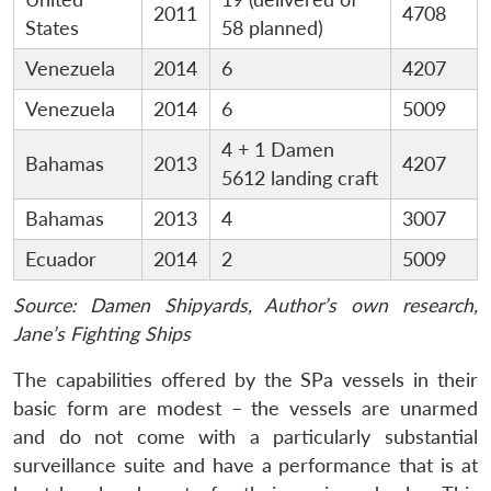
2011
4708
States
58 planned)
Venezuela
2014
6
4207
Venezuela
2014
6
5009
4 + 1 Damen
Bahamas
2013
4207
5612 landing craft
Bahamas
2013
4
3007
Ecuador
2014
2
5009
Source: Damen Shipyards, Author’s own research,
Jane’s Fighting Ships
The capabilities offered by the SPa vessels in their
basic form are modest – the vessels are unarmed
and do not come with a particularly substantial
surveillance suite and have a performance that is at