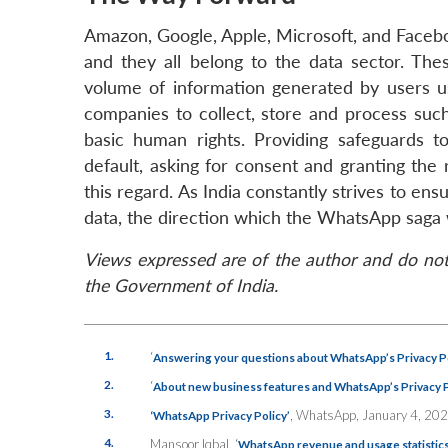
Amazon, Google, Apple, Microsoft, and Faceb
and they all belong to the data sector. The
volume of information generated by users us
companies to collect, store and process such
basic human rights. Providing safeguards to
default, asking for consent and granting the
this regard. As India constantly strives to en
data, the direction which the WhatsApp saga w
Views expressed are of the author and do not 
the Government of India.
1.
‘
Answering your questions about WhatsApp’s Privacy Po
2.
‘
About new business features and WhatsApp’s Privacy P
3.
, WhatsApp, January 4, 202
‘WhatsApp Privacy Policy’
4.
Mansoor Iqbal, ‘
WhatsApp revenue and usage statistic