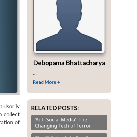
Debopama Bhattacharya
...
Read More +
ulsorily
RELATED POSTS:
 collect
‘Anti-Social Media’: The
ation of
Changing Tech of Terror