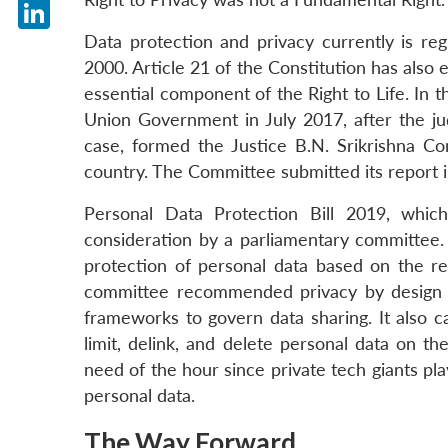
X
Data protection and privacy currently is re
LinkedIn
2000. Article 21 of the Constitution has also 
essential component of the Right to Life. In t
Union Government in July 2017, after the 
case, formed the Justice B.N. Srikrishna C
country. The Committee submitted its report i
Personal Data Protection Bill 2019, whic
consideration by a parliamentary committee. A
protection of personal data based on the r
committee recommended privacy by design on
frameworks to govern data sharing. It also cal
limit, delink, and delete personal data on the
need of the hour since private tech giants pl
personal data.
The Way Forward