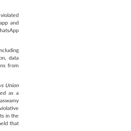
violated
 app and
 WhatsApp
ncluding
on, data
ons from
vs Union
ted as a
ttaswamy
violative
s in the
eld that