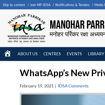
Skip to content
Join MP-IDSA
Notifications & Tenders
Media B
MANOHAR PARRI
मनोहर पर्रिकर रक्षा अध्यय
HOME
ABOUT US
CENTRES
EVENTS
LIBRARY
Open
Open
Open
menu
menu
menu
WhatsApp’s New Priv
February 19, 2021
|
IDSA Comments