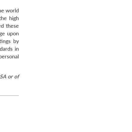
he world
the high
ed these
nge upon
tings by
dards in
 personal
SA or of