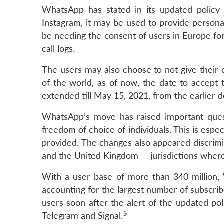
WhatsApp has stated in its updated policy 
Instagram, it may be used to provide persona
be needing the consent of users in Europe fo
call logs.
The users may also choose to not give their 
of the world, as of now, the date to accept 
extended till May 15, 2021, from the earlier d
WhatsApp’s move has raised important quest
freedom of choice of individuals. This is espe
provided. The changes also appeared discrimi
and the United Kingdom — jurisdictions where 
With a user base of more than 340 million,
accounting for the largest number of subscrib
users soon after the alert of the updated pol
5
Telegram and Signal.