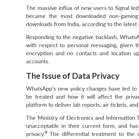
The massive influx of new users to Signal led 
became the most downloaded non-gaming a
downloads from India, according to the latest 
Responding to the negative backlash, WhatsAp
with respect to personal messaging, given t
encryption and no contacts and location u
accounts.
The Issue of Data Privacy
WhatsApp’s new policy changes have led to 
be treated and how it will affect the priv
platform to deliver lab reports, air tickets, a
The Ministry of Electronics and Information 
unacceptable in their current form, and has
9
privacy.
The differential treatment to the 