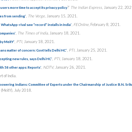
?’
The Indian Express
, January 22, 202
sers more time to accept its privacy policy
,
The Verge
, January 15, 2021.
es from sending’
,
FEOnline
, February 8, 2021.
WhatsApp-rival saw “record” installs in India’
,
The Times of India
, January 18, 2021.
ompanies’
,
PTI
, January 18, 2021.
by MeitY’
,
PTI
, January 25, 2021.
ans matter of concern: Govt tells Delhi HC’
,
PTI
, January 18, 2021.
accepting new rules, says Delhi HC’
,
NDTV
, January 26, 2021.
th 58 other apps: Reports’
t of India.
mpowering Indians: Committee of Experts under the Chairmanship of Justice B.N. Srik
 (MeitY), July 2018.