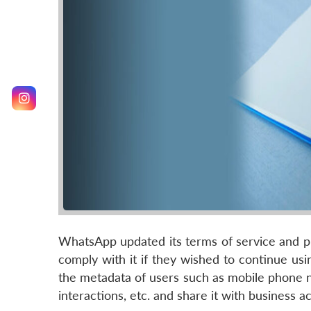
WhatsApp updated its terms of service and pr
comply with it if they wished to continue usi
the metadata of users such as mobile phone n
interactions, etc. and share it with busines