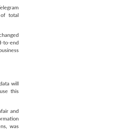
Telegram
f total
 changed
d-to-end
business
ata will
use this
fair and
ormation
ens, was