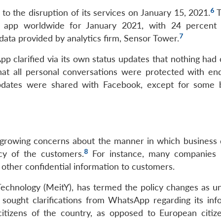
6
to the disruption of its services on January 15, 2021.
pp worldwide for January 2021, with 24 percent o
7
data provided by analytics firm, Sensor Tower.
p clarified via its own status updates that nothing had
hat all personal conversations were protected with en
pdates were shared with Facebook, except for some 
growing concerns about the manner in which business d
8
acy of the customers.
For instance, many companies 
nd other confidential information to customers.
Technology (MeitY), has termed the policy changes as un
 sought clarifications from WhatsApp regarding its inf
citizens of the country, as opposed to European citiz