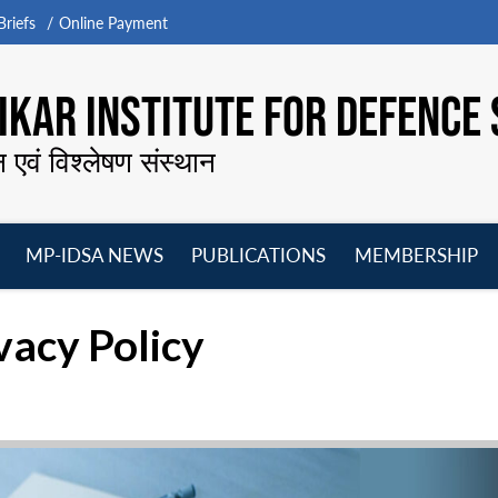
riefs
Online Payment
KAR INSTITUTE FOR DEFENCE 
न एवं विश्लेषण संस्थान
MP-IDSA NEWS
PUBLICATIONS
MEMBERSHIP
Open
Open
Open
O
menu
menu
menu
m
acy Policy