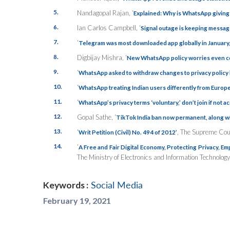
5.
Nandagopal Rajan, ‘
Explained: Why is WhatsApp giving u
6.
Ian Carlos Campbell, ‘
Signal outage is keeping messag
7.
‘
Telegram was most downloaded app globally in January, 
8.
Digbijay Mishra, ‘
New WhatsApp policy worries even c
9.
‘
WhatsApp asked to withdraw changes to privacy policy 
10.
‘
WhatsApp treating Indian users differently from Europe
11.
‘
WhatsApp’s privacy terms ‘voluntary,’ don’t join if not 
12.
Gopal Sathe, ‘
TikTok India ban now permanent, along wi
13.
‘
, The Supreme Cour
Writ Petition (Civil) No. 494 of 2012’
14.
‘
A Free and Fair Digital Economy, Protecting Privacy, E
The Ministry of Electronics and Information Technology
Keywords :
Social Media
February 19, 2021