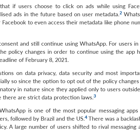
that if users choose to click on ads while using Fac
2
lised ads in the future based on user metadata.
Whats
r Facebook to even access their metadata like phone nu
consent and still continue using WhatsApp. For users in 
the policy changes in order to continue using the app 
eadline of February 8, 2021.
ions on data privacy, data security and most importan
cially so since the option to opt out of the policy change
natory in nature since they applied only to users outsid
3
there are strict data protection laws.
 WhatsApp is one of the most popular messaging apps i
4
ers, followed by Brazil and the US.
There was a backla
icy. A large number of users shifted to rival messaging 