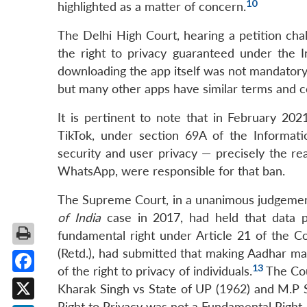
10
highlighted as a matter of concern.
The Delhi High Court, hearing a petition chal
the right to privacy guaranteed under the I
downloading the app itself was not mandatory 
but many other apps have similar terms and c
It is pertinent to note that in February 20
TikTok, under section 69A of the Informati
security and user privacy — precisely the re
WhatsApp, were responsible for that ban.
The Supreme Court, in a unanimous judgemen
of India
case in 2017, had held that data pr
fundamental right under Article 21 of the Co
(Retd.), had submitted that making Aadhar mand
13
of the right to privacy of individuals.
The Cou
Facebook
Kharak Singh vs State of UP (1962) and M.P S
Right to Privacy was not a Fundamental Right.