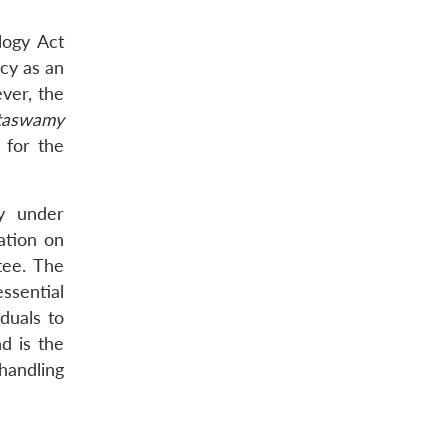
logy Act
acy as an
ever, the
ttaswamy
 for the
ly under
lation on
tee. The
ssential
iduals to
d is the
 handling