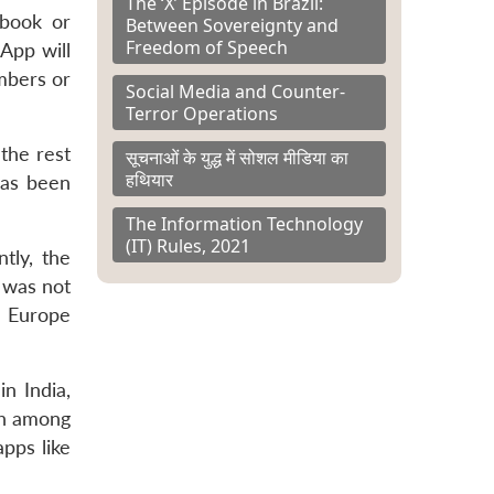
The ‘X’ Episode in Brazil:
ebook or
Between Sovereignty and
Freedom of Speech
App will
mbers or
Social Media and Counter-
Terror Operations
the rest
सूचनाओं के युद्ध में सोशल मीडिया का
हथियार
has been
The Information Technology
(IT) Rules, 2021
tly, the
s was not
e Europe
n India,
sh among
apps like