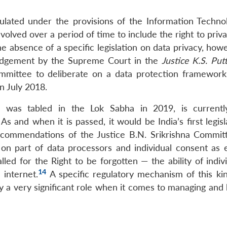
gulated under the provisions of the Information Techno
evolved over a period of time to include the right to priv
he absence of a specific legislation on data privacy, how
judgement by the Supreme Court in the
Justice K.S. Pu
ommittee to deliberate on a data protection framework
n July 2018.
h was tabled in the Lok Sabha in 2019, is current
s and when it is passed, it would be India’s first legis
ecommendations of the Justice B.N. Srikrishna Commit
 part of data processors and individual consent as e
led for the Right to be forgotten — the ability of indiv
14
 internet.
A specific regulatory mechanism of this kin
ay a very significant role when it comes to managing and