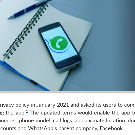
ivacy policy in January 2021 and asked its users to comp
1
ng the app.
The updated terms would enable the app to
umber, phone model, call logs, approximate location, dur
s accounts and WhatsApp’s parent company, Facebook.