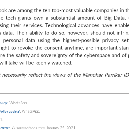
ook are among the ten top-most valuable companies in t
se tech-giants own a substantial amount of Big Data, 
ing their services. Technological advances have enabl
 data. Their ability to do so, however, should not infri
 personal data using the highest-possible privacy set
 right to revoke the consent anytime, are important stan
sure the safety and sovereignty of the cyberspace and of
ill take will be keenly watched.
necessarily reflect the views of the Manohar Parrikar ID
. WhatsApp.
licy’
, WhatsApp.
olicy update’
1.
,
Businessofapps.com
, January 25, 2021.
s 2020’