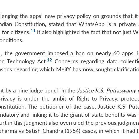
lenging the apps’ new privacy policy on grounds that it 
ndian Constitution, stated that WhatsApp is a private
11
for citizens.
It also highlighted the fact that not just
onditions.
21, the government imposed a ban on nearly 60 apps, i
12
on Technology Act.
Concerns regarding data collecti
asons regarding which MeitY has now sought clarificati
t by a nine judge bench in the
Justice K.S. Puttaswamy 
ivacy is under the ambit of Right to Privacy, protec
nstitution. The petitioner of the case, Justice K.S. Pu
atory and linking it to the grant of state benefits was 
rt in this judgment also overruled the previous judgment
harma vs Satish Chandra (1954) cases, in which it had h