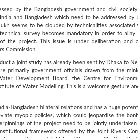
ssed by the Bangladesh government and civil society
 India and Bangladesh which need to be addressed by 
mukh seems to be clouded by technicalities associated 
nt technical survey becomes mandatory in order to allay 
of the project. This issue is under deliberation and 
ers Commission.
onduct a joint study has already been sent by Dhaka to N
re primarily government officials drawn from the minis
e Water Development Board, the Centre for Environ
stitute of Water Modelling. This is a welcome gesture an
ia-Bangladesh bilateral relations and has a huge potenti
bviate myopic policies, which could jeopardise the bon
derpinnings of the project need to be jointly undertaken
e institutional framework offered by the Joint Rivers Co