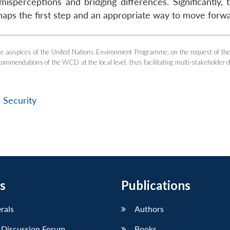
misperceptions and bridging differences. Significantly, 
erhaps the first step and an appropriate way to move forw
 auspices of the United Nations Environment Programme, on the request of th
endations of the WCD at the local level, thus facilitating multi-stakeholder d
 Security
s
Publications
erals
Authors
 Discussion Forum
Books