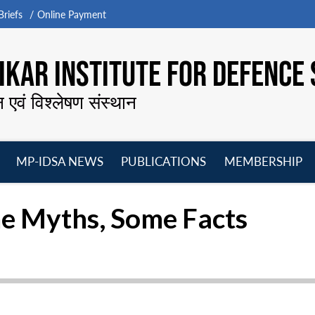
riefs
Online Payment
KAR INSTITUTE FOR DEFENCE 
न एवं विश्लेषण संस्थान
MP-IDSA NEWS
PUBLICATIONS
MEMBERSHIP
Open
Open
Open
O
menu
menu
menu
m
e Myths, Some Facts