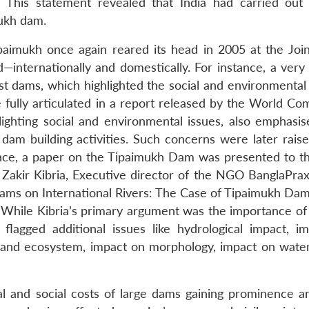
 This statement revealed that India had carried out 
mukh dam.
paimukh once again reared its head in 2005 at the Join
—internationally and domestically. For instance, a very 
 dams, which highlighted the social and environmental 
fully articulated in a report released by the World Co
lighting social and environmental issues, also emphasi
o dam building activities. Such concerns were later rais
tance, a paper on the Tipaimukh Dam was presented to 
Zakir Kibria, Executive director of the NGO BanglaPraxis
ams on International Rivers: The Case of Tipaimukh Dam 
While Kibria’s primary argument was the importance of 
 flagged additional issues like hydrological impact, i
tland ecosystem, impact on morphology, impact on water 
ical and social costs of large dams gaining prominence a