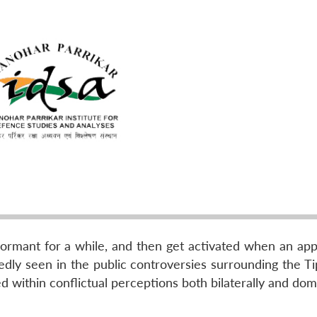
 dormant for a while, and then get activated when an app
atedly seen in the public controversies surrounding the 
 within conflictual perceptions both bilaterally and dom