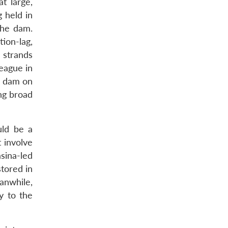
at large,
 held in
the dam.
ion-lag,
 strands
eague in
e dam on
ng broad
uld be a
t involve
sina-led
stored in
anwhile,
y to the