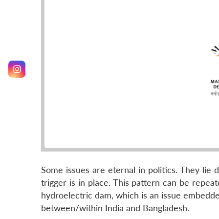
Some issues are eternal in politics. They lie
trigger is in place. This pattern can be repe
hydroelectric dam, which is an issue embedded
between/within India and Bangladesh.