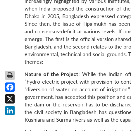
increasingly highlighted by various institutes
when India proposed the construction of the
Dhaka in 2005, Bangladesh expressed categ
Since then, the issue of Tipaimukh has been
and consensus-deficit at various levels. If o
emerge. The first is the official version sh
Bangladesh, and the second relates to the bro
environmental, technical and social grounds. 
themes:
Nature of the Project
: While the Indian of
“hydro-electric project with provision to contr
“diversion of water on account of irrigation.
Facebook
government, has accepted this position and equ
the dam or the reservoir has to be discharge
X
the civil society in Bangladesh has questione
LinkedIn
Kushiara and Surma rivers as well as the cap