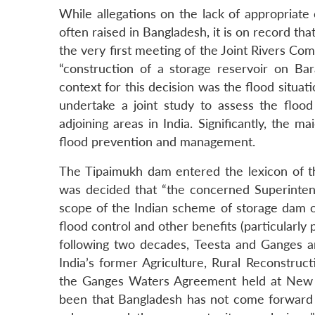
While allegations on the lack of appropriate
often raised in Bangladesh, it is on record th
the very first meeting of the Joint Rivers Co
“construction of a storage reservoir on B
context for this decision was the flood situat
undertake a joint study to assess the floo
adjoining areas in India. Significantly, the
flood prevention and management.
The Tipaimukh dam entered the lexicon of th
was decided that “the concerned Superintend
scope of the Indian scheme of storage dam on
flood control and other benefits (particularly
following two decades, Teesta and Ganges a
India’s former Agriculture, Rural Reconstruc
the Ganges Waters Agreement held at New D
been that Bangladesh has not come forward to