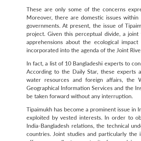
These are only some of the concerns expre
Moreover, there are domestic issues within
governments. At present, the issue of Tipai
project. Given this perceptual divide, a joi
apprehensions about the ecological impact 
incorporated into the agenda of the Joint Riv
In fact, a list of 10 Bangladeshi experts to c
According to the Daily Star, these experts a
water resources and foreign affairs, th
Geographical Information Services and the In
be taken forward without any interruption.
Tipaimukh has become a prominent issue in Ind
exploited by vested interests. In order to o
India-Bangladesh relations, the technical un
countries. Joint studies and particularly th