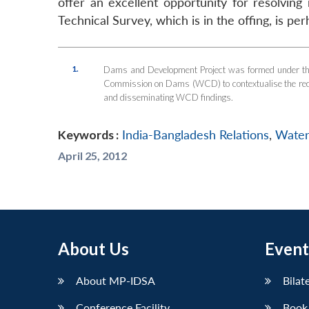
offer an excellent opportunity for resolving 
Technical Survey, which is in the offing, is p
1.
Dams and Development Project was formed under the
Commission on Dams (WCD) to contextualise the recomm
and disseminating WCD findings.
Keywords :
India-Bangladesh Relations
,
Water
April 25, 2012
About Us
Event
About MP-IDSA
Bilat
Conference Facility
Book