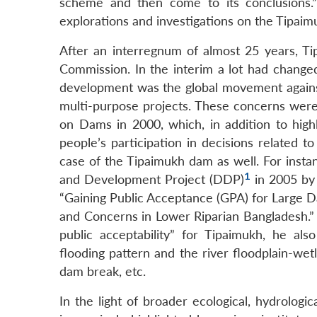
scheme and then come to its conclusions.”
explorations and investigations on the Tipai
After an interregnum of almost 25 years, Ti
Commission. In the interim a lot had changed
development was the global movement against
multi-purpose projects. These concerns were 
on Dams in 2000, which, in addition to high
people’s participation in decisions related t
case of the Tipaimukh dam as well. For ins
1
and Development Project (DDP)
in 2005 by 
“Gaining Public Acceptance (GPA) for Large D
and Concerns in Lower Riparian Bangladesh.” 
public acceptability” for Tipaimukh, he also
flooding pattern and the river floodplain-we
dam break, etc.
In the light of broader ecological, hydrolog