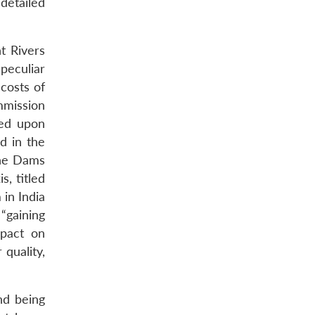
detailed
t Rivers
peculiar
costs of
mmission
sed upon
ed in the
the Dams
, titled
in India
“gaining
mpact on
quality,
nd being