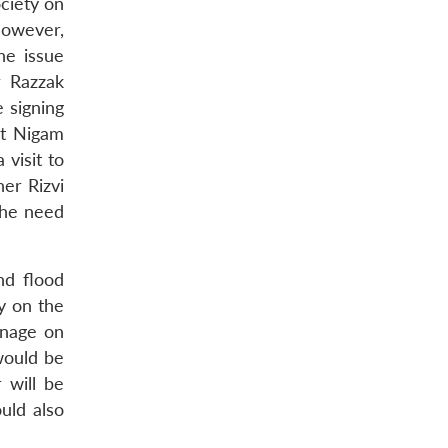
ociety on
However,
he issue
r Razzak
e signing
ut Nigam
visit to
er Rizvi
the need
nd flood
y on the
inage on
would be
 will be
uld also