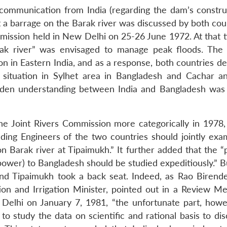
 communication from India (regarding the dam’s construc
at a barrage on the Barak river was discussed by both cou
mmission held in New Delhi on 25-26 June 1972. At that t
arak river” was envisaged to manage peak floods. The
ion in Eastern India, and as a response, both countries d
d situation in Sylhet area in Bangladesh and Cachar a
 maiden understanding between India and Bangladesh was
e Joint Rivers Commission more categorically in 1978,
ing Engineers of the two countries should jointly exa
 Barak river at Tipaimukh.” It further added that the “p
 power) to Bangladesh should be studied expeditiously.” B
nd Tipaimukh took a back seat. Indeed, as Rao Birende
tion and Irrigation Minister, pointed out in a Review Me
elhi on January 7, 1981, “the unfortunate part, howe
 study the data on scientific and rational basis to dis