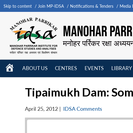
Skip to content
Join MP-IDSA
Notifications & Tenders
Media B
MANOHAR PARRI
मनोहर पर्रिकर रक्षा अध्यय
HOME
ABOUT US
CENTRES
EVENTS
LIBRARY
Open
Open
Open
menu
menu
menu
Tipaimukh Dam: Som
April 25, 2012
|
IDSA Comments