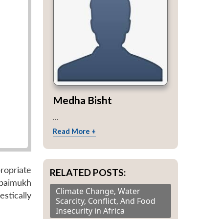
Medha Bisht
...
Read More +
ropriate
RELATED POSTS:
Tipaimukh
Climate Change, Water
estically
Scarcity, Conflict, And Food
Insecurity in Africa