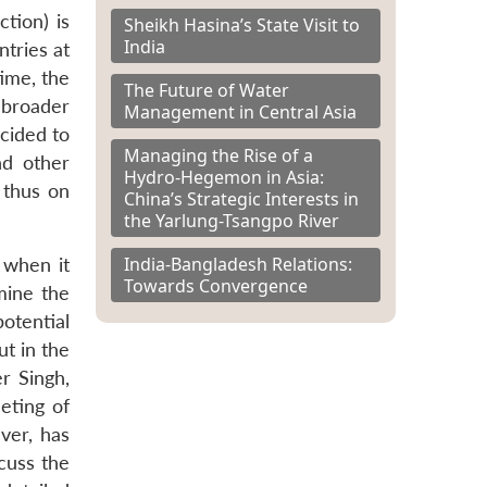
tion) is
Sheikh Hasina’s State Visit to
India
ntries at
ime, the
The Future of Water
 broader
Management in Central Asia
ecided to
Managing the Rise of a
nd other
Hydro-Hegemon in Asia:
 thus on
China’s Strategic Interests in
the Yarlung-Tsangpo River
India-Bangladesh Relations:
 when it
Towards Convergence
mine the
otential
ut in the
r Singh,
eting of
ver, has
cuss the