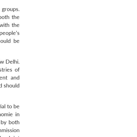
 groups.
both the
with the
people’s
could be
ew Delhi.
tries of
ment and
d should
al to be
homie in
 by both
mmission