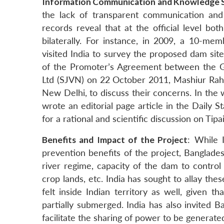
Information Communication and Knowledge 
the lack of transparent communication an
records reveal that at the official level bo
bilaterally. For instance, in 2009, a 10-m
visited India to survey the proposed dam site 
of the Promoter’s Agreement between the G
Ltd (SJVN) on 22 October 2011, Mashiur Rahma
New Delhi, to discuss their concerns. In the
wrote an editorial page article in the Daily 
for a rational and scientific discussion on Tip
Benefits and Impact of the Project
: While 
prevention benefits of the project, Banglade
river regime, capacity of the dam to control
crop lands, etc. India has sought to allay th
felt inside Indian territory as well, given
partially submerged. India has also invited 
facilitate the sharing of power to be generate