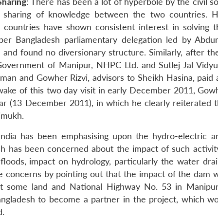
Sharing
: There has been a lot of hyperbole by the civil s
d sharing of knowledge between the two countries. 
th countries have shown consistent interest in solving t
ember Bangladesh parliamentary delegation led by Abdu
and found no diversionary structure. Similarly, after th
overnment of Manipur, NHPC Ltd. and Sutlej Jal Vidy
n and Gowher Rizvi, advisors to Sheikh Hasina, paid a 
 wake of this two day visit in early December 2011, Gowh
Star (13 December 2011), in which he clearly reiterated 
aimukh.
India has been emphasising upon the hydro-electric a
sh has been concerned about the impact of such activit
 floods, impact on hydrology, particularly the water dra
ese concerns by pointing out that the impact of the dam 
 that some land and National Highway No. 53 in Manipur
Bangladesh to become a partner in the project, which wo
d.