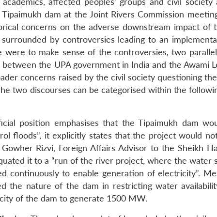
, academics, affected peoples’ groups and civil society 
 Tipaimukh dam at the Joint Rivers Commission meeting
orical concerns on the adverse downstream impact of 
 surrounded by controversies leading to an implementat
ne were to make sense of the controversies, two parallel
ared between the UPA government in India and the Awami L
ader concerns raised by the civil society questioning th
The two discourses can be categorised within the followi
ficial position emphasises that the Tipaimukh dam wo
ol floods”, it explicitly states that the project would no
” Gowher Rizvi, Foreign Affairs Advisor to the Sheikh Ha
ated it to a “run of the river project, where the water 
d continuously to enable generation of electricity”. Me
d the nature of the dam in restricting water availabilit
acity of the dam to generate 1500 MW.