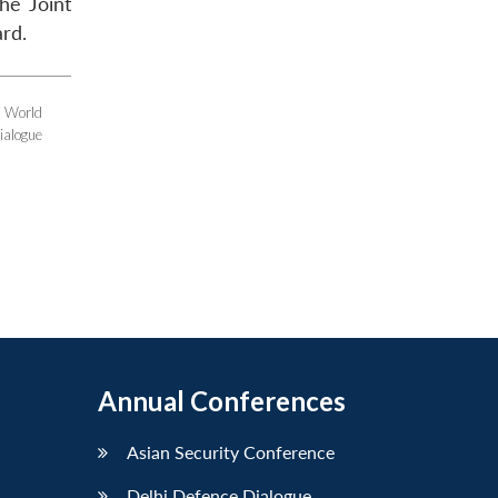
the Joint
ard.
e World
ialogue
Annual Conferences
Asian Security Conference
Delhi Defence Dialogue