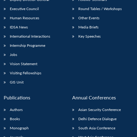
Executive Council
Round Tables / Workshops
Human Resources
Other Events
IDSA News
Media Briefs
International Interactions
Key Speeches
Internship Programme
Jobs
Vision Statement
Visiting Fellowships
GIS Unit
Publications
Annual Conferences
Authors
Asian Security Conference
Books
Delhi Defence Dialogue
Monograph
South Asia Conference