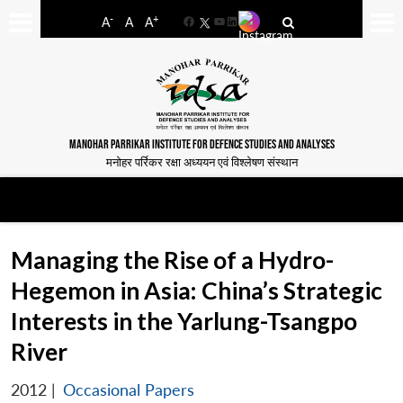
-
+
A
A
A
Facebook
YouTube
LinkedIn
MANOHAR PARRIKAR INSTITUTE FOR DEFENCE STUDIES AND ANALYSES
मनोहर पर्रिकर रक्षा अध्ययन एवं विश्लेषण संस्थान
Managing the Rise of a Hydro-
Hegemon in Asia: China’s Strategic
Interests in the Yarlung-Tsangpo
River
2012
|
Occasional Papers