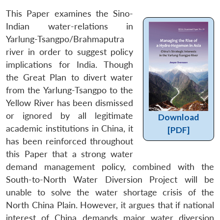
This Paper examines the Sino-
Indian water-relations in
Yarlung-Tsangpo/Brahmaputra
river in order to suggest policy
implications for India. Though
the Great Plan to divert water
from the Yarlung-Tsangpo to the
Yellow River has been dismissed
or ignored by all legitimate
Download
academic institutions in China, it
[PDF]
has been reinforced throughout
this Paper that a strong water
demand management policy, combined with the
South-to-North Water Diversion Project will be
unable to solve the water shortage crisis of the
North China Plain. However, it argues that if national
interest of China demands major water diversion