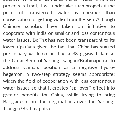
projects in Tibet, it will undertake such projects if the
price of transferred water is cheaper than
conservation or getting water from the sea. Although
Chinese scholars have taken an initiative to
cooperate with India on smaller and less contentious
water issues, Beijing has not been transparent to its
lower riparians given the fact that China has started
preliminary work on building a 38 gigawatt dam at
the Great Bend of Yarlung-Tsangpo/Brahmaputra. To
address China´s position as a negative hydro-
hegemon, a two-step strategy seems appropriate:
widen the field of cooperation with less contentious
water issues so that it creates ”spillover” effect into
greater benefits for China, while trying to bring
Bangladesh into the negotiations over the Yarlung-
Tsangpo/Brahmaputra.