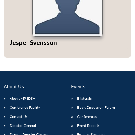
Jesper Svensson
About Us
Events
About MP-IDSA
Bilaterals
Conference Facility
Book Discussion Forum
Contact Us
Conferences
Director General
Event Reports
Deputy Director General
Fellows’ Seminars