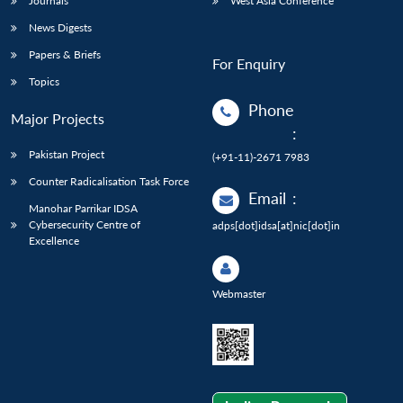
Journals
West Asia Conference
News Digests
Papers & Briefs
For Enquiry
Topics
Phone
Major Projects
:
Pakistan Project
(+91-11)-2671 7983
Counter Radicalisation Task Force
Email
:
Manohar Parrikar IDSA
Cybersecurity Centre of
adps[dot]idsa[at]nic[dot]in
Excellence
Webmaster