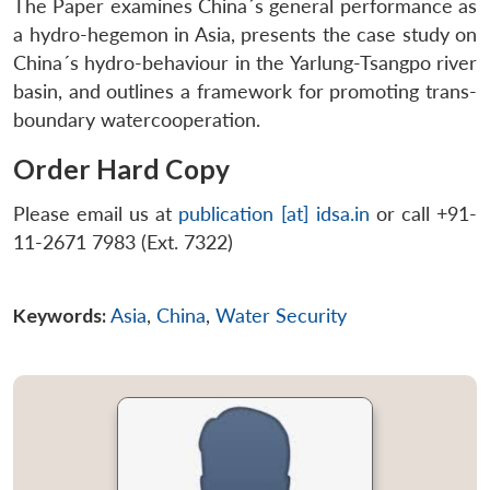
The Paper examines China´s general performance as
a hydro-hegemon in Asia, presents the case study on
China´s hydro-behaviour in the Yarlung-Tsangpo river
basin, and outlines a framework for promoting trans-
boundary watercooperation.
Order Hard Copy
Please email us at
publication [at] idsa.in
or call +91-
11-2671 7983 (Ext. 7322)
Keywords:
Asia
,
China
,
Water Security
Open
MP-
Ask
n
Open
menu
Open
Open
s
LIBRARY
IDSA
Publications
Membership
An
u
menu
menu
menu
NEWS
Expe