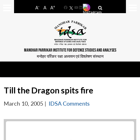
-
+
A
A
A
Facebook
YouTube
LinkedIn
MANOHAR PARRIKAR INSTITUTE FOR DEFENCE STUDIES AND ANALYSES
मनोहर पर्रिकर रक्षा अध्ययन एवं विश्लेषण संस्थान
Till the Dragon spits fire
March 10, 2005
|
IDSA Comments