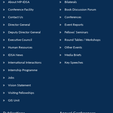
About MP-IDSA
Bilaterals
Conference Facility
Book Discussion Forum
Contact Us
Conferences
Director General
Event Reports
Deputy Director General
Fellows’ Seminars
Executive Council
Round Tables / Workshops
Human Resources
Other Events
IDSA News
Media Briefs
International Interactions
Key Speeches
Internship Programme
Jobs
Vision Statement
Visiting Fellowships
GIS Unit
Publications
Annual Conferences