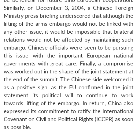
Similarly, on December 3, 2004, a Chinese Foreign
Ministry press briefing underscored that although the
lifting of the arms embargo would not be linked with
any other issue, it would be impossible that bilateral
relations would not be affected by maintaining such
embargo. Chinese officials were seen to be pursuing
this issue with the important European national
governments with great care. Finally, a compromise
was worked out in the shape of the joint statement at
the end of the summit. The Chinese side welcomed it
as a positive sign, as the EU confirmed in the joint
statement its political will to continue to work
towards lifting of the embargo. In return, China also
expressed its commitment to ratify the International
Covenant on Civil and Political Rights (ICCPR) as soon
as possible.