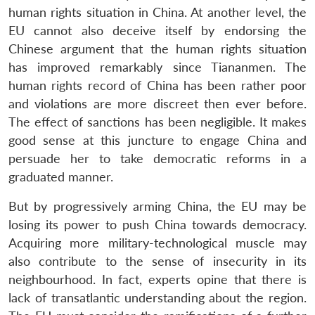
human rights situation in China. At another level, the
EU cannot also deceive itself by endorsing the
Chinese argument that the human rights situation
has improved remarkably since Tiananmen. The
human rights record of China has been rather poor
and violations are more discreet then ever before.
The effect of sanctions has been negligible. It makes
good sense at this juncture to engage China and
persuade her to take democratic reforms in a
graduated manner.
But by progressively arming China, the EU may be
losing its power to push China towards democracy.
Acquiring more military-technological muscle may
also contribute to the sense of insecurity in its
neighbourhood. In fact, experts opine that there is
lack of transatlantic understanding about the region.