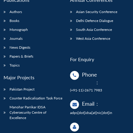
Authors
Asian Security Conference
Books
Delhi Defence Dialogue
Monograph
South Asia Conference
Journals
West Asia Conference
News Digests
Papers & Briefs
For Enquiry
Topics
Phone
Major Projects
:
Pakistan Project
(+91-11)-2671 7983
Counter Radicalisation Task Force
Email
:
Manohar Parrikar IDSA
Cybersecurity Centre of
adps[dot]idsa[at]nic[dot]in
Excellence