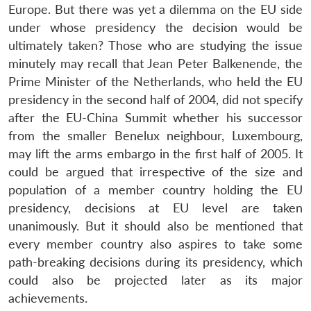
Europe. But there was yet a dilemma on the EU side
under whose presidency the decision would be
ultimately taken? Those who are studying the issue
minutely may recall that Jean Peter Balkenende, the
Prime Minister of the Netherlands, who held the EU
presidency in the second half of 2004, did not specify
after the EU-China Summit whether his successor
from the smaller Benelux neighbour, Luxembourg,
may lift the arms embargo in the first half of 2005. It
could be argued that irrespective of the size and
population of a member country holding the EU
presidency, decisions at EU level are taken
unanimously. But it should also be mentioned that
every member country also aspires to take some
path-breaking decisions during its presidency, which
could also be projected later as its major
Open
MP-
Ask
achievements.
n
Open
menu
Open
Open
s
LIBRARY
IDSA
Publications
Membership
An
u
menu
menu
menu