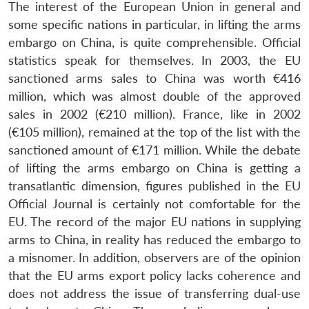
The interest of the European Union in general and
some specific nations in particular, in lifting the arms
embargo on China, is quite comprehensible. Official
statistics speak for themselves. In 2003, the EU
sanctioned arms sales to China was worth €416
million, which was almost double of the approved
sales in 2002 (€210 million). France, like in 2002
(€105 million), remained at the top of the list with the
sanctioned amount of €171 million. While the debate
of lifting the arms embargo on China is getting a
transatlantic dimension, figures published in the EU
Official Journal is certainly not comfortable for the
EU. The record of the major EU nations in supplying
arms to China, in reality has reduced the embargo to
a misnomer. In addition, observers are of the opinion
that the EU arms export policy lacks coherence and
does not address the issue of transferring dual-use