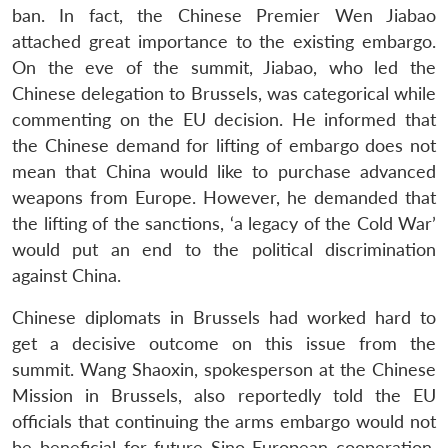
ban. In fact, the Chinese Premier Wen Jiabao
attached great importance to the existing embargo.
On the eve of the summit, Jiabao, who led the
Chinese delegation to Brussels, was categorical while
commenting on the EU decision. He informed that
the Chinese demand for lifting of embargo does not
mean that China would like to purchase advanced
weapons from Europe. However, he demanded that
the lifting of the sanctions, ‘a legacy of the Cold War’
would put an end to the political discrimination
against China.
Chinese diplomats in Brussels had worked hard to
get a decisive outcome on this issue from the
summit. Wang Shaoxin, spokesperson at the Chinese
Mission in Brussels, also reportedly told the EU
officials that continuing the arms embargo would not
be beneficial for future Sino-European cooperation.