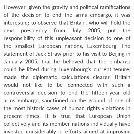
NEWS
Expe
However, given the gravity and political ramifications
of the decision to end the arms embargo, it was
interesting to observe that Britain, who will hold the
next presidency from July 2005, put the
responsibility of this unpleasant decision to one of
the smallest European nations, Luxembourg. The
statement of Jack Straw prior to his visit to Beijing in
January 2005, that he believed that the embargo
could be lifted during Luxembourg’s current tenure,
made the diplomatic calculations clearer. Britain
would not like to be connected with such a
controversial decision to end the fifteen-year old
arms embargo, sanctioned on the ground of one of
the most historic cases of human rights violations in
present times. It is true that European Union
collectively and its member nations individually have
invested considerably in efforts aimed at improving