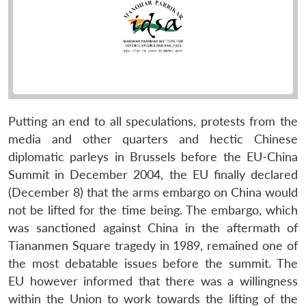
Putting an end to all speculations, protests from the
media and other quarters and hectic Chinese
diplomatic parleys in Brussels before the EU-China
Summit in December 2004, the EU finally declared
(December 8) that the arms embargo on China would
not be lifted for the time being. The embargo, which
was sanctioned against China in the aftermath of
Tiananmen Square tragedy in 1989, remained one of
the most debatable issues before the summit. The
EU however informed that there was a willingness
within the Union to work towards the lifting of the