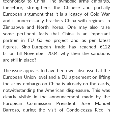
technology to China. The symbolic arms embargo,
therefore, strengthens the Chinese and partially
European argument that it is a legacy of Cold War
and it unnecessarily brackets China with regimes in
Zimbabwe and North Korea. One may also raise
some pertinent facts that China is an important
partner in EU Galileo project and as per latest
figures, Sino-European trade has reached €122
billion till November 2004, why then the sanctions
are still in place?
The issue appears to have been well discussed at the
European Union level and a EU agreement on lifting
the arms embargo on China is already on the cards,
notwithstanding the American displeasure. This was
clearly visible in the announcement made by the
European Commission President, José Manuel
Barroso, during the visit of Condoleezza Rice in