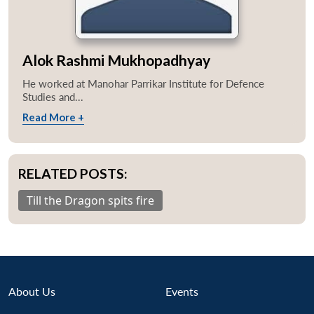
Alok Rashmi Mukhopadhyay
He worked at Manohar Parrikar Institute for Defence
Studies and...
Read More +
RELATED POSTS:
Till the Dragon spits fire
About Us
Events