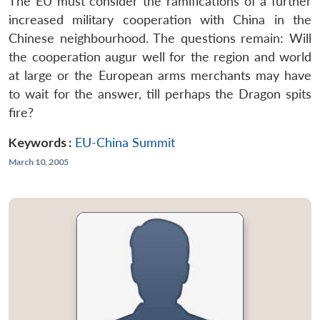
The EU must consider the ramifications of a further
increased military cooperation with China in the
Chinese neighbourhood. The questions remain: Will
the cooperation augur well for the region and world
at large or the European arms merchants may have
to wait for the answer, till perhaps the Dragon spits
fire?
Keywords :
EU-China Summit
March 10, 2005