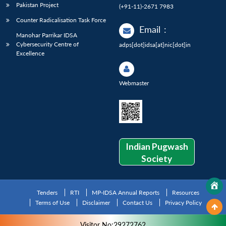
Pakistan Project
(+91-11)-2671 7983
Counter Radicalisation Task Force
Email
:
Manohar Parrikar IDSA
Cybersecurity Centre of
adps[dot]idsa[at]nic[dot]in
Excellence
Webmaster
Indian Pugwash
Society
Tenders
RTI
MP-IDSA Annual Reports
Resources
Terms of Use
Disclaimer
Contact Us
Privacy Policy
Visitor No:29272762