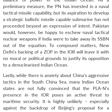
preliminary measure, the PN has invested in a naval
tactical missile capability, but its aspiration to develop
a strategic ballistic missile capable submarine has not
proceeded beyond an expression of intent. Pakistan
would, however, be happy to eschew naval tactical
nuclear weapons if India were to take away its SSBN
out of the equation. To compound matters, New
Delhi’s backing of a ZOP in the IOR will leave it with
no moral or political grounds to justify its opposition
to a denuclearised Indian Ocean.
Lastly, while there is anxiety about China’s aggressive
tactics in the South China Sea, many Indian Ocean
states are not fully convinced that the PLA-N’s
presence in the IOR poses an active threat to
maritime security. It is highly unlikely – especially
against the backdrop of Beijing’s proposal for a