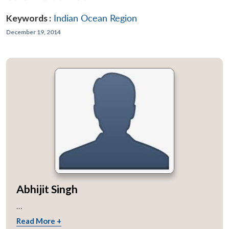
Keywords :
Indian Ocean Region
December 19, 2014
Abhijit Singh
...
Read More +