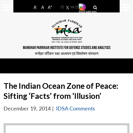
-
+
A
A
A
Facebook
YouTube
LinkedIn
MANOHAR PARRIKAR INSTITUTE FOR DEFENCE STUDIES AND ANALYSES
मनोहर पर्रिकर रक्षा अध्ययन एवं विश्लेषण संस्थान
The Indian Ocean Zone of Peace:
Sifting ‘Facts’ from ‘Illusion’
December 19, 2014
|
IDSA Comments