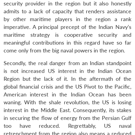
security provider in the region but it also honestly
admits to a lack of capacity that renders assistance
by other maritime players in the region a rank
imperative. A principal precept of the Indian Navy’s
maritime strategy is cooperative security and
meaningful contributions in this regard have so far
come only from the big naval powers in the region.
Secondly, the real danger from an Indian standpoint
is not increased US interest in the Indian Ocean
Region but the lack of it. In the aftermath of the
global financial crisis and the US Pivot to the Pacific,
American interest in the Indian Ocean has been
waning. With the shale revolution, the US is losing
interest in the Middle East. Consequently, its stakes
in securing the flow of energy from the Persian Gulf
too have reduced. Regrettably, US naval
retrenchment from the region also means a reduced