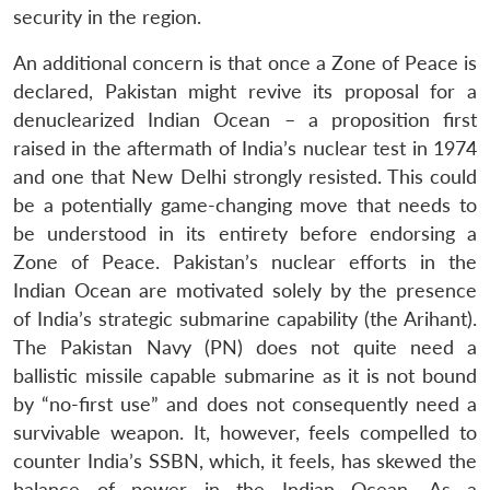
security in the region.
An additional concern is that once a Zone of Peace is
declared, Pakistan might revive its proposal for a
denuclearized Indian Ocean – a proposition first
raised in the aftermath of India’s nuclear test in 1974
and one that New Delhi strongly resisted. This could
be a potentially game-changing move that needs to
be understood in its entirety before endorsing a
Zone of Peace. Pakistan’s nuclear efforts in the
Indian Ocean are motivated solely by the presence
of India’s strategic submarine capability (the Arihant).
The Pakistan Navy (PN) does not quite need a
ballistic missile capable submarine as it is not bound
by “no-first use” and does not consequently need a
survivable weapon. It, however, feels compelled to
counter India’s SSBN, which, it feels, has skewed the
balance of power in the Indian Ocean. As a