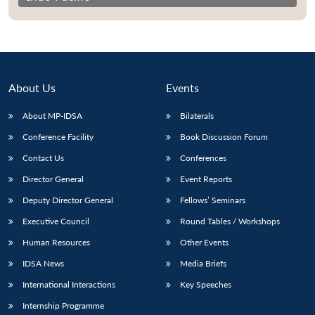
About Us
Events
About MP-IDSA
Bilaterals
Conference Facility
Book Discussion Forum
Contact Us
Conferences
Director General
Event Reports
Deputy Director General
Fellows’ Seminars
Executive Council
Round Tables / Workshops
Human Resources
Other Events
IDSA News
Media Briefs
International Interactions
Key Speeches
Internship Programme