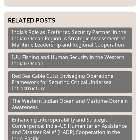
RELATED POSTS:
India’s Role as ‘Preferred Security Partner’ in the
Indian Ocean Region: A Strategic Assessment of
Maritime Leadership and Regional Cooperation
IUU Fishing and Human Security in the Western
Indian Ocean
Red Sea Cable Cuts: Envisaging Operational
Framework for Securing Critical Undersea
Infrastructure
The Western Indian Ocean and Maritime Domain
Awareness
Enhancing Interoperability and Strategic
Convergence: India–US Humanitarian Assistance
and Disaster Relief (HADR) Cooperation in the
Indo-Pacific