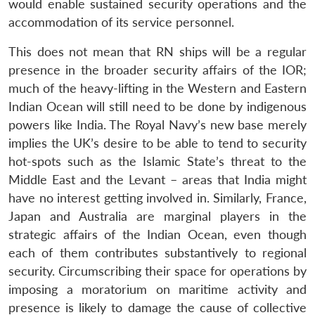
would enable sustained security operations and the
accommodation of its service personnel.
This does not mean that RN ships will be a regular
presence in the broader security affairs of the IOR;
much of the heavy-lifting in the Western and Eastern
Indian Ocean will still need to be done by indigenous
powers like India. The Royal Navy’s new base merely
implies the UK’s desire to be able to tend to security
hot-spots such as the Islamic State’s threat to the
Middle East and the Levant – areas that India might
Open
MP-
Ask
have no interest getting involved in. Similarly, France,
n
Open
menu
Open
Open
s
LIBRARY
IDSA
Publications
Membership
An
u
menu
menu
menu
Japan and Australia are marginal players in the
NEWS
Expe
strategic affairs of the Indian Ocean, even though
each of them contributes substantively to regional
security. Circumscribing their space for operations by
imposing a moratorium on maritime activity and
presence is likely to damage the cause of collective