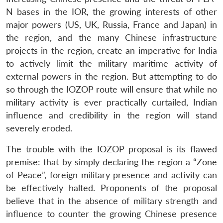
N bases in the IOR, the growing interests of other
major powers (US, UK, Russia, France and Japan) in
the region, and the many Chinese infrastructure
projects in the region, create an imperative for India
to actively limit the military maritime activity of
external powers in the region. But attempting to do
so through the IOZOP route will ensure that while no
military activity is ever practically curtailed, Indian
influence and credibility in the region will stand
severely eroded.
The trouble with the IOZOP proposal is its flawed
premise: that by simply declaring the region a “Zone
of Peace”, foreign military presence and activity can
be effectively halted. Proponents of the proposal
believe that in the absence of military strength and
influence to counter the growing Chinese presence