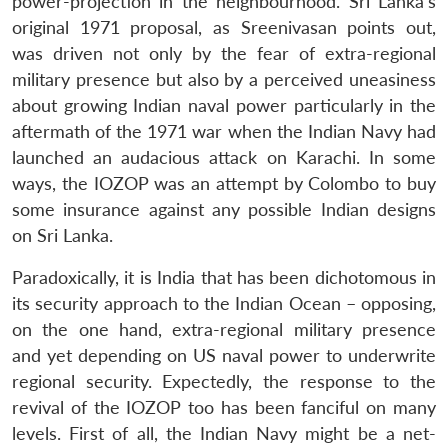
power-projection in the neighbourhood. Sri Lanka’s
original 1971 proposal, as Sreenivasan points out,
was driven not only by the fear of extra-regional
military presence but also by a perceived uneasiness
about growing Indian naval power particularly in the
aftermath of the 1971 war when the Indian Navy had
launched an audacious attack on Karachi. In some
ways, the IOZOP was an attempt by Colombo to buy
some insurance against any possible Indian designs
on Sri Lanka.
Paradoxically, it is India that has been dichotomous in
its security approach to the Indian Ocean – opposing,
on the one hand, extra-regional military presence
and yet depending on US naval power to underwrite
regional security. Expectedly, the response to the
revival of the IOZOP too has been fanciful on many
levels. First of all, the Indian Navy might be a net-