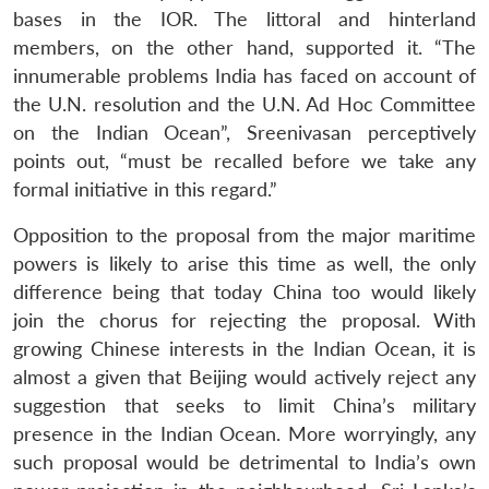
bases in the IOR. The littoral and hinterland
members, on the other hand, supported it. “The
innumerable problems India has faced on account of
the U.N. resolution and the U.N. Ad Hoc Committee
on the Indian Ocean”, Sreenivasan perceptively
points out, “must be recalled before we take any
formal initiative in this regard.”
Opposition to the proposal from the major maritime
powers is likely to arise this time as well, the only
difference being that today China too would likely
join the chorus for rejecting the proposal. With
growing Chinese interests in the Indian Ocean, it is
almost a given that Beijing would actively reject any
suggestion that seeks to limit China’s military
presence in the Indian Ocean. More worryingly, any
such proposal would be detrimental to India’s own