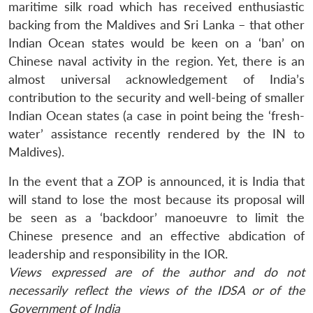
maritime silk road which has received enthusiastic
backing from the Maldives and Sri Lanka – that other
Indian Ocean states would be keen on a ‘ban’ on
Chinese naval activity in the region. Yet, there is an
almost universal acknowledgement of India’s
contribution to the security and well-being of smaller
Indian Ocean states (a case in point being the ‘fresh-
water’ assistance recently rendered by the IN to
Maldives).
In the event that a ZOP is announced, it is India that
will stand to lose the most because its proposal will
be seen as a ‘backdoor’ manoeuvre to limit the
Chinese presence and an effective abdication of
leadership and responsibility in the IOR.
Views expressed are of the author and do not
necessarily reflect the views of the IDSA or of the
Government of India