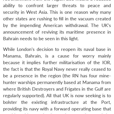
ability to confront larger threats to peace and
security in West Asia. This is one reason why many
other states are rushing to fill in the vacuum created
by the impending American withdrawal. The UK’s
announcement of reviving its maritime presence in
Bahrain needs to be seen in this light.
While London’s decision to reopen its naval base in
Manama, Bahrain, is a cause for worry mainly
because it implies further militarisation of the IOR,
the fact is that the Royal Navy never really ceased to
be a presence in the region (the RN has four mine-
hunter warships permanently based at Manama from
where British Destroyers and Frigates in the Gulf are
regularly supported). All that UK is now seeking is to
bolster the existing infrastructure at the Port,
providing its navy with a forward operating base that