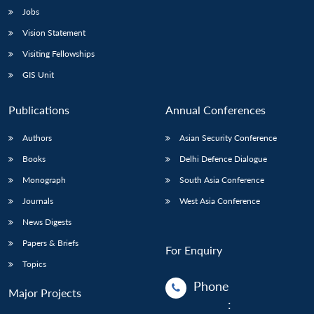
Jobs
Vision Statement
Visiting Fellowships
GIS Unit
Publications
Annual Conferences
Authors
Asian Security Conference
Books
Delhi Defence Dialogue
Monograph
South Asia Conference
Journals
West Asia Conference
News Digests
Papers & Briefs
For Enquiry
Topics
Phone
Major Projects
: