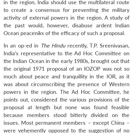
in the region, India should use the multilateral route
to create a consensus for preventing the military
activity of external powers in the region. A study of
the past would, however, disabuse ardent Indian
Ocean peaceniks of the efficacy of such a proposal.
In an op-ed in
The Hindu
recently, T.P. Sreenivasan,
India’s representative to the Ad Hoc Committee on
the Indian Ocean in the early 1980s, brought out that
the original 1971 proposal of an IOZOP was not so
much about peace and tranquillity in the IOR, as it
was about circumscribing the presence of Western
powers in the region. The Ad Hoc Committee, he
points out, considered the various provisions of the
proposal at length but none was found feasible
because members stood bitterly divided on the
issues. Most permanent members – except China –
were vehemently opposed to the suggestion of no