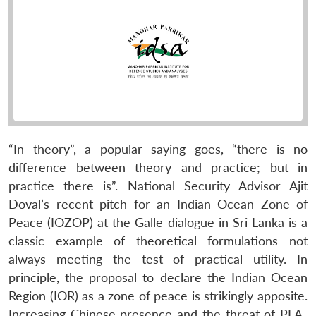
“In theory”, a popular saying goes, “there is no
difference between theory and practice; but in
practice there is”. National Security Advisor Ajit
Doval’s recent pitch for an Indian Ocean Zone of
Peace (IOZOP) at the Galle dialogue in Sri Lanka is a
classic example of theoretical formulations not
always meeting the test of practical utility. In
principle, the proposal to declare the Indian Ocean
Region (IOR) as a zone of peace is strikingly apposite.
Increasing Chinese presence and the threat of PLA-