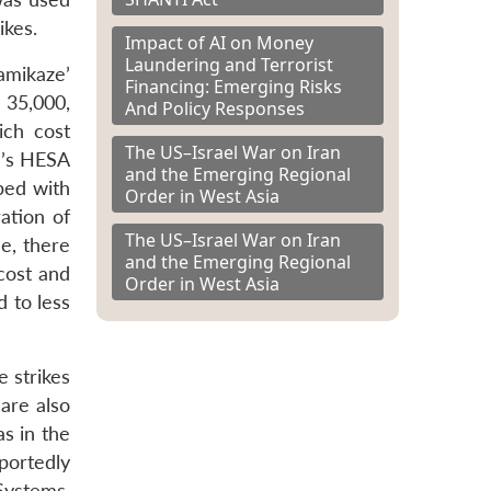
ikes.
Impact of AI on Money
Laundering and Terrorist
amikaze’
Financing: Emerging Risks
 35,000,
And Policy Responses
ich cost
The US–Israel War on Iran
n’s HESA
and the Emerging Regional
ped with
Order in West Asia
ation of
The US–Israel War on Iran
e, there
and the Emerging Regional
 cost and
Order in West Asia
d to less
e strikes
are also
as in the
portedly
Systems,