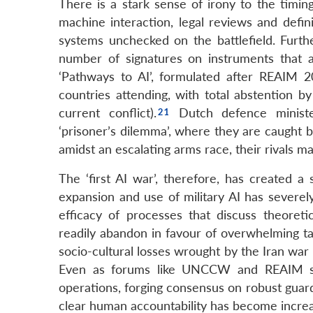
There is a stark sense of irony to the timi
machine interaction, legal reviews and defin
systems unchecked on the battlefield. Furth
number of signatures on instruments that ac
‘Pathways to AI’, formulated after REAIM 2
countries attending, with total abstention b
current conflict).
Dutch defence minist
‘prisoner’s dilemma’, where they are caught be
amidst an escalating arms race, their rivals ma
The ‘first AI war’, therefore, has created a
expansion and use of military AI has severely
efficacy of processes that discuss theoret
readily abandon in favour of overwhelming tac
socio-cultural losses wrought by the Iran war
Even as forums like UNCCW and REAIM stru
operations, forging consensus on robust guard
clear human accountability has become increa