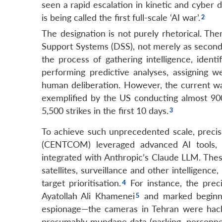
seen a rapid escalation in kinetic and cyber 
is being called the first full-scale ‘AI war’.
The designation is not purely rhetorical. Th
Support Systems (DSS), not merely as secondary
the process of gathering intelligence, ident
performing predictive analyses, assigning 
human deliberation. However, the current war
exemplified by the US conducting almost 900 
5,500 strikes in the first 10 days.
To achieve such unprecedented scale, precis
(CENTCOM) leveraged advanced AI tools,
integrated with Anthropic’s Claude LLM. Thes
satellites, surveillance and other intelligenc
target prioritisation.
For instance, the preci
Ayatollah Ali Khamenei
and marked beginni
espionage—the cameras in Tehran were hack
presumably mundane data (parking, personnel, t