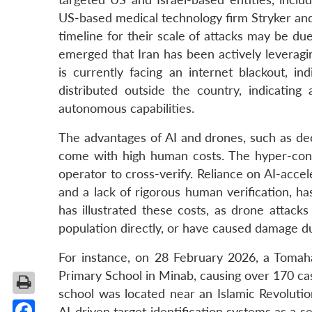
US-based medical technology firm Stryker an
timeline for their scale of attacks may be du
emerged that Iran has been actively leveragi
is currently facing an internet blackout, in
distributed outside the country, indicating
autonomous capabilities.
The advantages of AI and drones, such as dec
come with high human costs. The hyper-cond
operator to cross-verify. Reliance on AI-acce
and a lack of rigorous human verification, h
has illustrated these costs, as drone attacks
population directly, or have caused damage du
For instance, on 28 February 2026, a Tomaha
Primary School in Minab, causing over 170 casu
school was located near an Islamic Revolution
AI-driven target identification systems as a s