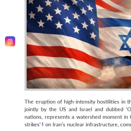
The eruption of high-intensity hostilities in 
jointly by the US and Israel and dubbed ‘O
nations, represents a watershed moment in th
strikes’
on Iran’s nuclear infrastructure, com