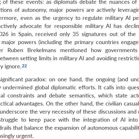
ng of these events: as diplomats debate the nuances o
itions of autonomy, major powers are actively leveragi
ermore, even as the urgency to regulate military AI pe
tively advocate for responsible military AI has decli
026 in Spain, received only 35 signatures out of the
y major powers (including the primary countries engage
er Ruben Brekelmans mentioned how governments
tween setting limits in military AI and avoiding restricti
y ignore.
 significant paradox: on one hand, the ongoing (and un
 undermined global diplomatic efforts. It calls into que
ical constraints and debate semantics, which state ac
tical advantages. On the other hand, the civilian casual
 underscore the very necessity of these discussions and 
ggle to keep pace with the integration of AI into 
rails that balance the expansion of autonomous capabilit
singly urgent.