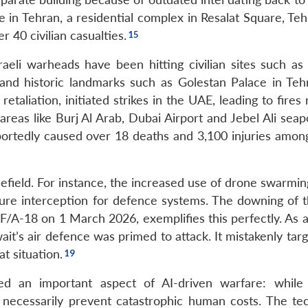
ture in Tehran, a residential complex in Resalat Square, Te
r 40 civilian casualties.
aeli warheads have been hitting civilian sites such as 
and historic landmarks such as Golestan Palace in Teh
etaliation, initiated strikes in the UAE, leading to fires
reas like Burj Al Arab, Dubai Airport and Jebel Ali seap
eportedly caused over 18 deaths and 3,100 injuries among
efield. For instance, the increased use of drone swarmin
ure interception for defence systems. The downing of 
i F/A-18 on 1 March 2026, exemplifies this perfectly. As 
wait’s air defence was primed to attack. It mistakenly ta
t situation.
ed an important aspect of AI-driven warfare: whil
 necessarily prevent catastrophic human costs. The te