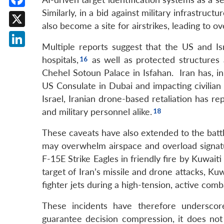
Similarly, in a bid against military infrastruc
Facebook
also become a site for airstrikes, leading to ove
X
Multiple reports suggest that the US and Isr
LinkedIn
hospitals,
as well as protected structures 
Chehel Sotoun Palace in Isfahan. Iran has, in r
US Consulate in Dubai and impacting civilian a
Israel, Iranian drone-based retaliation has r
and military personnel alike.
These caveats have also extended to the battl
may overwhelm airspace and overload signat
F-15E Strike Eagles in friendly fire by Kuwait
target of Iran’s missile and drone attacks, Ku
fighter jets during a high-tension, active comba
These incidents have therefore underscor
guarantee decision compression, it does not