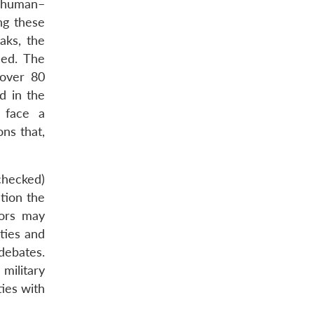
f human–
ng these
aks, the
ned. The
 over 80
d in the
 face a
ons that,
checked)
stion the
tors may
ties and
debates.
military
ies with