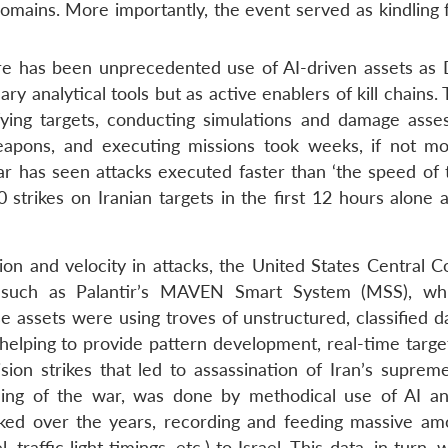
domains. More importantly, the event served as kindling 
ere has been unprecedented use of AI-driven assets as 
 analytical tools but as active enablers of kill chains. T
ifying targets, conducting simulations and damage asse
weapons, and executing missions took weeks, if not mo
 has seen attacks executed faster than ‘the speed of t
strikes on Iranian targets in the first 12 hours alone 
ion and velocity in attacks, the United States Central
 such as Palantir’s MAVEN Smart System (MSS), wh
e assets were using troves of unstructured, classified d
e, helping to provide pattern development, real-time targ
sion strikes that led to assassination of Iran’s supreme
ng of the war, was done by methodical use of AI a
ed over the years, recording and feeding massive am
raffic light timings, etc.) to Israel. This data, in turn,