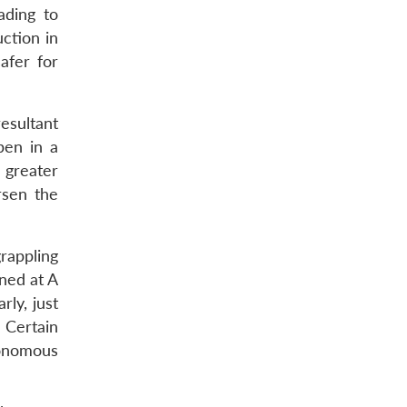
ading to
ction in
afer for
esultant
pen in a
 greater
rsen the
grappling
ned at A
rly, just
 Certain
onomous