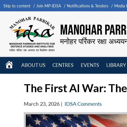
Skip to content
Join MP-IDSA
Notifications & Tenders
Media B
MANOHAR PARRI
मनोहर पर्रिकर रक्षा अध्यय
HOME
ABOUT US
CENTRES
EVENTS
LIBRARY
Open
Open
Open
menu
menu
menu
The First AI War: Th
March 23, 2026
|
IDSA Comments