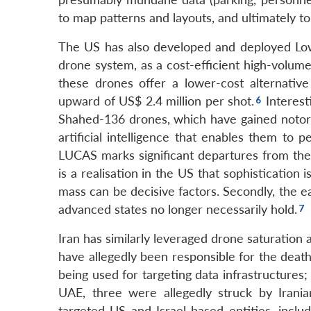
to map patterns and layouts, and ultimately to
The US has also developed and deployed Lo
drone system, as a cost-efficient high-volume
these drones offer a lower-cost alternati
upward of US$ 2.4 million per shot.
Interest
Shahed-136 drones, which have gained notori
artificial intelligence that enables them t
LUCAS marks significant departures from the
is a realisation in the US that sophistication 
mass can be decisive factors. Secondly, the e
advanced states no longer necessarily hold.
Iran has similarly leveraged drone saturation 
have allegedly been responsible for the death
being used for targeting data infrastructures;
UAE, three were allegedly struck by Irania
targeted US and Israel-based entities, includ