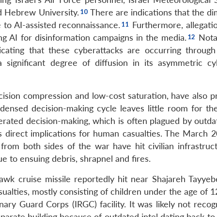
d Hebrew University.
There are indications that the di
e to AI-assisted reconnaissance.
Furthermore, allegati
ng AI for disinformation campaigns in the media.
Notab
dicating that these cyberattacks are occurring through
 a significant degree of diffusion in its asymmetric c
ision compression and low-cost saturation, have also p
ensed decision-making cycle leaves little room for t
lerated decision-making, which is often plagued by outda
as direct implications for human casualties. The March 
 from both sides of the war have hit civilian infrastruc
e to ensuing debris, shrapnel and fires.
wk cruise missile reportedly hit near Shajareh Tayyebe
alties, mostly consisting of children under the age of 1
ary Guard Corps (IRGC) facility. It was likely not recog
eparate building because of outdated intel dating back to