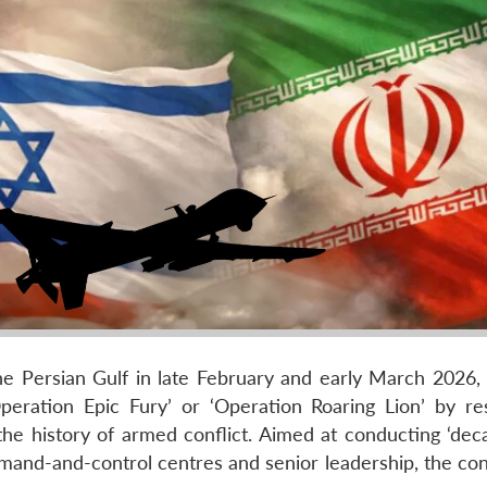
the Persian Gulf in late February and early March 2026, 
peration Epic Fury’ or ‘Operation Roaring Lion’ by re
e history of armed conflict. Aimed at conducting ‘deca
mand-and-control centres and senior leadership, the conf