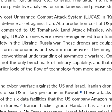
 run predictive analyses for simultaneous and precise str
w-cost Unmanned Combat Attack System (LUCAS), a ‘K
 defence asset against Iran. At a production cost of US$
ve compared to US Tomahawk Land Attack Missiles, wh
ingly, LUCAS drones were reverse-engineered from Ira
ety in the Ukraine–Russia war. These drones are equip
o perform autonomous and swarm manoeuvres. The integr
 conventional understanding of asymmetric warfare. On
is not the only benchmark of military capability, and that
arlier logic of the flow of technology from more advance
and cyber warfare against the US and Israel. Iranian dron
s of six US military personnel in Kuwait.
These attacks 
 of the six data facilities that the US company Amazon h
n drones.
Iranian hacker group Handala has also re
ing Israel’s Air Force personnel, Israel Meteorological 