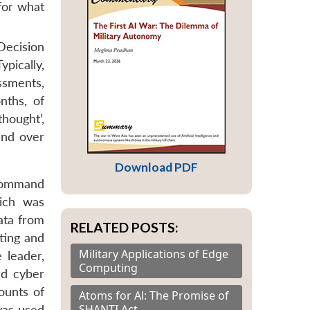
for what
Decision
ypically,
ssments,
nths, of
hought’,
and over
Download PDF
 Command
ich was
ata from
RELATED POSTS:
eting and
Military Applications of Edge
 leader,
Computing
nd cyber
ounts of
Atoms for Al: The Promise of
SHANTI Act
 was used