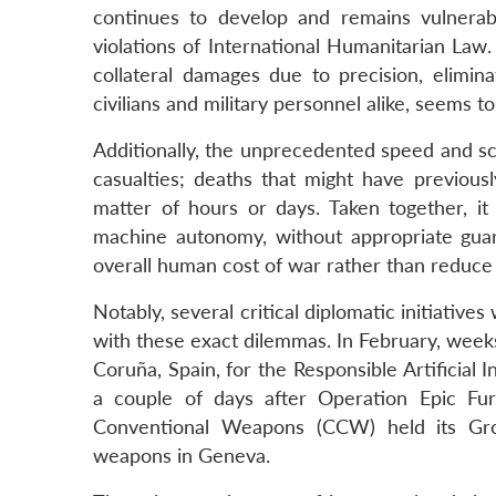
continues to develop and remains vulnerable 
violations of International Humanitarian Law.
collateral damages due to precision, elimi
civilians and military personnel alike, seems t
Additionally, the unprecedented speed and sc
casualties; deaths that might have previo
matter of hours or days. Taken together, it 
machine autonomy, without appropriate guar
overall human cost of war rather than reduce 
Notably, several critical diplomatic initiativ
with these exact dilemmas. In February, weeks
Coruña, Spain, for the Responsible Artificial 
a couple of days after Operation Epic Fur
Conventional Weapons (CCW) held its Gr
weapons in Geneva.