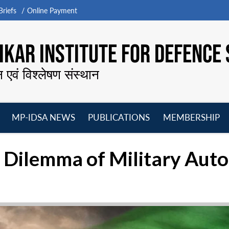
riefs
Online Payment
KAR INSTITUTE FOR DEFENCE 
न एवं विश्लेषण संस्थान
MP-IDSA NEWS
PUBLICATIONS
MEMBERSHIP
Open
Open
Open
O
menu
menu
menu
m
e Dilemma of Military Au