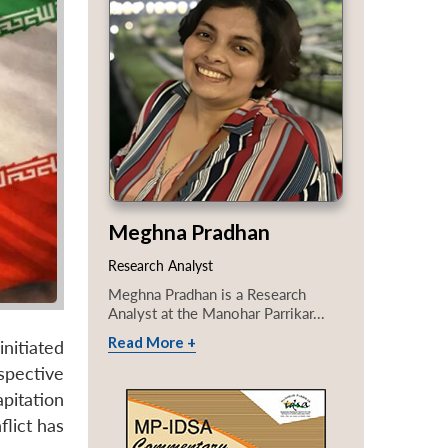
Meghna Pradhan
Research Analyst
Meghna Pradhan is a Research
Analyst at the Manohar Parrikar...
Read More +
initiated
spective
pitation
lict has