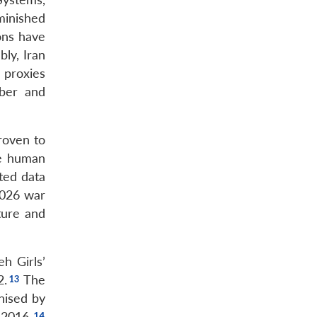
minished
ons have
ly, Iran
 proxies
yber and
roven to
he human
ted data
2026 war
ture and
h Girls’
2.
The
nised by
 2016.