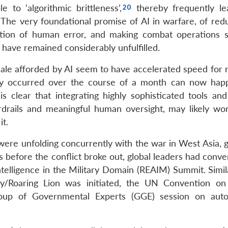
to ‘algorithmic brittleness’,
thereby frequently le
 The very foundational promise of AI in warfare, of redu
nation of human error, and making combat operations s
o have remained considerably unfulfilled.
ale afforded by AI seem to have accelerated speed for r
usly occurred over the course of a month can now hap
is clear that integrating highly sophisticated tools and
drails and meaningful human oversight, may likely wo
it.
es were unfolding concurrently with the war in West Asia, 
 before the conflict broke out, global leaders had conve
Intelligence in the Military Domain (REAIM) Summit. Simila
y/Roaring Lion was initiated, the UN Convention on
oup of Governmental Experts (GGE) session on aut