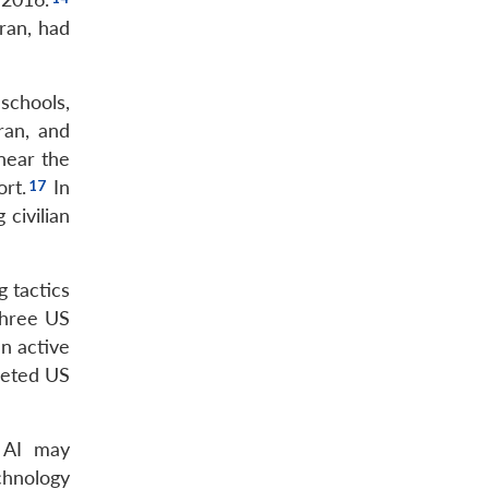
hran, had
schools,
ran, and
 near the
ort.
In
 civilian
g tactics
three US
an active
rgeted US
e AI may
chnology