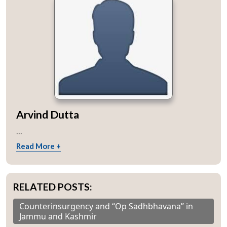
Arvind Dutta
...
Read More +
RELATED POSTS:
Counterinsurgency and “Op Sadhbhavana” in
Jammu and Kashmir