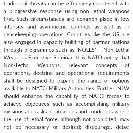
traditional threats can be effectively countered with
a progressive response using non lethal weapons
first. Such circumstances are common place in low
intensity and asymmetric conflicts as well as in
peacekeeping operations. Countries like the US are
also engaged in capacity building of partner nations
through programmes such as ‘NOLES’ – Non-Lethal
Weapons Executive Seminar. It is NATO policy that
Non-Lethal Weapons, relevant concepts of
operations, doctrine and operational requirements
shall be designed to expand the range of options
available to NATO Military Authorities. Further, NLW
should enhance the capability of NATO forces to
achieve objectives such as accomplishing military
missions and tasks in situations and conditions where
the use of lethal force, although not prohibited, may
not be necessary or desired; discourage, delay,