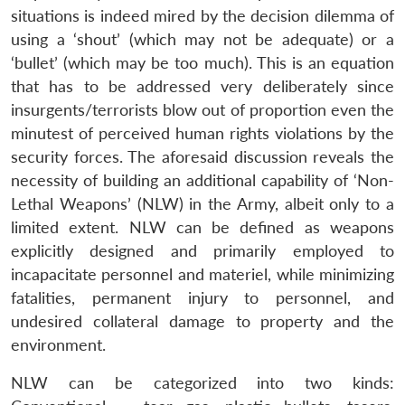
situations is indeed mired by the decision dilemma of
using a ‘shout’ (which may not be adequate) or a
‘bullet’ (which may be too much). This is an equation
that has to be addressed very deliberately since
insurgents/terrorists blow out of proportion even the
minutest of perceived human rights violations by the
security forces. The aforesaid discussion reveals the
necessity of building an additional capability of ‘Non-
Lethal Weapons’ (NLW) in the Army, albeit only to a
limited extent. NLW can be defined as weapons
explicitly designed and primarily employed to
incapacitate personnel and materiel, while minimizing
fatalities, permanent injury to personnel, and
undesired collateral damage to property and the
environment.
NLW can be categorized into two kinds: