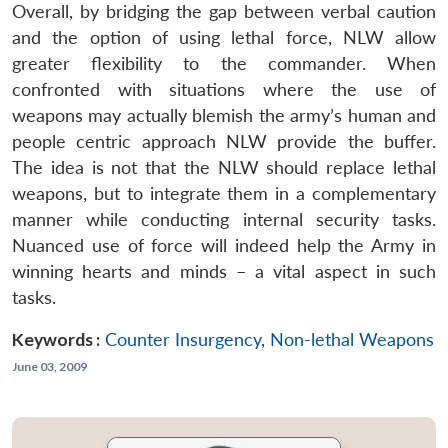
Overall, by bridging the gap between verbal caution
and the option of using lethal force, NLW allow
greater flexibility to the commander. When
confronted with situations where the use of
weapons may actually blemish the army’s human and
people centric approach NLW provide the buffer.
The idea is not that the NLW should replace lethal
weapons, but to integrate them in a complementary
manner while conducting internal security tasks.
Nuanced use of force will indeed help the Army in
winning hearts and minds – a vital aspect in such
tasks.
Keywords :
Counter Insurgency
,
Non-lethal Weapons
June 03, 2009