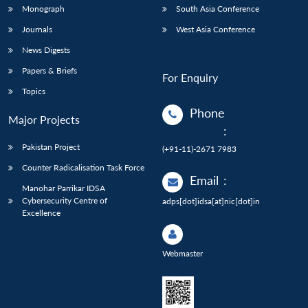
Monograph
South Asia Conference
Journals
West Asia Conference
News Digests
Papers & Briefs
For Enquiry
Topics
Phone
Major Projects
:
Pakistan Project
(+91-11)-2671 7983
Counter Radicalisation Task Force
Email
:
Manohar Parrikar IDSA
Cybersecurity Centre of
adps[dot]idsa[at]nic[dot]in
Excellence
Webmaster