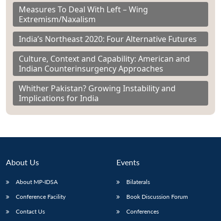
Measures To Deal With Left – Wing
Extremism/Naxalism
India’s Northeast 2020: Four Alternative Futures
Culture, Context and Capability: American and
Indian Counterinsurgency Approaches
Whither Pakistan? Growing Instability and
Implications for India
About Us
Events
About MP-IDSA
Bilaterals
Conference Facility
Book Discussion Forum
Contact Us
Conferences