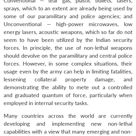
Conventional — tear gas, plastic bullets, tasers,
sprays, which to an extent are already being used by
some of our paramilitary and police agencies; and
Unconventional — high-power microwaves, low
energy lasers, acoustic weapons, which so far do not
seem to have been utilized by the Indian security
forces. In principle, the use of non-lethal weapons
should devolve on the paramilitary and central police
forces. However, in some complex situations, their
usage even by the army can help in limiting fatalities,
lessening collateral property damage, and
demonstrating the ability to mete out a controlled
and graduated quantum of force, particularly when
employed in internal security tasks.
Many countries across the world are currently
developing and implementing new non-lethal
capabilities with a view that many emerging and non-