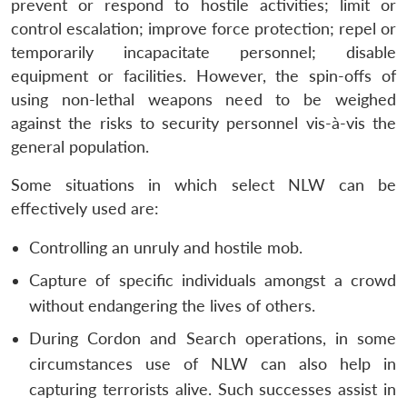
prevent or respond to hostile activities; limit or
control escalation; improve force protection; repel or
temporarily incapacitate personnel; disable
equipment or facilities. However, the spin-offs of
using non-lethal weapons need to be weighed
against the risks to security personnel vis-à-vis the
Open
MP-
Ask
general population.
n
Open
menu
Open
Open
s
LIBRARY
IDSA
Publications
Membership
An
u
menu
menu
menu
NEWS
Expe
Some situations in which select NLW can be
effectively used are:
Controlling an unruly and hostile mob.
Capture of specific individuals amongst a crowd
without endangering the lives of others.
During Cordon and Search operations, in some
circumstances use of NLW can also help in
capturing terrorists alive. Such successes assist in