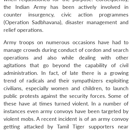
the Indian Army has been actively involved in
counter insurgency, civic action programmes
(Operation Sadbhavana), disaster management and
relief operations.
Army troops on numerous occasions have had to
manage crowds during conduct of cordon and search
operations and also while dealing with other
agitations that go beyond the capability of civil
administration. In fact, of late there is a growing
trend of radicals and their sympathizers exploiting
civilians, especially women and children, to launch
public protests against the security forces. Some of
these have at times turned violent. In a number of
instances even army convoys have been targeted by
violent mobs. A recent incident is of an army convoy
getting attacked by Tamil Tiger supporters near