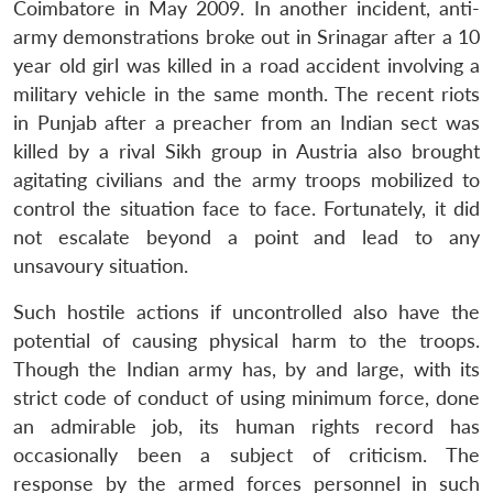
Coimbatore in May 2009. In another incident, anti-
army demonstrations broke out in Srinagar after a 10
year old girl was killed in a road accident involving a
military vehicle in the same month. The recent riots
in Punjab after a preacher from an Indian sect was
killed by a rival Sikh group in Austria also brought
agitating civilians and the army troops mobilized to
control the situation face to face. Fortunately, it did
not escalate beyond a point and lead to any
unsavoury situation.
Such hostile actions if uncontrolled also have the
potential of causing physical harm to the troops.
Though the Indian army has, by and large, with its
strict code of conduct of using minimum force, done
an admirable job, its human rights record has
occasionally been a subject of criticism. The
response by the armed forces personnel in such