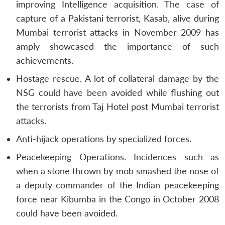
improving Intelligence acquisition. The case of
capture of a Pakistani terrorist, Kasab, alive during
Mumbai terrorist attacks in November 2009 has
amply showcased the importance of such
achievements.
Hostage rescue. A lot of collateral damage by the
NSG could have been avoided while flushing out
the terrorists from Taj Hotel post Mumbai terrorist
attacks.
Anti-hijack operations by specialized forces.
Peacekeeping Operations. Incidences such as
when a stone thrown by mob smashed the nose of
a deputy commander of the Indian peacekeeping
force near Kibumba in the Congo in October 2008
could have been avoided.