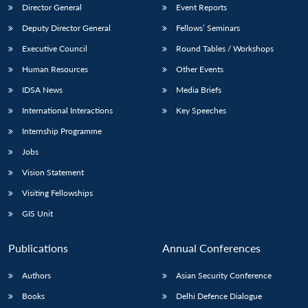
Director General
Event Reports
Deputy Director General
Fellows’ Seminars
Executive Council
Round Tables / Workshops
Human Resources
Other Events
IDSA News
Media Briefs
International Interactions
Key Speeches
Internship Programme
Jobs
Vision Statement
Visiting Fellowships
GIS Unit
Publications
Annual Conferences
Authors
Asian Security Conference
Books
Delhi Defence Dialogue