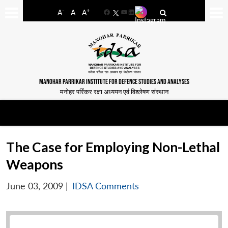
-
+
A
A
A
Facebook
YouTube
LinkedIn
MANOHAR PARRIKAR INSTITUTE FOR DEFENCE STUDIES AND ANALYSES
मनोहर पर्रिकर रक्षा अध्ययन एवं विश्लेषण संस्थान
The Case for Employing Non-Lethal
Weapons
June 03, 2009
|
IDSA Comments