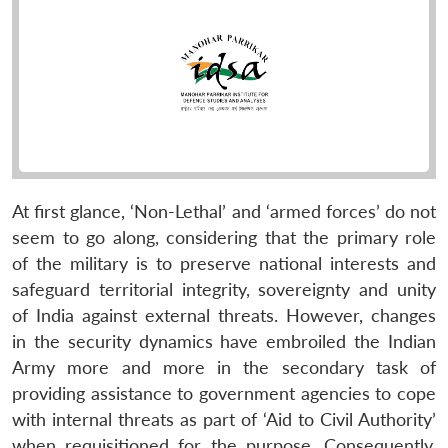
At first glance, ‘Non-Lethal’ and ‘armed forces’ do not
seem to go along, considering that the primary role
of the military is to preserve national interests and
safeguard territorial integrity, sovereignty and unity
of India against external threats. However, changes
in the security dynamics have embroiled the Indian
Army more and more in the secondary task of
providing assistance to government agencies to cope
with internal threats as part of ‘Aid to Civil Authority’
when requisitioned for the purpose. Consequently,