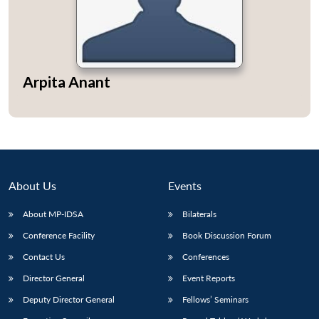
Open
Arpita Anant
MP-
Ask
n
Open
menu
Open
Open
s
LIBRARY
IDSA
Publications
Membership
An
u
menu
menu
menu
NEWS
Expe
About Us
Events
About MP-IDSA
Bilaterals
Conference Facility
Book Discussion Forum
Contact Us
Conferences
Director General
Event Reports
Deputy Director General
Fellows’ Seminars