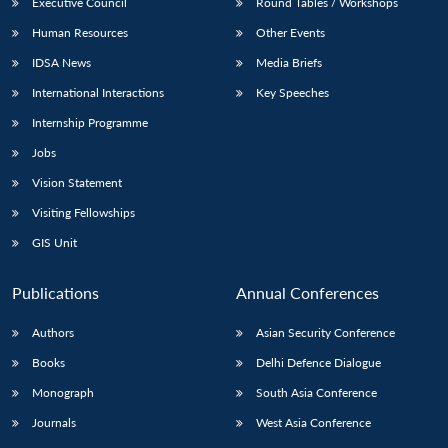
Executive Council
Round Tables / Workshops
Human Resources
Other Events
IDSA News
Media Briefs
International Interactions
Key Speeches
Internship Programme
Jobs
Vision Statement
Visiting Fellowships
GIS Unit
Publications
Annual Conferences
Authors
Asian Security Conference
Books
Delhi Defence Dialogue
Monograph
South Asia Conference
Journals
West Asia Conference