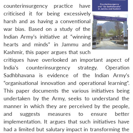
counterinsurgency practice have
criticised it for being excessively
harsh and as having a conventional
war bias. Based on a study of the
Indian Army’s initiative at “winning
hearts and minds” in Jammu and
Kashmir, this paper argues that such
critiques have overlooked an important aspect of
India’s counterinsurgency strategy.
Operation
Sadhbhavana
is evidence of the Indian Army’s
“organisational innovation and operational learning”.
This paper documents the various initiatives being
undertaken by the Army, seeks to understand the
manner in which they are perceived by the people,
and suggests measures to ensure better
implementation. It argues that such initiatives have
had a limited but salutary impact in transforming the