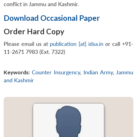
conflict in Jammu and Kashmir.
Download Occasional Paper
Order Hard Copy
Please email us at
publication [at] idsa.in
or call +91-
11-2671 7983 (Ext. 7322)
Keywords:
Counter Insurgency
,
Indian Army
,
Jammu
and Kashmir