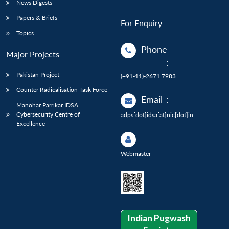
News Digests
Papers & Briefs
For Enquiry
Topics
Phone
Major Projects
:
Pakistan Project
(+91-11)-2671 7983
Counter Radicalisation Task Force
Email
:
Manohar Parrikar IDSA
Cybersecurity Centre of
adps[dot]idsa[at]nic[dot]in
Excellence
Webmaster
Indian Pugwash