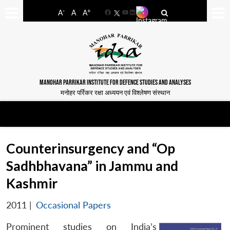
-
+
A
A
A
Facebook
YouTube
LinkedIn
MANOHAR PARRIKAR INSTITUTE FOR DEFENCE STUDIES AND ANALYSES
मनोहर पर्रिकर रक्षा अध्ययन एवं विश्लेषण संस्थान
Counterinsurgency and “Op
Sadhbhavana” in Jammu and
Kashmir
2011
|
Occasional Papers
Prominent studies on India’s