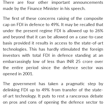
There are four other important announcements
made by the Finance Minister in his speech.
The first of these concerns raising of the composite
cap on FDI in defence to 49%. It may be recalled that
under the present regime FDI is allowed up to 26%
and beyond that it can be allowed on a case-to-case
basis provided it results in access to the state-of-art
technologies. This has hardly stimulated the foreign
investors with total FDI in defence standing at an
embarrassingly low of less than INR 25 crore over
the entire period since the defence sector was
opened in 2001.
The government has taken a pragmatic step by
delinking FDI up to 49% from transfer of the state-
Open
MP-
Ask
n
Open
menu
Open
Open
s
LIBRARY
IDSA
Publications
Membership
An
of-art technology. It puts to rest a rancorous debate
u
menu
menu
menu
NEWS
Expe
on pros and cons of opening the defence sector to