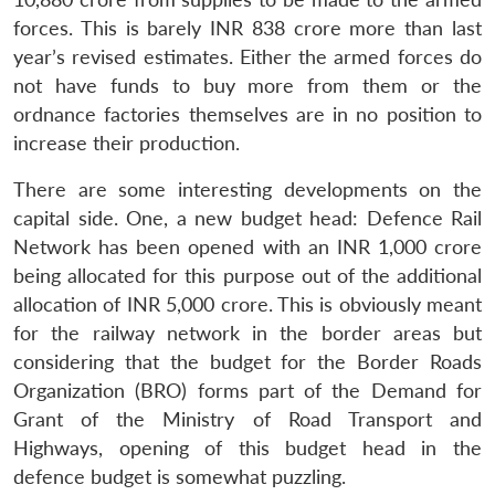
forces. This is barely INR 838 crore more than last
year’s revised estimates. Either the armed forces do
not have funds to buy more from them or the
ordnance factories themselves are in no position to
increase their production.
There are some interesting developments on the
capital side. One, a new budget head: Defence Rail
Network has been opened with an INR 1,000 crore
being allocated for this purpose out of the additional
allocation of INR 5,000 crore. This is obviously meant
for the railway network in the border areas but
considering that the budget for the Border Roads
Organization (BRO) forms part of the Demand for
Grant of the Ministry of Road Transport and
Highways, opening of this budget head in the
defence budget is somewhat puzzling.