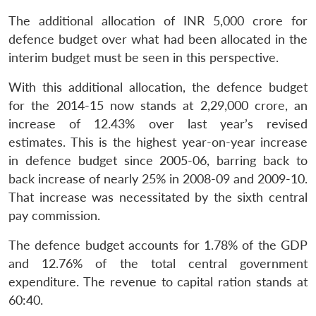
The additional allocation of INR 5,000 crore for
defence budget over what had been allocated in the
interim budget must be seen in this perspective.
With this additional allocation, the defence budget
for the 2014-15 now stands at 2,29,000 crore, an
increase of 12.43% over last year’s revised
estimates. This is the highest year-on-year increase
in defence budget since 2005-06, barring back to
back increase of nearly 25% in 2008-09 and 2009-10.
That increase was necessitated by the sixth central
pay commission.
The defence budget accounts for 1.78% of the GDP
and 12.76% of the total central government
expenditure. The revenue to capital ration stands at
60:40.