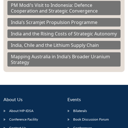
PM Modi’s Visit to Indonesia: Defence
Cooperation and Strategic Convergence
India’s Scramjet Propulsion Programme
India and the Rising Costs of Strategic Autonomy
India, Chile and the Lithium Supply Chain
Mapping Australia in India’s Broader Uranium
Strategy
About Us
Events
About MP-IDSA
Bilaterals
Conference Facility
Book Discussion Forum
Contact Us
Conferences