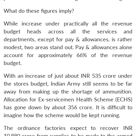
What do these figures imply?
While increase under practically all the revenue
budget heads across all the services and
departments, except for pay & allowances, is rather
modest, two areas stand out. Pay & allowances alone
account for approximately 66% of the revenue
budget.
With an increase of just about INR 535 crore under
the stores budget, Indian Army still seems to be far
away from making up the shortage of ammunition.
Allocation for Ex-servicemen Health Scheme (ECHS)
has gone down by about 356 crore. It is difficult to
imagine how the scheme would be kept running.
The ordnance factories expect to recover INR
10,880 crore from supplies to be made to the armed