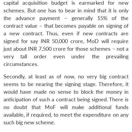
capital acquisition budget is earmarked for new
schemes. But one has to bear in mind that it is only
the advance payment – generally 15% of the
contract value – that becomes payable on signing of
a new contract. Thus, even if new contracts are
signed for say INR 50,000 crore, MoD will require
just about INR 7,500 crore for those schemes – not a
very tall order even under the prevailing
circumstances.
Secondly, at least as of now, no very big contract
seems to be nearing the signing stage. Therefore, it
would have made no sense to block the money in
anticipation of such a contract being signed. There is
no doubt that MoF will make additional funds
available, if required, to meet the expenditure on any
such big new scheme.