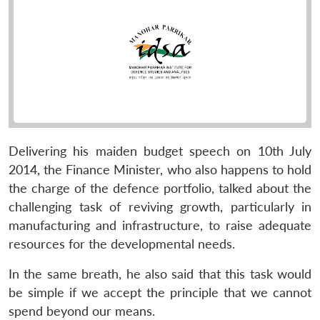
Delivering his maiden budget speech on 10th July
2014, the Finance Minister, who also happens to hold
the charge of the defence portfolio, talked about the
challenging task of reviving growth, particularly in
manufacturing and infrastructure, to raise adequate
resources for the developmental needs.
In the same breath, he also said that this task would
be simple if we accept the principle that we cannot
spend beyond our means.