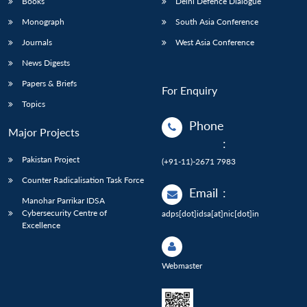
Books
Delhi Defence Dialogue
Monograph
South Asia Conference
Journals
West Asia Conference
News Digests
Papers & Briefs
For Enquiry
Topics
Phone
Major Projects
:
Pakistan Project
(+91-11)-2671 7983
Counter Radicalisation Task Force
Email
:
Manohar Parrikar IDSA
Cybersecurity Centre of
adps[dot]idsa[at]nic[dot]in
Excellence
Webmaster