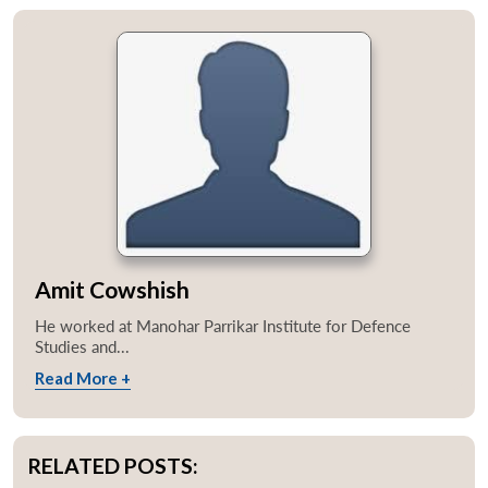
Amit Cowshish
He worked at Manohar Parrikar Institute for Defence
Studies and...
Read More +
RELATED POSTS: