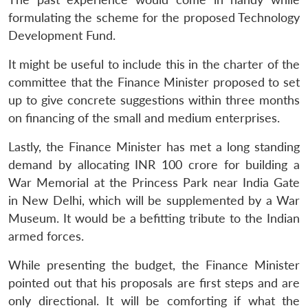
formulating the scheme for the proposed Technology
Development Fund.
It might be useful to include this in the charter of the
committee that the Finance Minister proposed to set
up to give concrete suggestions within three months
on financing of the small and medium enterprises.
Lastly, the Finance Minister has met a long standing
demand by allocating INR 100 crore for building a
War Memorial at the Princess Park near India Gate
in New Delhi, which will be supplemented by a War
Museum. It would be a befitting tribute to the Indian
armed forces.
While presenting the budget, the Finance Minister
pointed out that his proposals are first steps and are
only directional. It will be comforting if what the