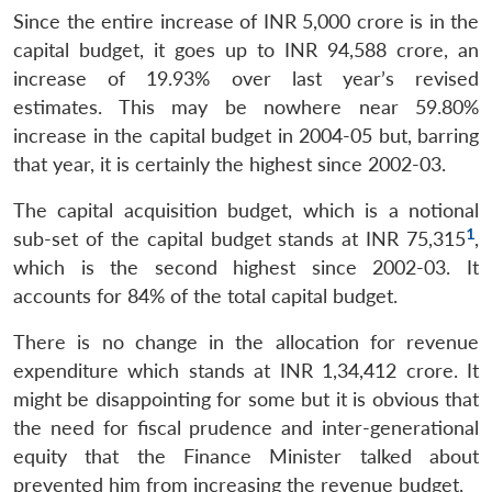
Since the entire increase of INR 5,000 crore is in the
capital budget, it goes up to INR 94,588 crore, an
increase of 19.93% over last year’s revised
estimates. This may be nowhere near 59.80%
increase in the capital budget in 2004-05 but, barring
that year, it is certainly the highest since 2002-03.
The capital acquisition budget, which is a notional
1
sub-set of the capital budget stands at INR 75,315
,
which is the second highest since 2002-03. It
accounts for 84% of the total capital budget.
There is no change in the allocation for revenue
expenditure which stands at INR 1,34,412 crore. It
might be disappointing for some but it is obvious that
the need for fiscal prudence and inter-generational
equity that the Finance Minister talked about
prevented him from increasing the revenue budget.