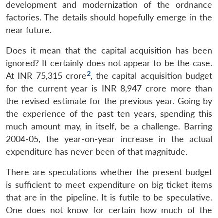
development and modernization of the ordnance
factories. The details should hopefully emerge in the
near future.
Does it mean that the capital acquisition has been
ignored? It certainly does not appear to be the case.
2
At INR 75,315 crore
, the capital acquisition budget
for the current year is INR 8,947 crore more than
the revised estimate for the previous year. Going by
the experience of the past ten years, spending this
much amount may, in itself, be a challenge. Barring
2004-05, the year-on-year increase in the actual
expenditure has never been of that magnitude.
There are speculations whether the present budget
is sufficient to meet expenditure on big ticket items
that are in the pipeline. It is futile to be speculative.
One does not know for certain how much of the