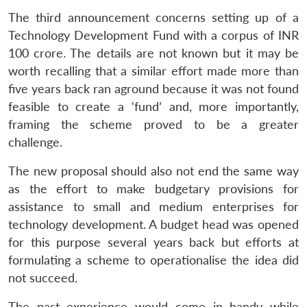
The third announcement concerns setting up of a
Technology Development Fund with a corpus of INR
100 crore. The details are not known but it may be
worth recalling that a similar effort made more than
five years back ran aground because it was not found
feasible to create a ‘fund’ and, more importantly,
framing the scheme proved to be a greater
challenge.
The new proposal should also not end the same way
as the effort to make budgetary provisions for
assistance to small and medium enterprises for
technology development. A budget head was opened
for this purpose several years back but efforts at
formulating a scheme to operationalise the idea did
not succeed.
The past experience would come in handy while