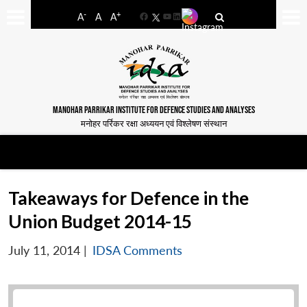
-
+
A
A
A
Facebook
YouTube
LinkedIn
MANOHAR PARRIKAR INSTITUTE FOR DEFENCE STUDIES AND ANALYSES
मनोहर पर्रिकर रक्षा अध्ययन एवं विश्लेषण संस्थान
Takeaways for Defence in the
Union Budget 2014-15
July 11, 2014
|
IDSA Comments