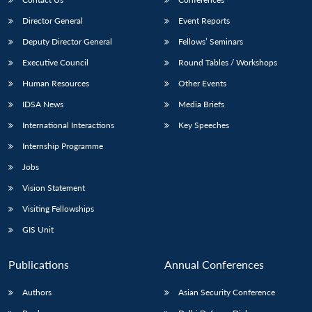
Director General
Event Reports
Deputy Director General
Fellows’ Seminars
Executive Council
Round Tables / Workshops
Human Resources
Other Events
IDSA News
Media Briefs
International Interactions
Key Speeches
Internship Programme
Jobs
Vision Statement
Visiting Fellowships
GIS Unit
Publications
Annual Conferences
Authors
Asian Security Conference