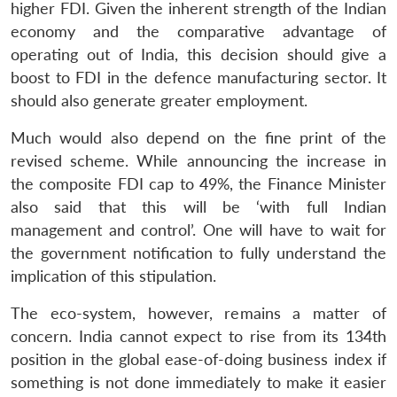
higher FDI. Given the inherent strength of the Indian
economy and the comparative advantage of
operating out of India, this decision should give a
boost to FDI in the defence manufacturing sector. It
should also generate greater employment.
Much would also depend on the fine print of the
revised scheme. While announcing the increase in
the composite FDI cap to 49%, the Finance Minister
also said that this will be ‘with full Indian
management and control’. One will have to wait for
the government notification to fully understand the
implication of this stipulation.
The eco-system, however, remains a matter of
concern. India cannot expect to rise from its 134th
position in the global ease-of-doing business index if
something is not done immediately to make it easier