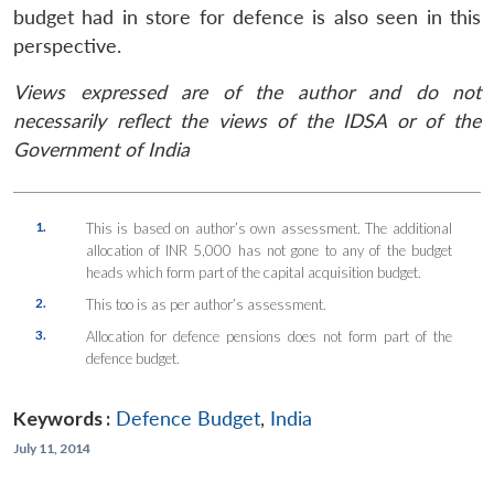
budget had in store for defence is also seen in this
perspective.
Views expressed are of the author and do not
necessarily reflect the views of the IDSA or of the
Government of India
1.
This is based on author’s own assessment. The additional
allocation of INR 5,000 has not gone to any of the budget
heads which form part of the capital acquisition budget.
2.
This too is as per author’s assessment.
3.
Allocation for defence pensions does not form part of the
defence budget.
Keywords :
Defence Budget
,
India
July 11, 2014