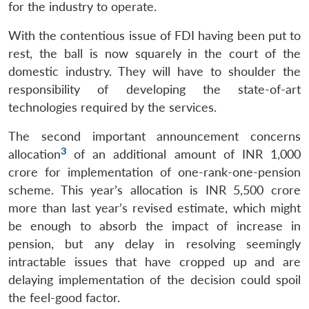
for the industry to operate.
With the contentious issue of FDI having been put to
rest, the ball is now squarely in the court of the
domestic industry. They will have to shoulder the
responsibility of developing the state-of-art
technologies required by the services.
The second important announcement concerns
3
allocation
of an additional amount of INR 1,000
crore for implementation of one-rank-one-pension
scheme. This year’s allocation is INR 5,500 crore
more than last year’s revised estimate, which might
be enough to absorb the impact of increase in
pension, but any delay in resolving seemingly
intractable issues that have cropped up and are
delaying implementation of the decision could spoil
the feel-good factor.