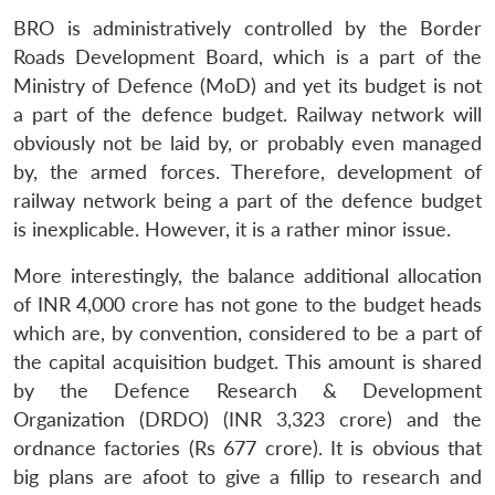
BRO is administratively controlled by the Border
Roads Development Board, which is a part of the
Ministry of Defence (MoD) and yet its budget is not
a part of the defence budget. Railway network will
obviously not be laid by, or probably even managed
by, the armed forces. Therefore, development of
railway network being a part of the defence budget
is inexplicable. However, it is a rather minor issue.
More interestingly, the balance additional allocation
of INR 4,000 crore has not gone to the budget heads
which are, by convention, considered to be a part of
the capital acquisition budget. This amount is shared
by the Defence Research & Development
Organization (DRDO) (INR 3,323 crore) and the
ordnance factories (Rs 677 crore). It is obvious that
big plans are afoot to give a fillip to research and