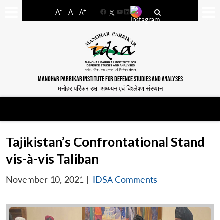
-
+
A
A
A
Facebook
YouTube
LinkedIn
MANOHAR PARRIKAR INSTITUTE FOR DEFENCE STUDIES AND ANALYSES
मनोहर पर्रिकर रक्षा अध्ययन एवं विश्लेषण संस्थान
Tajikistan’s Confrontational Stand
vis-à-vis Taliban
November 10, 2021
|
IDSA Comments