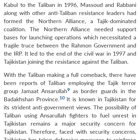
Kabul to the Taliban in 1996, Massoud and Rabbani
along with other anti-Taliban resistance leaders had
formed the Northern Alliance, a Tajik-dominated
coalition. The Northern Alliance needed support
bases for launching operations which necessitated a
fragile truce between the Rahmon Government and
the IRP. It led to the end of the civil war in 1997 and
Tajikistan joining the resistance against the Taliban.
With the Taliban making a full comeback, there have
been reports of Taliban employing the Tajik terror
9
group Jamaat Ansarullah
as border guards in the
10
Badakhshan Province.
It is known in Tajikistan for
its strident anti-government views. The possibility of
Taliban using Ansarullah fighters to fuel unrest in
Tajikistan remains a major security concern for
Tajikistan. Therefore, faced with security concerns,
Tajikistan has taken defensive measures to reinforce