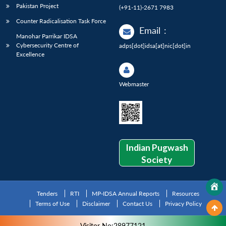
Pakistan Project
(+91-11)-2671 7983
Counter Radicalisation Task Force
Email
:
Manohar Parrikar IDSA
Cybersecurity Centre of
adps[dot]idsa[at]nic[dot]in
Excellence
Webmaster
Indian Pugwash
Society
Tenders
RTI
MP-IDSA Annual Reports
Resources
Terms of Use
Disclaimer
Contact Us
Privacy Policy
Visitor No:28977121