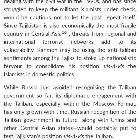
dealing with the civil war in the 1990s, and has since
struggled to keep the militant Islamists under check,
would be cautious not to let the past repeat itself.
Since Tajikistan is also economically the most fragile
16
country in Central Asia
, threats from regional and
international terrorist networks add to its
vulnerability. Rahmon may be using the anti-Taliban
sentiments among the Tajiks to stoke up nationalistic
fervour to consolidate his position
vis-à-vis
the
Islamists in domestic politics.
While Russia has avoided recognising the Taliban
government so far, its diplomatic engagement with
the Taliban, especially within the Moscow Format,
has only grown with time. Russian recognition of the
Taliban government in future—along with China and
other Central Asian states—would certainly put to
test Tajikistan’s position
vis-à-vis
the Taliban.