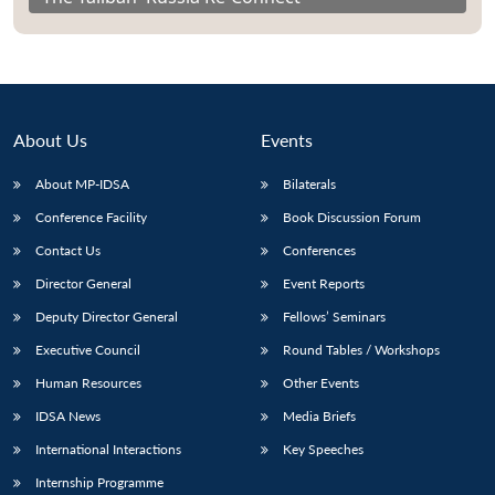
About Us
Events
About MP-IDSA
Bilaterals
Conference Facility
Book Discussion Forum
Contact Us
Conferences
Director General
Event Reports
Deputy Director General
Fellows’ Seminars
Executive Council
Round Tables / Workshops
Human Resources
Other Events
IDSA News
Media Briefs
International Interactions
Key Speeches
Internship Programme