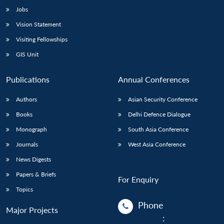
Jobs
Vision Statement
Visiting Fellowships
GIS Unit
Publications
Annual Conferences
Authors
Asian Security Conference
Books
Delhi Defence Dialogue
Monograph
South Asia Conference
Journals
West Asia Conference
News Digests
Papers & Briefs
For Enquiry
Topics
Phone
Major Projects
: