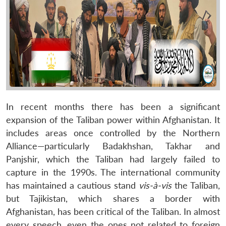
In recent months there has been a significant
expansion of the Taliban power within Afghanistan. It
includes areas once controlled by the Northern
Alliance—particularly Badakhshan, Takhar and
Panjshir, which the Taliban had largely failed to
capture in the 1990s. The international community
has maintained a cautious stand
vis-à-vis
the Taliban,
but Tajikistan, which shares a border with
Afghanistan, has been critical of the Taliban. In almost
every speech, even the ones not related to foreign