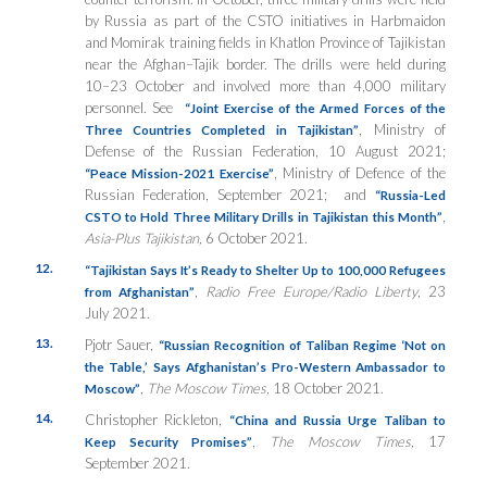
by Russia as part of the CSTO initiatives in Harbmaidon
and Momirak training fields in Khatlon Province of Tajikistan
near the Afghan–Tajik border. The drills were held during
10–23 October and involved more than 4,000 military
personnel. See
“
Joint E
xercise of the Armed Forces of the
,
Ministry of
Three C
ountries Completed in Tajikistan”
Defense of the Russian Federation, 10 August 2021;
,
Ministry of Defence of the
“Peace Mission-2021 Exercise”
Russian Federation, September 2021;
and
“Russia-Led
,
CSTO to Hold Three Military Drills in Tajikistan this Month”
Asia-Plus Tajikistan,
6 October 2021.
12.
“
Tajikistan Says It’s Ready to Shelter Up to 100,000 Refugees
,
Radio Free Europe/Radio Liberty
, 23
from Afghanistan”
July 2021.
13.
Pjotr Sauer,
“Russian Recognition of Taliban Regime ‘Not on
the Table,’ Says Afghanistan’s Pro-Western Ambassador to
,
The Moscow Times,
18 October 2021.
Moscow”
14.
Christopher Rickleton,
“China and Russia Urge Taliban to
,
The Moscow Times,
17
Keep Security Promises”
September 2021.