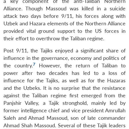
a key component of the anti-Taliban Northern
Alliance. Though Massoud was killed in a suicide
attack two days before 9/11, his forces along with
Uzbek and Hazara elements of the Northern Alliance
provided vital ground support to the US forces in
their effort to overthrow the Taliban regime.
Post 9/11, the Tajiks enjoyed a significant share of
influence in the governance, economy and politics of
7
the country.
However, the return of Taliban to
power after two decades has led to a loss of
influence for the Tajiks, as well as for the Hazaras
and the Uzbeks. It is no surprise that the resistance
against the Taliban regime first emerged from the
Panjshir Valley, a Tajik stronghold, mainly led by
former intelligence chief and vice president Amrullah
Saleh and Ahmad Massoud, son of late commander
Ahmad Shah Massoud. Several of these Tajik leaders