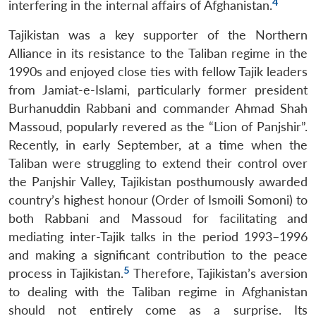
4
interfering in the internal affairs of Afghanistan.
Tajikistan was a key supporter of the Northern
Alliance in its resistance to the Taliban regime in the
1990s and enjoyed close ties with fellow Tajik leaders
from Jamiat-e-Islami, particularly former president
Burhanuddin Rabbani and commander Ahmad Shah
Massoud, popularly revered as the “Lion of Panjshir”.
Recently, in early September, at a time when the
Taliban were struggling to extend their control over
the Panjshir Valley, Tajikistan posthumously awarded
country’s highest honour (Order of Ismoili Somoni) to
both Rabbani and Massoud for facilitating and
mediating inter-Tajik talks in the period 1993–1996
and making a significant contribution to the peace
5
process in Tajikistan.
Therefore, Tajikistan’s aversion
to dealing with the Taliban regime in Afghanistan
should not entirely come as a surprise. Its