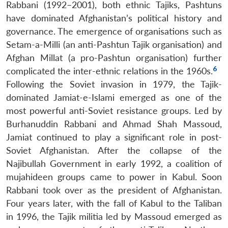
Rabbani (1992–2001), both ethnic Tajiks, Pashtuns
have dominated Afghanistan’s political history and
governance. The emergence of organisations such as
Setam-a-Milli (an anti-Pashtun Tajik organisation) and
Afghan Millat (a pro-Pashtun organisation) further
6
complicated the inter-ethnic relations in the 1960s.
Following the Soviet invasion in 1979, the Tajik-
dominated Jamiat-e-Islami emerged as one of the
most powerful anti-Soviet resistance groups. Led by
Burhanuddin Rabbani and Ahmad Shah Massoud,
Jamiat continued to play a significant role in post-
Soviet Afghanistan. After the collapse of the
Najibullah Government in early 1992, a coalition of
mujahideen groups came to power in Kabul. Soon
Rabbani took over as the president of Afghanistan.
Four years later, with the fall of Kabul to the Taliban
in 1996, the Tajik militia led by Massoud emerged as