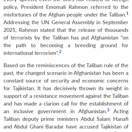
policy, President Emomali Rahmon referred to the
1
misfortunes of the Afghan people under the Taliban.
Addressing the UN General Assembly in September
2021, Rahmon stated that the release of thousands
of terrorists by the Taliban has put Afghanistan “on
the path to becoming a breeding ground for
2
international terrorism”.
Based on the reminiscences of the Taliban rule of the
past, the changed scenario in Afghanistan has been a
constant source of security and economic concerns
for Tajikistan. It has decisively thrown its weight in
support of a resistance movement against the Taliban
and has made a clarion call for the establishment of
3
an inclusive government in Afghanistan.
Acting
Taliban deputy prime ministers Abdul Salam Hanafi
and Abdul Ghani Baradar have accused Tajikistan of