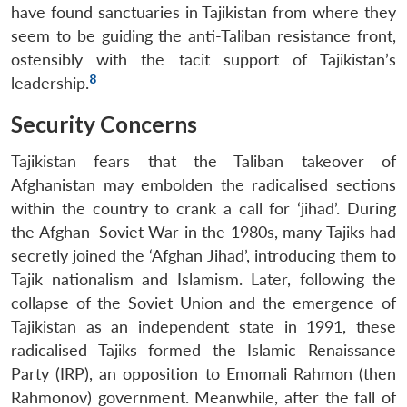
have found sanctuaries in Tajikistan from where they
seem to be guiding the anti-Taliban resistance front,
ostensibly with the tacit support of Tajikistan’s
8
leadership.
Security Concerns
Tajikistan fears that the Taliban takeover of
Afghanistan may embolden the radicalised sections
within the country to crank a call for ‘jihad’. During
the Afghan–Soviet War in the 1980s, many Tajiks had
secretly joined the ‘Afghan Jihad’, introducing them to
Tajik nationalism and Islamism. Later, following the
collapse of the Soviet Union and the emergence of
Tajikistan as an independent state in 1991, these
radicalised Tajiks formed the Islamic Renaissance
Party (IRP), an opposition to Emomali Rahmon (then
Rahmonov) government. Meanwhile, after the fall of