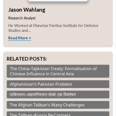
Jason Wahlang
Research Analyst
He Worked at Manohar Parrikar Institute for Defence
Studies and...
Read More +
RELATED POSTS:
The China–Tajikistan Treaty: Formalisation of
Chinese Influence in Central Asia
Afghanistan’s Pakistan Problem
पाकिस्तान–अफ़ग़ानिस्तान संघर्ष: एक विश्लेषण
The Afghan Taliban’s Many Challenges
The Taliban–Russia Re-Connect