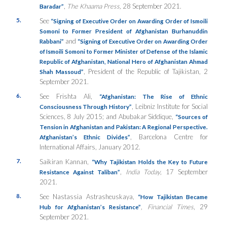
,
The Khaama Press,
28 September 2021.
Baradar”
5.
See
“Signing of Executive Order on Awarding Order of Ismoili
Somoni to Former President of Afghanistan Burhanuddin
and
Rabbani”
“Signing of Executive Order on Awarding Order
of Ismoili Somoni to Former Minister of Defense of the Islamic
Republic of Afghanistan, National Hero of Afghanistan Ahmad
, President of the Republic of Tajikistan, 2
Shah Massoud”
September 2021.
6.
See Frishta Ali,
“Afghanistan:
The Rise of Ethnic
, Leibniz Institute for Social
Consciousness Through History”
Sciences, 8 July 2015; and Abubakar Siddique,
“Sources of
Tension in Afghanistan and Pakistan: A Regional Perspective.
, Barcelona Centre for
Afghanistan’s Ethnic Divides”
International Affairs, January 2012.
7.
Saikiran Kannan,
“
Why Tajikistan Holds the Key to Future
,
India Today
, 17 September
R
esistance Against Taliban”
2021.
8.
See Nastassia Astrasheuskaya,
“How Tajikistan Became
, Financial Times
, 29
Hub for Afghanistan’s Resistance”
September 2021.