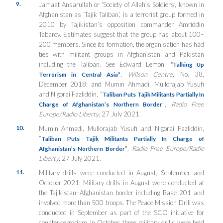
9.
Jamaat Ansarullah or ‘Society of Allah’s Soldiers’, known in
Afghanistan as ‘Tajik Taliban’, is a terrorist group formed in
2010 by Tajikistan’s opposition commander Amriddin
Tabarov. Estimates suggest that the group has about 100–
200 members. Since its formation, the organisation has had
ties with militant groups in Afghanistan and Pakistan
including the Taliban. See Edward Lemon,
“
Talking Up
,
Wilson Centre
, No. 38,
Terrorism in Central Asia”
December 2018; and Mumin Ahmadi, Mullorajab Yusufi
and Nigorai Fazliddin, “
Taliban Puts Tajik Militants Partially In
”
, Radio Free
Charge of Afghanistan’s Northern Border
Europe/Radio Liberty
, 27 July 2021.
10.
Mumin Ahmadi, Mullorajab Yusufi and Nigorai Fazliddin,
“
Taliban Puts Tajik Militants Partially In Charge of
”
, Radio Free Europe/Radio
Afghanistan’s Northern Border
Liberty
, 27 July 2021.
11.
Military drills were conducted in August, September and
October 2021. Military drills in August were conducted at
the Tajikistan–Afghanistan border including Base 201 and
involved more than 500 troops. The Peace Mission Drill was
conducted in September as part of the SCO initiative for
counter-terrorism. In October, three military drills were held