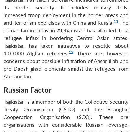
its border security. It includes military drills,
increased troop deployment in the border areas and
11
anti-terrorism exercises with China and Russia.
The
humanitarian crisis in Afghanistan has also led to a
refugee influx in bordering Central Asian states.
Tajikistan has taken initiatives to resettle about
12
1,00,000 Afghan refugees.
There are, however,
concerns about possible infiltration of Ansarullah and
pro-Daesh jihadi elements amidst the refugees from
Afghanistan.
Russian Factor
Tajikistan is a member of both the Collective Security
Treaty Organisation (CSTO) and the Shanghai
Cooperation Organisation (SCO). These are
organisations with considerable Russian leverage,