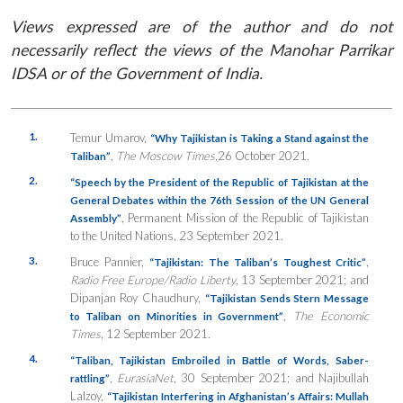
Views expressed are of the author and do not
necessarily reflect the views of the Manohar Parrikar
IDSA or of the Government of India.
1.
Temur Umarov,
“Why Tajikistan is Taking a Stand against the
,
The Moscow Times
,
26 October 2021.
Taliban”
2.
“Speech by the President of the Republic of Tajikistan at the
General Debates within the 76th Session of the UN General
, Permanent Mission of the Republic of Tajikistan
Assembly”
to the United Nations, 23 September 2021.
3.
Bruce Pannier,
,
“Tajikistan: The Taliban’s Toughest Critic”
Radio Free Europe/Radio Liberty
, 13 September 2021; and
Dipanjan Roy Chaudhury,
“
Tajikistan Sends Stern Message
,
The Economic
to Taliban on Minorities in Government”
Times
, 12 September 2021.
4.
“Taliban, Tajikistan Embroiled in Battle of Words, Saber-
,
EurasiaNet
, 30 September 2021; and Najibullah
rattling”
Lalzoy,
“Tajikistan Interfering in Afghanistan’s Affairs: Mullah