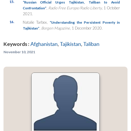
15.
“Russian Official Urges Tajikistan, Taliban to Avoid
,
Radio Free Europe/Radio Liberty
, 1 October
Confrontation”
2021.
16.
Natalie Tarbox,
“Understanding the Persistent Poverty in
,
Borgen Magazine
, 1 December 2020.
Tajikistan”
Keywords :
Afghanistan
,
Tajikistan
,
Taliban
November 10, 2021