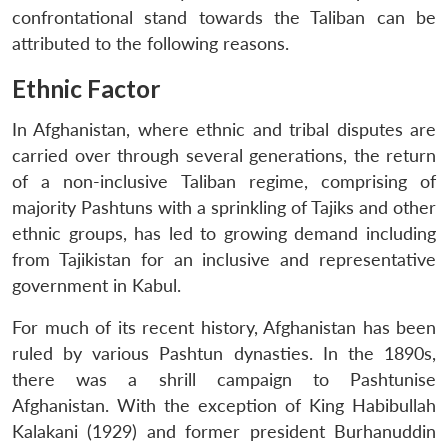
confrontational stand towards the Taliban can be
attributed to the following reasons.
Ethnic Factor
In Afghanistan, where ethnic and tribal disputes are
carried over through several generations, the return
of a non-inclusive Taliban regime, comprising of
majority Pashtuns with a sprinkling of Tajiks and other
ethnic groups, has led to growing demand including
from Tajikistan for an inclusive and representative
government in Kabul.
For much of its recent history, Afghanistan has been
ruled by various Pashtun dynasties. In the 1890s,
there was a shrill campaign to Pashtunise
Afghanistan. With the exception of King Habibullah
Kalakani (1929) and former president Burhanuddin