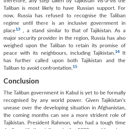
therefore, any step taken by Tajikistan
vis-à-vis
the
Taliban is most likely to have Russian support. For
now, Russia has refused to recognise the Taliban
regime until there is an inclusive government in
13
place
, a stand similar to that of Tajikistan. As a
major security provider in the region, Russia has also
weighed upon the Taliban to retain its promise of
14
peace with its neighbours, including Tajikistan.
It
has further called upon both Tajikistan and the
15
Taliban to avoid confrontation.
Open
MP-
Ask
Conclusion
n
Open
menu
Open
Open
s
LIBRARY
IDSA
Publications
Membership
An
u
menu
menu
menu
NEWS
Expe
The Taliban government in Kabul is yet to be formally
recognised by any world power. Given Tajikistan’s
unease over the developing situation in Afghanistan,
the coming months can see a more strident role of
Tajikistan. President Rahmon, who had a tough time