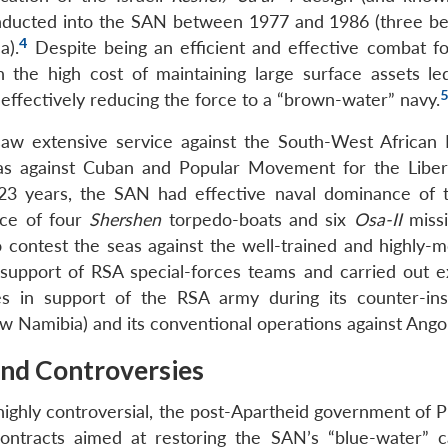
nducted into the SAN between 1977 and 1986 (three bei
4
a).
Despite being an efficient and effective combat fo
the high cost of maintaining large surface assets le
5
effectively reducing the force to a “brown-water” navy.
aw extensive service against the South-West African 
 as against Cuban and Popular Movement for the Liber
 23 years, the SAN had effective naval dominance of 
rce of four
Shershen
torpedo-boats and six
Osa-II
missi
contest the seas against the well-trained and highly-m
upport of RSA special-forces teams and carried out e
ties in support of the RSA army during its counter-in
w Namibia) and its conventional operations against Angol
and Controversies
 highly controversial, the post-Apartheid government of 
ntracts aimed at restoring the SAN’s “blue-water” ca