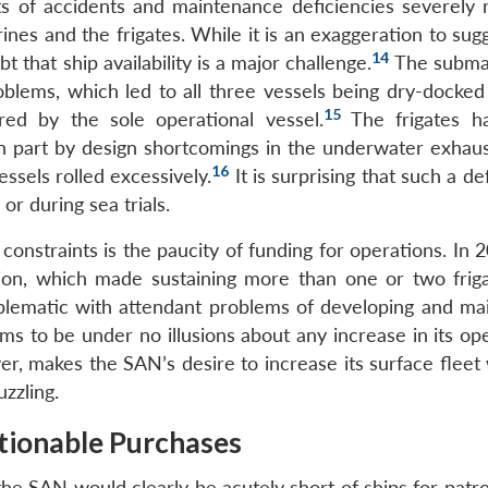
ts of accidents and maintenance deficiencies severely 
rines and the frigates. While it is an exaggeration to sug
14
bt that ship availability is a major challenge.
The submar
roblems, which led to all three vessels being dry-docked
15
ed by the sole operational vessel.
The frigates h
n part by design shortcomings in the underwater exhaus
16
ssels rolled excessively.
It is surprising that such a d
or during sea trials.
straints is the paucity of funding for operations. In 2
ion, which made sustaining more than one or two frig
blematic with attendant problems of developing and mai
 to be under no illusions about any increase in its ope
er, makes the SAN’s desire to increase its surface fleet
zzling.
stionable Purchases
he SAN would clearly be acutely short of ships for patro