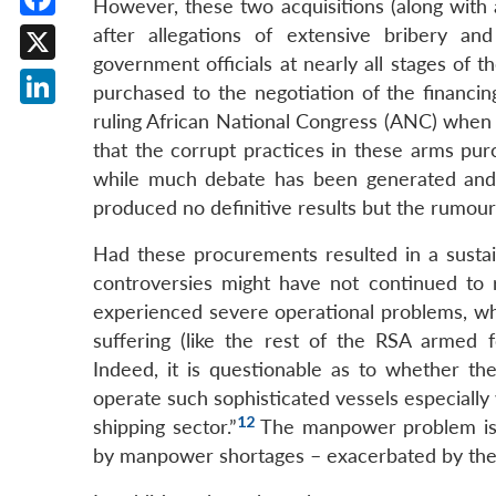
However, these two acquisitions (along with 
Facebook
after allegations of extensive bribery a
government officials at nearly all stages of
X
purchased to the negotiation of the financin
LinkedIn
ruling African National Congress (ANC) when 
that the corrupt practices in these arms pu
while much debate has been generated and 
produced no definitive results but the rumou
Had these procurements resulted in a sustaina
controversies might have not continued to
experienced severe operational problems, whic
suffering (like the rest of the RSA armed 
Indeed, it is questionable as to whether the
operate such sophisticated vessels especially 
12
shipping sector.”
The manpower problem is s
by manpower shortages – exacerbated by the f