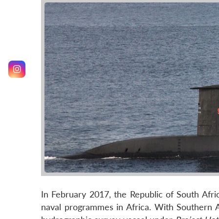
In February 2017, the Republic of South Afri
naval programmes in Africa. With Southern Af