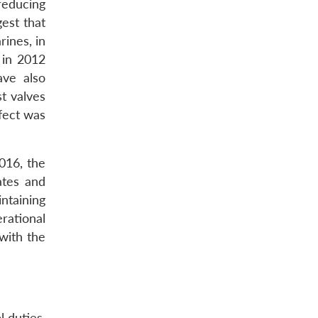
reducing
gest that
ines, in
 in 2012
ave also
t valves
efect was
016, the
ates and
ntaining
rational
 with the
l duties.