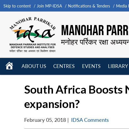
Skip to content
Join MP-IDSA
Notifications & Tenders
Media B
MANOHAR PARRI
मनोहर पर्रिकर रक्षा अध्यय
HOME
ABOUT US
CENTRES
EVENTS
LIBRARY
Open
Open
Open
menu
menu
menu
South Africa Boosts N
expansion?
February 05, 2018
|
IDSA Comments