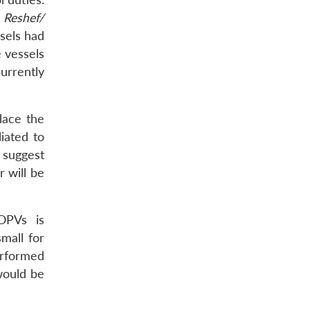
g
Reshef/
ssels had
 vessels
currently
lace the
iated to
 suggest
 will be
 OPVs is
mall for
erformed
would be