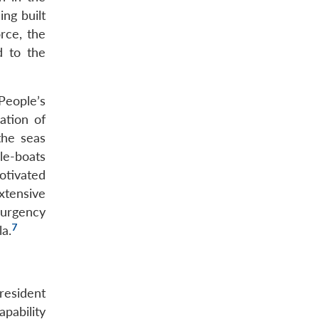
ng built
rce, the
d to the
People’s
ation of
the seas
le-boats
otivated
xtensive
surgency
7
a.
President
pability