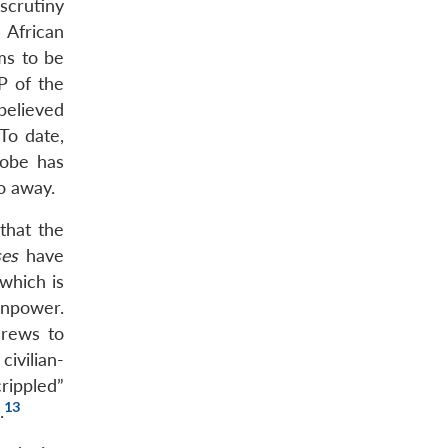
scrutiny
 African
ms to be
P of the
believed
To date,
robe has
o away.
that the
ses
have
 which is
anpower.
crews to
civilian-
rippled”
13
.