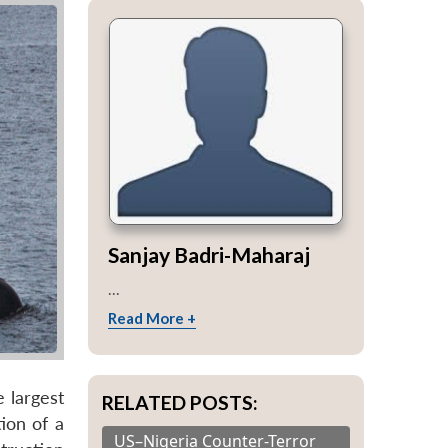
Sanjay Badri-Maharaj
...
Read More +
 largest
RELATED POSTS:
ion of a
US–Nigeria Counter-Terror