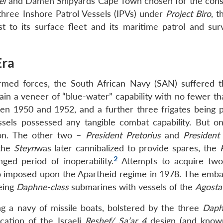
el
and Damen Shipyards Cape Town chosen for the cons
three Inshore Patrol Vessels (IPVs) under
Project Biro
, t
 to its surface fleet and its maritime patrol and surv
Era
armed forces, the South African Navy (SAN) suffered 
ain a veneer of “blue-water” capability with no fewer th
en 1950 and 1952, and a further three frigates being 
essels possessed any tangible combat capability. But o
ion. The other two –
President Pretorius
and
President
 the
Steyn
was later cannibalized to provide spares, the
2
ed period of inoperability.
Attempts to acquire two
 imposed upon the Apartheid regime in 1978. The emba
geing
Daphne-class
submarines with vessels of the
Agosta
 a navy of missile boats, bolstered by the three
Daph
cation of the Israeli
Reshef/ Sa’ar 4
design (and know