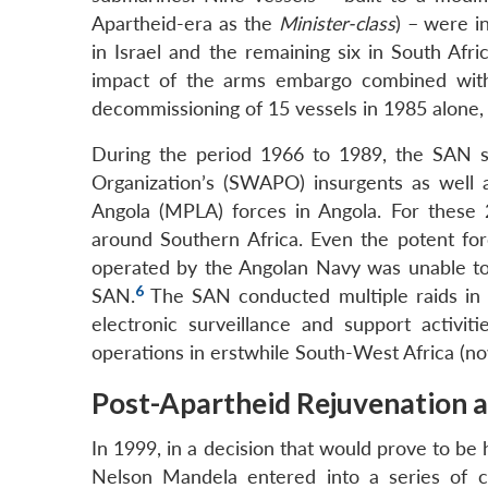
Apartheid-era as the
Minister-class
) – were i
in Israel and the remaining six in South Afric
impact of the arms embargo combined with 
decommissioning of 15 vessels in 1985 alone, 
During the period 1966 to 1989, the SAN s
Organization’s (SWAPO) insurgents as well
Angola (MPLA) forces in Angola. For these
around Southern Africa. Even the potent fo
operated by the Angolan Navy was unable to 
6
SAN.
The SAN conducted multiple raids in s
electronic surveillance and support activi
operations in erstwhile South-West Africa (no
Post-Apartheid Rejuvenation 
In 1999, in a decision that would prove to be
Nelson Mandela entered into a series of co