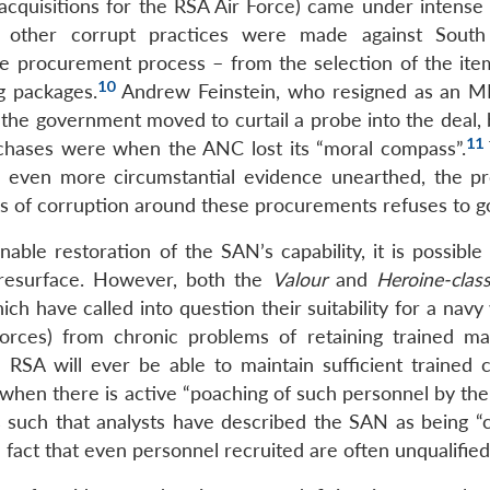
acquisitions for the RSA Air Force) came under intense 
nd other corrupt practices were made against South
 the procurement process – from the selection of the ite
10
g packages.
Andrew Feinstein, who resigned as an M
the government moved to curtail a probe into the deal, 
11
rchases were when the ANC lost its “moral compass”.
even more circumstantial evidence unearthed, the p
rs of corruption around these procurements refuses to g
ble restoration of the SAN’s capability, it is possible 
 resurface. However, both the
Valour
and
Heroine-clas
h have called into question their suitability for a navy
forces) from chronic problems of retaining trained m
 RSA will ever be able to maintain sufficient trained 
when there is active “poaching of such personnel by the 
uch that analysts have described the SAN as being “c
act that even personnel recruited are often unqualified