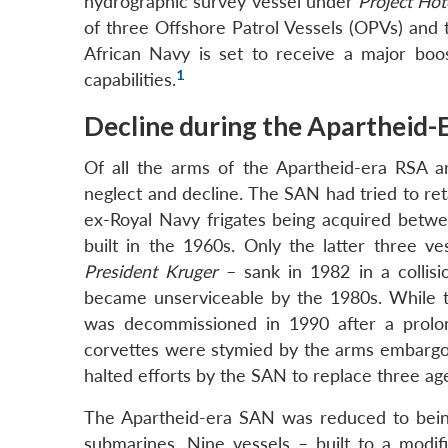
hydrographic survey vessel under
Project Hot
of three Offshore Patrol Vessels (OPVs) and 
African Navy is set to receive a major boost
1
capabilities.
Decline during the Apartheid-
Of all the arms of the Apartheid-era RSA 
neglect and decline. The SAN had tried to ret
ex-Royal Navy frigates being acquired betwe
built in the 1960s. Only the latter three v
President Kruger
– sank in 1982 in a collis
became unserviceable by the 1980s. While
was decommissioned in 1990 after a prolong
corvettes were stymied by the arms embargo
halted efforts by the SAN to replace three a
The Apartheid-era SAN was reduced to being
submarines. Nine vessels – built to a modifi