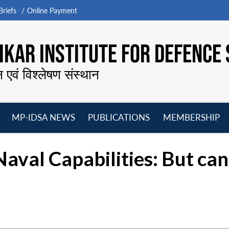
riefs
Online Payment
KAR INSTITUTE FOR DEFENCE 
न एवं विश्लेषण संस्थान
MP-IDSA NEWS
PUBLICATIONS
MEMBERSHIP
Open
Open
Open
O
menu
menu
menu
m
aval Capabilities: But can 