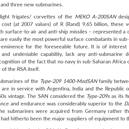
s and three new submarines.
ight frigates/ corvettes of the
MEKO A-200SAN
desi
 cost (at 2007 values) of R (Rand) 9.65 billion, these v
th surface-to-air and anti-ship missiles – represented a
are easily the most powerful surface combatants in sub
eminence for the foreseeable future. It is of interest 
 and undeniable capability, lack any anti-submarine d
cognition of the fact that no navy in sub-Saharan Africa
 of the RSA itself.
ubmarines of the
Type-209
1400-ModSAN
family betw
are in service with Argentina, India and the Republic o
0s vintage. The SAN considered the
Type-209s
as its fi
ance and endurance was considerably superior to the
D
d the submarines were acquired from Germany rather t
 had hitherto been the major suppliers of equipment to 