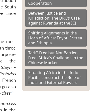
truction
Cooperation
he South
Between Justice and
eillance
Jurisdiction: The DRC’s Case
against Rwanda at the ICJ
Shifting Alignments in the
Horn of Africa: Egypt, Eritrea
the most
and Ethiopia
an three
Tariff-Free but Not Barrier-
purpose-
Free: Africa’s Challenge in the
ne – the
Chinese Market
 Steyn
–
Situating Africa in the Indo-
Pretorius
Pacific construct the Role of
 French
India and External Powers
rgo also
3
-class
.
ne-class
n in the