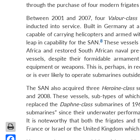
through the purchase of four modern frigate
Between 2001 and 2007, four
Valour-class
l
inducted into service. Built in Germany at a
capable of carrying helicopters and armed wi
8
leap in capability for the SAN.
These vessels 
Africa and restored South African naval pre-
vessels, despite their formidable armament
equipment or weapons. This is, perhaps, in re
or is ever likely to operate submarines outside
The SAN also acquired three
Heroine-class
s
and 2008. These vessels, sub-types of which 
replaced the
Daphne-class
submarines of 196
submarines” since their underwater perform
It is noteworthy that both the frigates an
France or Israel or the United Kingdom which