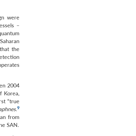
gn were
essels –
 quantum
-Saharan
that the
etection
 operates
een 2004
f Korea,
rst “true
9
aphnes
.
han from
the SAN.