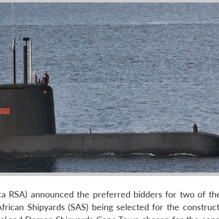
ca RSA) announced the preferred bidders for two of the
rican Shipyards (SAS) being selected for the construct