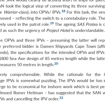
N took the logical step of converting its three survivin
18
he
Warrior-class
), into OPVs/ IPVs.
For this task, the ve
oved – reflecting the switch to a constabulary role. The
19
ly used in the patrol role.
The ageing
SAS Protea
is 
d as such the urgency of
Project Hotel
is understandable.
ree OPVs and three IPVs – presuming the latter will rep
the preferred bidder is Damen Shipyards Cape Town (affil
ds), the specifications for the intended OPVs and IPVs
800 Sea-Axe design of 85 metres length while the latter
20
easures 50 metres in length.
irely comprehensible. While the rationale for the
rge IPVs is somewhat puzzling. The IPVs would be too s
arge to be economical for inshore work which is best p
lmoed Romer Heitman – has suggested that the SAN 
22
Vs and cancelling the IPV order.