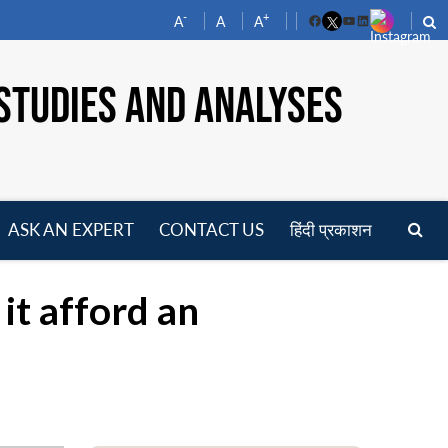
-
+
A
A
A
Facebook
YouTube
LinkedIn
STUDIES AND ANALYSES
ASK AN EXPERT
CONTACT US
हिंदी प्रकाशन
pen
enu
it afford an