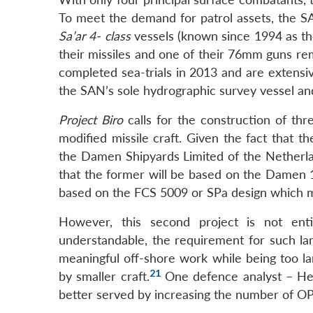
To meet the demand for patrol assets, the SA
Sa’ar 4- class
vessels (known since 1994 as t
their missiles and one of their 76mm guns rem
completed sea-trials in 2013 and are extensive
the SAN’s sole hydrographic survey vessel an
Project Biro
calls for the construction of th
modified missile craft. Given the fact that 
the Damen Shipyards Limited of the Netherlan
that the former will be based on the Damen 1
based on the FCS 5009 or SPa design which m
However, this second project is not ent
understandable, the requirement for such la
meaningful off-shore work while being too l
21
by smaller craft.
One defence analyst – He
better served by increasing the number of OP