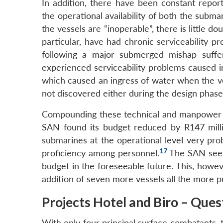
In addition, there have been constant repor
the operational availability of both the subma
the vessels are “inoperable”, there is little dou
particular, have had chronic serviceability p
following a major submerged mishap suffer
experienced serviceability problems caused i
which caused an ingress of water when the ve
not discovered either during the design phase 
Compounding these technical and manpower con
SAN found its budget reduced by R147 mill
submarines at the operational level very pro
17
proficiency among personnel.
The SAN seems
budget in the foreseeable future. This, howev
addition of seven more vessels all the more pu
Projects Hotel and Biro – Que
With only four principal surface combatants, t