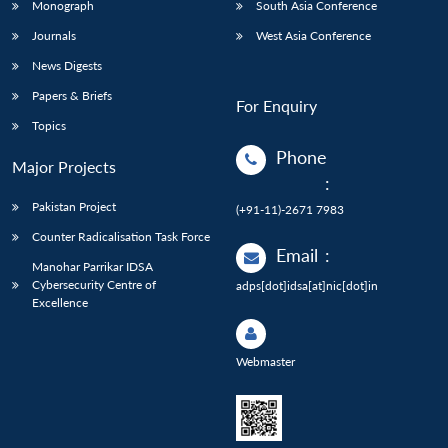
Monograph
South Asia Conference
Journals
West Asia Conference
News Digests
Papers & Briefs
For Enquiry
Topics
Phone
Major Projects
:
Pakistan Project
(+91-11)-2671 7983
Counter Radicalisation Task Force
Email
:
Manohar Parrikar IDSA
Cybersecurity Centre of
adps[dot]idsa[at]nic[dot]in
Excellence
Webmaster