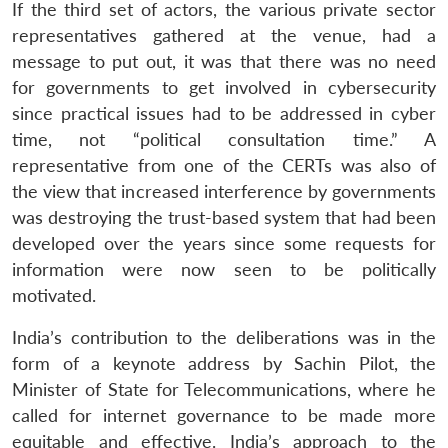
If the third set of actors, the various private sector
representatives gathered at the venue, had a
message to put out, it was that there was no need
for governments to get involved in cybersecurity
since practical issues had to be addressed in cyber
time, not “political consultation time.” A
representative from one of the CERTs was also of
the view that increased interference by governments
was destroying the trust-based system that had been
developed over the years since some requests for
information were now seen to be politically
motivated.
India’s contribution to the deliberations was in the
form of a keynote address by Sachin Pilot, the
Minister of State for Telecommunications, where he
called for internet governance to be made more
equitable and effective. India’s approach to the