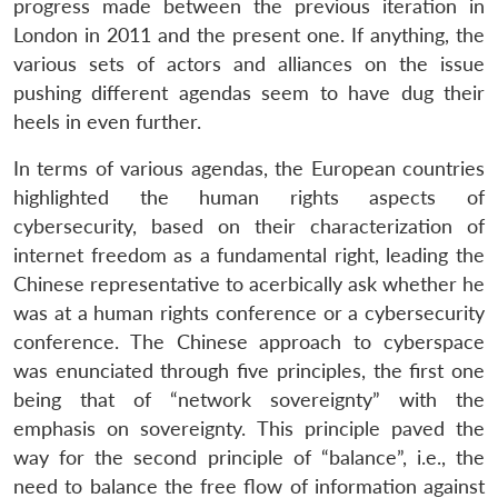
progress made between the previous iteration in
London in 2011 and the present one. If anything, the
various sets of actors and alliances on the issue
pushing different agendas seem to have dug their
heels in even further.
In terms of various agendas, the European countries
highlighted the human rights aspects of
cybersecurity, based on their characterization of
internet freedom as a fundamental right, leading the
Chinese representative to acerbically ask whether he
was at a human rights conference or a cybersecurity
conference. The Chinese approach to cyberspace
was enunciated through five principles, the first one
being that of “network sovereignty” with the
emphasis on sovereignty. This principle paved the
way for the second principle of “balance”, i.e., the
need to balance the free flow of information against