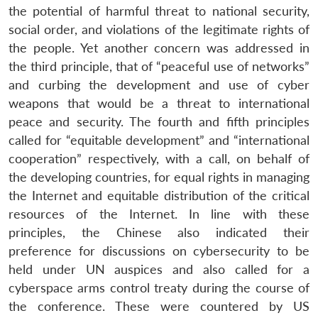
the potential of harmful threat to national security,
social order, and violations of the legitimate rights of
the people. Yet another concern was addressed in
the third principle, that of “peaceful use of networks”
and curbing the development and use of cyber
weapons that would be a threat to international
peace and security. The fourth and fifth principles
called for “equitable development” and “international
cooperation” respectively, with a call, on behalf of
the developing countries, for equal rights in managing
the Internet and equitable distribution of the critical
resources of the Internet. In line with these
principles, the Chinese also indicated their
preference for discussions on cybersecurity to be
held under UN auspices and also called for a
cyberspace arms control treaty during the course of
the conference. These were countered by US