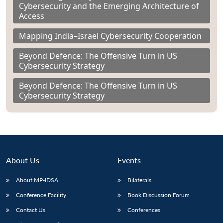
Cybersecurity and the Emerging Architecture of
Access
Mapping India–Israel Cybersecurity Cooperation
Beyond Defence: The Offensive Turn in US
Cybersecurity Strategy
Beyond Defence: The Offensive Turn in US
Cybersecurity Strategy
About Us
Events
About MP-IDSA
Bilaterals
Conference Facility
Book Discussion Forum
Contact Us
Conferences