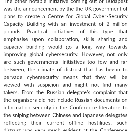
The other notable initiative coming out of Budapest
was the announcement by the the UK government of
plans to create a Centre for Global Cyber-Security
Capacity Building with an investment of 2 million
pounds. Practical initiatives of this type that
emphasise upon collaboration, skills sharing and
capacity building would go a long way towards
improving global cybersecurity. However, not only
are such governmental initiatives too few and far
between, the climate of distrust that has begun to
pervade cybersecurity means that they will be
viewed with suspicion and might not find many
takers. From the Russian delegate’s complaint that
the organisers did not include Russian documents on
information security in the Conference literature to
the sniping between Chinese and Japanese delegates
reflecting their current offline hostilities, such
distrust was very much evident at the Conference