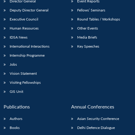
Director General
Event Reports
Deputy Director General
Fellows’ Seminars
Executive Council
Round Tables / Workshops
Human Resources
Other Events
IDSA News
Media Briefs
International Interactions
Key Speeches
Internship Programme
Jobs
Vision Statement
Visiting Fellowships
GIS Unit
Publications
Annual Conferences
Authors
Asian Security Conference
Books
Delhi Defence Dialogue