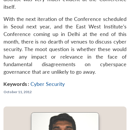
itself.
With the next iteration of the Conference scheduled
in Seoul next year, and the East West Institute’s
Conference coming up in Delhi at the end of this
month, there is no dearth of venues to discuss cyber
security. The moot question is whether these would
have any impact or relevance in the face of
fundamental disagreements on cyberspace
governance that are unlikely to go away.
Keywords :
Cyber Security
October 11, 2012