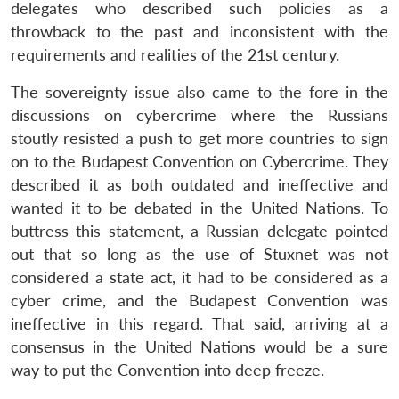
delegates who described such policies as a
throwback to the past and inconsistent with the
requirements and realities of the 21st century.
The sovereignty issue also came to the fore in the
discussions on cybercrime where the Russians
stoutly resisted a push to get more countries to sign
on to the Budapest Convention on Cybercrime. They
described it as both outdated and ineffective and
wanted it to be debated in the United Nations. To
buttress this statement, a Russian delegate pointed
out that so long as the use of Stuxnet was not
considered a state act, it had to be considered as a
cyber crime, and the Budapest Convention was
ineffective in this regard. That said, arriving at a
consensus in the United Nations would be a sure
way to put the Convention into deep freeze.