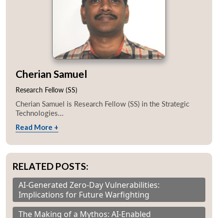
Cherian Samuel
Research Fellow (SS)
Cherian Samuel is Research Fellow (SS) in the Strategic
Technologies...
Read More +
RELATED POSTS:
AI-Generated Zero-Day Vulnerabilities:
Implications for Future Warfighting
The Making of a Mythos: AI-Enabled