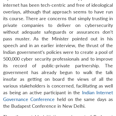
internet has been tech-centric and free of ideological
overlays, although that approach seems to have run
its course. There are concerns that simply trusting in
private companies to deliver on cybersecurity
without adequate safeguards or assurances don’t
pass muster. As the Minister pointed out in his
speech and in an earlier interview, the thrust of the
Indian government’s policies were to create a pool of
500,000 cyber security professionals and to improve
its record of public-private partnership. The
government has already begun to walk the talk
insofar as getting on board the views of all the
various stakeholders is concerned, facilitating as well
as being an active participant in the
Indian Internet
Open
MP-
Ask
Governance Conference
held on the same days as
n
Open
menu
Open
Open
s
LIBRARY
IDSA
Publications
Membership
An
u
menu
menu
menu
NEWS
Expe
the Budapest Conference in New Delhi.