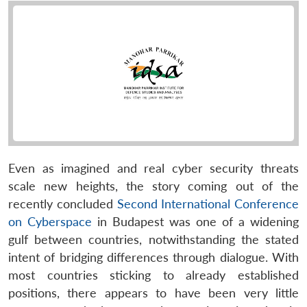
Even as imagined and real cyber security threats
scale new heights, the story coming out of the
recently concluded
Second International Conference
on Cyberspace
in Budapest was one of a widening
gulf between countries, notwithstanding the stated
intent of bridging differences through dialogue. With
most countries sticking to already established
positions, there appears to have been very little