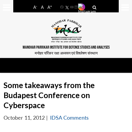
-
+
A
A
A
Facebook
YouTube
LinkedIn
MANOHAR PARRIKAR INSTITUTE FOR DEFENCE STUDIES AND ANALYSES
मनोहर पर्रिकर रक्षा अध्ययन एवं विश्लेषण संस्थान
Some takeaways from the
Budapest Conference on
Cyberspace
October 11, 2012
|
IDSA Comments