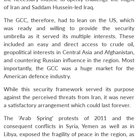
of Iran and Saddam Hussein-led Iraq.
The GCC, therefore, had to lean on the US, which
was ready and willing to provide the security
umbrella as it served its multiple interests. These
included an easy and direct access to crude oil,
geopolitical interests in Central Asia and Afghanistan,
and countering Russian influence in the region. Most
importantly, the GCC was a huge market for the
American defence industry.
While this security framework served its purpose
against the perceived threats from Iran, it was never
a satisfactory arrangement which could last forever.
The ‘Arab Spring’ protests of 2011 and the
consequent conflicts in Syria, Yemen as well as in
Libya, exposed the fragility of peace in the region, as