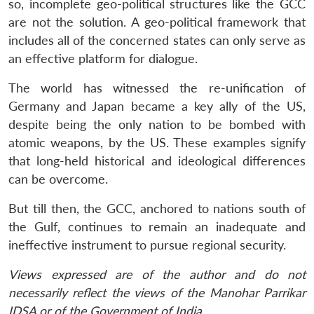
so, incomplete geo-political structures like the GCC
are not the solution. A geo-political framework that
includes all of the concerned states can only serve as
an effective platform for dialogue.
The world has witnessed the re-unification of
Germany and Japan became a key ally of the US,
despite being the only nation to be bombed with
atomic weapons, by the US. These examples signify
that long-held historical and ideological differences
can be overcome.
But till then, the GCC, anchored to nations south of
the Gulf, continues to remain an inadequate and
ineffective instrument to pursue regional security.
Views expressed are of the author and do not
necessarily reflect the views of the Manohar Parrikar
IDSA or of the Government of India.