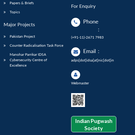
Papers & Briefs
For Enquiry
Topics
Phone
Major Projects
:
Pakistan Project
(+91-11)-2671 7983
Counter Radicalisation Task Force
Email
:
Manohar Parrikar IDSA
Cybersecurity Centre of
adps[dot]idsa[at]nic[dot]in
Excellence
Webmaster
Indian Pugwash
Society