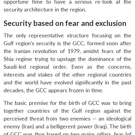
opportune time to have a serious re-look at the
security architecture in the region.
Security based on fear and exclusion
The only representative structure focusing on the
Gulf region’s security is the GCC, formed soon after
the Iranian revolution of 1979, amidst fears of the
Shia regime trying to upstage the dominance of the
Saudi-led regional order. Even as the concerns,
interests and stakes of the other regional countries
and the world have evolved significantly in the past
decades, the GCC appears frozen in time.
The basic premise for the birth of GCC was to bring
together countries of the Gulf region against the
perceived threat from two enemies — an ideological
enemy (Iran) and a belligerent power (Iraq). The birth
of GCC was thus based on two major pillars, fear (of