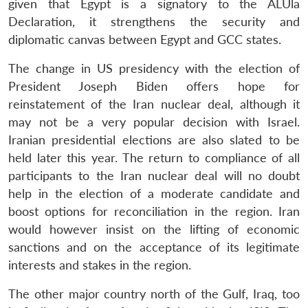
given that Egypt is a signatory to the ALUla
Declaration, it strengthens the security and
diplomatic canvas between Egypt and GCC states.
The change in US presidency with the election of
President Joseph Biden offers hope for
reinstatement of the Iran nuclear deal, although it
may not be a very popular decision with Israel.
Iranian presidential elections are also slated to be
held later this year. The return to compliance of all
participants to the Iran nuclear deal will no doubt
help in the election of a moderate candidate and
boost options for reconciliation in the region. Iran
Open
MP-
Ask
would however insist on the lifting of economic
n
Open
menu
Open
Open
s
LIBRARY
IDSA
Publications
Membership
An
u
menu
menu
menu
sanctions and on the acceptance of its legitimate
NEWS
Expe
interests and stakes in the region.
The other major country north of the Gulf, Iraq, too