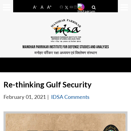
-
+
A
A
A
Facebook
YouTube
LinkedIn
MANOHAR PARRIKAR INSTITUTE FOR DEFENCE STUDIES AND ANALYSES
मनोहर पर्रिकर रक्षा अध्ययन एवं विश्लेषण संस्थान
Re-thinking Gulf Security
February 01, 2021
|
IDSA Comments