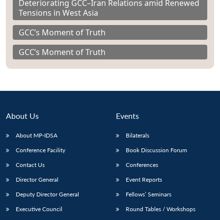
Deteriorating GCC–Iran Relations amid Renewed
Tensions in West Asia
GCC’s Moment of Truth
GCC’s Moment of Truth
About Us
Events
About MP-IDSA
Bilaterals
Conference Facility
Book Discussion Forum
Contact Us
Conferences
Director General
Event Reports
Deputy Director General
Fellows’ Seminars
Executive Council
Round Tables / Workshops