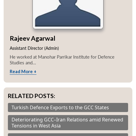
Rajeev Agarwal
Assistant Director (Admin)
He worked at Manohar Parrikar Institute for Defence
Studies and...
Read More +
RELATED POSTS:
Turkish Defence Exports to the GCC States
Deteriorating GCC–Iran Relations amid Renewed
Tensions in West Asia