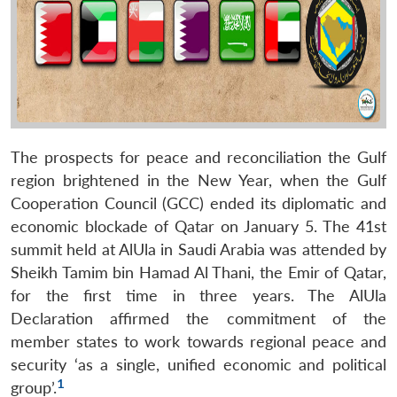
The prospects for peace and reconciliation the Gulf
region brightened in the New Year, when the Gulf
Cooperation Council (GCC) ended its diplomatic and
economic blockade of Qatar on January 5. The 41st
summit held at AlUla in Saudi Arabia was attended by
Sheikh Tamim bin Hamad Al Thani, the Emir of Qatar,
for the first time in three years. The AlUla
Declaration affirmed the commitment of the
member states to work towards regional peace and
security ‘as a single, unified economic and political
1
group’.