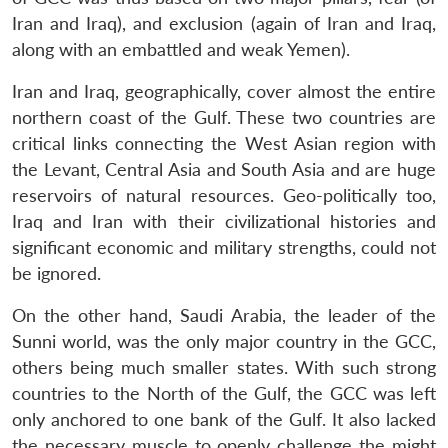
Iran and Iraq), and exclusion (again of Iran and Iraq,
along with an embattled and weak Yemen).
Iran and Iraq, geographically, cover almost the entire
northern coast of the Gulf. These two countries are
critical links connecting the West Asian region with
the Levant, Central Asia and South Asia and are huge
reservoirs of natural resources. Geo-politically too,
Iraq and Iran with their civilizational histories and
significant economic and military strengths, could not
be ignored.
On the other hand, Saudi Arabia, the leader of the
Sunni world, was the only major country in the GCC,
others being much smaller states. With such strong
countries to the North of the Gulf, the GCC was left
only anchored to one bank of the Gulf. It also lacked
the necessary muscle to openly challenge the might