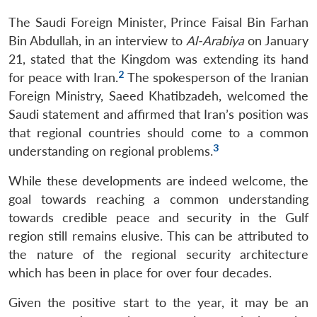
The Saudi Foreign Minister, Prince Faisal Bin Farhan
Bin Abdullah, in an interview to
Al-Arabiya
on January
21, stated that the Kingdom was extending its hand
2
for peace with Iran.
The spokesperson of the Iranian
Foreign Ministry, Saeed Khatibzadeh, welcomed the
Saudi statement and affirmed that Iran’s position was
that regional countries should come to a common
3
understanding on regional problems.
While these developments are indeed welcome, the
goal towards reaching a common understanding
towards credible peace and security in the Gulf
region still remains elusive. This can be attributed to
the nature of the regional security architecture
which has been in place for over four decades.
Given the positive start to the year, it may be an