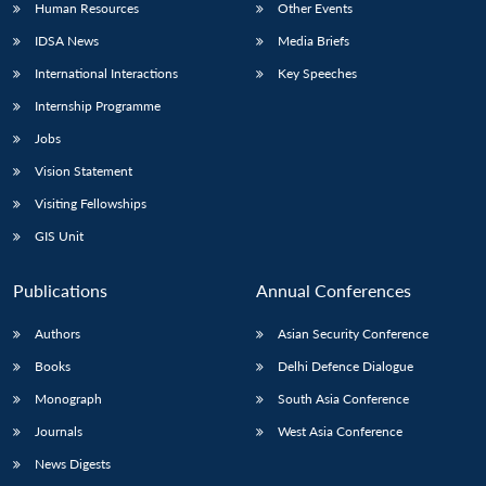
Human Resources
Other Events
IDSA News
Media Briefs
International Interactions
Key Speeches
Internship Programme
Jobs
Vision Statement
Visiting Fellowships
GIS Unit
Publications
Annual Conferences
Authors
Asian Security Conference
Books
Delhi Defence Dialogue
Monograph
South Asia Conference
Journals
West Asia Conference
News Digests