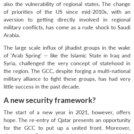
also the vulnerability of regional states. The change
of priorities of the US since mid-2010s, with an
aversion to getting directly involved in regional
military conflicts, has come as a rude shock to Saudi
Arabia.
The large scale influx of jihadist groups in the wake
of ‘Arab Spring’ — like the Islamic State in Iraq and
Syria, challenged the very concept of statehood in
the region. The GCC, despite forging a multi-national
military alliance to fight these groups, has had very
little success in the past decade.
A new security framework?
The start of a new year in 2021, however, offers
hope. The re-entry of Qatar presents an opportunity
for the GCC to put up a united front. Moreover,