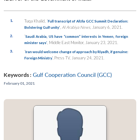
1.
Tuqa Khalid, ‘
Full transcript of AlUla GCC Summit Declaration:
,
Al Arabiya News
, January 6, 2021.
Bolstering Gulf unity’
2.
‘
Saudi Arabia, US have “common” interests in Yemen, foreign
, Middle East Monitor, January 23, 2021.
minister says’
3.
‘
Iran would welcome change of approach by Riyadh, if genuine:
’, Press TV, January 24, 2021.
Foreign Ministry
Keywords :
Gulf Cooperation Council (GCC)
February 01, 2021