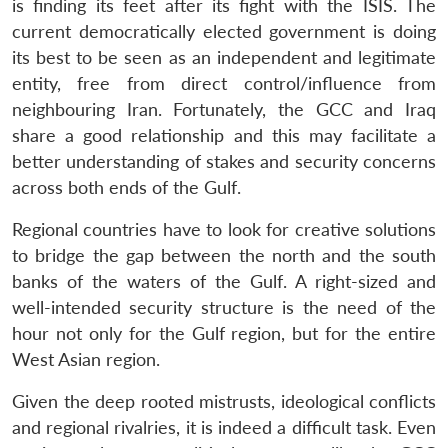
is finding its feet after its fight with the ISIS. The
current democratically elected government is doing
its best to be seen as an independent and legitimate
entity, free from direct control/influence from
neighbouring Iran. Fortunately, the GCC and Iraq
share a good relationship and this may facilitate a
better understanding of stakes and security concerns
across both ends of the Gulf.
Regional countries have to look for creative solutions
to bridge the gap between the north and the south
banks of the waters of the Gulf. A right-sized and
well-intended security structure is the need of the
hour not only for the Gulf region, but for the entire
West Asian region.
Given the deep rooted mistrusts, ideological conflicts
and regional rivalries, it is indeed a difficult task. Even