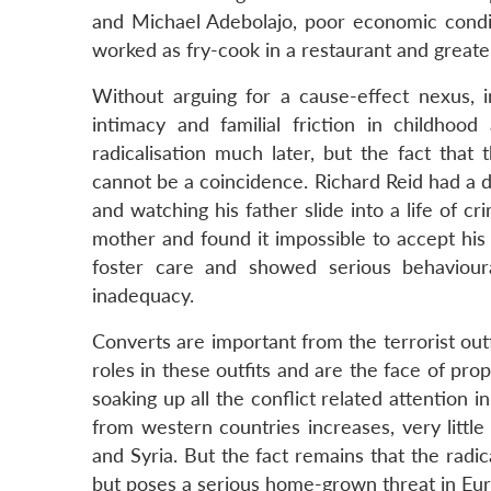
and Michael Adebolajo, poor economic conditi
worked as fry-cook in a restaurant and greater
Without arguing for a cause-effect nexus, 
intimacy and familial friction in childhoo
radicalisation much later, but the fact tha
cannot be a coincidence. Richard Reid had a di
and watching his father slide into a life of c
mother and found it impossible to accept his
foster care and showed serious behavioura
inadequacy.
Converts are important from the terrorist outf
roles in these outfits and are the face of pr
soaking up all the conflict related attention 
from western countries increases, very littl
and Syria. But the fact remains that the radica
but poses a serious home-grown threat in Eu