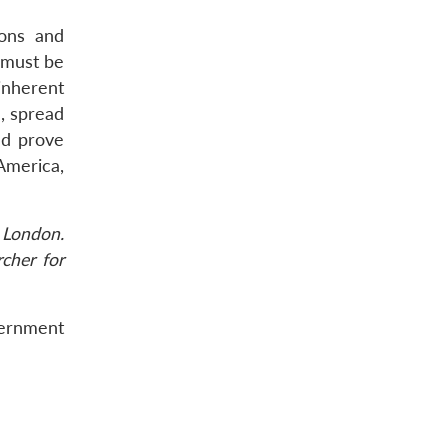
ions and
 must be
inherent
, spread
ld prove
America,
 London.
rcher for
vernment