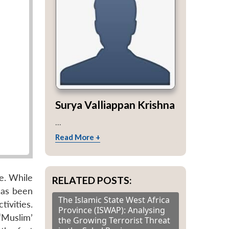
Surya Valliappan Krishna
...
Read More +
de. While
RELATED POSTS:
has been
The Islamic State West Africa
ivities.
Province (ISWAP): Analysing
‘Muslim’
the Growing Terrorist Threat