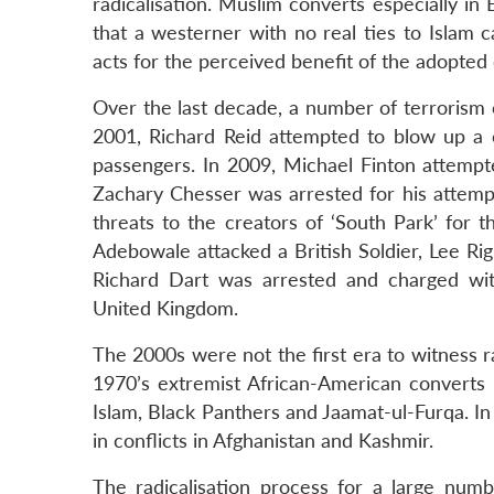
radicalisation. Muslim converts especially in
that a westerner with no real ties to Islam 
acts for the perceived benefit of the adopted
Over the last decade, a number of terrorism 
2001, Richard Reid attempted to blow up a c
passengers. In 2009, Michael Finton attempted
Zachary Chesser was arrested for his attempt
threats to the creators of ‘South Park’ for 
Adebowale attacked a British Soldier, Lee Ri
Richard Dart was arrested and charged wit
United Kingdom.
The 2000s were not the first era to witness r
1970’s extremist African-American converts
Islam, Black Panthers and Jaamat-ul-Furqa. In 
in conflicts in Afghanistan and Kashmir.
The radicalisation process for a large num