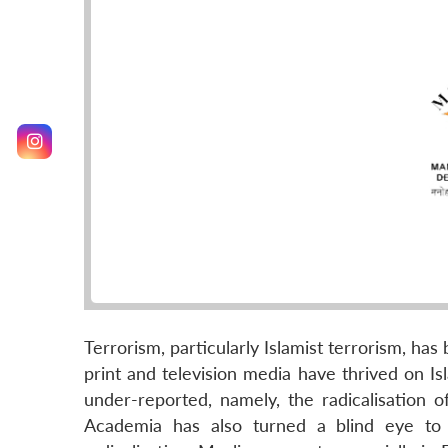
Terrorism, particularly Islamist terrorism, ha
print and television media have thrived on I
under-reported, namely, the radicalisation o
Academia has also turned a blind eye to 