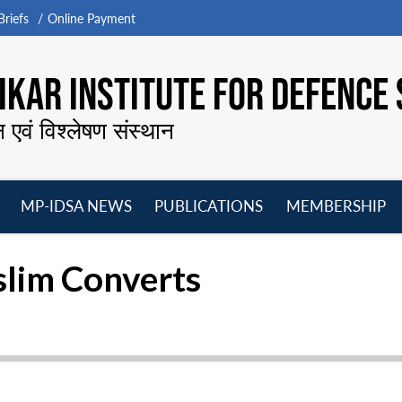
riefs
Online Payment
KAR INSTITUTE FOR DEFENCE 
न एवं विश्लेषण संस्थान
MP-IDSA NEWS
PUBLICATIONS
MEMBERSHIP
Open
Open
Open
O
menu
menu
menu
m
slim Converts