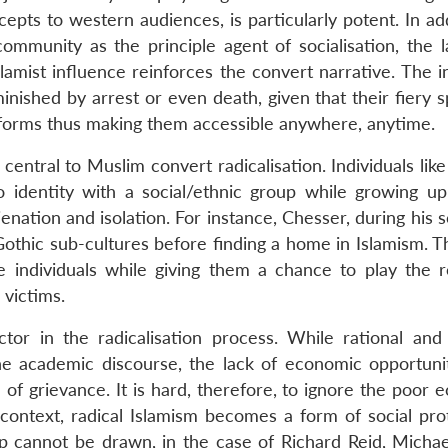
epts to western audiences, is particularly potent. In ad
ommunity as the principle agent of socialisation, the l
amist influence reinforces the convert narrative. The i
inished by arrest or even death, given that their fiery 
tforms thus making them accessible anywhere, anytime.
 central to Muslim convert radicalisation. Individuals lik
identity with a social/ethnic group while growing up.
alienation and isolation. For instance, Chesser, during his 
thic sub-cultures before finding a home in Islamism. T
 individuals while giving them a chance to play the r
 victims.
or in the radicalisation process. While rational and p
he academic discourse, the lack of economic opportuni
of grievance. It is hard, therefore, to ignore the poor 
 context, radical Islamism becomes a form of social pro
hip cannot be drawn, in the case of Richard Reid, Michae