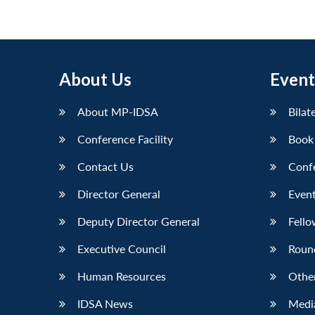
About Us
Event
About MP-IDSA
Bilat
Conference Facility
Book
Contact Us
Conf
Director General
Event
Deputy Director General
Fello
Executive Council
Roun
Human Resources
Othe
IDSA News
Media