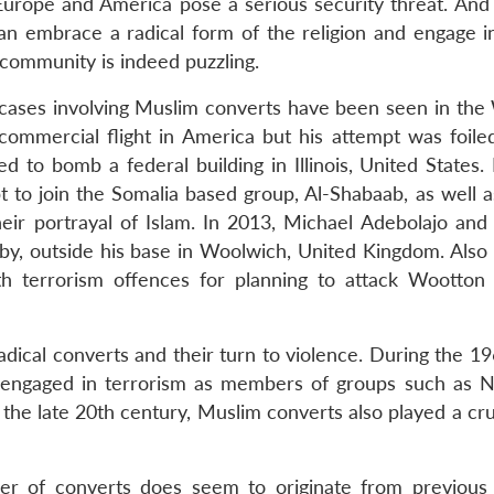
 Europe and America pose a serious security threat. And 
can embrace a radical form of the religion and engage in
 community is indeed puzzling.
cases involving Muslim converts have been seen in the 
ommercial flight in America but his attempt was foile
 to bomb a federal building in Illinois, United States. 
 to join the Somalia based group, Al-Shabaab, as well as
their portrayal of Islam. In 2013, Michael Adebolajo and
gby, outside his base in Woolwich, United Kingdom. Also 
h terrorism offences for planning to attack Wootton 
adical converts and their turn to violence. During the 1
 engaged in terrorism as members of groups such as N
the late 20th century, Muslim converts also played a cru
ber of converts does seem to originate from previous 