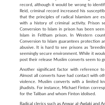
record, although it would be wrong to identif
Reid, criminal record increased his susceptibi
that the principles of radical Islamism are es
with a history of criminal activity. Prison 
Conversion to Islam in prison has been seen 
Islam in Feltham prison. In Western count
Conversion to Islam guarantees protection 
abusive. It is hard to see prisons as ‘breedin
seemingly secure environment. While it would b
post their release Muslim converts seem to gra
Another significant factor with reference to 
Almost all converts have had contact with othe
violence. Muslim converts with a limited 
jihadists. For instance, Michael Finton corr
for the Taliban and whom Finton idolised.
Radical clerics such as Anwar al-Awlaki and An