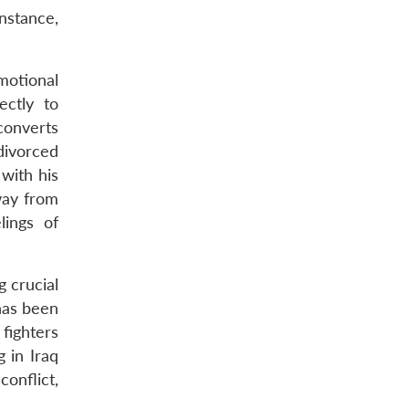
nstance,
motional
ectly to
converts
 divorced
 with his
way from
lings of
g crucial
has been
 fighters
 in Iraq
conflict,