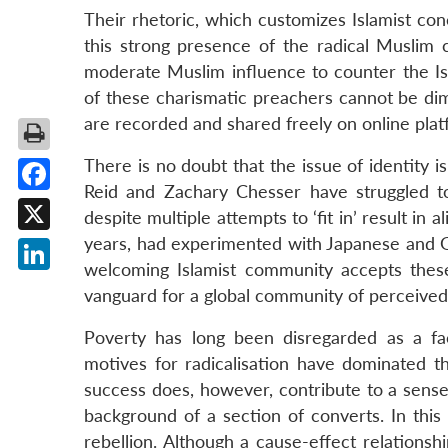
Their rhetoric, which customizes Islamist conc
this strong presence of the radical Muslim c
moderate Muslim influence to counter the Isl
of these charismatic preachers cannot be dim
are recorded and shared freely on online pla
There is no doubt that the issue of identity is
Reid and Zachary Chesser have struggled to 
Facebook
despite multiple attempts to ‘fit in’ result in 
years, had experimented with Japanese and Go
X
welcoming Islamist community accepts these
LinkedIn
vanguard for a global community of perceived
Poverty has long been disregarded as a fact
motives for radicalisation have dominated t
success does, however, contribute to a sense 
background of a section of converts. In this
rebellion. Although a cause-effect relations