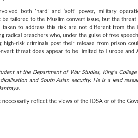
nvolved both ‘hard’ and ‘soft’ power, military operat
be tailored to the Muslim convert issue, but the threat
aken to address this risk are not different from the 
g radical preachers who, under the guise of free speech
 high-risk criminals post their release from prison cou
onvert threat does appear to be limited to Europe and 
student at the Department of War Studies, King’s College
adicalisation and South Asian security. He is a lead resea
Mantraya.
 necessarily reflect the views of the IDSA or of the Go