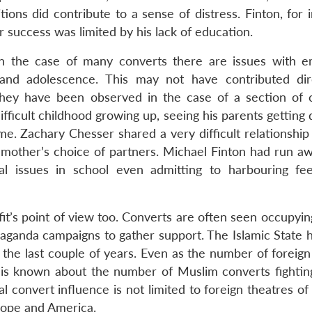
ons did contribute to a sense of distress. Finton, for i
 success was limited by his lack of education.
in the case of many converts there are issues with e
d and adolescence. This may not have contributed dir
t they have been observed in the case of a section of 
fficult childhood growing up, seeing his parents getting
rime. Zachary Chesser shared a very difficult relationship
 mother’s choice of partners. Michael Finton had run a
l issues in school even admitting to harbouring fee
it’s point of view too. Converts are often seen occupyin
opaganda campaigns to gather support. The Islamic State 
in the last couple of years. Even as the number of foreign
e is known about the number of Muslim converts fighting
l convert influence is not limited to foreign theatres of 
rope and America.