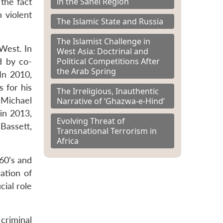
in the Sahel Region
the fact
 violent
The Islamic State and Russia
The Islamist Challenge in
West. In
West Asia: Doctrinal and
Political Competitions After
d by co-
the Arab Spring
In 2010,
 for his
The Irreligious, Inauthentic
 Michael
Narrative of ‘Ghazwa-e-Hind’
in 2013,
Evolving Threat of
Bassett,
Transnational Terrorism in
Africa
960’s and
ation of
cial role
criminal