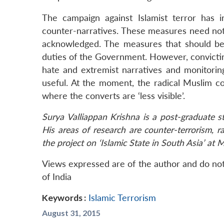
The campaign against Islamist terror has i
counter-narratives. These measures need not 
acknowledged. The measures that should be t
duties of the Government. However, convictin
hate and extremist narratives and monitoring
useful. At the moment, the radical Muslim c
where the converts are ‘less visible’.
Surya Valliappan Krishna is a post-graduate 
His areas of research are counter-terrorism, r
the project on ‘Islamic State in South Asia’ at 
Views expressed are of the author and do not
of India
Keywords :
Islamic Terrorism
August 31, 2015