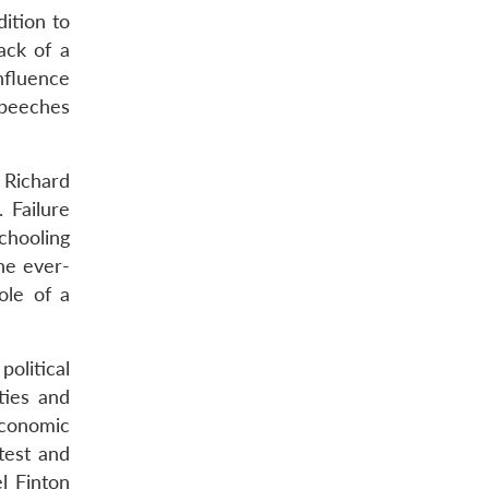
dition to
ack of a
nfluence
speeches
e Richard
 Failure
schooling
he ever-
ole of a
olitical
ties and
economic
test and
l Finton