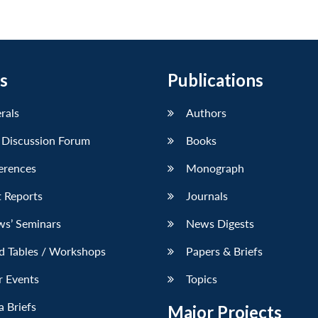
s
Publications
erals
Authors
 Discussion Forum
Books
erences
Monograph
 Reports
Journals
ws’ Seminars
News Digests
d Tables / Workshops
Papers & Briefs
r Events
Topics
 Briefs
Major Projects