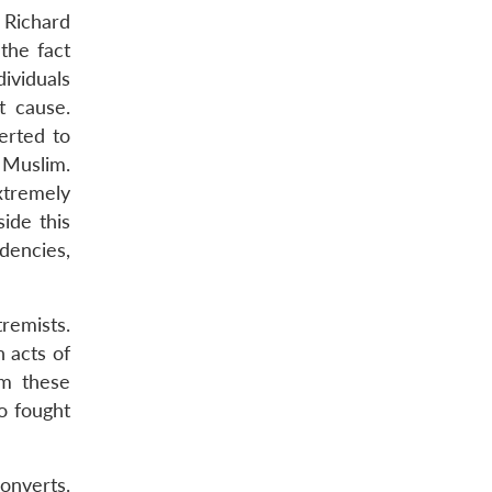
f Richard
 the fact
dividuals
t cause.
erted to
 Muslim.
xtremely
side this
ndencies,
remists.
n acts of
om these
o fought
converts.