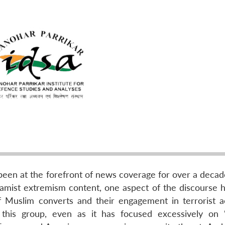
s been at the forefront of news coverage for over a deca
slamist extremism content, one aspect of the discourse 
f Muslim converts and their engagement in terrorist act
this group, even as it has focused excessively on 