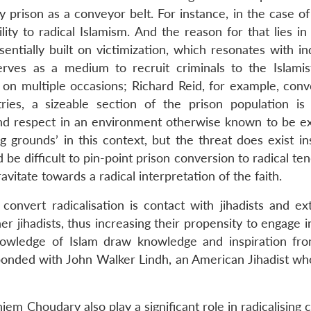
y prison as a conveyor belt. For instance, in the case o
lity to radical Islamism. And the reason for that lies in
sentially built on victimization, which resonates with in
serves as a medium to recruit criminals to the Islamis
on multiple occasions; Richard Reid, for example, conv
ries, a sizeable section of the prison population is
and respect in an environment otherwise known to be e
g grounds’ in this context, but the threat does exist in
e difficult to pin-point prison conversion to radical te
vitate towards a radical interpretation of the faith.
convert radicalisation is contact with jihadists and ext
r jihadists, thus increasing their propensity to engage i
knowledge of Islam draw knowledge and inspiration fr
esponded with John Walker Lindh, an American Jihadist wh
jem Choudary also play a significant role in radicalising 