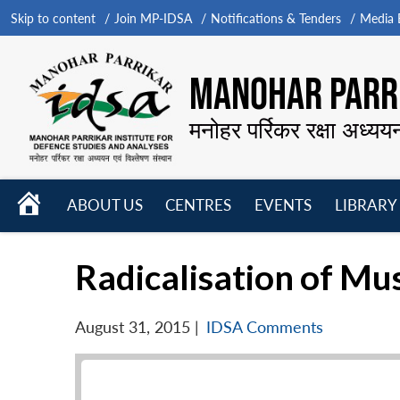
Skip to content
Join MP-IDSA
Notifications & Tenders
Media B
MANOHAR PARRI
मनोहर पर्रिकर रक्षा अध्यय
HOME
ABOUT US
CENTRES
EVENTS
LIBRARY
Open
Open
Open
menu
menu
menu
Radicalisation of Mu
August 31, 2015
|
IDSA Comments