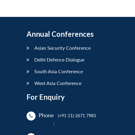
Annual Conferences
Asian Security Conference
Delhi Defence Dialogue
South Asia Conference
West Asia Conference
For Enquiry
Phone
(+91-11)-2671 7983
: