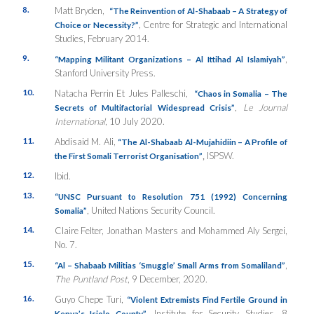
8.
Matt Bryden,
“The Reinvention of Al-Shabaab – A Strategy of
, Centre for Strategic and International
Choice or Necessity?”
Studies, February 2014.
9.
,
“Mapping Militant Organizations – Al Ittihad Al Islamiyah”
Stanford University Press.
10.
Natacha Perrin Et Jules Palleschi,
“Chaos in Somalia – The
,
Le Journal
Secrets of Multifactorial Widespread Crisis”
International
, 10 July 2020.
11.
Abdisaid M. Ali,
“The Al-Shabaab Al-Mujahidiin – A Profile of
,
ISPSW.
the First Somali Terrorist Organisation”
12.
Ibid.
13.
“UNSC Pursuant to Resolution 751 (1992) Concerning
, United Nations Security Council.
Somalia”
14.
Claire Felter, Jonathan Masters and Mohammed Aly Sergei,
No. 7.
15.
,
“Al – Shabaab Militias ‘Smuggle’ Small Arms from Somaliland”
The Puntland Post
, 9 December, 2020.
16.
Guyo Chepe Turi,
“Violent Extremists Find Fertile Ground in
, Institute for Security Studies, 8
Kenya’s Isiolo County”