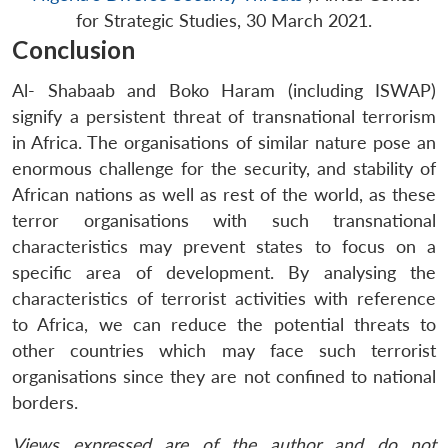
for Strategic Studies, 30 March 2021.
Conclusion
Al- Shabaab and Boko Haram (including ISWAP)
signify a persistent threat of transnational terrorism
in Africa. The organisations of similar nature pose an
enormous challenge for the security, and stability of
African nations as well as rest of the world, as these
terror organisations with such transnational
characteristics may prevent states to focus on a
specific area of development. By analysing the
characteristics of terrorist activities with reference
to Africa, we can reduce the potential threats to
other countries which may face such terrorist
organisations since they are not confined to national
borders.
Views expressed are of the author and do not