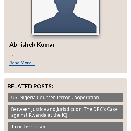
Abhishek Kumar
...
Read More +
RELATED POSTS:
US–Nigeria Counter-Terror Cooperation
Between Justice and Jurisdiction: The DRC’s Case
against Rwanda at the ICJ
Toxic Terrorism