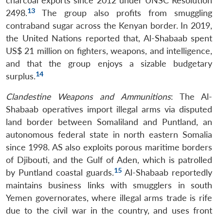
charcoal exports since 2012 under UNSC Resolution
13
2498.
The group also profits from smuggling
contraband sugar across the Kenyan border. In 2019,
the United Nations reported that, Al-Shabaab spent
US$ 21 million on fighters, weapons, and intelligence,
and that the group enjoys a sizable budgetary
14
surplus.
Clandestine Weapons and Ammunitions
: The Al-
Shabaab operatives import illegal arms via disputed
land border between Somaliland and Puntland, an
autonomous federal state in north eastern Somalia
since 1998. AS also exploits porous maritime borders
of Djibouti, and the Gulf of Aden, which is patrolled
15
by Puntland coastal guards.
Al-Shabaab reportedly
maintains business links with smugglers in south
Yemen governorates, where illegal arms trade is rife
due to the civil war in the country, and uses front