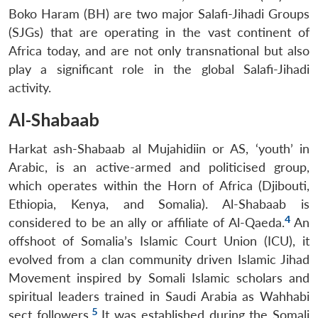
Boko Haram (BH) are two major Salafi-Jihadi Groups
(SJGs) that are operating in the vast continent of
Africa today, and are not only transnational but also
play a significant role in the global Salafi-Jihadi
activity.
Al-Shabaab
Harkat ash-Shabaab al Mujahidiin or AS, ‘youth’ in
Arabic, is an active-armed and politicised group,
which operates within the Horn of Africa (Djibouti,
Ethiopia, Kenya, and Somalia). Al-Shabaab is
4
considered to be an ally or affiliate of Al-Qaeda.
An
offshoot of Somalia’s Islamic Court Union (ICU), it
evolved from a clan community driven Islamic Jihad
Movement inspired by Somali Islamic scholars and
spiritual leaders trained in Saudi Arabia as Wahhabi
5
sect followers.
It was established during the Somali