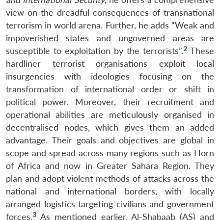
view on the dreadful consequences of transnational
terrorism in world arena. Further, he adds “Weak and
impoverished states and ungoverned areas are
2
susceptible to exploitation by the terrorists”.
These
hardliner terrorist organisations exploit local
insurgencies with ideologies focusing on the
transformation of international order or shift in
political power. Moreover, their recruitment and
operational abilities are meticulously organised in
decentralised nodes, which gives them an added
advantage. Their goals and objectives are global in
scope and spread across many regions such as Horn
of Africa and now in Greater Sahara Region. They
plan and adopt violent methods of attacks across the
national and international borders, with locally
arranged logistics targeting civilians and government
3
forces.
As mentioned earlier, Al-Shabaab (AS) and