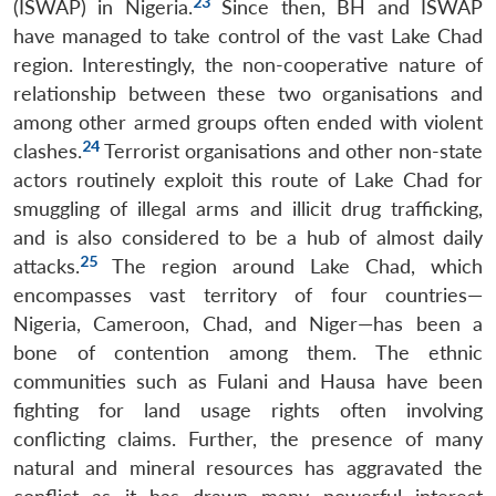
23
(ISWAP) in Nigeria.
Since then, BH and ISWAP
have managed to take control of the vast Lake Chad
region. Interestingly, the non-cooperative nature of
relationship between these two organisations and
among other armed groups often ended with violent
24
clashes.
Terrorist organisations and other non-state
actors routinely exploit this route of Lake Chad for
smuggling of illegal arms and illicit drug trafficking,
and is also considered to be a hub of almost daily
25
attacks.
The region around Lake Chad, which
encompasses vast territory of four countries—
Nigeria, Cameroon, Chad, and Niger—has been a
bone of contention among them. The ethnic
communities such as Fulani and Hausa have been
fighting for land usage rights often involving
conflicting claims. Further, the presence of many
natural and mineral resources has aggravated the