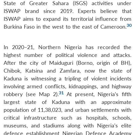
State of Greater Sahara (ISGS) activities under
ISWAP brand since 2019. Experts believe that
ISWAP aims to expand its territorial influence from
30
Burkina Faso in the west to the east of Cameroon.
In 2020–21, Northern Nigeria has recorded the
highest number of political violence and attacks.
After the city of Maiduguri (Borno, origin of BH),
Chibok, Katsina and Zamfara, now the state of
Kaduna is witnessing a tripling of violent incidents
involving armed conflicts, kidnappings, and highway
31
robbery (see Map 2).
At present, Nigeria’s fifth
largest state of Kaduna with an approximate
population of 11,38,023, and urban settlements with
critical infrastructure such as hospitals, schools,
museums, and stadiums along with Nigeria’s elite
defence establishment Nigerian Defence Academy