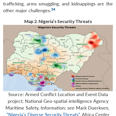
trafficking, arms smuggling, and kidnappings are the
34
other major challenges.
Map 2. Nigeria’s Security Threats
Source: Armed Conflict Location and Event Data
project; National Geo-spatial-intelligence Agency
Maritime Safety, Information; see Mark Duerksen,
“Nigeria’s Diverse Security Threats”
, Africa Center