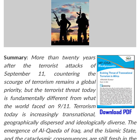
Summary:
More than twenty years
after the terrorist attacks of
September 11, countering the
scourge of terrorism remains a global
priority, but the terrorist threat today
is fundamentally different from what
the world faced on 9/11. Terrorism
today is increasingly transnational,
geographically dispersed and ideologically diverse. The
emergence of Al-Qaeda of Iraq, and the Islamic State,
and the cataclysmic consequences are still fresh in the