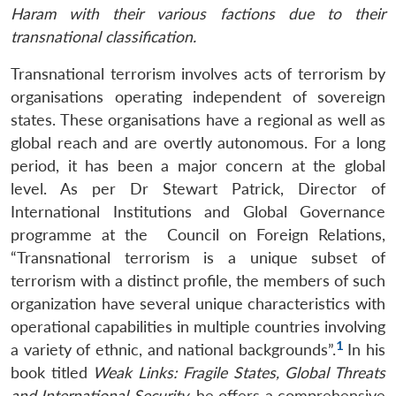
Haram with their various factions due to their
transnational classification.
Transnational terrorism involves acts of terrorism by
organisations operating independent of sovereign
states. These organisations have a regional as well as
global reach and are overtly autonomous. For a long
period, it has been a major concern at the global
level. As per Dr Stewart Patrick, Director of
International Institutions and Global Governance
programme at the Council on Foreign Relations,
“Transnational terrorism is a unique subset of
terrorism with a distinct profile, the members of such
organization have several unique characteristics with
operational capabilities in multiple countries involving
1
a variety of ethnic, and national backgrounds”.
In his
book titled
Weak Links: Fragile States, Global Threats
and International Security
, he offers a comprehensive