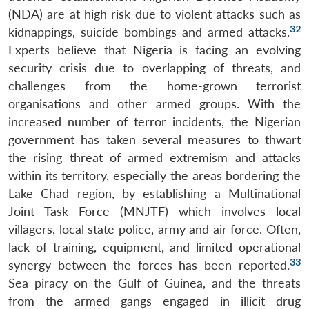
(NDA) are at high risk due to violent attacks such as
32
kidnappings, suicide bombings and armed attacks.
Experts believe that Nigeria is facing an evolving
security crisis due to overlapping of threats, and
challenges from the home-grown terrorist
organisations and other armed groups. With the
increased number of terror incidents, the Nigerian
government has taken several measures to thwart
the rising threat of armed extremism and attacks
within its territory, especially the areas bordering the
Lake Chad region, by establishing a Multinational
Joint Task Force (MNJTF) which involves local
villagers, local state police, army and air force. Often,
lack of training, equipment, and limited operational
33
synergy between the forces has been reported.
Sea piracy on the Gulf of Guinea, and the threats
from the armed gangs engaged in illicit drug