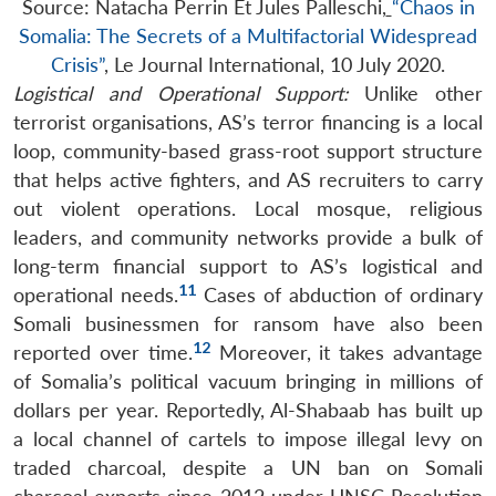
Source: Natacha Perrin Et Jules Palleschi,
“Chaos in
Somalia: The Secrets of a Multifactorial Widespread
Crisis”
, Le Journal International, 10 July 2020.
Logistical and Operational Support:
Unlike other
terrorist organisations, AS’s terror financing is a local
loop, community-based grass-root support structure
that helps active fighters, and AS recruiters to carry
out violent operations. Local mosque, religious
leaders, and community networks provide a bulk of
long-term financial support to AS’s logistical and
11
operational needs.
Cases of abduction of ordinary
Somali businessmen for ransom have also been
12
reported over time.
Moreover, it takes advantage
of Somalia’s political vacuum bringing in millions of
dollars per year. Reportedly, Al-Shabaab has built up
a local channel of cartels to impose illegal levy on
traded charcoal, despite a UN ban on Somali