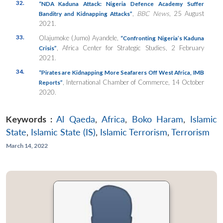
32.
“NDA Kaduna Attack: Nigeria Defence Academy Suffer
,
BBC News
, 25 August
Banditry and Kidnapping Attacks”
2021.
33.
Olajumoke (Jumo) Ayandele,
“Confronting Nigeria’s Kaduna
, Africa Center for Strategic Studies, 2 February
Crisis”
2021.
34.
“Pirates are Kidnapping More Seafarers Off West Africa, IMB
, International Chamber of Commerce, 14 October
Reports”
2020.
Keywords :
Al Qaeda
,
Africa
,
Boko Haram
,
Islamic
State
,
Islamic State (IS)
,
Islamic Terrorism
,
Terrorism
March 14, 2022