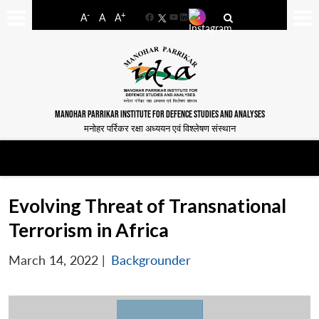
-
+
A
A
A
Facebook
YouTube
LinkedIn
MANOHAR PARRIKAR INSTITUTE FOR DEFENCE STUDIES AND ANALYSES
मनोहर पर्रिकर रक्षा अध्ययन एवं विश्लेषण संस्थान
Evolving Threat of Transnational
Terrorism in Africa
March 14, 2022
|
Backgrounder