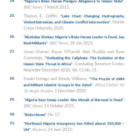
24.
,
“Nigeria’s Boko Haram Pledges Allegiance to Islamic State”
BBC News
, 7 March 2015.
25.
Thomas E. Griffin,
“Lake Chad: Changing Hydrography,
, Marine
Violent Extremism, and Climate-Conflict Intersection”
Corps University, 2020.
26.
“Abubakar Shekau: Nigeria’s Boko Haram Leader is Dead, Say
,
BBC News
, 28 July 2021.
Rival Militants”
27.
Jason Warner, Rayan O’Farrell, Heni Nsaibia and Ryan
Cummings,
“Outlasting the Caliphate: The Evolution of the
, Combating Terrorism Centre,
Islamic State Threat in Africa”
November/December 2020, Vol. 13, No. 11.
28.
Daniel Eizenga and Wendy Williams,
“The Puzzle of JNIM
,
Africa Center for
and Militant Islamist Groups in the Sahel”
Strategic Studies
, 1 December 2020.
29.
“
”,
Nigeria Says Iswap Leader Abu Musab al-Barnawi is Dead
BBC News
, 14 October 2021.
30.
, No. 17.
“Boko Haram”
31.
“Northeast Nigeria Insurgency has Killed almost 350,000 –
,
Reuters
, 24 June 2021.
UN”