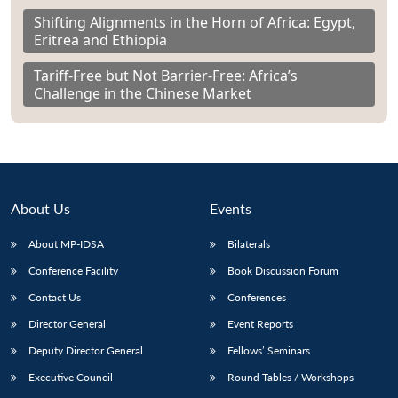
Shifting Alignments in the Horn of Africa: Egypt,
Eritrea and Ethiopia
Tariff-Free but Not Barrier-Free: Africa’s
Challenge in the Chinese Market
About Us
Events
About MP-IDSA
Bilaterals
Conference Facility
Book Discussion Forum
Contact Us
Conferences
Director General
Event Reports
Deputy Director General
Fellows’ Seminars
Executive Council
Round Tables / Workshops