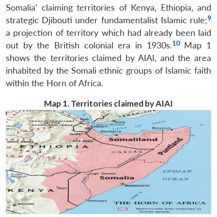
Somalia’ claiming territories of Kenya, Ethiopia, and
9
strategic Djibouti under fundamentalist Islamic rule;
a projection of territory which had already been laid
10
out by the British colonial era in 1930s.
Map 1
shows the territories claimed by AIAI, and the area
inhabited by the Somali ethnic groups of Islamic faith
within the Horn of Africa.
Map 1. Territories claimed by AIAI