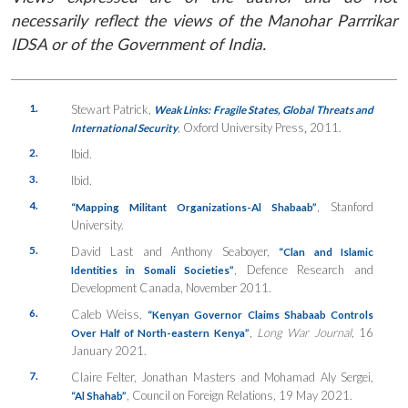
necessarily reflect the views of the Manohar Parrrikar
IDSA or of the Government of India.
1.
Stewart Patrick,
Weak Links: Fragile States, Global Threats and
,
Oxford University Press
,
2011.
International Security
2.
Ibid.
3.
Ibid.
4.
,
Stanford
“Mapping Militant Organizations-Al Shabaab”
University.
5.
David Last and Anthony Seaboyer,
“Clan and Islamic
, Defence Research and
Identities in Somali Societies”
Development Canada, November 2011.
6.
Caleb Weiss,
“Kenyan Governor Claims Shabaab Controls
,
Long War Journal
, 16
Over Half of North-eastern Kenya”
January 2021.
7.
Claire Felter, Jonathan Masters and Mohamad Aly Sergei,
, Council on Foreign Relations, 19 May 2021.
“Al Shahab”