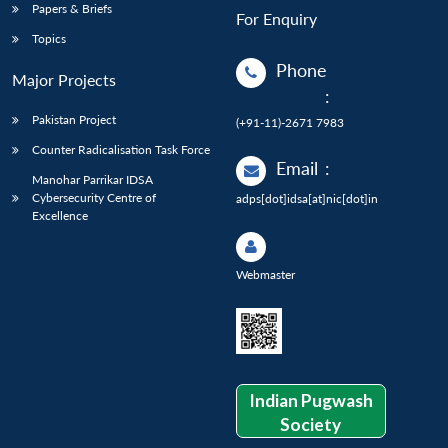
Papers & Briefs
For Enquiry
Topics
Phone
Major Projects
:
Pakistan Project
(+91-11)-2671 7983
Counter Radicalisation Task Force
Email
:
Manohar Parrikar IDSA
Cybersecurity Centre of
adps[dot]idsa[at]nic[dot]in
Excellence
Webmaster
Indian Pugwash
Society