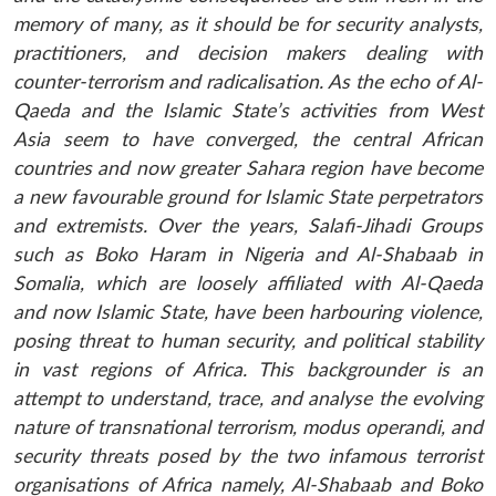
memory of many, as it should be for security analysts,
practitioners, and decision makers dealing with
counter-terrorism and radicalisation. As the echo of Al-
Qaeda and the Islamic State’s activities from West
Asia seem to have converged, the central African
countries and now greater Sahara region have become
a new favourable ground for Islamic State perpetrators
and extremists. Over the years, Salafi-Jihadi Groups
such as Boko Haram in Nigeria and Al-Shabaab in
Somalia, which are loosely affiliated with Al-Qaeda
and now Islamic State, have been harbouring violence,
posing threat to human security, and political stability
in vast regions of Africa. This backgrounder is an
attempt to understand, trace, and analyse the evolving
nature of transnational terrorism, modus operandi, and
security threats posed by the two infamous terrorist
organisations of Africa namely, Al-Shabaab and Boko