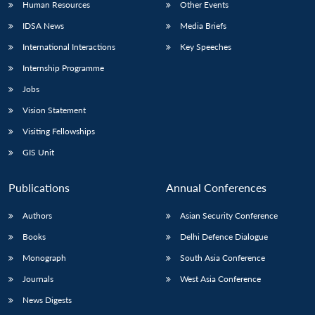
Human Resources
Other Events
IDSA News
Media Briefs
International Interactions
Key Speeches
Internship Programme
Jobs
Vision Statement
Visiting Fellowships
GIS Unit
Publications
Annual Conferences
Authors
Asian Security Conference
Books
Delhi Defence Dialogue
Monograph
South Asia Conference
Journals
West Asia Conference
News Digests