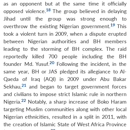
as an opponent but at the same time it officially
18
opposed violence.
The group believed in delaying
Jihad until the group was strong enough to
19
overthrow the existing Nigerian government.
This
took a violent turn in 2009, when a dispute erupted
between Nigerian authorities and BH members
leading to the storming of BH complex. The raid
reportedly killed 700 people including the BH
20
founder Md. Yusuf.
Following the incident, in the
same year, BH or JAS pledged its allegiance to Al-
Qaeda of Iraq (AQI) in 2009 under Abu Bakar
21
Sekhau,
and began to target government forces
and civilians to impose strict Islamic rule in northern
22
Nigeria.
Notably, a sharp increase of Boko Haram
targeting Muslim communities along with other local
Nigerian ethnicities, resulted in a split in 2011, with
the creation of Islamic State of West Africa Province