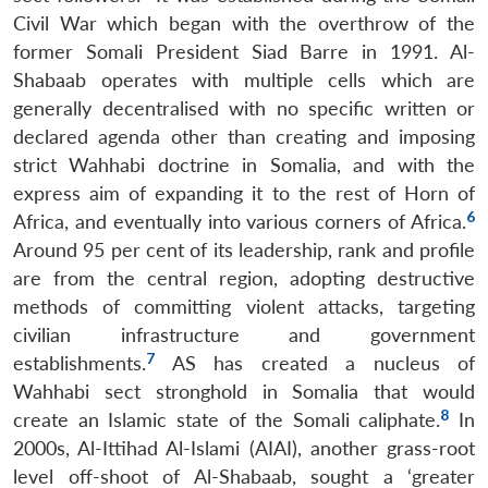
Civil War which began with the overthrow of the
former Somali President Siad Barre in 1991. Al-
Shabaab operates with multiple cells which are
generally decentralised with no specific written or
declared agenda other than creating and imposing
strict Wahhabi doctrine in Somalia, and with the
express aim of expanding it to the rest of Horn of
6
Africa, and eventually into various corners of Africa.
Around 95 per cent of its leadership, rank and profile
are from the central region, adopting destructive
methods of committing violent attacks, targeting
civilian infrastructure and government
7
establishments.
AS has created a nucleus of
Wahhabi sect stronghold in Somalia that would
8
create an Islamic state of the Somali caliphate.
In
2000s, Al-Ittihad Al-Islami (AIAI), another grass-root
level off-shoot of Al-Shabaab, sought a ‘greater