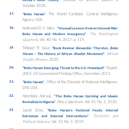
October 2020.
17.
, The World Factbook, Central Intelligence
“Boko Haram”
Agency, USA.
18.
Nathaniel D. F. Allen,
“Unusual Lessons from an Unusual War:
,
The Washington
Boko Haram and Modern Insurgency”
Quarterly
, Vol. 40, No. 4, 2017, p. 119.
19.
Títílope? ?F. Ajàyí,
“Book Review: Alexander Thurston
,
Boko
,
African
Haram – The History of African Jihadist Movement
”
Studies Review
, 2020.
20.
, Report-
“Boko Haram: Emerging Threat to the U.S. Homeland”
2001, US Government Printing Office, December 2011.
21.
, Office of the Director of National Intelligence,
“Boko Haram”
DNI, USA.
22.
Abimbola Adesoji,
“The Boko Haram Uprising and Islamic
, Africa Spectrum, Vol. 45, No. 2, 2010.
Revivalism in Nigeria”
23.
Jacob Zenn,
“Boko Haram’s Factional Feuds: Internal
,
Terrorism and
Extremism and External Interventions”
Political Violence
, Vol. 33, No. 3, 2019.