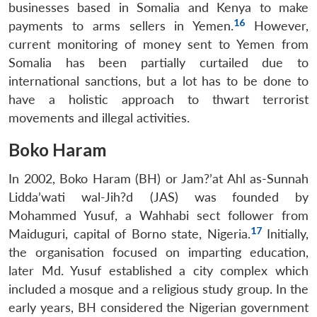
businesses based in Somalia and Kenya to make
16
payments to arms sellers in Yemen.
However,
current monitoring of money sent to Yemen from
Somalia has been partially curtailed due to
international sanctions, but a lot has to be done to
have a holistic approach to thwart terrorist
movements and illegal activities.
Boko Haram
In 2002, Boko Haram (BH) or Jam?’at Ahl as-Sunnah
Lidda’wati wal-Jih?d (JAS) was
founded by
Mohammed Yusuf, a Wahhabi sect follower from
17
Maiduguri, capital of Borno state, Nigeria.
Initially,
the organisation focused on imparting education,
later Md. Yusuf established a city complex which
included a mosque and a religious study group. In the
early years, BH considered the Nigerian government