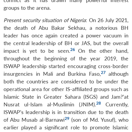
conflict as it has drawn many powerful interest
groups to the arena.
Present security situation of Nigeria
: On 26 July 2021,
the death of Abu Bakar Sekhau, a notorious BH
leader has once again created a power vacuum in
the central leadership of BH or JAS, but the overall
26
impact is yet to be seen.
On the other hand,
throughout the beginning of the year 2019, the
ISWAP leadership started encouraging cross-border
27
insurgencies in Mali and Burkina Faso,
although
both the countries are considered to be under the
operational area for other IS-affiliated groups such as
Open
Islamic State in Greater Sahara (ISGS) and Jam?’at
MP-
Ask
n
Open
menu
Open
Open
s
LIBRARY
IDSA
Publications
Membership
An
28
Nusrat ul-Islam al-Muslimin (JNIM).
Currently,
u
menu
menu
menu
NEWS
Expe
ISWAP’s leadership is in transition due to the death
29
of Abu Musab al-Barnawi
(son of Md. Yusuf), who
earlier played a significant role to promote Islamic