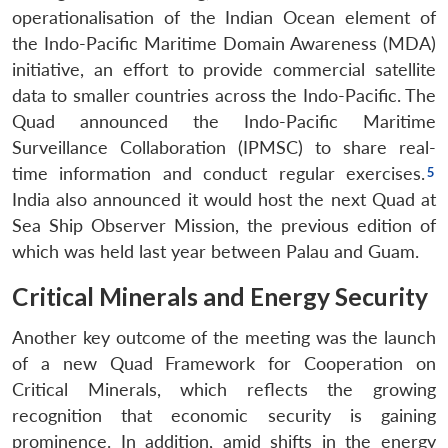
operationalisation of the Indian Ocean element of
the Indo-Pacific Maritime Domain Awareness (MDA)
initiative, an effort to provide commercial satellite
data to smaller countries across the Indo-Pacific. The
Quad announced the Indo-Pacific Maritime
Surveillance Collaboration (IPMSC) to share real-
time information and conduct regular exercises.
India also announced it would host the next Quad at
Sea Ship Observer Mission, the previous edition of
which was held last year between Palau and Guam.
Critical Minerals and Energy Security
Another key outcome of the meeting was the launch
of a new Quad Framework for Cooperation on
Critical Minerals, which reflects the growing
recognition that economic security is gaining
prominence. In addition, amid shifts in the energy