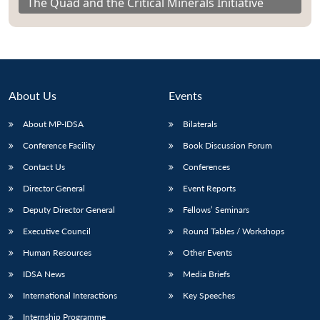
The Quad and the Critical Minerals Initiative
About Us
Events
About MP-IDSA
Bilaterals
Conference Facility
Book Discussion Forum
Contact Us
Conferences
Director General
Event Reports
Deputy Director General
Fellows’ Seminars
Executive Council
Round Tables / Workshops
Human Resources
Other Events
IDSA News
Media Briefs
International Interactions
Key Speeches
Internship Programme