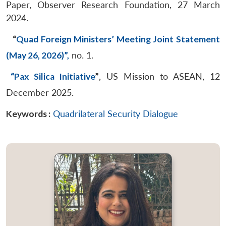
Paper, Observer Research Foundation, 27 March
2024.
“
Quad Foreign Ministers’ Meeting Joint Statement
(May 26, 2026)”,
no. 1.
“Pax Silica Initiative
”
, US Mission to ASEAN, 12
December 2025.
Keywords :
Quadrilateral Security Dialogue