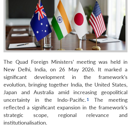
The Quad Foreign Ministers’ meeting was held in
New Delhi, India, on 26 May 2026. It marked a
significant development in the framework’s
evolution, bringing together India, the United States,
Japan and Australia amid increasing geopolitical
uncertainty in the Indo-Pacific.
The meeting
reflected a significant expansion in the framework’s
strategic scope, regional relevance and
institutionalisation.