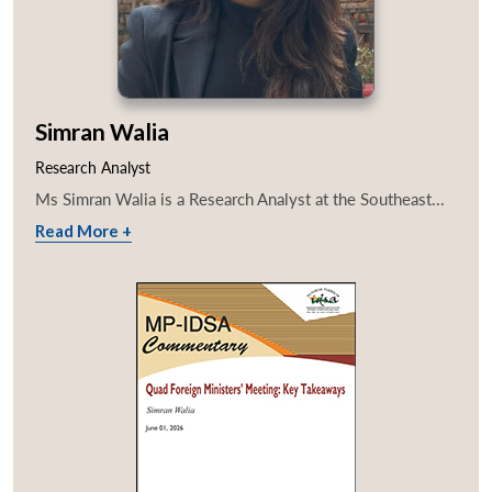
Simran Walia
Research Analyst
Ms Simran Walia is a Research Analyst at the Southeast...
Read More +