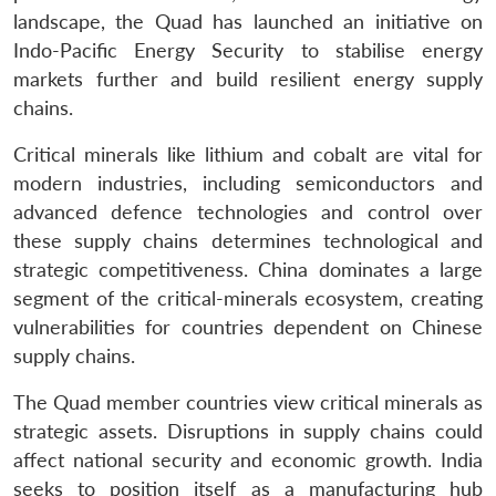
landscape, the Quad has launched an initiative on
Indo-Pacific Energy Security to stabilise energy
markets further and build resilient energy supply
chains.
Critical minerals like lithium and cobalt are vital for
modern industries, including semiconductors and
advanced defence technologies and control over
these supply chains determines technological and
strategic competitiveness. China dominates a large
segment of the critical-minerals ecosystem, creating
vulnerabilities for countries dependent on Chinese
supply chains.
The Quad member countries view critical minerals as
strategic assets. Disruptions in supply chains could
affect national security and economic growth. India
seeks to position itself as a manufacturing hub