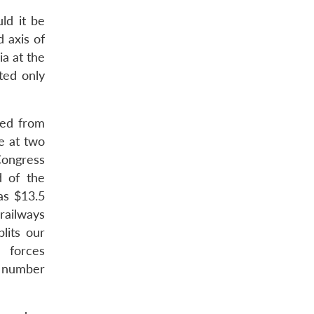
ld it be
 axis of
ia at the
ted only
sed from
re at two
Congress
d of the
as $13.5
railways
lits our
e forces
 a number