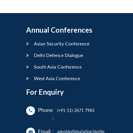
Annual Conferences
Asian Security Conference
Delhi Defence Dialogue
South Asia Conference
West Asia Conference
For Enquiry
Phone
(+91-11)-2671 7983
:
Email
:
adps[dot]idsa[at]nic[dot]in