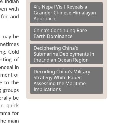
he Indian
Xi’s Nepal Visit Reveals a
ken with
Grander Chinese Himalayan
 for, and
Approach
China’s Continuing Rare
Earth Dominance
t may be
ometimes
Deciphering China’s
ng. Cold
Submarine Deployments in
sting of
the Indian Ocean Region
onceal in
Decoding China’s Military
yment of
Strategy White Paper:
e to the
Assessing the Maritime
Implications
g groups
rally be
r, quick
emma for
 the main