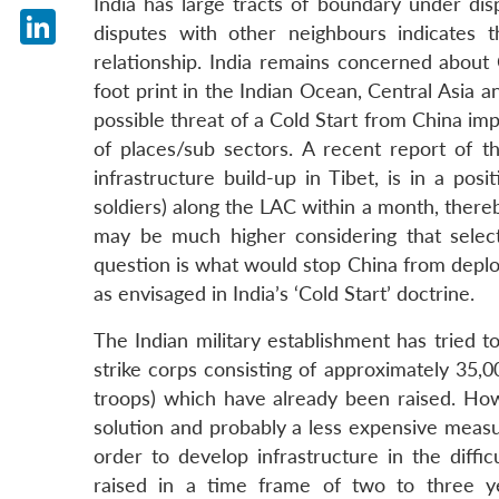
India has large tracts of boundary under di
X
disputes with other neighbours indicates th
LinkedIn
relationship. India remains concerned about C
foot print in the Indian Ocean, Central Asia a
possible threat of a Cold Start from China im
of places/sub sectors. A recent report of th
infrastructure build-up in Tibet, is in a po
soldiers) along the LAC within a month, thereb
may be much higher considering that select
question is what would stop China from deployi
as envisaged in India’s ‘Cold Start’ doctrine.
The Indian military establishment has tried t
strike corps consisting of approximately 35,
troops) which have already been raised. How
solution and probably a less expensive measu
order to develop infrastructure in the diffi
raised in a time frame of two to three ye