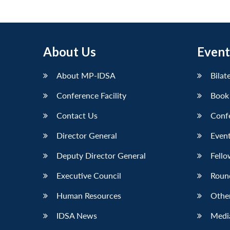
About Us
Event
About MP-IDSA
Bilat
Conference Facility
Book
Contact Us
Conf
Director General
Event
Deputy Director General
Fello
Executive Council
Roun
Human Resources
Othe
IDSA News
Media