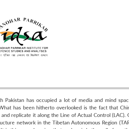
with Pakistan has occupied a lot of media and mind spac
What has been hitherto overlooked is the fact that Chi
 and replicate it along the Line of Actual Control (LAC). 
tructure network in the Tibetan Autonomous Region (TAR