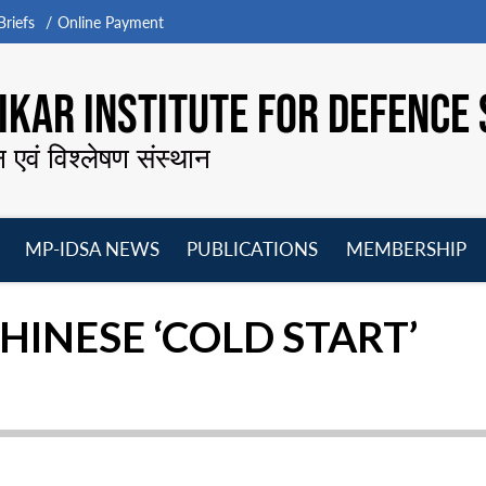
riefs
Online Payment
KAR INSTITUTE FOR DEFENCE 
न एवं विश्लेषण संस्थान
MP-IDSA NEWS
PUBLICATIONS
MEMBERSHIP
Open
Open
Open
O
menu
menu
menu
m
HINESE ‘COLD START’