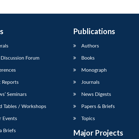
s
Publications
erals
Authors
 Discussion Forum
Books
erences
Monograph
 Reports
Journals
ws’ Seminars
News Digests
d Tables / Workshops
Papers & Briefs
r Events
Topics
 Briefs
Major Projects