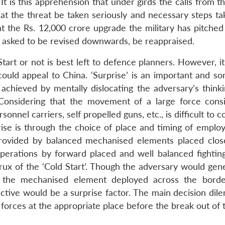
 It is this apprehension that under girds the calls from t
t the threat be taken seriously and necessary steps ta
at the Rs. 12,000 crore upgrade the military has pitched
 asked to be revised downwards, be reappraised.
tart or not is best left to defence planners. However, i
could appeal to China. ‘Surprise’ is an important and s
 achieved by mentally dislocating the adversary’s thinki
 Considering that the movement of a large force consi
nnel carriers, self propelled guns, etc., is difficult to c
ise is through the choice of place and timing of emplo
be provided by balanced mechanised elements placed clos
operations by forward placed and well balanced fightin
rux of the ‘Cold Start’. Though the adversary would gene
 the mechanised element deployed across the borde
ective would be a surprise factor. The main decision dil
 forces at the appropriate place before the break out of