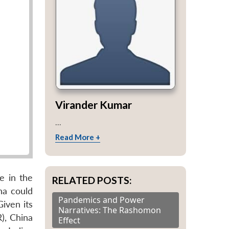
Virander Kumar
...
Read More +
e in the
RELATED POSTS:
na could
Pandemics and Power
Given its
Narratives: The Rashomon
), China
Effect