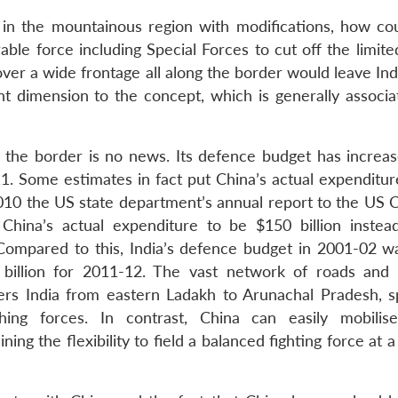
 in the mountainous region with modifications, how cou
e force including Special Forces to cut off the limited
 over a wide frontage all along the border would leave Ind
ent dimension to the concept, which is generally associa
s the border is no news. Its defence budget has increa
011. Some estimates in fact put China’s actual expenditu
 2010 the US state department’s annual report to the US 
 China’s actual expenditure to be $150 billion instea
Compared to this, India’s defence budget in 2001-02 w
3 billion for 2011-12. The vast network of roads and 
rs India from eastern Ladakh to Arunachal Pradesh, sp
hing forces. In contrast, China can easily mobilis
ning the flexibility to field a balanced fighting force at