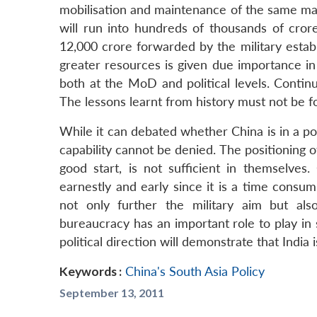
mobilisation and maintenance of the same ma
will run into hundreds of thousands of crore
12,000 crore forwarded by the military establ
greater resources is given due importance in
both at the MoD and political levels. Continu
The lessons learnt from history must not be f
While it can debated whether China is in a pos
capability cannot be denied. The positioning o
good start, is not sufficient in themselves.
earnestly and early since it is a time consu
not only further the military aim but al
bureaucracy has an important role to play in
political direction will demonstrate that India 
Keywords :
China's South Asia Policy
September 13, 2011