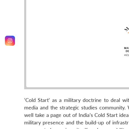
‘Cold Start’ as a military doctrine to deal 
media and the strategic studies community. 
well take a page out of India’s Cold Start idea
military presence and the build-up of infras