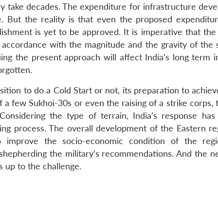
y take decades. The expenditure for infrastructure dev
. But the reality is that even the proposed expenditur
ishment is yet to be approved. It is imperative that the
 accordance with the magnitude and the gravity of the s
ing the present approach will affect India’s long term i
orgotten.
ition to do a Cold Start or not, its preparation to achie
f a few Sukhoi-30s or even the raising of a strike corps,
 Considering the type of terrain, India’s response has 
ming process. The overall development of the Eastern reg
so improve the socio-economic condition of the reg
 shepherding the military’s recommendations. And the n
is up to the challenge.