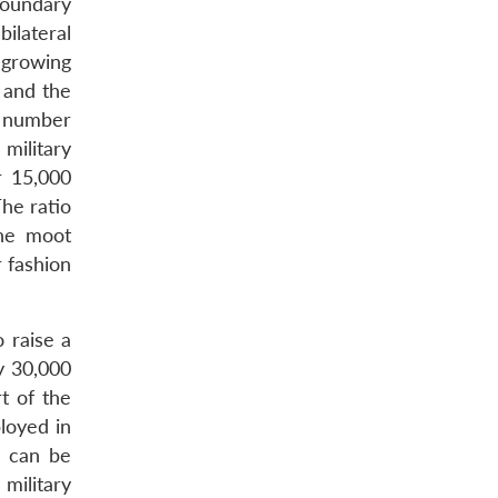
boundary
ilateral
 growing
r and the
 a number
military
r 15,000
The ratio
The moot
r fashion
 raise a
y 30,000
t of the
loyed in
h can be
military