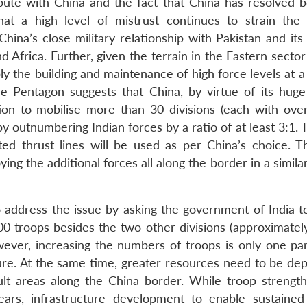
spute with China and the fact that China has resolved 
at a high level of mistrust continues to strain the b
hina’s close military relationship with Pakistan and its
nd Africa. Further, given the terrain in the Eastern secto
ply the building and maintenance of high force levels at
e Pentagon suggests that China, by virtue of its huge 
sition to mobilise more than 30 divisions (each with ove
y outnumbering Indian forces by a ratio of at least 3:1. 
ed thrust lines will be used as per China’s choice. 
ng the additional forces all along the border in a simila
o address the issue by asking the government of India to
000 troops besides the two other divisions (approximatel
ever, increasing the numbers of troops is only one par
re. At the same time, greater resources need to be dep
cult areas along the China border. While troop strengt
ars, infrastructure development to enable sustained 