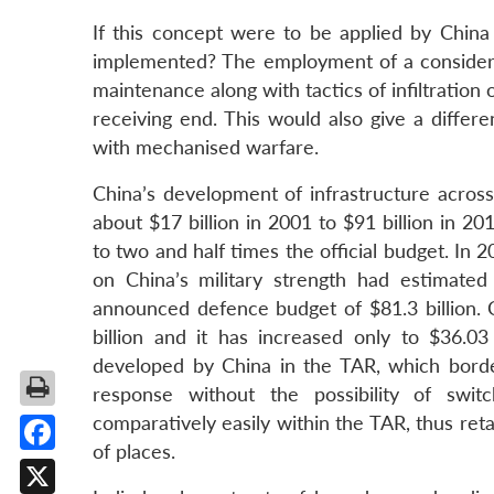
If this concept were to be applied by China
implemented? The employment of a considerabl
maintenance along with tactics of infiltration
receiving end. This would also give a differ
with mechanised warfare.
China’s development of infrastructure acros
about $17 billion in 2001 to $91 billion in 2
to two and half times the official budget. In
on China’s military strength had estimated
announced defence budget of $81.3 billion. 
billion and it has increased only to $36.0
developed by China in the TAR, which borde
response without the possibility of switc
comparatively easily within the TAR, thus retai
of places.
Facebook