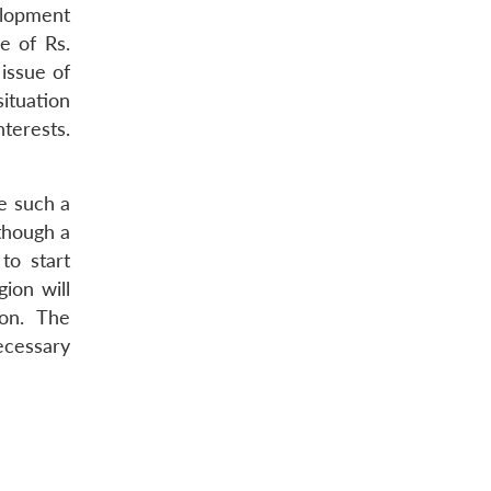
elopment
e of Rs.
 issue of
ituation
nterests.
ve such a
 though a
to start
ion will
ion. The
ecessary