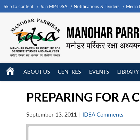
Skip to content
Join MP-IDSA
Notifications & Tenders
Media B
MANOHAR PARRI
मनोहर पर्रिकर रक्षा अध्यय
HOME
ABOUT US
CENTRES
EVENTS
LIBRARY
Open
Open
Open
menu
menu
menu
PREPARING FOR A C
September 13, 2011
|
IDSA Comments