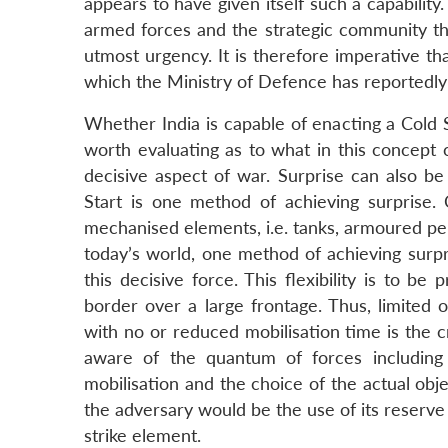
appears to have given itself such a capability.
armed forces and the strategic community tha
utmost urgency. It is therefore imperative th
which the Ministry of Defence has reportedly
Whether India is capable of enacting a Cold S
worth evaluating as to what in this concept 
decisive aspect of war. Surprise can also be
Start is one method of achieving surprise.
mechanised elements, i.e. tanks, armoured perso
today’s world, one method of achieving surpr
this decisive force. This flexibility is to 
border over a large frontage. Thus, limited 
with no or reduced mobilisation time is the c
aware of the quantum of forces including
mobilisation and the choice of the actual obj
the adversary would be the use of its reserve
strike element.