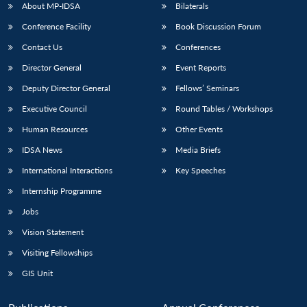
About MP-IDSA
Bilaterals
Conference Facility
Book Discussion Forum
Contact Us
Conferences
Director General
Event Reports
Deputy Director General
Fellows’ Seminars
Executive Council
Round Tables / Workshops
Human Resources
Other Events
IDSA News
Media Briefs
International Interactions
Key Speeches
Internship Programme
Jobs
Vision Statement
Visiting Fellowships
GIS Unit