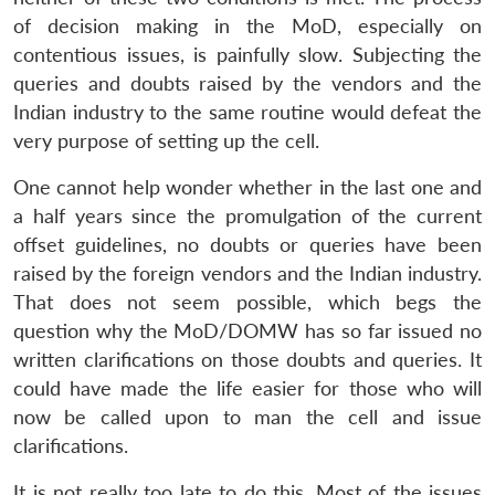
of decision making in the MoD, especially on
contentious issues, is painfully slow. Subjecting the
queries and doubts raised by the vendors and the
Indian industry to the same routine would defeat the
very purpose of setting up the cell.
One cannot help wonder whether in the last one and
a half years since the promulgation of the current
offset guidelines, no doubts or queries have been
raised by the foreign vendors and the Indian industry.
That does not seem possible, which begs the
question why the MoD/DOMW has so far issued no
written clarifications on those doubts and queries. It
could have made the life easier for those who will
now be called upon to man the cell and issue
clarifications.
It is not really too late to do this. Most of the issues