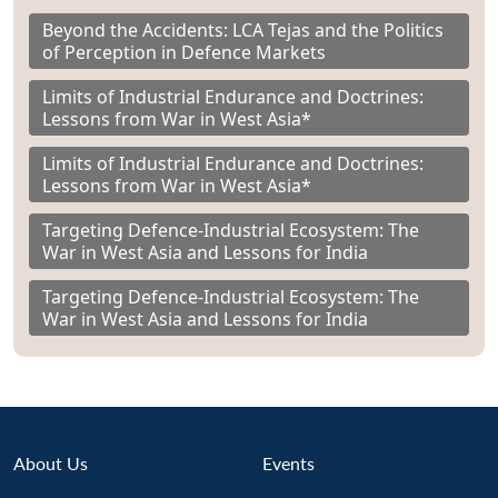
Beyond the Accidents: LCA Tejas and the Politics
of Perception in Defence Markets
Limits of Industrial Endurance and Doctrines:
Lessons from War in West Asia*
Limits of Industrial Endurance and Doctrines:
Lessons from War in West Asia*
Targeting Defence-Industrial Ecosystem: The
War in West Asia and Lessons for India
Targeting Defence-Industrial Ecosystem: The
War in West Asia and Lessons for India
About Us
Events