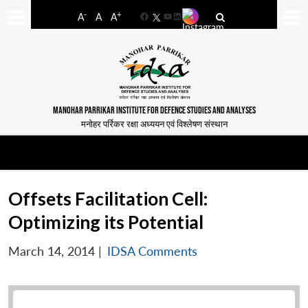
-
+
A
A
A
Facebook
YouTube
LinkedIn
MANOHAR PARRIKAR INSTITUTE FOR DEFENCE STUDIES AND ANALYSES
मनोहर पर्रिकर रक्षा अध्ययन एवं विश्लेषण संस्थान
Offsets Facilitation Cell:
Optimizing its Potential
March 14, 2014
|
IDSA Comments