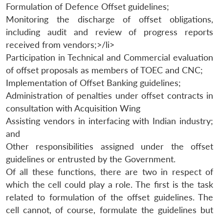
Formulation of Defence Offset guidelines;
Monitoring the discharge of offset obligations,
including audit and review of progress reports
received from vendors;>/li>
Participation in Technical and Commercial evaluation
of offset proposals as members of TOEC and CNC;
Implementation of Offset Banking guidelines;
Open
Administration of penalties under offset contracts in
MP-
Ask
n
Open
menu
Open
Open
s
LIBRARY
IDSA
Publications
Membership
An
consultation with Acquisition Wing
u
menu
menu
menu
NEWS
Expe
Assisting vendors in interfacing with Indian industry;
and
Other responsibilities assigned under the offset
guidelines or entrusted by the Government.
Of all these functions, there are two in respect of
which the cell could play a role. The first is the task
related to formulation of the offset guidelines. The
cell cannot, of course, formulate the guidelines but