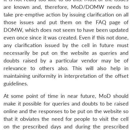
are known and, therefore, MoD/DOMW needs to
take pre-emptive action by issuing clarification on all
those issues and put them on the FAQ page of
DOMW, which does not seem to have been updated
even once since it was created. Even if this not done,
any clarification issued by the cell in future must
necessarily be put on the website as queries and
doubts raised by a particular vendor may be of
relevance to others also. This will also help in
maintaining uniformity in interpretation of the offset
guidelines.
At some point of time in near future, MoD should
make it possible for queries and doubts to be raised
online and the responses to be put on the website so
that it obviates the need for people to visit the cell
on the prescribed days and during the prescribed