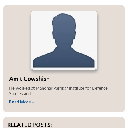
Amit Cowshish
He worked at Manohar Parrikar Institute for Defence
Studies and...
Read More +
RELATED POSTS: