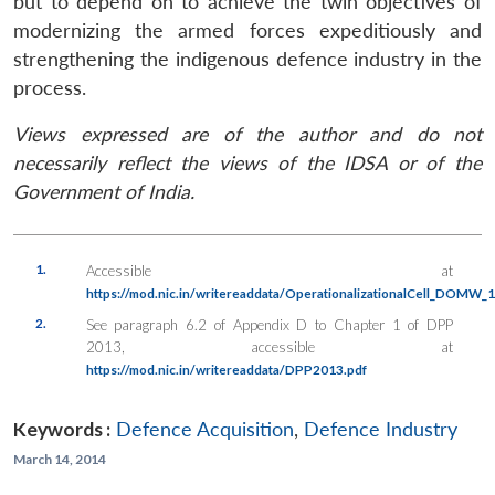
but to depend on to achieve the twin objectives of
modernizing the armed forces expeditiously and
strengthening the indigenous defence industry in the
process.
Views expressed are of the author and do not
necessarily reflect the views of the IDSA or of the
Government of India.
1.
Accessible at
https://mod.nic.in/writereaddata/OperationalizationalCell_DOMW_
2.
See paragraph 6.2 of Appendix D to Chapter 1 of DPP
2013, accessible at
https://mod.nic.in/writereaddata/DPP2013.pdf
Keywords :
Defence Acquisition
,
Defence Industry
March 14, 2014