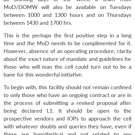
MoD/DOMW will also be available on Tuesdays
between 1000 and 1300 hours and on Thursdays
between 1430 and 1700 hrs.
This is the perhaps the first positive step in a long
time and the MoD needs to be complimented for it.
However, absence of an operating procedure, clarity
about the exact nature of mandate and guidelines for
those who will man the cell could turn out to be a
bane for this wonderful initiative.
To begin with, this facility should not remain confined
to only those who have an ongoing contract or are in
the process of submitting a revised proposal after
being declared L1. It should be open to the
prospective vendors and IOPs to approach the cell
with whatever doubts and queries they have, even if
these are hypothetical and not related to any