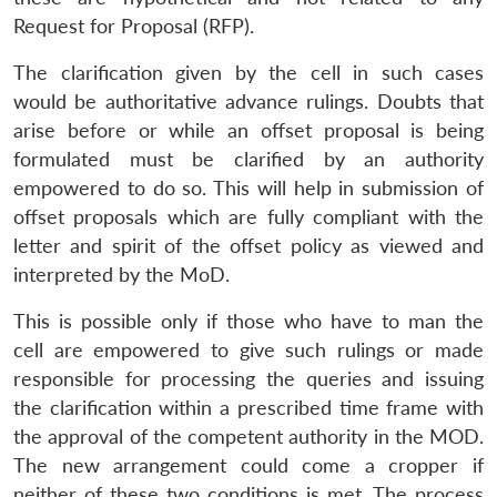
Request for Proposal (RFP).
The clarification given by the cell in such cases
would be authoritative advance rulings. Doubts that
arise before or while an offset proposal is being
formulated must be clarified by an authority
empowered to do so. This will help in submission of
offset proposals which are fully compliant with the
letter and spirit of the offset policy as viewed and
interpreted by the MoD.
This is possible only if those who have to man the
cell are empowered to give such rulings or made
responsible for processing the queries and issuing
the clarification within a prescribed time frame with
the approval of the competent authority in the MOD.
The new arrangement could come a cropper if
neither of these two conditions is met. The process