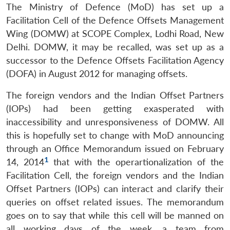
The Ministry of Defence (MoD) has set up a
Facilitation Cell of the Defence Offsets Management
Wing (DOMW) at SCOPE Complex, Lodhi Road, New
Delhi. DOMW, it may be recalled, was set up as a
successor to the Defence Offsets Facilitation Agency
(DOFA) in August 2012 for managing offsets.
The foreign vendors and the Indian Offset Partners
(IOPs) had been getting exasperated with
inaccessibility and unresponsiveness of DOMW. All
this is hopefully set to change with MoD announcing
through an Office Memorandum issued on February
1
14, 2014
that with the operartionalization of the
Facilitation Cell, the foreign vendors and the Indian
Offset Partners (IOPs) can interact and clarify their
queries on offset related issues. The memorandum
goes on to say that while this cell will be manned on
all working days of the week, a team from