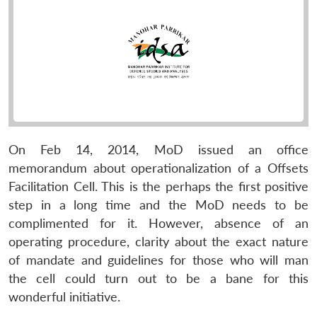
On Feb 14, 2014, MoD issued an office
memorandum about operationalization of a Offsets
Facilitation Cell. This is the perhaps the first positive
step in a long time and the MoD needs to be
complimented for it. However, absence of an
operating procedure, clarity about the exact nature
of mandate and guidelines for those who will man
the cell could turn out to be a bane for this
wonderful initiative.