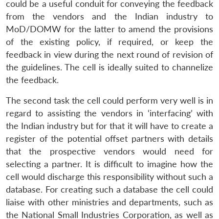
could be a useful conduit for conveying the feedback
from the vendors and the Indian industry to
MoD/DOMW for the latter to amend the provisions
of the existing policy, if required, or keep the
feedback in view during the next round of revision of
the guidelines. The cell is ideally suited to channelize
the feedback.
The second task the cell could perform very well is in
regard to assisting the vendors in ‘interfacing’ with
the Indian industry but for that it will have to create a
register of the potential offset partners with details
that the prospective vendors would need for
selecting a partner. It is difficult to imagine how the
cell would discharge this responsibility without such a
database. For creating such a database the cell could
liaise with other ministries and departments, such as
the National Small Industries Corporation, as well as