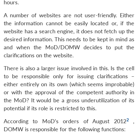
hours.
A number of websites are not user-friendly. Either
the information cannot be easily located or, if the
website has a search engine, it does not fetch up the
desired information. This needs to be kept in mind as
and when the MoD/DOMW decides to put the
clarifications on the website.
There is also a larger issue involved in this. Is the cell
to be responsible only for issuing clarifications –
either entirely on its own (which seems improbable)
or with the approval of the competent authority in
the MoD? It would be a gross underutilization of its
potential if its role is restricted to this.
2
According to MoD’s orders of August 2012
,
DOMW is responsible for the following functions: