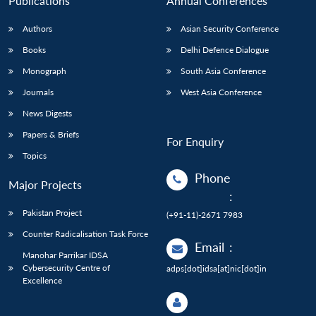
Publications
Annual Conferences
Authors
Asian Security Conference
Books
Delhi Defence Dialogue
Monograph
South Asia Conference
Journals
West Asia Conference
News Digests
Papers & Briefs
For Enquiry
Topics
Phone
Major Projects
:
Pakistan Project
(+91-11)-2671 7983
Counter Radicalisation Task Force
Email
:
Manohar Parrikar IDSA
Cybersecurity Centre of
adps[dot]idsa[at]nic[dot]in
Excellence