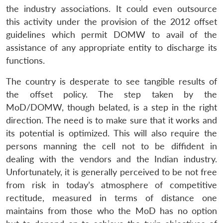
the industry associations. It could even outsource
this activity under the provision of the 2012 offset
guidelines which permit DOMW to avail of the
assistance of any appropriate entity to discharge its
functions.
The country is desperate to see tangible results of
the offset policy. The step taken by the
MoD/DOMW, though belated, is a step in the right
direction. The need is to make sure that it works and
its potential is optimized. This will also require the
persons manning the cell not to be diffident in
dealing with the vendors and the Indian industry.
Unfortunately, it is generally perceived to be not free
from risk in today’s atmosphere of competitive
rectitude, measured in terms of distance one
maintains from those who the MoD has no option