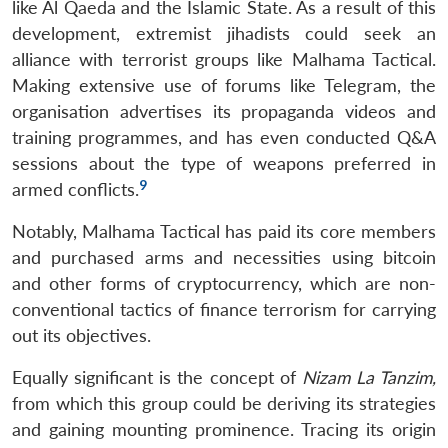
like Al Qaeda and the Islamic State. As a result of this
development, extremist jihadists could seek an
alliance with terrorist groups like Malhama Tactical.
Making extensive use of forums like Telegram, the
organisation advertises its propaganda videos and
training programmes, and has even conducted Q&A
sessions about the type of weapons preferred in
9
armed conflicts.
Notably, Malhama Tactical has paid its core members
and purchased arms and necessities using bitcoin
and other forms of cryptocurrency, which are non-
conventional tactics of finance terrorism for carrying
out its objectives.
Equally significant is the concept of
Nizam La Tanzim,
from which this group could be deriving its strategies
and gaining mounting prominence. Tracing its origin