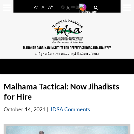
-
+
A
A
A
Facebook
YouTube
LinkedIn
MANOHAR PARRIKAR INSTITUTE FOR DEFENCE STUDIES AND ANALYSES
मनोहर पर्रिकर रक्षा अध्ययन एवं विश्लेषण संस्थान
Malhama Tactical: Now Jihadists
for Hire
October 14, 2021
|
IDSA Comments