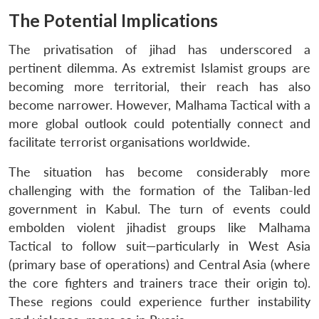
The Potential Implications
The privatisation of jihad has underscored a
pertinent dilemma. As extremist Islamist groups are
becoming more territorial, their reach has also
become narrower. However, Malhama Tactical with a
more global outlook could potentially connect and
facilitate terrorist organisations worldwide.
The situation has become considerably more
challenging with the formation of the Taliban-led
government in Kabul. The turn of events could
embolden violent jihadist groups like Malhama
Tactical to follow suit—particularly in West Asia
(primary base of operations) and Central Asia (where
the core fighters and trainers trace their origin to).
These regions could experience further instability