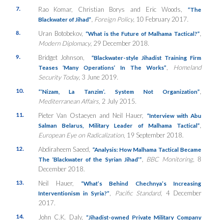
7.
Rao Komar, Christian Borys and Eric Woods,
“The
,
Foreign Policy
, 10 February 2017.
Blackwater of Jihad”
8.
Uran Botobekov,
,
“What is the Future of Malhama Tactical?”
Modern Diplomacy
, 29 December 2018.
9.
Bridget Johnson,
“Blackwater-style Jihadist Training Firm
,
Homeland
Teases ‘Many Operations’ In The Works”
Security Today
, 3 June 2019.
10.
,
“‘
Nizam, La
Tanzim’
. System Not Organization”
Mediterranean Affairs,
2 July 2015.
11.
Pieter Van Ostaeyen and Neil Hauer,
“Interview with Abu
,
Salman Belarus, Military Leader of Malhama Tactical”
European Eye on Radicalization
, 19 September 2018.
12.
Abdiraheem Saeed,
“Analysis: How Malhama Tactical Became
,
BBC Monitoring
, 8
The ‘Blackwater of the Syrian Jihad’”
December 2018.
13.
Neil Hauer,
“What’s Behind Chechnya’s Increasing
,
Pacific Standard
, 4 December
Interventionism in Syria?”
2017.
14.
John C.K. Daly,
“Jihadist-owned Private Military Company