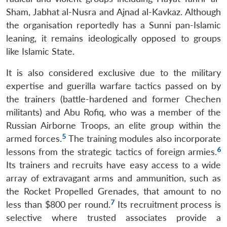
Sham, Jabhat al-Nusra and Ajnad al-Kavkaz. Although
the organisation reportedly has a Sunni pan-Islamic
leaning, it remains ideologically opposed to groups
like Islamic State.
It is also considered exclusive due to the military
expertise and guerilla warfare tactics passed on by
the trainers (battle-hardened and former Chechen
militants) and Abu Rofiq, who was a member of the
Russian Airborne Troops, an elite group within the
5
armed forces.
The training modules also incorporate
6
lessons from the strategic tactics of foreign armies.
Its trainers and recruits have easy access to a wide
array of extravagant arms and ammunition, such as
the Rocket Propelled Grenades, that amount to no
7
less than $800 per round.
Its recruitment process is
selective where trusted associates provide a