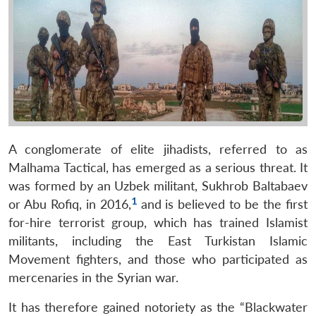
A conglomerate of elite jihadists, referred to as
Malhama Tactical, has emerged as a serious threat. It
was formed by an Uzbek militant, Sukhrob Baltabaev
1
or Abu Rofiq, in 2016,
and is believed to be the first
for-hire terrorist group, which has trained Islamist
militants, including the East Turkistan Islamic
Movement fighters, and those who participated as
mercenaries in the Syrian war.
It has therefore gained notoriety as the “Blackwater