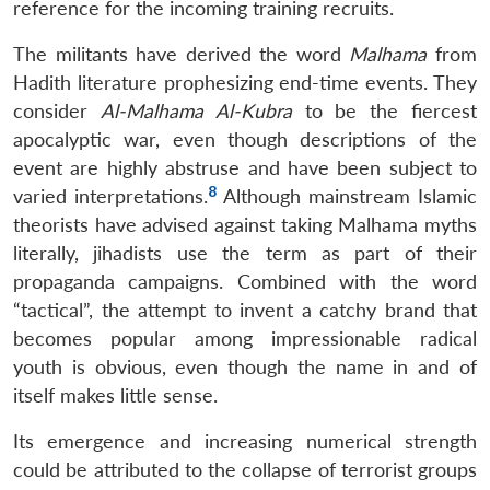
reference for the incoming training recruits.
The militants have derived the word
Malhama
from
Hadith literature prophesizing end-time events. They
consider
Al-Malhama Al-Kubra
to be the fiercest
apocalyptic war, even though descriptions of the
event are highly abstruse and have been subject to
8
varied interpretations.
Although mainstream Islamic
theorists have advised against taking Malhama myths
literally, jihadists use the term as part of their
propaganda campaigns. Combined with the word
“tactical”, the attempt to invent a catchy brand that
becomes popular among impressionable radical
youth is obvious, even though the name in and of
itself makes little sense.
Its emergence and increasing numerical strength
could be attributed to the collapse of terrorist groups