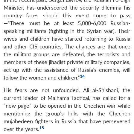
Minister, has underscored the security dilemma his
country faces should this event come to pass
—“There must be at least 5,000-6,000 Russian-
speaking militants (fighting in the Syrian war). Their
wives and children have started returning to Russia
and other CIS countries. The chances are that once
the militant groups are defeated, the terrorists and
members of these jihadist private military companies,
set up with the assistance of Russia’s enemies, will
14
follow the women and children.”
His fears are not unfounded. Ali al-Shishani, the
current leader of Malhama Tactical, has called for a
“new page” to be opened in the Chechen war while
mentioning the group’s links with the Chechen
mujahedeen fighters in Russia that have persevered
15
over the years.