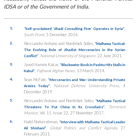
IDSA or of the Government of India.
1.
,
“
Self-proclaimed ‘Jihadi Consulting Firm’ Operates in Syria”
South Front
, 5 December 2016.
2.
Alessandro Arduino and Nordirbek Soliev,
“
Malhama Tactical:
The Evolving Role of Jihadist Mercenaries in the Syrian
, National University of Singapore
, 22 June 2021.
Conflict”
3.
Javed Hamim Kakar,
“Blackwater Book in Pashtu Hits Stalls in
,
Pajhwok Afghan News
, 13 March 2014.
Kabul”
4.
Sean McFate,
“Mercenaries and War: Understanding Private
,
National Defense University Press
, 4
Armies Today”
December 2019.
5.
Alessandro Arduino and Nordirbek Soliev,
“
Malhama Tactical
,
Terrorism
Threatens To Put China In Its Crosshairs”
Monitor
, Vol. 15, Issue 22, 27 November 2017.
6.
Halid Abdurrahman,
“Interview with Malhama Tactical Leader
,
Global Politics and Conflict Agenda
, 27
Ali Shishani”
February 2021.