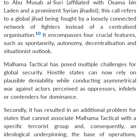
to Abu Musab al-Suri (affiliated with Osama bin
Laden and a prominent Syrian jihadist), this call refers
to a global jihad being fought by a loosely connected
network of fighters instead of a centralised
10
organisation.
It encompasses four crucial features,
such as spontaneity, autonomy, decentralisation and
situationist outlook.
Malhama Tactical has posed multiple challenges for
global security. Hostile states can now rely on
plausible deniability while conducting asymmetrical
war against actors perceived as oppressors, infidels
or contenders for dominance.
Secondly, it has resulted in an additional problem for
states that cannot associate Malhama Tactical with a
specific terrorist group and, consequently, an
ideological underpinning, the base of operations,