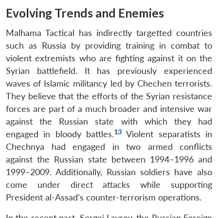
Evolving Trends and Enemies
Malhama Tactical has indirectly targetted countries
such as Russia by providing training in combat to
violent extremists who are fighting against it on the
Syrian battlefield. It has previously experienced
waves of Islamic militancy led by Chechen terrorists.
They believe that the efforts of the Syrian resistance
forces are part of a much broader and intensive war
against the Russian state with which they had
13
engaged in bloody battles.
Violent separatists in
Chechnya had engaged in two armed conflicts
against the Russian state between 1994–1996 and
1999–2009. Additionally, Russian soldiers have also
come under direct attacks while supporting
President al-Assad’s counter-terrorism operations.
In the recent past, Sergei Lavrov, the Russian Foreign