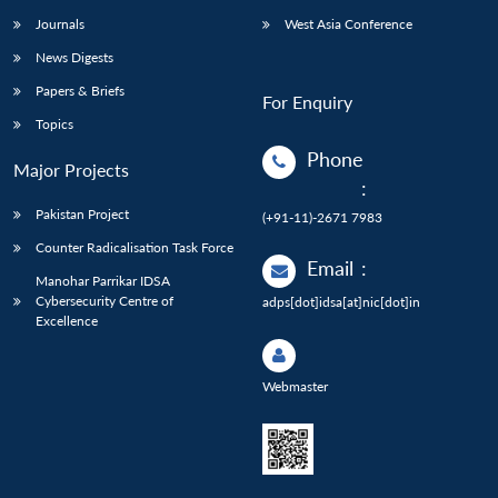
Journals
West Asia Conference
News Digests
Papers & Briefs
For Enquiry
Topics
Phone
Major Projects
:
Pakistan Project
(+91-11)-2671 7983
Counter Radicalisation Task Force
Email
:
Manohar Parrikar IDSA
Cybersecurity Centre of
adps[dot]idsa[at]nic[dot]in
Excellence
Webmaster