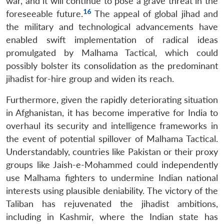
war, and it will continue to pose a grave threat in the
16
foreseeable future.
The appeal of global jihad and
the military and technological advancements have
enabled swift implementation of radical ideas
promulgated by Malhama Tactical, which could
possibly bolster its consolidation as the predominant
jihadist for-hire group and widen its reach.
Furthermore, given the rapidly deteriorating situation
in Afghanistan, it has become imperative for India to
overhaul its security and intelligence frameworks in
the event of potential spillover of Malhama Tactical.
Understandably, countries like Pakistan or their proxy
groups like Jaish-e-Mohammed could independently
use Malhama fighters to undermine Indian national
interests using plausible deniability. The victory of the
Taliban has rejuvenated the jihadist ambitions,
including in Kashmir, where the Indian state has