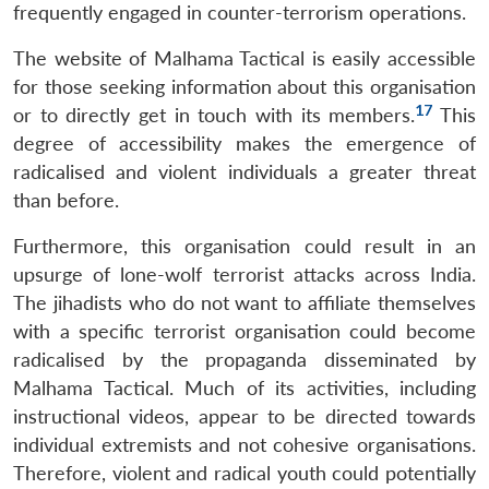
frequently engaged in counter-terrorism operations.
The website of Malhama Tactical is easily accessible
for those seeking information about this organisation
17
or to directly get in touch with its members.
This
degree of accessibility makes the emergence of
radicalised and violent individuals a greater threat
than before.
Furthermore, this organisation could result in an
upsurge of lone-wolf terrorist attacks across India.
The jihadists who do not want to affiliate themselves
with a specific terrorist organisation could become
radicalised by the propaganda disseminated by
Malhama Tactical. Much of its activities, including
instructional videos, appear to be directed towards
individual extremists and not cohesive organisations.
Therefore, violent and radical youth could potentially