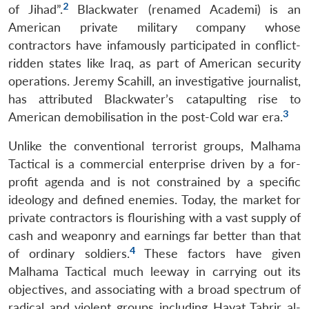
2
of Jihad”.
Blackwater (renamed Academi) is an
American private military company whose
contractors have infamously participated in conflict-
ridden states like Iraq, as part of American security
operations. Jeremy Scahill, an investigative journalist,
has attributed Blackwater’s catapulting rise to
3
American demobilisation in the post-Cold war era.
Unlike the conventional terrorist groups, Malhama
Tactical is a commercial enterprise driven by a for-
profit agenda and is not constrained by a specific
ideology and defined enemies. Today, the market for
private contractors is flourishing with a vast supply of
cash and weaponry and earnings far better than that
4
of ordinary soldiers.
These factors have given
Malhama Tactical much leeway in carrying out its
objectives, and associating with a broad spectrum of
radical and violent groups including Hayat Tahrir al-