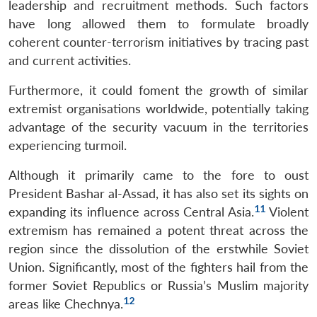
leadership and recruitment methods. Such factors
have long allowed them to formulate broadly
coherent counter-terrorism initiatives by tracing past
and current activities.
Furthermore, it could foment the growth of similar
extremist organisations worldwide, potentially taking
advantage of the security vacuum in the territories
experiencing turmoil.
Although it primarily came to the fore to oust
President Bashar al-Assad, it has also set its sights on
11
expanding its influence across Central Asia.
Violent
extremism has remained a potent threat across the
region since the dissolution of the erstwhile Soviet
Union. Significantly, most of the fighters hail from the
former Soviet Republics or Russia’s Muslim majority
12
areas like Chechnya.