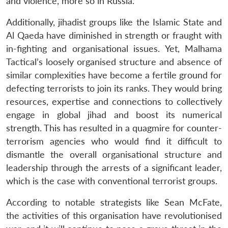
and violence, more so in Russia.
Additionally, jihadist groups like the Islamic State and
Al Qaeda have diminished in strength or fraught with
in-fighting and organisational issues. Yet, Malhama
Tactical’s loosely organised structure and absence of
Open
MP-
Ask
similar complexities have become a fertile ground for
n
Open
menu
Open
Open
s
LIBRARY
IDSA
Publications
Membership
An
u
menu
menu
menu
defecting terrorists to join its ranks. They would bring
NEWS
Expe
resources, expertise and connections to collectively
engage in global jihad and boost its numerical
strength. This has resulted in a quagmire for counter-
terrorism agencies who would find it difficult to
dismantle the overall organisational structure and
leadership through the arrests of a significant leader,
which is the case with conventional terrorist groups.
According to notable strategists like Sean McFate,
the activities of this organisation have revolutionised