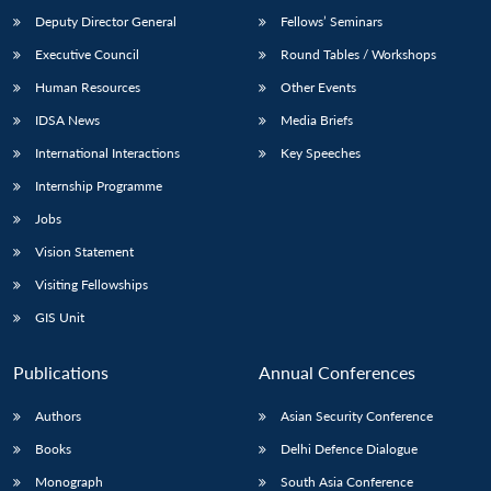
Deputy Director General
Fellows’ Seminars
Executive Council
Round Tables / Workshops
Human Resources
Other Events
IDSA News
Media Briefs
International Interactions
Key Speeches
Internship Programme
Jobs
Vision Statement
Visiting Fellowships
GIS Unit
Publications
Annual Conferences
Authors
Asian Security Conference
Books
Delhi Defence Dialogue
Monograph
South Asia Conference