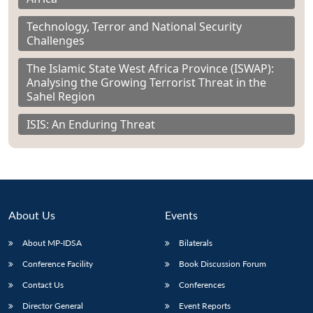
Technology, Terror and National Security
Challenges
The Islamic State West Africa Province (ISWAP):
Analysing the Growing Terrorist Threat in the
Sahel Region
ISIS: An Enduring Threat
About Us
Events
About MP-IDSA
Bilaterals
Conference Facility
Book Discussion Forum
Contact Us
Conferences
Director General
Event Reports