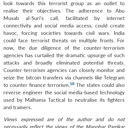
look towards this terrorist group as an outlet to
realise their objectives. The adherence to Abu
Musab al-Suri’s call, facilitated by internet
connectivity and social media access, could create
havoc, forcing societies towards civil wars. India
could face terrorist threats on multiple fronts. For
now, the due diligence of the counter-terrorism
agencies has curtailed the dramatic upsurge of such
attacks and broadly eliminated potential threats.
Counter-terrorism agencies can closely monitor and
seize the bitcoin transfers via channels like Telegram
18
to counter finance terrorism.
The states could also
reverse engineer the social media-based technology
used by Malhama Tactical to neutralise its fighters
and trainers.
Views expressed are of the author and do not
necessarily reflect the views of the Manohar Parrikar