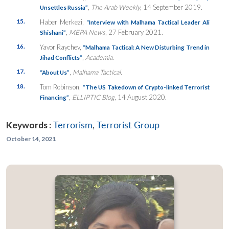
,
The Arab Weekly
, 14 September 2019.
Unsettles Russia”
15.
Haber Merkezi,
“Interview with Malhama Tactical Leader Ali
,
MEPA News
, 27 February 2021.
Shishani”
16.
Yavor Raychev,
“
Malhama Tactical: A New Disturbing Trend i
n
,
Academia
.
Jihad Conflicts”
17.
,
Malhama Tactical
.
“About Us”
18.
Tom Robinson,
“The US Takedown of Crypto-linked Terrorist
,
ELLIPTIC Blog
, 14 August 2020.
Financing”
Keywords :
Terrorism
,
Terrorist Group
October 14, 2021