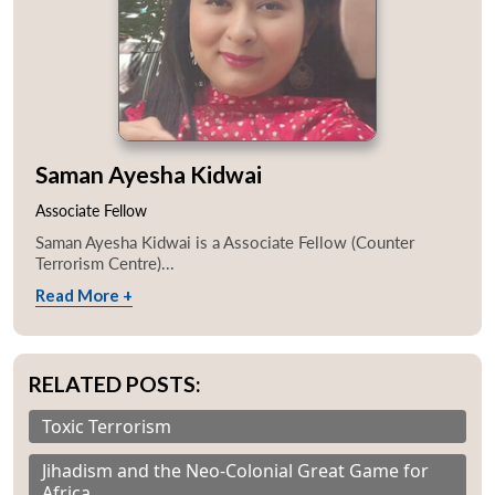
Saman Ayesha Kidwai
Associate Fellow
Saman Ayesha Kidwai is a Associate Fellow (Counter
Terrorism Centre)...
Read More +
RELATED POSTS:
Toxic Terrorism
Jihadism and the Neo-Colonial Great Game for
Africa