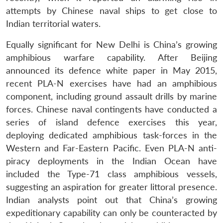
attempts by Chinese naval ships to get close to
Indian territorial waters.
Equally significant for New Delhi is China’s growing
amphibious warfare capability. After Beijing
announced its defence white paper in May 2015,
recent PLA-N exercises have had an amphibious
Open
MP-
Ask
n
Open
menu
Open
Open
component, including ground assault drills by marine
s
LIBRARY
IDSA
Publications
Membership
An
u
menu
menu
menu
NEWS
Expe
forces. Chinese naval contingents have conducted a
series of island defence exercises this year,
deploying dedicated amphibious task-forces in the
Western and Far-Eastern Pacific. Even PLA-N anti-
piracy deployments in the Indian Ocean have
included the Type-71 class amphibious vessels,
suggesting an aspiration for greater littoral presence.
Indian analysts point out that China’s growing
expeditionary capability can only be counteracted by