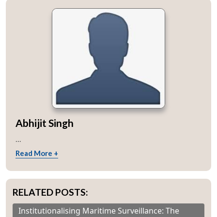
Abhijit Singh
...
Read More +
RELATED POSTS:
Institutionalising Maritime Surveillance: The