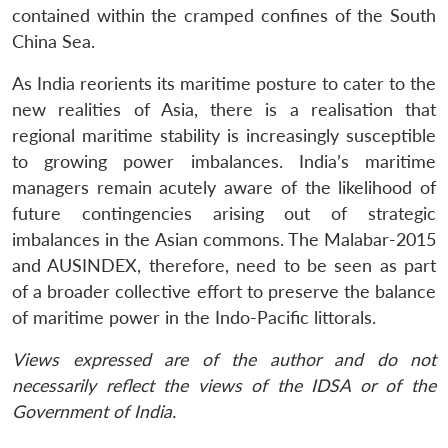
contained within the cramped confines of the South
China Sea.
As India reorients its maritime posture to cater to the
new realities of Asia, there is a realisation that
regional maritime stability is increasingly susceptible
to growing power imbalances. India’s maritime
managers remain acutely aware of the likelihood of
future contingencies arising out of strategic
imbalances in the Asian commons. The Malabar-2015
and AUSINDEX, therefore, need to be seen as part
of a broader collective effort to preserve the balance
of maritime power in the Indo-Pacific littorals.
Views expressed are of the author and do not
necessarily reflect the views of the IDSA or of the
Government of India.