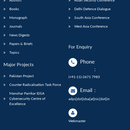
Authors
Asian Security Conference
Books
Delhi Defence Dialogue
Monograph
South Asia Conference
Journals
West Asia Conference
News Digests
Papers & Briefs
For Enquiry
Topics
Phone
Major Projects
:
Pakistan Project
(+91-11)-2671 7983
Counter Radicalisation Task Force
Email
:
Manohar Parrikar IDSA
Cybersecurity Centre of
adps[dot]idsa[at]nic[dot]in
Excellence
Webmaster