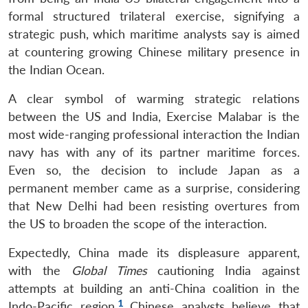
formal structured trilateral exercise, signifying a
strategic push, which maritime analysts say is aimed
at countering growing Chinese military presence in
the Indian Ocean.
A clear symbol of warming strategic relations
between the US and India, Exercise Malabar is the
most wide-ranging professional interaction the Indian
navy has with any of its partner maritime forces.
Even so, the decision to include Japan as a
permanent member came as a surprise, considering
that New Delhi had been resisting overtures from
the US to broaden the scope of the interaction.
Expectedly, China made its displeasure apparent,
with the
Global Times
cautioning India against
attempts at building an anti-China coalition in the
1
Indo-Pacific region.
Chinese analysts believe that