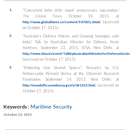
1.
“Concurrent India drills spark unnecessary speculation
”,
The Global Times
, October 14, 2015, at
, (accessed
http://www.globaltimes.cn/content/947001.shtml
on October 17, 2015).
2.
“Australia’s Defence Policies and Growing Synergies with
India”, Talk by Australian Minister for Defence, Kevin
Andrews, September 22, 2015, IDSA, New Delhi, at
http://www.idsa.in/event/TalkbyAustralianMinisterforDefenceKev
(accessed on October 17, 2015).
3.
“Protecting Our Shared Spaces”, Remarks by U.S.
Ambassador Richard Verma at the Observer Research
Foundation, September 14, 2015, New Delhi, at
, (accessed on
http://newdelhi.usembassy.gov/sr081415.html
October 17, 2015).
Keywords :
Maritime Security
October 23, 2015