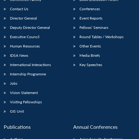
Contact Us
Conferences
Director General
Event Reports
Deputy Director General
Fellows’ Seminars
Executive Council
Round Tables / Workshops
Human Resources
Other Events
IDSA News
Media Briefs
International Interactions
Key Speeches
Internship Programme
Jobs
Vision Statement
Visiting Fellowships
GIS Unit
Publications
Annual Conferences