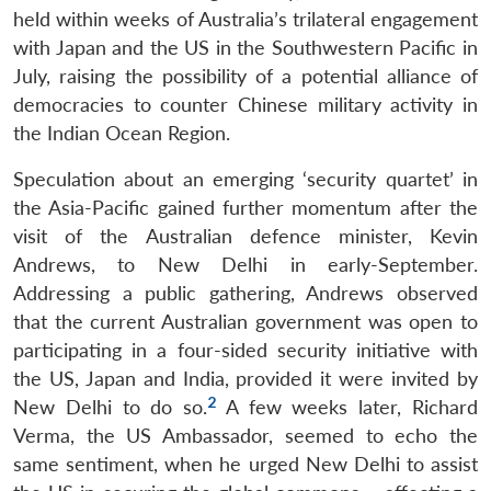
held within weeks of Australia’s trilateral engagement
with Japan and the US in the Southwestern Pacific in
July, raising the possibility of a potential alliance of
democracies to counter Chinese military activity in
the Indian Ocean Region.
Speculation about an emerging ‘security quartet’ in
the Asia-Pacific gained further momentum after the
visit of the Australian defence minister, Kevin
Andrews, to New Delhi in early-September.
Addressing a public gathering, Andrews observed
that the current Australian government was open to
participating in a four-sided security initiative with
the US, Japan and India, provided it were invited by
2
New Delhi to do so.
A few weeks later, Richard
Verma, the US Ambassador, seemed to echo the
same sentiment, when he urged New Delhi to assist