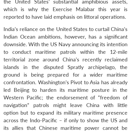
the United States’ substantial amphibious assets,
which is why the Exercise Malabar this year is
reported to have laid emphasis on littoral operations.
India’s reliance on the United States to curtail China’s
Indian Ocean ambitions, however, has a significant
downside. With the US Navy announcing its intention
to conduct maritime patrols within the 12-mile
territorial zone around China’s recently reclaimed
islands in the disputed Spratly archipelago, the
ground is being prepared for a wider maritime
confrontation. Washington’s Pivot to Asia has already
led Beijing to harden its maritime posture in the
Western Pacific; the endorsement of “freedom of
navigation” patrols might leave China with little
option but to expand its military maritime presence
across the Indo-Pacific – if only to show the US and
its allies that Chinese maritime power cannot be