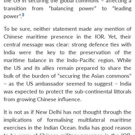
the US in securing the global commons – affecting a
transition from “balancing power” to “leading
3
power”.
To be sure, neither statement made any mention of
Chinese maritime presence in the IOR. Yet, their
central message was clear: strong defence ties with
India were the key to the preservation of the
maritime balance in the Indo-Pacific region. While
the US and its allies remain prepared to share the
bulk of the burden of “securing the Asian commons”
– as the US ambassador seemed to suggest – India
was expected to protect the sub-continental littorals
from growing Chinese influence.
It is not as if New Delhi has not thought through the
implications of formalising multilateral maritime
exercises in the Indian Ocean. India has good reason