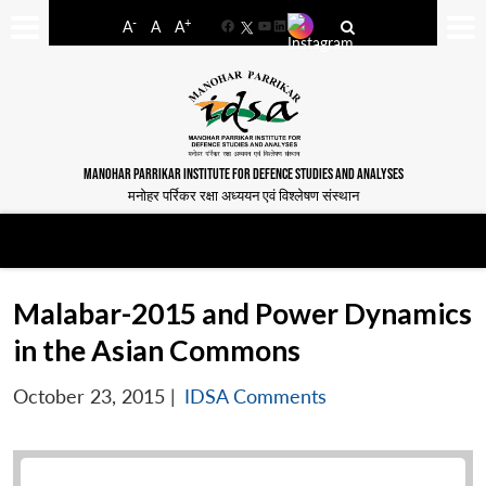
-
+
A
A
A
Facebook
YouTube
LinkedIn
MANOHAR PARRIKAR INSTITUTE FOR DEFENCE STUDIES AND ANALYSES
मनोहर पर्रिकर रक्षा अध्ययन एवं विश्लेषण संस्थान
Malabar-2015 and Power Dynamics
in the Asian Commons
October 23, 2015
|
IDSA Comments