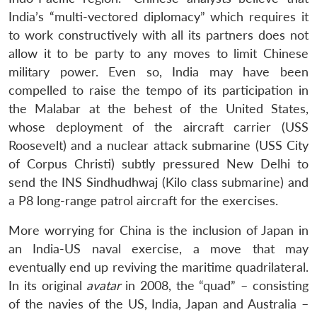
India’s “multi-vectored diplomacy” which requires it
to work constructively with all its partners does not
allow it to be party to any moves to limit Chinese
military power. Even so, India may have been
compelled to raise the tempo of its participation in
the Malabar at the behest of the United States,
whose deployment of the aircraft carrier (USS
Roosevelt) and a nuclear attack submarine (USS City
of Corpus Christi) subtly pressured New Delhi to
send the INS Sindhudhwaj (Kilo class submarine) and
a P8 long-range patrol aircraft for the exercises.
More worrying for China is the inclusion of Japan in
an India-US naval exercise, a move that may
eventually end up reviving the maritime quadrilateral.
In its original
avatar
in 2008, the “quad” – consisting
of the navies of the US, India, Japan and Australia –