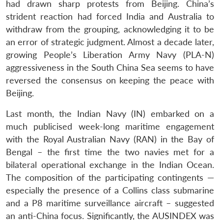
had drawn sharp protests from Beijing. China’s
strident reaction had forced India and Australia to
withdraw from the grouping, acknowledging it to be
an error of strategic judgment. Almost a decade later,
growing People’s Liberation Army Navy (PLA-N)
aggressiveness in the South China Sea seems to have
reversed the consensus on keeping the peace with
Beijing.
Last month, the Indian Navy (IN) embarked on a
much publicised week-long maritime engagement
with the Royal Australian Navy (RAN) in the Bay of
Bengal – the first time the two navies met for a
bilateral operational exchange in the Indian Ocean.
The composition of the participating contingents —
especially the presence of a Collins class submarine
and a P8 maritime surveillance aircraft – suggested
an anti-China focus. Significantly, the AUSINDEX was