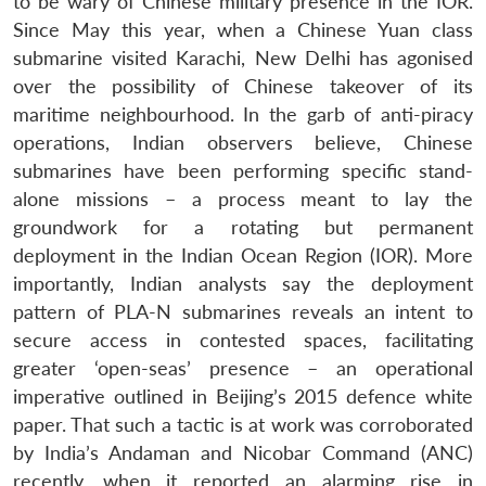
to be wary of Chinese military presence in the IOR.
Since May this year, when a Chinese Yuan class
submarine visited Karachi, New Delhi has agonised
over the possibility of Chinese takeover of its
maritime neighbourhood. In the garb of anti-piracy
operations, Indian observers believe, Chinese
submarines have been performing specific stand-
alone missions – a process meant to lay the
groundwork for a rotating but permanent
deployment in the Indian Ocean Region (IOR). More
importantly, Indian analysts say the deployment
pattern of PLA-N submarines reveals an intent to
secure access in contested spaces, facilitating
greater ‘open-seas’ presence – an operational
imperative outlined in Beijing’s 2015 defence white
paper. That such a tactic is at work was corroborated
by India’s Andaman and Nicobar Command (ANC)
recently, when it reported an alarming rise in