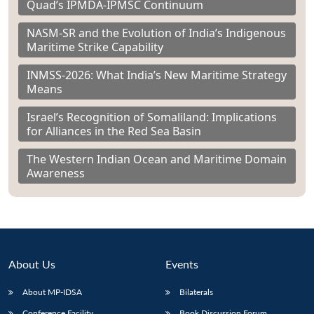
Quad’s IPMDA-IPMSC Continuum
NASM-SR and the Evolution of India’s Indigenous
Maritime Strike Capability
INMSS-2026: What India’s New Maritime Strategy
Means
Israel’s Recognition of Somaliland: Implications
for Alliances in the Red Sea Basin
The Western Indian Ocean and Maritime Domain
Awareness
About Us
Events
About MP-IDSA
Bilaterals
Conference Facility
Book Discussion Forum