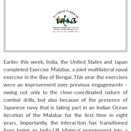
Earlier this week, India, the United States and Japan
completed Exercise Malabar, a joint multilateral naval
exercise in the Bay of Bengal. This year the exercises
were an improvement over previous engagements –
owing not only to the close-coordinated nature of
combat drills, but also because of the presence of
Japanese navy that is taking part in an Indian Ocean
iteration of the Malabar for the first time in eight
years. Importantly, the interaction has transitioned
from being an India-US bilateral engagement into a