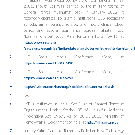
2005. Though LeT was banned by the military regime of
General Pervez Musharraf back in January 2002, it
reportedly operates 16 Islamic institutions, 135 secondary
schools, an ambulance service, and mobile clinics, blood
banks and several seminaries across Pakistan. See
“Lashkar-e-Taiba”, South Asia Terrorism Portal (SATP), at
http://www.satp.org
/satporgtp/countries/india/states/jandk/terrorist_outfits/lashkar_e_
2.
JuD Social Media Conference Video, at
https://vimeo.com/150197430
3.
JuD Social Media Conference Video, at
https://vimeo.com/150166293
4.
https://twitter.com/hashtag/SocialMediaConf?src=hash
5.
Ibid.
6.
LeT is outlawed in India. See “List of Banned Terrorist
Organisations Under Section 35 of Unlawful Activities
(Prevention) Act, 1967”, As on 30-03-2015, Ministry of
Home Affairs, Government of India, at
http://mha.nic.in/bo
7.
Jeremy Kahn, “Mumbai Terrorists Relied on New Technology