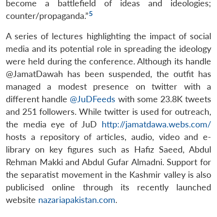
become a battlefield of ideas and ideologies;
5
counter/propaganda.”
A series of lectures highlighting the impact of social
media and its potential role in spreading the ideology
were held during the conference. Although its handle
@JamatDawah has been suspended, the outfit has
managed a modest presence on twitter with a
different handle
@JuDFeeds
with some 23.8K tweets
and 251 followers. While twitter is used for outreach,
the media eye of JuD
http://jamatdawa.webs.com/
hosts a repository of articles, audio, video and e-
library on key figures such as Hafiz Saeed, Abdul
Rehman Makki and Abdul Gufar Almadni. Support for
the separatist movement in the Kashmir valley is also
publicised online through its recently launched
website
nazariapakistan.com
.