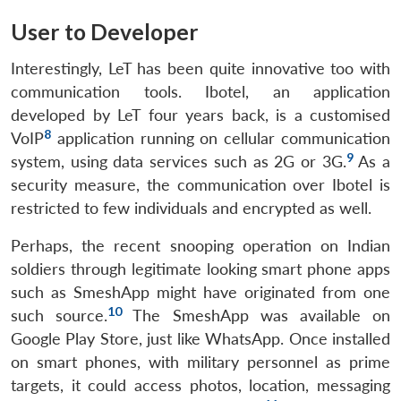
User to Developer
Interestingly, LeT has been quite innovative too with
communication tools. Ibotel, an application
developed by LeT four years back, is a customised
8
VoIP
application running on cellular communication
9
system, using data services such as 2G or 3G.
As a
security measure, the communication over Ibotel is
restricted to few individuals and encrypted as well.
Perhaps, the recent snooping operation on Indian
soldiers through legitimate looking smart phone apps
such as SmeshApp might have originated from one
10
such source.
The SmeshApp was available on
Google Play Store, just like WhatsApp. Once installed
on smart phones, with military personnel as prime
targets, it could access photos, location, messaging