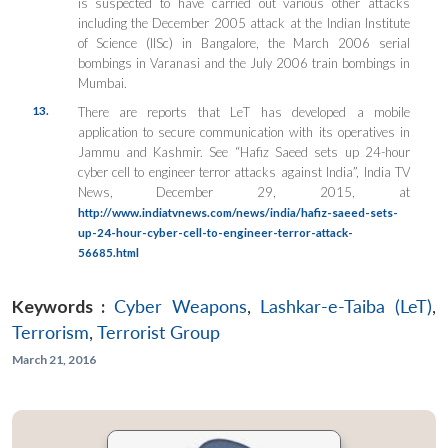
is suspected to have carried out various other attacks
including the December 2005 attack at the Indian Institute
of Science (IISc) in Bangalore, the March 2006 serial
bombings in Varanasi and the July 2006 train bombings in
Mumbai.
13.
There are reports that LeT has developed a mobile
application to secure communication with its operatives in
Jammu and Kashmir. See “Hafiz Saeed sets up 24-hour
cyber cell to engineer terror attacks against India”, India TV
News, December 29, 2015, at
http://www.indiatvnews.com/news/india/hafiz-saeed-sets-
up-24-hour-cyber-cell-to-engineer-terror-attack-
56685.html
Keywords :
Cyber Weapons
,
Lashkar-e-Taiba (LeT)
,
Terrorism
,
Terrorist Group
March 21, 2016