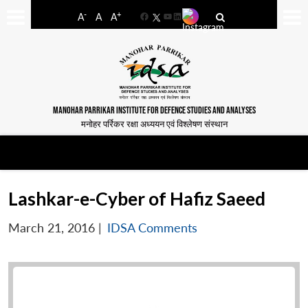
-
+
A
A
A
Facebook
YouTube
LinkedIn
MANOHAR PARRIKAR INSTITUTE FOR DEFENCE STUDIES AND ANALYSES
मनोहर पर्रिकर रक्षा अध्ययन एवं विश्लेषण संस्थान
Lashkar-e-Cyber of Hafiz Saeed
March 21, 2016
|
IDSA Comments