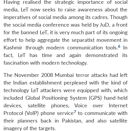
Having realised the strategic importance of social
media, LeT now seeks to raise awareness about the
imperatives of social media among its cadres. Though
the social media conference was held by JuD, a front
for the banned LeT, it is very much part of its ongoing
effort to help aggregate the separatist movement in
6
Kashmir through modern communication tools.
In
fact, LeT has time and again demonstrated its
fascination with modern technology.
The November 2008 Mumbai terror attacks had left
the Indian establishment perplexed with the kind of
technology LeT attackers were equipped with, which
included Global Positioning System (GPS) hand-held
devices, satellite phones, Voice over Internet
7
Protocol (VoIP) phone service
to communicate with
their planners back in Pakistan, and also satellite
imagery of the targets.