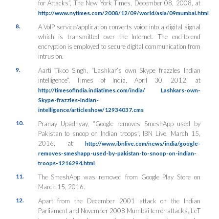
for Attacks”, The New York Times, December 08, 2008, at
http://www.nytimes.com/2008/12/09/world/asia/09mumbai.html
8.
A VoIP service/application converts voice into a digital signal
which is transmitted over the Internet. The end-to-end
encryption is employed to secure digital communication from
intrusion.
9.
Aarti Tikoo Singh, “Lashkar’s own Skype frazzles Indian
intelligence”, Times of India, April 30, 2012, at
http://timesofindia.indiatimes.com/india/ Lashkars-own-
Skype-frazzles-Indian-
intelligence/articleshow/12934037.cms
10.
Pranay Upadhyay, “Google removes SmeshApp used by
Pakistan to snoop on Indian troops”, IBN Live, March 15,
2016, at
http://www.ibnlive.com/news/india/google-
removes-smeshapp-used-by-pakistan-to-snoop-on-indian-
troops-1216294.html
11.
The SmeshApp was removed from Google Play Store on
March 15, 2016.
12.
Apart from the December 2001 attack on the Indian
Parliament and November 2008 Mumbai terror attacks, LeT