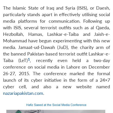
The Islamic State of Iraq and Syria (ISIS), or Daesh,
particularly stands apart in effectively utilising social
media platforms for communication. Following up
with ISIS, several terrorist outfits such as al Qaeda,
Hezbollah, Hamas, Lashkar-e-Taiba and Jaish-e-
Mohammad have begun experimenting with this new
media. Jamaat-ud-Dawah (JuD), the charity arm of
the banned Pakistan-based terrorist outfit Lashkar-e-
1
Taiba (LeT)
, recently even held a two-day
conference on social media in Lahore on December
26-27, 2015. The conference marked the formal
launch of its cyber initiative in the form of a 24×7
cyber cell, and also a new website named
nazariapakistan.com
.