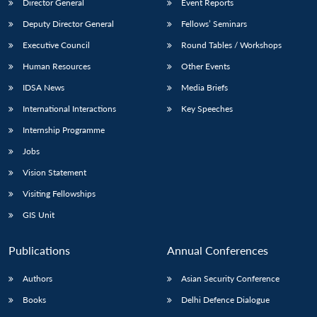
Director General
Event Reports
Deputy Director General
Fellows’ Seminars
Executive Council
Round Tables / Workshops
Human Resources
Other Events
IDSA News
Media Briefs
International Interactions
Key Speeches
Internship Programme
Jobs
Vision Statement
Visiting Fellowships
GIS Unit
Publications
Annual Conferences
Authors
Asian Security Conference
Books
Delhi Defence Dialogue