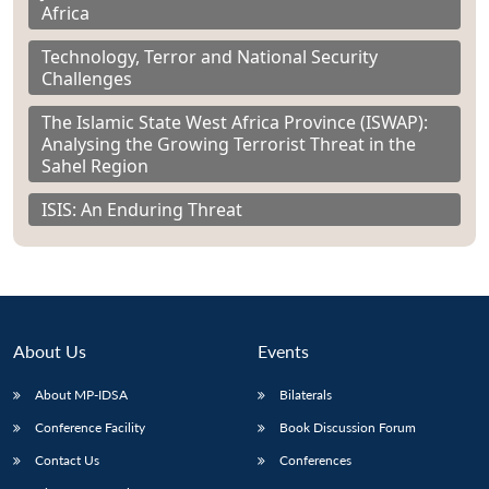
Africa
Technology, Terror and National Security
Challenges
The Islamic State West Africa Province (ISWAP):
Analysing the Growing Terrorist Threat in the
Sahel Region
ISIS: An Enduring Threat
About Us
Events
About MP-IDSA
Bilaterals
Conference Facility
Book Discussion Forum
Contact Us
Conferences