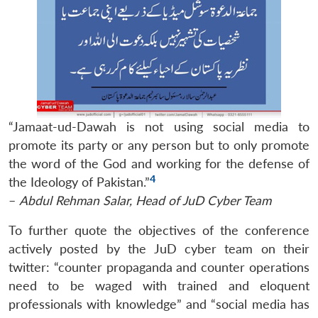
“Jamaat-ud-Dawah is not using social media to
promote its party or any person but to only promote
the word of the God and working for the defense of
4
the Ideology of Pakistan.”
–
Abdul Rehman Salar, Head of JuD Cyber Team
To further quote the objectives of the conference
actively posted by the JuD cyber team on their
twitter: “counter propaganda and counter operations
need to be waged with trained and eloquent
professionals with knowledge” and “social media has