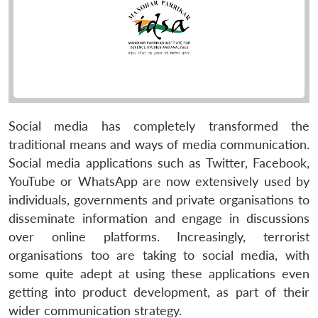
Social media has completely transformed the
traditional means and ways of media communication.
Social media applications such as Twitter, Facebook,
YouTube or WhatsApp are now extensively used by
individuals, governments and private organisations to
disseminate information and engage in discussions
over online platforms. Increasingly, terrorist
organisations too are taking to social media, with
some quite adept at using these applications even
getting into product development, as part of their
wider communication strategy.