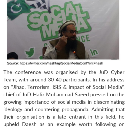
The conference was organised by the JuD Cyber
Team, with around 30-40 participants. In his address
on “Jihad, Terrorism, ISIS & Impact of Social Media”,
chief of JuD Hafiz Muhammad Saeed pressed on the
growing importance of social media in disseminating
ideology and countering propaganda. Admitting that
their organisation is a late entrant in this field, he
upheld Daesh as an example worth following on