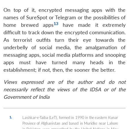
On top of it, encrypted messaging apps with the
names of SureSpot or Telegram or the possibilities of
13
home brewed apps
have made it extremely
difficult to track down the encrypted communication.
As terrorist outfits turn their eye towards the
underbelly of social media, the amalgamation of
messaging apps, social media platforms and snooping
apps must have turned many heads in the
establishment; if not, then, the sooner the better.
Views expressed are of the author and do not
necessarily reflect the views of the IDSA or of the
Government of India
1.
Lashkar-e-Taiba (LeT), formed in 1990 in the eastern Kunar
Province of Afghanistan and based in Muridke near Lahore
in Pakistan, was proscribed by the United Nations in May