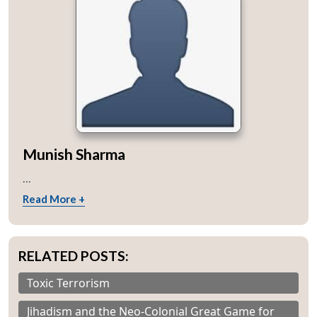
Munish Sharma
...
Read More +
RELATED POSTS:
Toxic Terrorism
Jihadism and the Neo-Colonial Great Game for