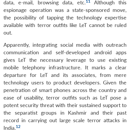
11
data, e-mail, browsing data, etc.
Although this
espionage operation was a state-sponsored move,
the possibility of tapping the technology expertise
available with terror outfits like LeT cannot be ruled
out.
Open
MP-
Ask
Apparently, integrating social media with outreach
n
Open
menu
Open
Open
s
LIBRARY
IDSA
Publications
Membership
An
u
menu
menu
menu
communication and self-developed android apps
NEWS
Expe
gives LeT the necessary leverage to use existing
mobile telephony infrastructure. It marks a clear
departure for LeT and its associates, from mere
technology users to product developers. Given the
penetration of smart phones across the country and
ease of usability, terror outfits such as LeT pose a
potent security threat with their sustained support to
the separatist groups in Kashmir and their past
record in carrying out large scale terror attacks in
12
India.