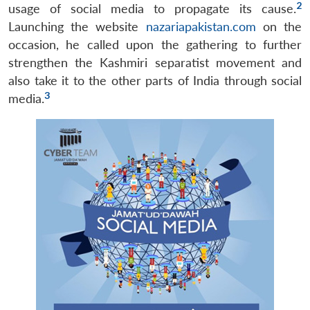
2
usage of social media to propagate its cause.
Launching the website
nazariapakistan.com
on the
occasion, he called upon the gathering to further
strengthen the Kashmiri separatist movement and
also take it to the other parts of India through social
3
media.