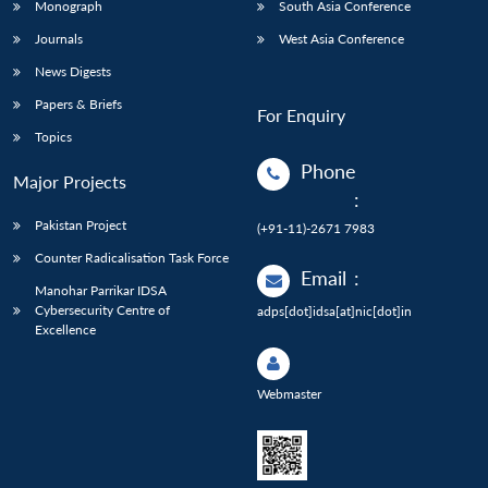
Monograph
South Asia Conference
Journals
West Asia Conference
News Digests
Papers & Briefs
For Enquiry
Topics
Phone
Major Projects
:
Pakistan Project
(+91-11)-2671 7983
Counter Radicalisation Task Force
Email
:
Manohar Parrikar IDSA
Cybersecurity Centre of
adps[dot]idsa[at]nic[dot]in
Excellence
Webmaster