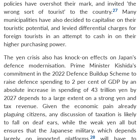
policies have overshot their mark, and invited ‘the
27
wrong sort of tourist’ to the country.
Many
municipalities have also decided to capitalise on their
touristic potential, and levied differential charges for
foreign tourists in an attempt to cash in on their
higher purchasing power.
The yen crisis also has knock-on effects on Japan’s
defence modernisation. Prime Minister Kishida’s
commitment in the 2022 Defence Buildup Scheme to
raise defence spending to 2 per cent of GDP by an
absolute increase in spending of 43 trillion yen by
2027 depends to a large extent on a strong yen and
tax revenue. Given the economic pain already
plaguing citizens, any discussion of taxation is likely
to fall on deaf ears, while the weak yen all but
ensures that the Japanese military, which depends
28
largely on imported platforms,
will have to