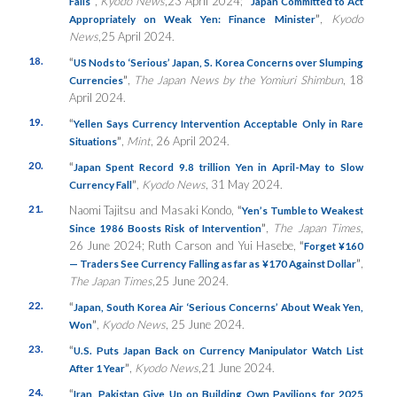
”
,
Kyodo News
,23 April 2024;
“
Falls
Japan Committed to Act
”
,
Kyodo
Appropriately on Weak Yen: Finance Minister
News
,25 April 2024.
18.
“
US Nods to ‘Serious’ Japan, S. Korea Concerns over Slumping
”
,
The Japan News by the Yomiuri Shimbun
, 18
Currencies
April 2024.
19.
“
Yellen Says Currency Intervention Acceptable Only in Rare
”
,
Mint
, 26 April 2024.
Situations
20.
“
Japan Spent Record 9.8 trillion Yen in April-May to Slow
”
,
Kyodo News
, 31 May 2024.
Currency Fall
21.
Naomi Tajitsu and Masaki Kondo,
“
Yen’s Tumble to Weakest
”
,
The Japan Times
,
Since 1986 Boosts Risk of Intervention
26 June 2024; Ruth Carson and Yui Hasebe,
“
Forget ¥160
”
,
— Traders See Currency Falling as far as ¥170 Against Dollar
The Japan Times
,25 June 2024.
22.
“
Japan, South Korea Air ‘Serious Concerns’ About Weak Yen,
”
,
Kyodo News
, 25 June 2024.
Won
23.
“
U.S. Puts Japan Back on Currency Manipulator Watch List
”
,
Kyodo News
,21 June 2024.
After 1 Year
24.
“
Iran, Pakistan Give Up on Building Own Pavilions for 2025