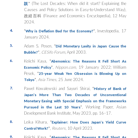
”
(The Lost Decades: When did it start? Explaining the
説
Causes and Policy Solutions in Easy-to-Understand Way),
政経百科 (Finance and Economics Encyclopedia), 12 May
2024.
4.
“
”
, Investopedia, 17
Why is Deflation Bad for the Economy?
January 2024.
5.
Adam S. Posen,
“
Did Monetary Laxity in Japan Cause the
”
,
CESifo Forum
, April 2003.
Bubble?
6.
Keiichi Kaya,
“
Abenomics: The Reasons It Fell Short As
”
,
Nippon.com
, 19 January 2022; William
Economic Policy
Pesek,
“
25-year Weak Yen Obsession is Blowing Up on
”
,
Asia Times,
25 June 2024.
Tokyo
7.
Pawel Kowalewski and Sayuri Shirai,
“
History of Bank of
Japan’s More Than Two Decades of Unconventional
Monetary Easing with Special Emphasis on the Frameworks
”
, Working Paper, Asian
Pursued in the Last 10 Years
Development Bank Institute, May 2023, pp. 16–17.
8.
Leika Kihara,
“
Explainer: How Does Japan’s Yield Curve
”
,
Reuters
, 10 April 2023.
Control Work?
9.
Keiichi Kaya,
“
Abenomics: The Reasons It Fell Short As