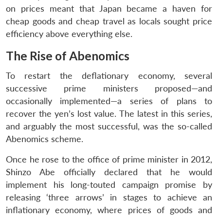
on prices meant that Japan became a haven for
cheap goods and cheap travel as locals sought price
efficiency above everything else.
The Rise of Abenomics
To restart the deflationary economy, several
successive prime ministers proposed—and
occasionally implemented—a series of plans to
recover the yen’s lost value. The latest in this series,
and arguably the most successful, was the so-called
Abenomics scheme.
Once he rose to the office of prime minister in 2012,
Shinzo Abe officially declared that he would
implement his long-touted campaign promise by
releasing ‘three arrows’ in stages to achieve an
inflationary economy, where prices of goods and