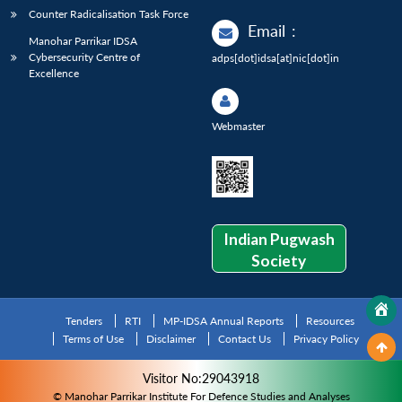
Counter Radicalisation Task Force
Email
:
Manohar Parrikar IDSA
Cybersecurity Centre of
adps[dot]idsa[at]nic[dot]in
Excellence
Webmaster
Indian Pugwash
Society
Tenders
RTI
MP-IDSA Annual Reports
Resources
Terms of Use
Disclaimer
Contact Us
Privacy Policy
Visitor No:29043918
© Manohar Parrikar Institute For Defence Studies and Analyses