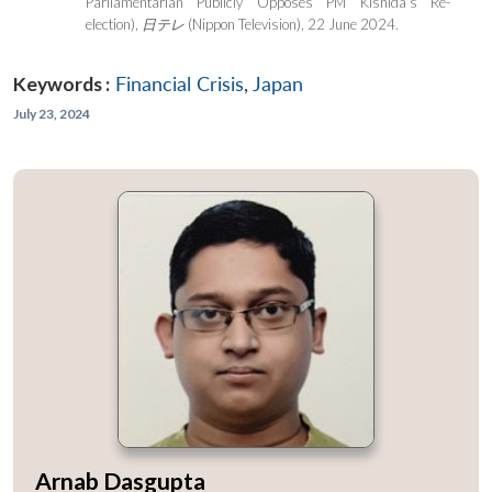
Parliamentarian Publicly Opposes PM Kishida’s Re-
election),
日テレ
(Nippon Television), 22 June 2024.
Keywords :
Financial Crisis
,
Japan
July 23, 2024
Arnab Dasgupta