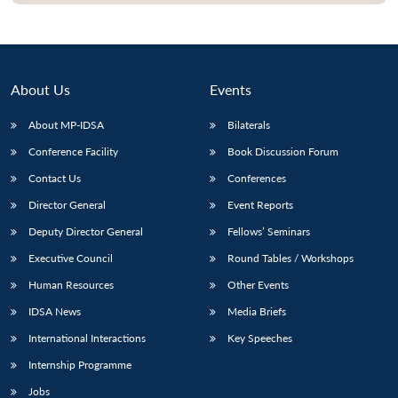
About Us
Events
About MP-IDSA
Bilaterals
Conference Facility
Book Discussion Forum
Contact Us
Conferences
Director General
Event Reports
Deputy Director General
Fellows’ Seminars
Executive Council
Round Tables / Workshops
Human Resources
Other Events
IDSA News
Media Briefs
International Interactions
Key Speeches
Internship Programme
Jobs