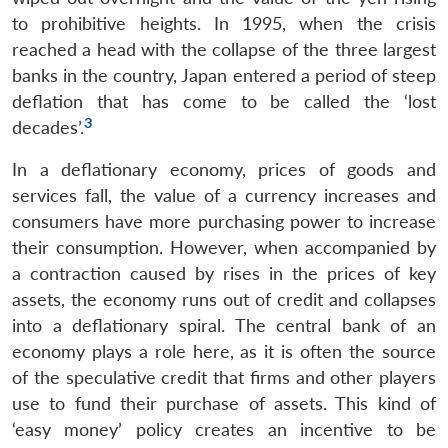
to prohibitive heights. In 1995, when the crisis
reached a head with the collapse of the three largest
banks in the country, Japan entered a period of steep
deflation that has come to be called the ‘lost
3
decades’.
In a deflationary economy, prices of goods and
services fall, the value of a currency increases and
consumers have more purchasing power to increase
their consumption. However, when accompanied by
a contraction caused by rises in the prices of key
assets, the economy runs out of credit and collapses
into a deflationary spiral. The central bank of an
economy plays a role here, as it is often the source
of the speculative credit that firms and other players
use to fund their purchase of assets. This kind of
‘easy money’ policy creates an incentive to be