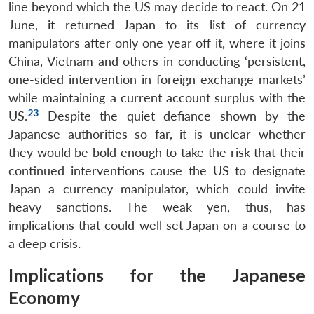
line beyond which the US may decide to react. On 21
Open
June, it returned Japan to its list of currency
MP-
Ask
n
Open
menu
Open
Open
s
LIBRARY
IDSA
Publications
Membership
An
manipulators after only one year off it, where it joins
u
menu
menu
menu
NEWS
Expe
China, Vietnam and others in conducting ‘persistent,
one-sided intervention in foreign exchange markets’
while maintaining a current account surplus with the
23
US.
Despite the quiet defiance shown by the
Japanese authorities so far, it is unclear whether
they would be bold enough to take the risk that their
continued interventions cause the US to designate
Japan a currency manipulator, which could invite
heavy sanctions. The weak yen, thus, has
implications that could well set Japan on a course to
a deep crisis.
Implications for the Japanese
Economy