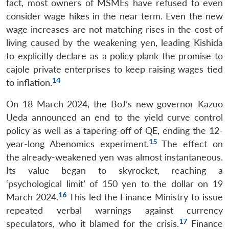
fact, most owners of MSMEs have refused to even
consider wage hikes in the near term. Even the new
wage increases are not matching rises in the cost of
living caused by the weakening yen, leading Kishida
to explicitly declare as a policy plank the promise to
cajole private enterprises to keep raising wages tied
14
to inflation.
On 18 March 2024, the BoJ’s new governor Kazuo
Ueda announced an end to the yield curve control
policy as well as a tapering-off of QE, ending the 12-
15
year-long Abenomics experiment.
The effect on
the already-weakened yen was almost instantaneous.
Its value began to skyrocket, reaching a
‘psychological limit’ of 150 yen to the dollar on 19
16
March 2024.
This led the Finance Ministry to issue
repeated verbal warnings against currency
17
speculators, who it blamed for the crisis.
Finance