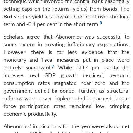
technique which involved the central bank essentially
setting caps on the returns (yields) from bonds. The
BoJ set the yield at a low of 0 per cent over the long
8
term and -0.1 per cent in the short term.
Scholars agree that Abenomics was successful to
some extent in creating inflationary expectations.
However, there is far less evidence that the
monetary and fiscal measures put in place were
9
entirely successful.
While GDP per capita did
increase, real GDP growth declined, personal
consumption rates stagnated near zero and the
government deficit ballooned. Further, as structural
reforms were never implemented in earnest, labour
force participation rates remained low, crimping
economic productivity.
Abenomics’ implications for the yen were also a net