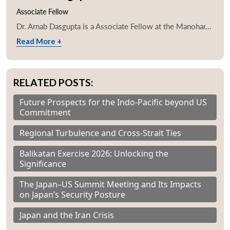
Associate Fellow
Dr. Arnab Dasgupta is a Associate Fellow at the Manohar...
Read More +
RELATED POSTS:
Future Prospects for the Indo-Pacific beyond US
Commitment
Regional Turbulence and Cross-Strait Ties
Balikatan Exercise 2026: Unlocking the
Significance
The Japan–US Summit Meeting and Its Impacts
on Japan’s Security Posture
Japan and the Iran Crisis