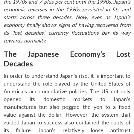
the 1970s and 7-plus per cent until the 1990s. Japan’s
economic reverses in the 1990s persisted in fits and
starts across three decades. Now, even as Japan’s
economy finally shows signs of having recovered from
its ‘lost decades’, currency fluctuations bar its way
towards normality.
The Japanese Economy’s Lost
Decades
In order to understand Japan’s rise, it is important to
understand the role played by the United States of
America’s accommodative policies. The US not only
opened its domestic markets to Japan’s
manufactures but also pegged the yen to a fixed
value against the dollar. However, the system that
guided Japan to success also contained the roots of
its failure. Japan’s relatively loose antitrust