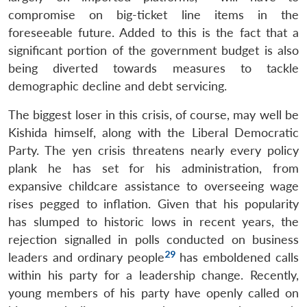
compromise on big-ticket line items in the
foreseeable future. Added to this is the fact that a
significant portion of the government budget is also
being diverted towards measures to tackle
demographic decline and debt servicing.
The biggest loser in this crisis, of course, may well be
Kishida himself, along with the Liberal Democratic
Party. The yen crisis threatens nearly every policy
plank he has set for his administration, from
expansive childcare assistance to overseeing wage
rises pegged to inflation. Given that his popularity
has slumped to historic lows in recent years, the
rejection signalled in polls conducted on business
29
leaders and ordinary people
has emboldened calls
within his party for a leadership change. Recently,
young members of his party have openly called on