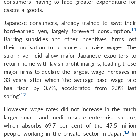
consumers—having to face greater expenditure for
essential goods.
Japanese consumers, already trained to save their
11
hard-earned yen, largely forewent consumption.
Barring subsidies and other incentives, firms lost
their motivation to produce and raise wages. The
strong yen did allow major Japanese exporters to
return home with lavish profit margins, leading these
major firms to declare the largest wage increases in
33 years, after which ‘the average base wage rate
has risen by 3.7%, accelerated from 2.3% last
12
spring’.
However, wage rates did not increase in the much
larger small- and medium-scale enterprise sphere,
which absorbs 69.7 per cent of the 47.5 million
13
people working in the private sector in Japan.
In