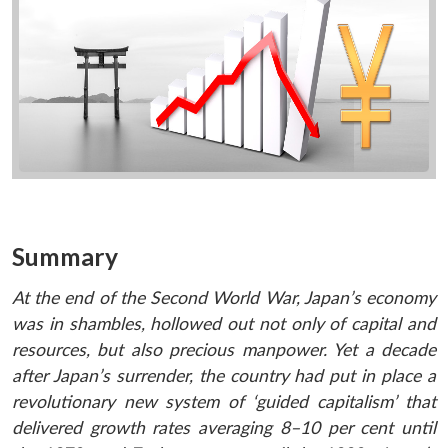
Summary
At the end of the Second World War, Japan’s economy
was in shambles, hollowed out not only of capital and
resources, but also precious manpower. Yet a decade
after Japan’s surrender, the country had put in place a
revolutionary new system of ‘guided capitalism’ that
delivered growth rates averaging 8–10 per cent until