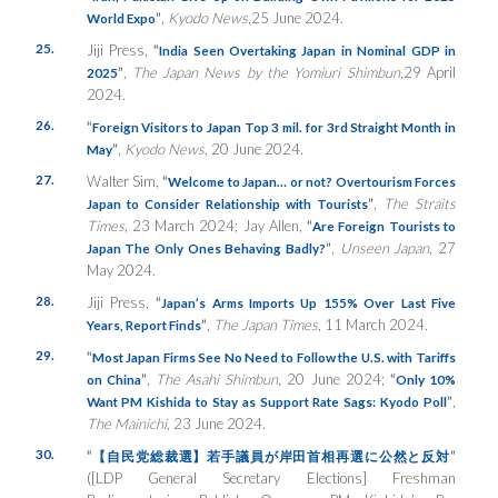
”
,
Kyodo News
,25 June 2024.
World Expo
25.
Jiji Press,
“
India Seen Overtaking Japan in Nominal GDP in
”
,
The Japan News by the Yomiuri Shimbun
,29 April
2025
2024.
26.
“
Foreign Visitors to Japan Top 3 mil. for 3rd Straight Month in
”
,
Kyodo News
, 20 June 2024.
May
27.
Walter Sim,
“
Welcome to Japan… or not? Overtourism Forces
”
,
The Straits
Japan to Consider Relationship with Tourists
Times
, 23 March 2024; Jay Allen,
“
Are Foreign Tourists to
”
,
Unseen Japan
, 27
Japan The Only Ones Behaving Badly?
May 2024.
28.
Jiji Press,
“
Japan’s Arms Imports Up 155% Over Last Five
”
,
The Japan Times
, 11 March 2024.
Years, Report Finds
29.
“
Most Japan Firms See No Need to Follow the U.S. with Tariffs
”
,
The Asahi Shimbun
, 20 June 2024;
“
on China
Only 10%
”
,
Want PM Kishida to Stay as Support Rate Sags: Kyodo Poll
The Mainichi
, 23 June 2024.
30.
“
”
【自民党総裁選】若手議員が岸田首相再選に公然と反対
([LDP General Secretary Elections] Freshman