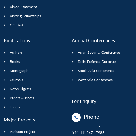
Vision Statement
Visiting Fellowships
GIS Unit
Publications
Annual Conferences
Authors
Asian Security Conference
Books
Delhi Defence Dialogue
Monograph
South Asia Conference
Journals
West Asia Conference
News Digests
Papers & Briefs
For Enquiry
Topics
Phone
Major Projects
:
Pakistan Project
(+91-11)-2671 7983