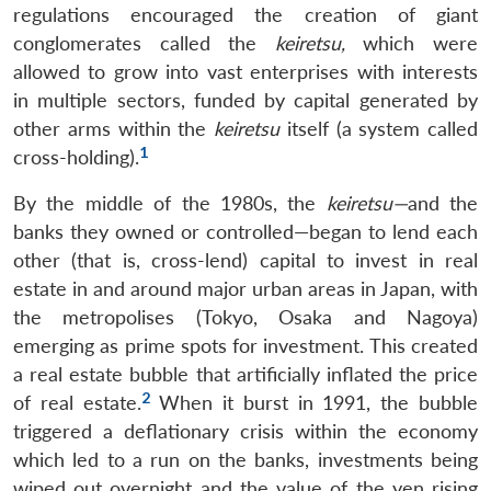
regulations encouraged the creation of giant
conglomerates called the
keiretsu,
which were
allowed to grow into vast enterprises with interests
in multiple sectors, funded by capital generated by
other arms within the
keiretsu
itself (a system called
1
cross-holding).
By the middle of the 1980s, the
keiretsu—
and the
banks they owned or controlled—began to lend each
other (that is, cross-lend) capital to invest in real
estate in and around major urban areas in Japan, with
the metropolises (Tokyo, Osaka and Nagoya)
emerging as prime spots for investment. This created
a real estate bubble that artificially inflated the price
2
of real estate.
When it burst in 1991, the bubble
triggered a deflationary crisis within the economy
which led to a run on the banks, investments being
wiped out overnight and the value of the yen rising