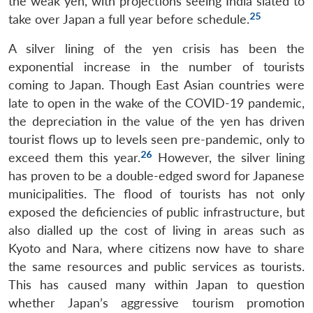
the weak yen, with projections seeing India slated to
25
take over Japan a full year before schedule.
A silver lining of the yen crisis has been the
exponential increase in the number of tourists
coming to Japan. Though East Asian countries were
late to open in the wake of the COVID-19 pandemic,
the depreciation in the value of the yen has driven
tourist flows up to levels seen pre-pandemic, only to
26
exceed them this year.
However, the silver lining
has proven to be a double-edged sword for Japanese
municipalities. The flood of tourists has not only
exposed the deficiencies of public infrastructure, but
also dialled up the cost of living in areas such as
Kyoto and Nara, where citizens now have to share
the same resources and public services as tourists.
This has caused many within Japan to question
whether Japan’s aggressive tourism promotion