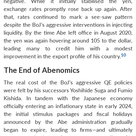
negative. While it initially stabilised the yen,
exchange rates promptly rose back up again. After
that, rates continued to mark a see-saw pattern
despite the BoJ’s aggressive interventions in injecting
liquidity. By the time Abe left office in August 2020,
the yen was again hovering around 105 to the dollar,
leading many to credit him with a modest
10
improvement in the export profile of his country.
The End of Abenomics
The real cost of the BoJ’s aggressive QE policies
were felt by his successors Yoshihide Suga and Fumio
Kishida. In tandem with the Japanese economy
officially entering an inflationary state in early 2024,
the initial stimulus packages and fiscal holidays
announced by the Abe administration gradually
began to expire, leading to firms—and ultimately