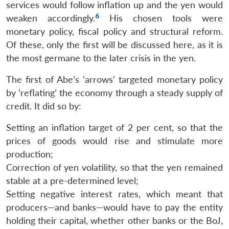
services would follow inflation up and the yen would
6
weaken accordingly.
His chosen tools were
monetary policy, fiscal policy and structural reform.
Of these, only the first will be discussed here, as it is
the most germane to the later crisis in the yen.
The first of Abe’s ‘arrows’ targeted monetary policy
by ‘reflating’ the economy through a steady supply of
credit. It did so by:
Setting an inflation target of 2 per cent, so that the
prices of goods would rise and stimulate more
production;
Correction of yen volatility, so that the yen remained
stable at a pre-determined level;
Setting negative interest rates, which meant that
producers—and banks—would have to pay the entity
holding their capital, whether other banks or the BoJ,