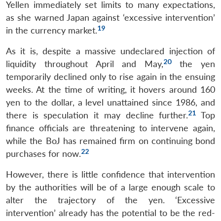
Yellen immediately set limits to many expectations,
as she warned Japan against ‘excessive intervention’
19
in the currency market.
As it is, despite a massive undeclared injection of
20
liquidity throughout April and May,
the yen
temporarily declined only to rise again in the ensuing
weeks. At the time of writing, it hovers around 160
yen to the dollar, a level unattained since 1986, and
21
there is speculation it may decline further.
Top
finance officials are threatening to intervene again,
while the BoJ has remained firm on continuing bond
22
purchases for now.
However, there is little confidence that intervention
by the authorities will be of a large enough scale to
alter the trajectory of the yen. ‘Excessive
intervention’ already has the potential to be the red-