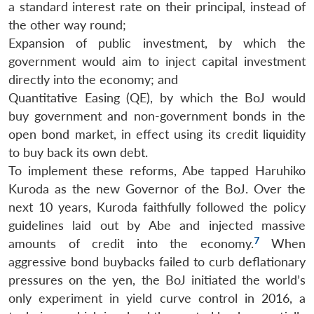
a standard interest rate on their principal, instead of
the other way round;
Expansion of public investment, by which the
government would aim to inject capital investment
directly into the economy; and
Quantitative Easing (QE), by which the BoJ would
buy government and non-government bonds in the
open bond market, in effect using its credit liquidity
to buy back its own debt.
To implement these reforms, Abe tapped Haruhiko
Kuroda as the new Governor of the BoJ. Over the
next 10 years, Kuroda faithfully followed the policy
guidelines laid out by Abe and injected massive
7
amounts of credit into the economy.
When
aggressive bond buybacks failed to curb deflationary
pressures on the yen, the BoJ initiated the world’s
only experiment in yield curve control in 2016, a