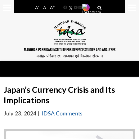
-
+
A
A
A
Facebook
YouTube
LinkedIn
MANOHAR PARRIKAR INSTITUTE FOR DEFENCE STUDIES AND ANALYSES
मनोहर पर्रिकर रक्षा अध्ययन एवं विश्लेषण संस्थान
Japan’s Currency Crisis and Its
Implications
July 23, 2024
|
IDSA Comments