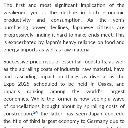
The first and most significant implication of the
weakened yen is the decline in both economic
productivity and consumption. As the yen’s
purchasing power declines, Japanese citizens are
progressively finding it hard to make ends meet. This
is exacerbated by Japan’s heavy reliance on food and
energy imports as well as raw material.
Successive price rises of essential foodstuffs, as well
as the spiralling costs of industrial raw material, have
had cascading impact on things as diverse as the
Expo 2025, scheduled to be held in Osaka, and
Japan’s ranking among the world’s largest
economies. While the former is now seeing a wave
of cancellations brought about by spiralling costs of
24
construction,
the latter has seen Japan concede
the title of third largest economy to Germany due to