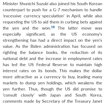
Minister Shunichi Suzuki also joined his South Korean
counterpart to push for a G-7 mechanism to handle
‘excessive currency speculation’ in April, while also
requesting the US to aid them in curbing bets against
18
the yen and the won.
The latter move was
especially significant, as the US economy’s
strengthening has had a direct impact on the yen’s
value. As the Biden administration has focused on
righting the balance books, the reduction of its
national debt and the increase in employment rates
has led the US Federal Reserve to maintain high
interest rates on its bonds. This makes the dollar
more attractive as a currency to buy, leading many
markets to dump yen holdings, which weakens the
yen further. Thus, though the US did promise to
‘consult closely’ with Japan and South Korea,
comments made by Secretary of the Treasury Janet