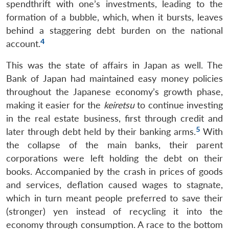
spendthrift with one’s investments, leading to the
formation of a bubble, which, when it bursts, leaves
behind a staggering debt burden on the national
4
account.
This was the state of affairs in Japan as well. The
Bank of Japan had maintained easy money policies
throughout the Japanese economy’s growth phase,
making it easier for the
keiretsu
to continue investing
in the real estate business, first through credit and
5
later through debt held by their banking arms.
With
the collapse of the main banks, their parent
corporations were left holding the debt on their
books. Accompanied by the crash in prices of goods
and services, deflation caused wages to stagnate,
which in turn meant people preferred to save their
(stronger) yen instead of recycling it into the
economy through consumption. A race to the bottom