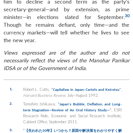
him to decline a second term as the party’s
secretary-general—and by extension, as prime
30
minister—in elections slated for September.
Though he remains defiant, only time—and the
currency markets—will tell whether he lives to see
the new year.
Views expressed are of the author and do not
necessarily reflect the views of the Manohar Parrikar
IDSA or of the Government of India.
1.
Robert L. Cutts,
“
”
,
Capitalism in Japan: Cartels and Keiretsu
Harvard Business Review,
July–August 1992.
2.
Tomohiro Ishikawa,
“
Japan’s Bubble, Deflation, and Long-
“
, ESRI
term Stagnation
—Review of An Oral History Study—
Research Note, Economic and Social Research Institute,
Cabinet Office, September 2011.
3.
“
【失われた
30
年】いつから？原因や解決策をわかりやすく解