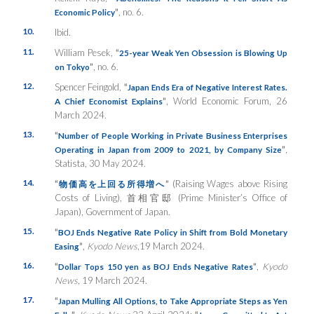
”
, no. 6.
Economic Policy
10.
Ibid.
11.
William Pesek,
“
25-year Weak Yen Obsession is Blowing Up
”
, no. 6.
on Tokyo
12.
Spencer Feingold,
“
Japan Ends Era of Negative Interest Rates.
”
, World Economic Forum, 26
A Chief Economist Explains
March 2024.
13.
“
Number of People Working in Private Business Enterprises
”
,
Operating in Japan from 2009 to 2021, by Company Size
Statista, 30 May 2024.
14.
“
”
(Raising Wages above Rising
物価高を上回る所得増へ
Costs of Living), 首相官邸 (Prime Minister’s Office of
Japan), Government of Japan.
15.
“
BOJ Ends Negative Rate Policy in Shift from Bold Monetary
”
,
Kyodo News
,19 March 2024.
Easing
16.
“
”
,
Kyodo
Dollar Tops 150 yen as BOJ Ends Negative Rates
News
, 19 March 2024.
17.
“
Japan Mulling All Options, to Take Appropriate Steps as Yen