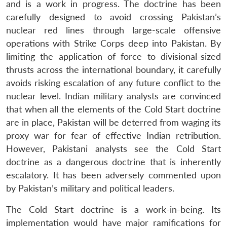
and is a work in progress. The doctrine has been
carefully designed to avoid crossing Pakistan’s
nuclear red lines through large-scale offensive
operations with Strike Corps deep into Pakistan. By
limiting the application of force to divisional-sized
thrusts across the international boundary, it carefully
avoids risking escalation of any future conflict to the
nuclear level. Indian military analysts are convinced
that when all the elements of the Cold Start doctrine
Open
MP-
Ask
are in place, Pakistan will be deterred from waging its
n
Open
menu
Open
Open
s
LIBRARY
IDSA
Publications
Membership
An
u
menu
menu
menu
proxy war for fear of effective Indian retribution.
NEWS
Expe
However, Pakistani analysts see the Cold Start
doctrine as a dangerous doctrine that is inherently
escalatory. It has been adversely commented upon
by Pakistan’s military and political leaders.
The Cold Start doctrine is a work-in-being. Its
implementation would have major ramifications for