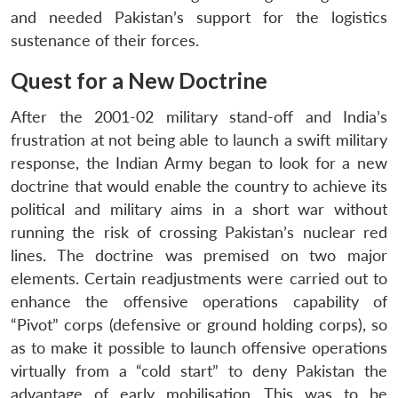
and needed Pakistan’s support for the logistics
sustenance of their forces.
Quest for a New Doctrine
After the 2001-02 military stand-off and India’s
frustration at not being able to launch a swift military
response, the Indian Army began to look for a new
doctrine that would enable the country to achieve its
political and military aims in a short war without
running the risk of crossing Pakistan’s nuclear red
lines. The doctrine was premised on two major
elements. Certain readjustments were carried out to
enhance the offensive operations capability of
“Pivot” corps (defensive or ground holding corps), so
as to make it possible to launch offensive operations
virtually from a “cold start” to deny Pakistan the
advantage of early mobilisation. This was to be