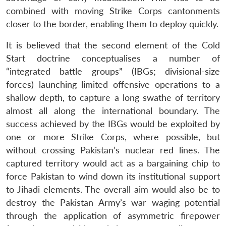
combined with moving Strike Corps cantonments
closer to the border, enabling them to deploy quickly.
It is believed that the second element of the Cold
Start doctrine conceptualises a number of
“integrated battle groups” (IBGs; divisional-size
forces) launching limited offensive operations to a
shallow depth, to capture a long swathe of territory
almost all along the international boundary. The
success achieved by the IBGs would be exploited by
one or more Strike Corps, where possible, but
without crossing Pakistan’s nuclear red lines. The
captured territory would act as a bargaining chip to
force Pakistan to wind down its institutional support
to Jihadi elements. The overall aim would also be to
destroy the Pakistan Army’s war waging potential
through the application of asymmetric firepower