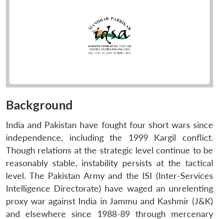
Background
India and Pakistan have fought four short wars since
independence, including the 1999 Kargil conflict.
Though relations at the strategic level continue to be
reasonably stable, instability persists at the tactical
level. The Pakistan Army and the ISI (Inter-Services
Intelligence Directorate) have waged an unrelenting
proxy war against India in Jammu and Kashmir (J&K)
and elsewhere since 1988-89 through mercenary