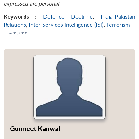
expressed are personal
Keywords :
Defence Doctrine
,
India-Pakistan
Relations
,
Inter Services Intelligence (ISI)
,
Terrorism
June 01, 2010
Gurmeet Kanwal
...