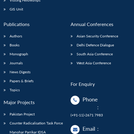
Visiting Fellowships
GIS Unit
Publications
Annual Conferences
Authors
Asian Security Conference
Books
Delhi Defence Dialogue
Monograph
South Asia Conference
Journals
West Asia Conference
News Digests
Papers & Briefs
For Enquiry
Topics
Phone
Major Projects
:
Pakistan Project
(+91-11)-2671 7983
Counter Radicalisation Task Force
Email
:
Manohar Parrikar IDSA