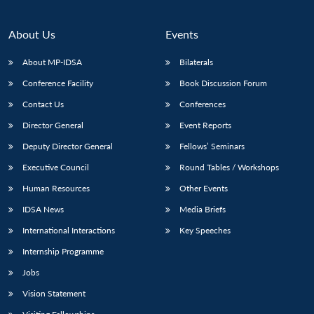
About Us
Events
About MP-IDSA
Bilaterals
Conference Facility
Book Discussion Forum
Contact Us
Conferences
Director General
Event Reports
Deputy Director General
Fellows’ Seminars
Executive Council
Round Tables / Workshops
Human Resources
Other Events
IDSA News
Media Briefs
International Interactions
Key Speeches
Internship Programme
Jobs
Vision Statement