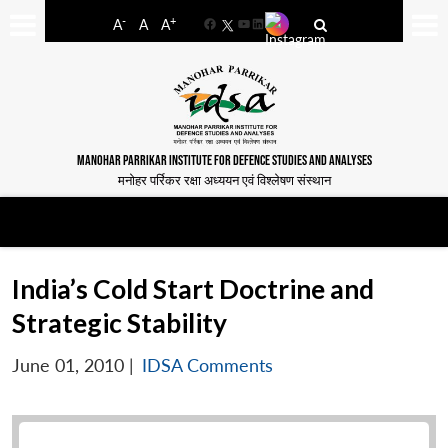
-
+
A
A
A
Facebook
YouTube
LinkedIn
MANOHAR PARRIKAR INSTITUTE FOR DEFENCE STUDIES AND ANALYSES
मनोहर पर्रिकर रक्षा अध्ययन एवं विश्लेषण संस्थान
India’s Cold Start Doctrine and
Strategic Stability
June 01, 2010
|
IDSA Comments