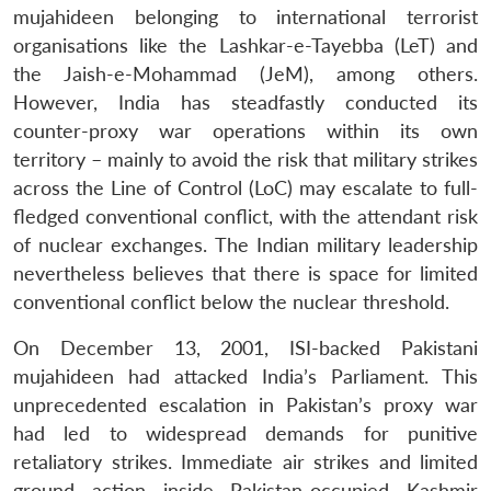
mujahideen belonging to international terrorist
organisations like the Lashkar-e-Tayebba (LeT) and
the Jaish-e-Mohammad (JeM), among others.
However, India has steadfastly conducted its
counter-proxy war operations within its own
territory – mainly to avoid the risk that military strikes
across the Line of Control (LoC) may escalate to full-
fledged conventional conflict, with the attendant risk
of nuclear exchanges. The Indian military leadership
nevertheless believes that there is space for limited
conventional conflict below the nuclear threshold.
On December 13, 2001, ISI-backed Pakistani
mujahideen had attacked India’s Parliament. This
unprecedented escalation in Pakistan’s proxy war
had led to widespread demands for punitive
retaliatory strikes. Immediate air strikes and limited
ground action inside Pakistan-occupied Kashmir