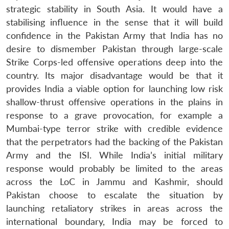
strategic stability in South Asia. It would have a
stabilising influence in the sense that it will build
confidence in the Pakistan Army that India has no
desire to dismember Pakistan through large-scale
Strike Corps-led offensive operations deep into the
country. Its major disadvantage would be that it
provides India a viable option for launching low risk
shallow-thrust offensive operations in the plains in
response to a grave provocation, for example a
Mumbai-type terror strike with credible evidence
that the perpetrators had the backing of the Pakistan
Army and the ISI. While India’s initial military
response would probably be limited to the areas
across the LoC in Jammu and Kashmir, should
Pakistan choose to escalate the situation by
launching retaliatory strikes in areas across the
international boundary, India may be forced to