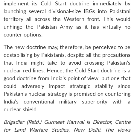
implement its Cold Start doctrine immediately by
launching several divisional-size IBGs into Pakistani
territory all across the Western front. This would
unhinge the Pakistan Army as it has virtually no
counter options.
The new doctrine may, therefore, be perceived to be
destabilising by Pakistanis, despite all the precautions
that India might take to avoid crossing Pakistan’s
nuclear red lines. Hence, the Cold Start doctrine is a
good doctrine from India’s point of view, but one that
could adversely impact strategic stability since
Pakistan’s nuclear strategy is premised on countering
India’s conventional military superiority with a
nuclear shield.
Brigadier (Retd.) Gurmeet Kanwal is Director, Centre
for Land Warfare Studies, New Delhi. The views