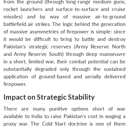
from the ground (through long-range medium guns,
rocket launchers and surface-to-surface and cruise
missiles) and by way of massive air-to-ground
battlefield air strikes. The logic behind the generation
of massive asymmetries of firepower is simple: since
it would be difficult to bring to battle and destroy
Pakistan’s strategic reserves (Army Reserve North
and Army Reserve South) through deep manoeuvre
in a short, limited war, their combat potential can be
substantially degraded only through the sustained
application of ground-based and aerially delivered
firepower.
Impact on Strategic Stability
There are many punitive options short of war
available to India to raise Pakistan’s cost in waging a
proxy war. The Cold Start doctrine is one of them