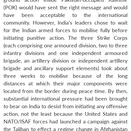
(POK) would have sent the right message and would
have been acceptable to the international
community. However, India’s leaders chose to wait
for the Indian armed forces to mobilise fully before
initiating punitive action. The three Strike Corps
(each comprising one armoured division, two to three
infantry divisions and one independent armoured
brigade, an artillery division or independent artillery
brigade and ancillary support elements) took about
three weeks to mobilise because of the long
distances at which their major components were
located from the border during peace time. By then,
substantial international pressure had been brought
to bear on India to desist from initiating any offensive
action, not the least because the United States and
NATO/ISAF forces had launched a campaign against
the Taliban to effect a regime change in Afghanistan