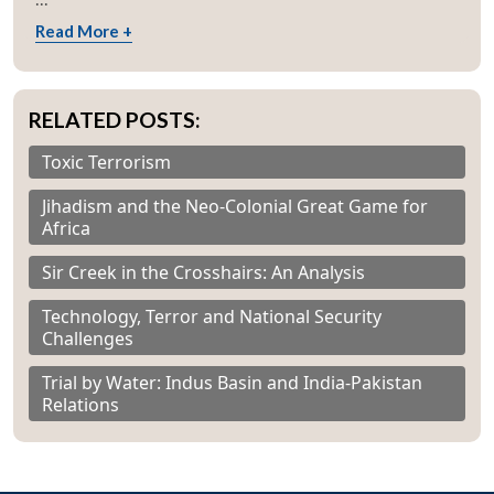
Read More +
RELATED POSTS:
Toxic Terrorism
Jihadism and the Neo-Colonial Great Game for
Africa
Sir Creek in the Crosshairs: An Analysis
Technology, Terror and National Security
Challenges
Trial by Water: Indus Basin and India-Pakistan
Relations