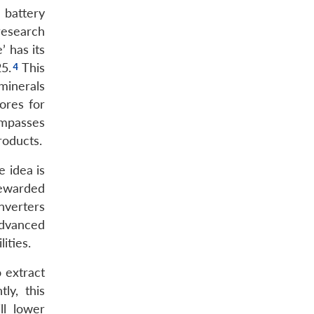
 battery
research
’ has its
5.
This
minerals
ores for
ompasses
roducts.
 idea is
rewarded
nverters
advanced
ities.
 extract
ly, this
ll lower