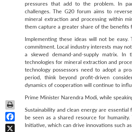
pressures that add to the problem. In part
challenges. The G20 forum aims to reverse
mineral extraction and processing within min
them capture a greater share of the benefits f
Implementing these ideas will not be easy.
commitment. Local industry interests may not 
a skewed demand-and-supply matrix. In th
technologies for mineral extraction and proce
technology possessors need to adopt a pro
period, think beyond profit-driven consider
dynamics of cooperation will continue to influ
Prime Minister Narendra Modi, while speakin
Sustainability and clean energy are essential f
be seen as a shared resource for humanity. T
Initiative, which can drive innovations such as
Facebook