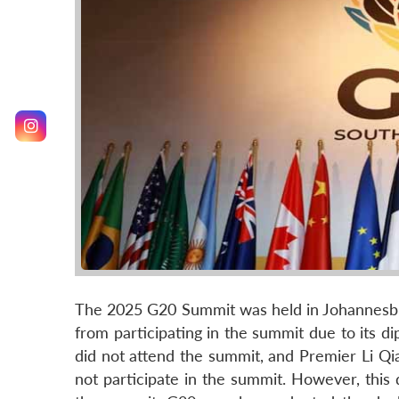
The 2025 G20 Summit was held in Johannesb
from participating in the summit due to its dip
did not attend the summit, and Premier Li Qi
not participate in the summit. However, this 