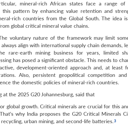
icular, mineral-rich African states face a range of 
 this pattern by enhancing value retention and stren
eral-rich countries from the Global South. The idea is
rom global critical mineral value chains.
 The voluntary nature of the framework may limit some
always align with international supply chain demands, le
e rare-earth mining business for years, limited sh
ssing has posed a significant obstacle. This needs to ch
active, development-oriented approach and, at least 
ations. Also, persistent geopolitical competition and 
ence the domestic policies of mineral-rich countries.
g at the 2025 G20 Johannesburg, said that
or global growth. Critical minerals are crucial for this a
hat’s why India proposes the G20 Critical Minerals Cir
 recycling, urban mining, and second-life batteries.