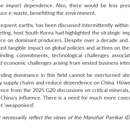
e import dependence. Also, there would be less pre
uce e-waste, benefitting the environment.
infrequent earths, has been discussed intermittently withi
ing, host South Korea had highlighted the strategic im
nce on dominant producers. Despite over a decade and a
ted tangible impact on global policies and actions on th
inding commitments, technological challenges associa
nd economic challenges arising from vested business inter
tanding dominance in this field cannot be overturned abr
sify supply chains and reduce dependence on China. Howev
ence from the 2025 G20 discussions on critical minerals,
 China’s influence. There is a need for much more conc
et ‘weaponised’.
necessarily reflect the views of the Manohar Parrikar ID