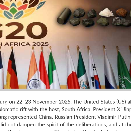
urg on 22–23 November 2025. The United States (US) a
lomatic rift with the host, South Africa. President Xi Jin
ang represented China. Russian President Vladimir Putin 
did not dampen the spirit of the deliberations, and at t