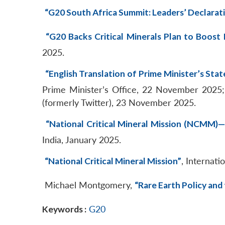
“G20 South Africa Summit: Leaders’ Declarat
“G20 Backs Critical Minerals Plan to Boost 
2025.
“English Translation of Prime Minister’s Sta
Prime Minister’s Office, 22 November 2025
(formerly Twitter), 23 November 2025.
“National Critical Mineral Mission (NCMM)
India, January 2025.
“National Critical Mineral Mission”
, Internat
Michael Montgomery,
“Rare Earth Policy an
Keywords :
G20