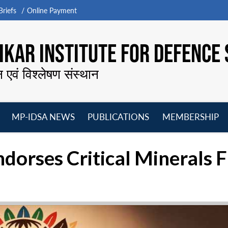
riefs
Online Payment
KAR INSTITUTE FOR DEFENCE 
न एवं विश्लेषण संस्थान
MP-IDSA NEWS
PUBLICATIONS
MEMBERSHIP
Open
Open
Open
O
menu
menu
menu
m
dorses Critical Minerals