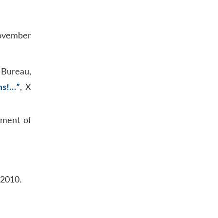
ovember
 Bureau,
ns!…”
, X
nment of
 2010.