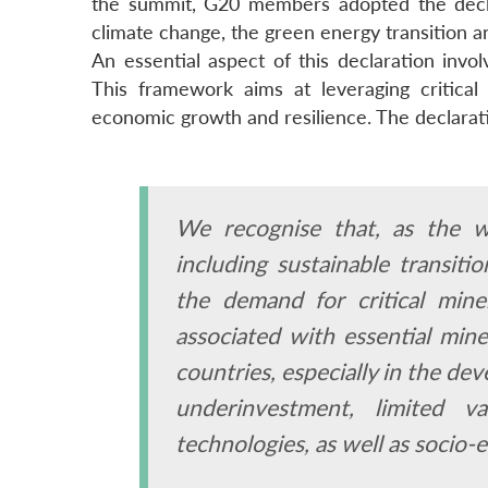
the summit, G20 members adopted the decla
climate change, the green energy transition an
An essential aspect of this declaration invo
This framework aims at leveraging critical 
economic growth and resilience. The declarat
We recognise that, as the w
including sustainable transitio
the demand for critical mine
associated with essential mine
countries, especially in the de
underinvestment, limited v
technologies, as well as socio