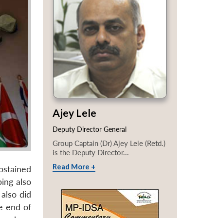
Ajey Lele
Deputy Director General
Group Captain (Dr) Ajey Lele (Retd.)
is the Deputy Director...
Read More +
bstained
ping also
also did
he end of