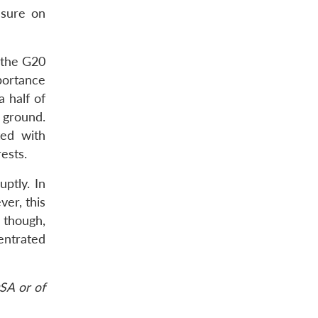
ssure on
n the G20
portance
 half of
e ground.
ted with
ests.
uptly. In
er, this
 though,
entrated
SA or of