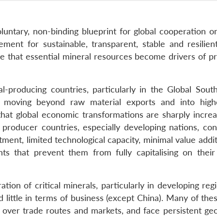
untary, non-binding blueprint for global cooperation on 
ement for sustainable, transparent, stable and resilient
re that essential mineral resources become drivers of pr
producing countries, particularly in the Global South
 moving beyond raw material exports and into high
that global economic transformations are sharply increa
 producer countries, especially developing nations, con
ment, limited technological capacity, minimal value addi
ts that prevent them from fully capitalising on their
ion of critical minerals, particularly in developing reg
 little in terms of business (except China). Many of the
l over trade routes and markets, and face persistent geo