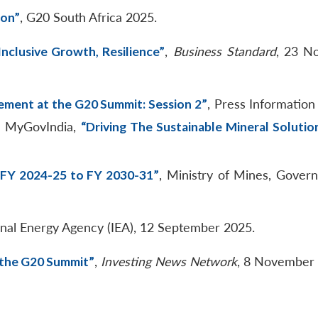
ion”
, G20 South Africa 2025.
Inclusive Growth, Resilience”
,
Business Standard
, 23 N
tement at the G20 Summit: Session 2”
, Press Information
; MyGovIndia,
“Driving The Sustainable Mineral Solutio
—FY 2024-25 to FY 2030-31”
, Ministry of Mines, Gover
ional Energy Agency (IEA), 12 September 2025.
d the G20 Summit”
,
Investing News Network
, 8 November