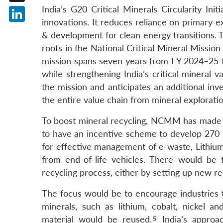
India’s G20 Critical Minerals Circularity Ini
X
innovations. It reduces reliance on primary e
LinkedIn
& development for clean energy transitions. The
roots in the National Critical Mineral Miss
mission spans seven years from FY 2024–25 to
while strengthening India’s critical mineral
the mission and anticipates an additional in
the entire value chain from mineral explorati
To boost mineral recycling, NCMM has made a 
to have an incentive scheme to develop 270 
for effective management of e-waste, Lithium
from end-of-life vehicles. There would be f
recycling process, either by setting up new rec
The focus would be to encourage industries t
minerals, such as lithium, cobalt, nickel a
material would be reused.
India’s approac