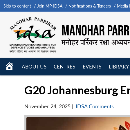
Skip to content
Join MP-IDSA
Notifications & Tenders
Media B
MANOHAR PARRI
मनोहर पर्रिकर रक्षा अध्यय
HOME
ABOUT US
CENTRES
EVENTS
LIBRARY
Open
Open
Open
menu
menu
menu
G20 Johannesburg En
November 24, 2025
|
IDSA Comments