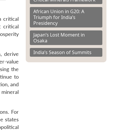
African Union in G20: A
Triumph for India’s
critical
Presidency
 critical
osperity
Japan’s Lost Moment in
Osaka
India’s Season of Summits
, derive
er-value
sing the
tinue to
tion, and
 mineral
ions. For
se states
political