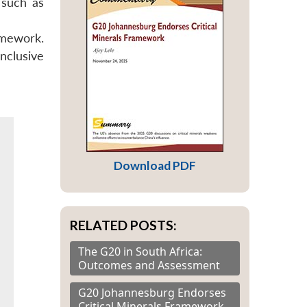
 such as
amework.
nclusive
Download PDF
RELATED POSTS:
The G20 in South Africa:
Outcomes and Assessment
G20 Johannesburg Endorses
Critical Minerals Framework