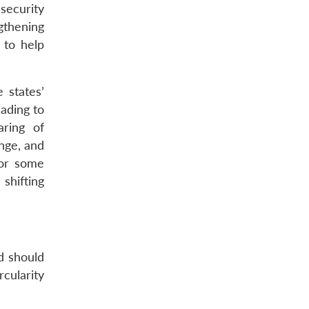
security
gthening
 to help
 states’
ading to
aring of
ange, and
for some
shifting
nd should
cularity