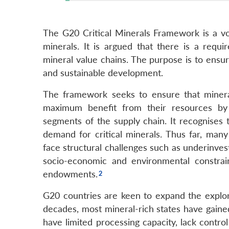
The G20 Critical Minerals Framework is a vol
minerals. It is argued that there is a requir
mineral value chains. The purpose is to ensu
and sustainable development.
The framework seeks to ensure that mineral-
maximum benefit from their resources by
segments of the supply chain. It recognises 
demand for critical minerals. Thus far, many
face structural challenges such as underinvest
socio-economic and environmental constrain
endowments.
G20 countries are keen to expand the explorat
decades, most mineral-rich states have gained
have limited processing capacity, lack contro