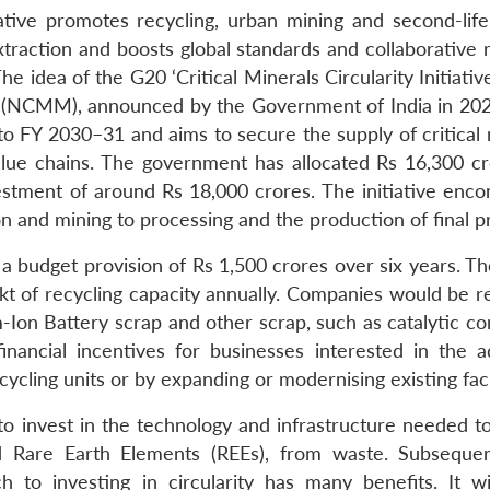
tiative promotes recycling, urban mining and second-life
xtraction and boosts global standards and collaborative 
 idea of the G20 ‘Critical Minerals Circularity Initiative
ion (NCMM), announced by the Government of India in 202
 FY 2030–31 and aims to secure the supply of critical 
 value chains. The government has allocated Rs 16,300 cr
vestment of around Rs 18,000 crores. The initiative enc
on and mining to processing and the production of final p
budget provision of Rs 1,500 crores over six years. The
kt of recycling capacity annually. Companies would be 
-Ion Battery scrap and other scrap, such as catalytic co
inancial incentives for businesses interested in the 
ycling units or by expanding or modernising existing facil
o invest in the technology and infrastructure needed to
nd Rare Earth Elements (REEs), from waste. Subsequent
h to investing in circularity has many benefits. It wi