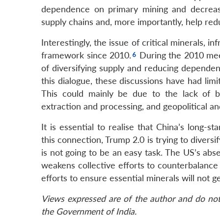
dependence on primary mining and decreas
supply chains and, more importantly, help red
Interestingly, the issue of critical minerals, 
framework since 2010.
During the 2010 meet
of diversifying supply and reducing depende
this dialogue, these discussions have had limi
This could mainly be due to the lack of b
extraction and processing, and geopolitical a
It is essential to realise that China’s long-s
this connection, Trump 2.0 is trying to diver
is not going to be an easy task. The US’s abs
weakens collective efforts to counterbalance
efforts to ensure essential minerals will not g
Views expressed are of the author and do not 
the Government of India.