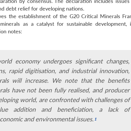
ration by consensus. The declaration includes issues
d debt relief for developing nations.
lves the establishment of the G20 Critical Minerals Fr
minerals as a catalyst for sustainable development, i
ion notes:
orld economy undergoes significant changes,
ns, rapid digitisation, and industrial innovation,
rals will increase. We note that the benefits
rals have not been fully realised, and producer
veloping world, are confronted with challenges of
alue addition and beneficiation, a lack of
-economic and environmental issues.