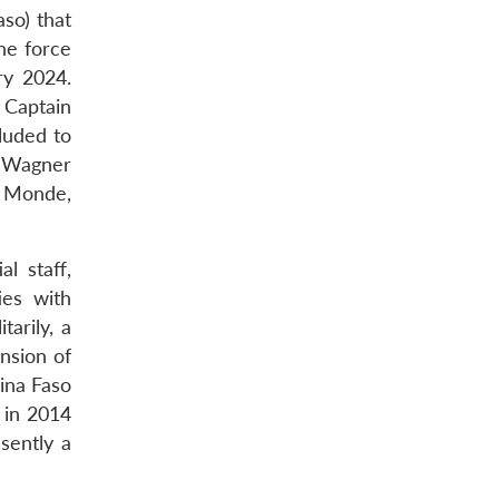
so) that
ne force
ry 2024.
 Captain
luded to
s Wagner
5 Monde,
l staff,
ies with
arily, a
nsion of
ina Faso
d in 2014
sently a