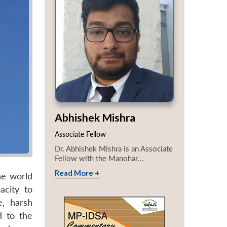
Abhishek Mishra
Associate Fellow
Dr. Abhishek Mishra is an Associate
Fellow with the Manohar...
Read More +
he world
acity to
e, harsh
d to the