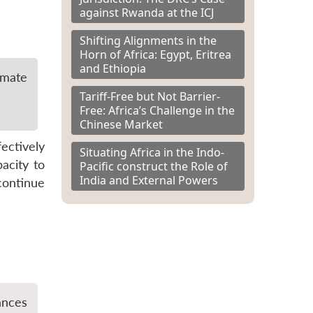
against Rwanda at the ICJ
Shifting Alignments in the
Horn of Africa: Egypt, Eritrea
and Ethiopia
imate
Tariff-Free but Not Barrier-
Free: Africa’s Challenge in the
Chinese Market
ectively
Situating Africa in the Indo-
pacity to
Pacific construct the Role of
India and External Powers
continue
ances