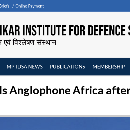
riefs
Online Payment
KAR INSTITUTE FOR DEFENCE 
न एवं विश्लेषण संस्थान
MP-IDSA NEWS
PUBLICATIONS
MEMBERSHIP
Open
Open
Open
O
menu
menu
menu
m
ds Anglophone Africa after