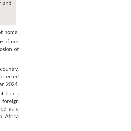
y and
At home,
e of no-
osion of
 country.
oncerted
er 2024,
t hours
 foreign
ved as a
al Africa