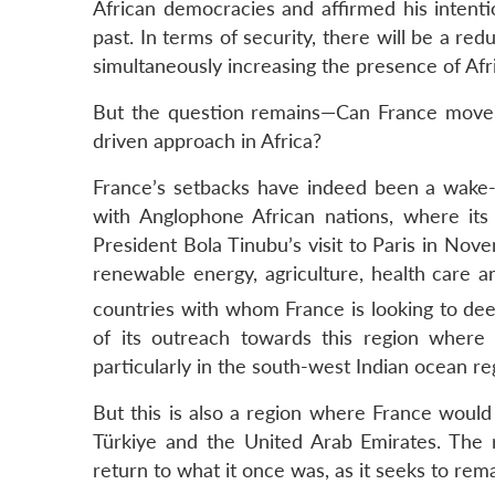
African democracies and affirmed his intenti
past. In terms of security, there will be a red
simultaneously increasing the presence of Afr
But the question remains—Can France move aw
driven approach in Africa?
France’s setbacks have indeed been a wake-up
with Anglophone African nations, where its 
President Bola Tinubu’s visit to Paris in No
renewable energy, agriculture, health care a
countries with whom France is looking to dee
of its outreach towards this region where 
particularly in the south-west Indian ocean re
But this is also a region where France would
Türkiye and the United Arab Emirates. The re
return to what it once was, as it seeks to rema