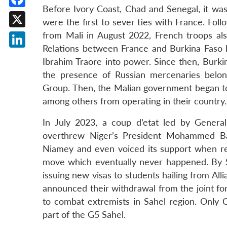
Before Ivory Coast, Chad and Senegal, it was 
Facebook
were the first to sever ties with France. Fo
X
from Mali in August 2022, French troops al
Relations between France and Burkina Faso h
LinkedIn
Ibrahim Traore into power. Since then, Burki
the presence of Russian mercenaries belon
Group. Then, the Malian government began to
among others from operating in their country.
In July 2023, a coup d’etat led by General
overthrew Niger’s President Mohammed Baz
Niamey and even voiced its support when re
move which eventually never happened. By 
issuing new visas to students hailing from Al
announced their withdrawal from the joint for
to combat extremists in Sahel region. Only 
part of the G5 Sahel.