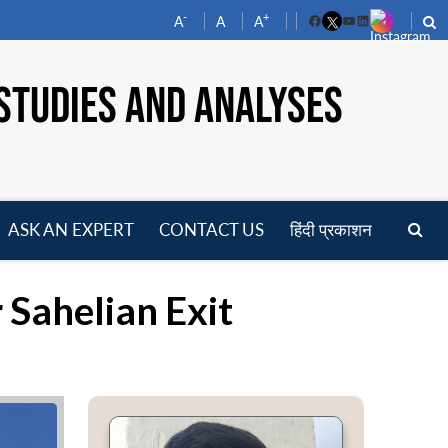
-
+
A
A
A
Facebook
YouTube
LinkedIn
STUDIES AND ANALYSES
ASK AN EXPERT
CONTACT US
हिंदी प्रकाशन
pen
enu
 Sahelian Exit