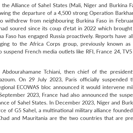
the Alliance of Sahel States (Mali, Niger and Burkina Fa
llowing the departure of a 4,500 strong Operation Barkha
so withdrew from neighbouring Burkina Faso in Februa
ad soured since its coup d’etat in 2022 which brought
na Faso has engaged Russia proactively. Reports have al
ging to the Africa Corps group, previously known a
 suspend French media outlets like RFI, France 24, TV
 Abdourahamane Tchiani, then chief of the presidentia
oum. On 29 July 2023, Paris officially suspended t
gional ECOWAS bloc announced it would intervene milit
September 2023, France had also announced the suspe
liance of Sahel States. In December 2023, Niger and Burk
ce of G5 Sahel, a multinational military alliance founde
Chad and Mauritania are the two countries that are pre