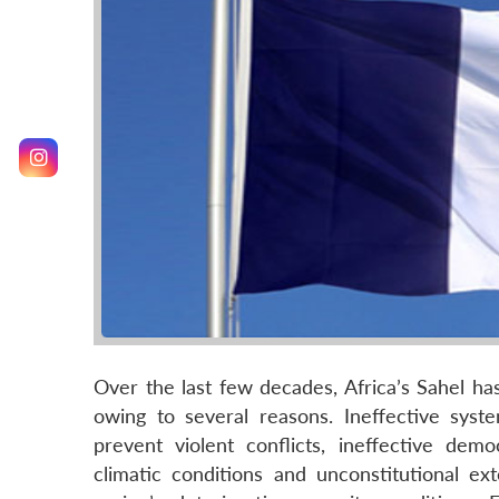
Over the last few decades, Africa’s Sahel h
owing to several reasons. Ineffective syste
prevent violent conflicts, ineffective dem
climatic conditions and unconstitutional ext