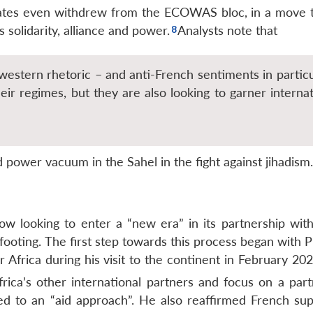
States even withdrew from the ECOWAS bloc, in a move 
s solidarity, alliance and power.
Analysts note that
western rhetoric – and anti-French sentiments in particu
eir regimes, but they are also looking to garner internat
d power vacuum in the Sahel in the fight against jihadism.
ow looking to enter a “new era” in its partnership with
ooting. The first step towards this process began with P
Africa during his visit to the continent in February 202
ica’s other international partners and focus on a part
d to an “aid approach”. He also reaffirmed French sup