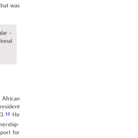
that was
lar –
ional
 African
resident
3.
He
nership-
port for