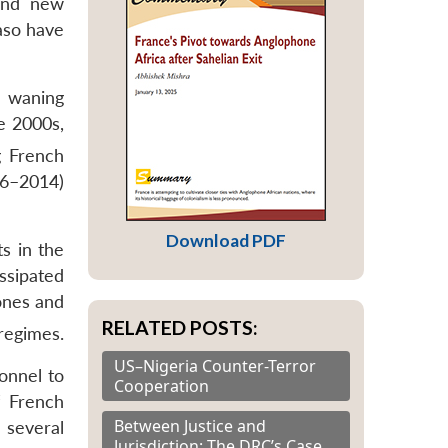
 and new
Faso have
d waning
e 2000s,
g French
86–2014)
Download PDF
s in the
ssipated
ones and
RELATED POSTS:
regimes.
US–Nigeria Counter-Terror
sonnel to
Cooperation
f French
Between Justice and
 several
Jurisdiction: The DRC’s Case