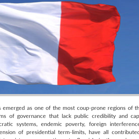
as emerged as one of the most coup-prone regions of t
ms of governance that lack public credibility and cap
ocratic systems, endemic poverty, foreign interferenc
ension of presidential term-limits, have all contribute