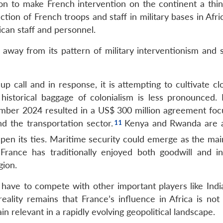
on to make French intervention on the continent a thin
uction of French troops and staff in military bases in Afri
ican staff and personnel.
ay from its pattern of military interventionism and s
 call and in response, it is attempting to cultivate clo
historical baggage of colonialism is less pronounced. 
vember 2024 resulted in a US$ 300 million agreement foc
nd the transportation sector.
Kenya and Rwanda are 
pen its ties. Maritime security could emerge as the mai
France has traditionally enjoyed both goodwill and in
gion.
 have to compete with other important players like India
ality remains that France’s influence in Africa is not l
in relevant in a rapidly evolving geopolitical landscape.