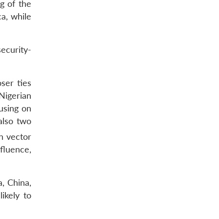
g of the
ca, while
ecurity-
ser ties
Nigerian
using on
also two
n vector
fluence,
, China,
ikely to