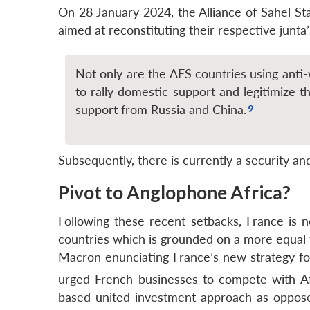
On 28 January 2024, the Alliance of Sahel 
aimed at reconstituting their respective junta’
Not only are the AES countries using anti-
to rally domestic support and legitimize th
support from Russia and China.
Subsequently, there is currently a security an
Pivot to Anglophone Africa?
Following these recent setbacks, France is n
countries which is grounded on a more equal f
Macron enunciating France’s new strategy for 
urged French businesses to compete with Afr
based united investment approach as oppose