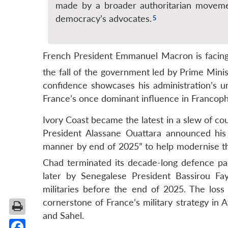
made by a broader authoritarian movemen
democracy’s advocates.
French President Emmanuel Macron is facing 
the fall of the government led by Prime Mini
confidence showcases his administration’s un
France’s once dominant influence in Francoph
Ivory Coast became the latest in a slew of cou
President Alassane Ouattara announced his
manner by end of 2025” to help modernise th
Chad terminated its decade-long defence pa
later by Senegalese President Bassirou Fa
militaries before the end of 2025.
The loss 
cornerstone of France’s military strategy in A
and Sahel.