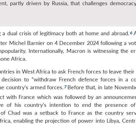
t, partly driven by Russia, that challenges democrac
a dual crisis of legitimacy both at home and abroad.
ster Michel Barnier on 4 December 2024 following a vot
popularity. Internationally, Macron is witnessing the er
one Africa.
ntries in West Africa to ask French forces to leave their
 decision to “withdraw French defence forces in a c
e country’s armed forces.
Before that, in late Novemb
ct with France
which was followed by an announcemen
ye of his country’s intention to end the presence of
of Chad was a setback to France as the country ser
frica, enabling the projection of power into Libya, Centr