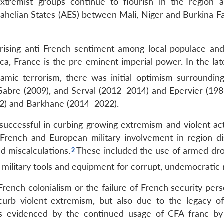
. Extremist groups continue to flourish in the region
f Sahelian States (AES) between Mali, Niger and Burkina 
 rising anti-French sentiment among local populace an
ca, France is the pre-eminent imperial power. In the lat
amic terrorism, there was initial optimism surroundin
Sabre (2009), and Serval (2012–2014) and Epervier (19
2) and Barkhane (2014–2022).
 successful in curbing growing extremism and violent act
French and European military involvement in region di
d miscalculations.
These included the use of armed dr
 military tools and equipment for corrupt, undemocratic 
f French colonialism or the failure of French security per
curb violent extremism, but also due to the legacy o
es evidenced by the continued usage of CFA franc by