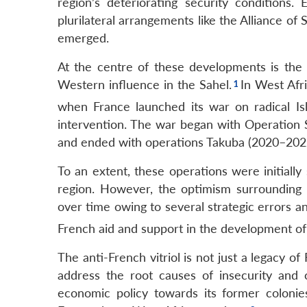
region’s deteriorating security conditions
plurilateral arrangements like the Alliance o
emerged.
At the centre of these developments is the
Western influence in the Sahel.
In West Afri
when France launched its war on radical Isl
intervention. The war began with Operation 
and ended with operations Takuba (2020–202
To an extent, these operations were initially
region. However, the optimism surrounding 
over time owing to several strategic errors an
French aid and support in the development of
The anti-French vitriol is not just a legacy o
address the root causes of insecurity and 
economic policy towards its former coloni