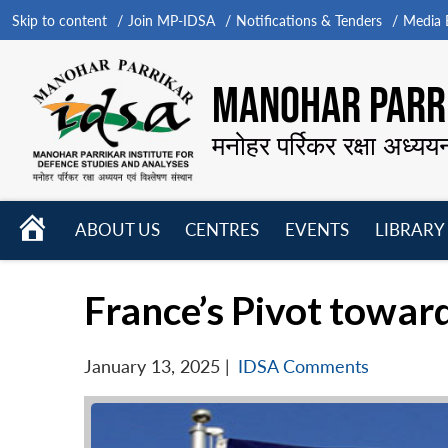
Skip to content
Join MP-IDSA
Notifications & Tenders
Media B
MANOHAR PARRI
मनोहर पर्रिकर रक्षा अध्यय
HOME
ABOUT US
CENTRES
EVENTS
LIBRARY
Open
Open
Open
menu
menu
menu
France’s Pivot towar
January 13, 2025
|
IDSA Comments