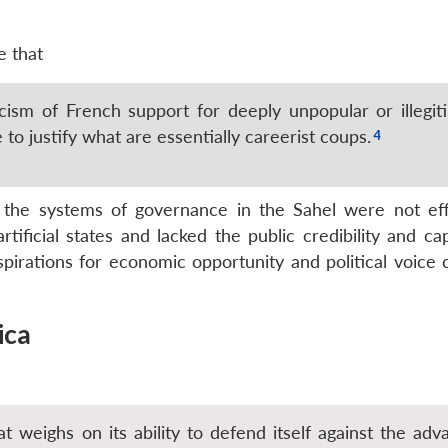
e that
cism of French support for deeply unpopular or illegit
to justify what are essentially careerist coups.
t the systems of governance in the Sahel were not eff
tificial states and lacked the public credibility and ca
spirations for economic opportunity and political voice 
ica
t weighs on its ability to defend itself against the adv