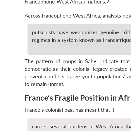
Francophone West African nations.
Across francophone West Africa, analysts not
putschists have weaponized genuine criti
regimes in a system known as Francafrique 
The pattern of coups in Sahel indicate tha
democratic as their colonial legacy created ar
prevent conflicts. Large youth populations’ a
to remain unmet.
France’s Fragile Position in Afr
France’s colonial past has meant that it
carries several burdens in West Africa tha