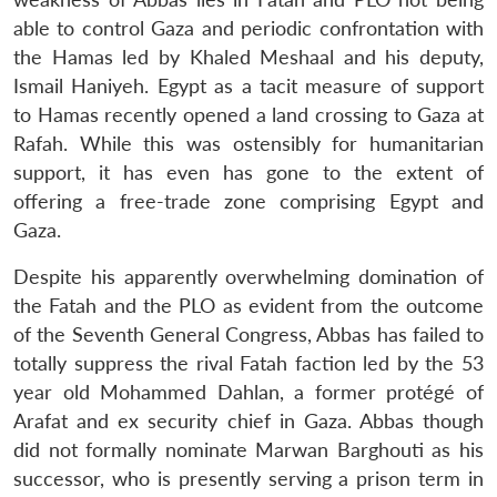
able to control Gaza and periodic confrontation with
the Hamas led by Khaled Meshaal and his deputy,
Ismail Haniyeh. Egypt as a tacit measure of support
to Hamas recently opened a land crossing to Gaza at
Rafah. While this was ostensibly for humanitarian
support, it has even has gone to the extent of
offering a free-trade zone comprising Egypt and
Gaza.
Despite his apparently overwhelming domination of
the Fatah and the PLO as evident from the outcome
of the Seventh General Congress, Abbas has failed to
totally suppress the rival Fatah faction led by the 53
year old Mohammed Dahlan, a former protégé of
Arafat and ex security chief in Gaza. Abbas though
did not formally nominate Marwan Barghouti as his
successor, who is presently serving a prison term in