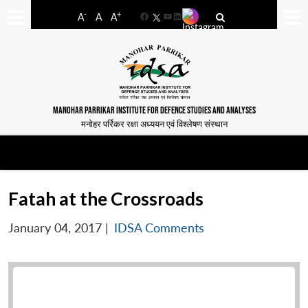
-
+
A
A
A
Facebook
YouTube
LinkedIn
MANOHAR PARRIKAR INSTITUTE FOR DEFENCE STUDIES AND ANALYSES
मनोहर पर्रिकर रक्षा अध्ययन एवं विश्लेषण संस्थान
Fatah at the Crossroads
January 04, 2017
|
IDSA Comments