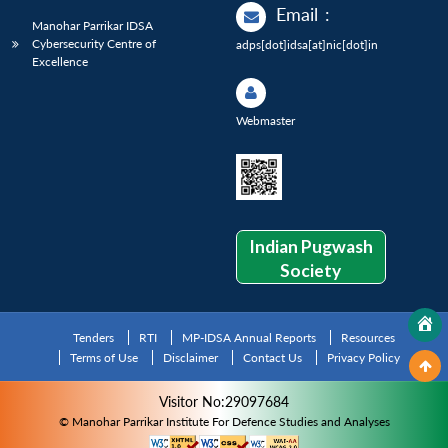
Email
:
Manohar Parrikar IDSA
Cybersecurity Centre of
adps[dot]idsa[at]nic[dot]in
Excellence
Webmaster
Indian Pugwash
Society
Tenders
RTI
MP-IDSA Annual Reports
Resources
Terms of Use
Disclaimer
Contact Us
Privacy Policy
Visitor No:29097684
© Manohar Parrikar Institute For Defence Studies and Analyses