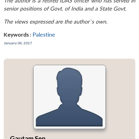
The author is a retired IDAS officer who has served in
senior positions of Govt. of India and a State Govt.
The views expressed are the author`s own.
Keywords :
Palestine
January 04, 2017
Gautam Sen