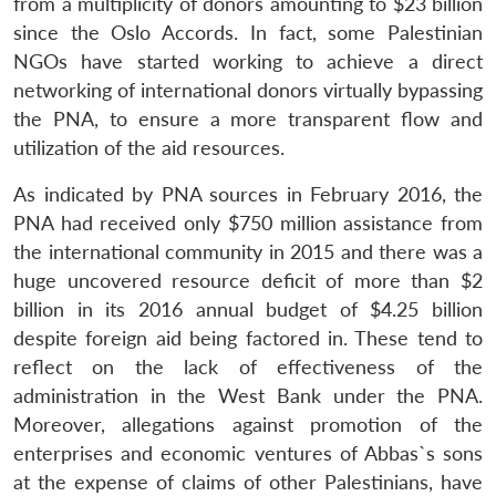
from a multiplicity of donors amounting to $23 billion
since the Oslo Accords. In fact, some Palestinian
NGOs have started working to achieve a direct
networking of international donors virtually bypassing
the PNA, to ensure a more transparent flow and
utilization of the aid resources.
As indicated by PNA sources in February 2016, the
PNA had received only $750 million assistance from
the international community in 2015 and there was a
huge uncovered resource deficit of more than $2
billion in its 2016 annual budget of $4.25 billion
despite foreign aid being factored in. These tend to
reflect on the lack of effectiveness of the
administration in the West Bank under the PNA.
Moreover, allegations against promotion of the
enterprises and economic ventures of Abbas`s sons
at the expense of claims of other Palestinians, have