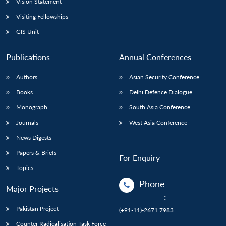
Vision Statement
Visiting Fellowships
GIS Unit
Publications
Annual Conferences
Authors
Asian Security Conference
Books
Delhi Defence Dialogue
Monograph
South Asia Conference
Journals
West Asia Conference
News Digests
Papers & Briefs
For Enquiry
Topics
Phone
Major Projects
:
Pakistan Project
(+91-11)-2671 7983
Counter Radicalisation Task Force