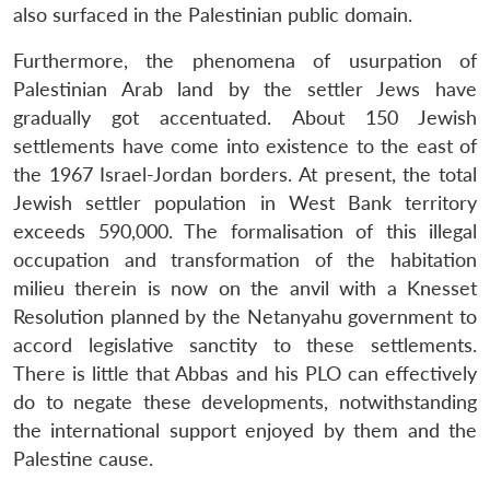
also surfaced in the Palestinian public domain.
Furthermore, the phenomena of usurpation of
Palestinian Arab land by the settler Jews have
gradually got accentuated. About 150 Jewish
settlements have come into existence to the east of
the 1967 Israel-Jordan borders. At present, the total
Jewish settler population in West Bank territory
exceeds 590,000. The formalisation of this illegal
occupation and transformation of the habitation
milieu therein is now on the anvil with a Knesset
Resolution planned by the Netanyahu government to
accord legislative sanctity to these settlements.
There is little that Abbas and his PLO can effectively
do to negate these developments, notwithstanding
the international support enjoyed by them and the
Palestine cause.