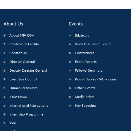
About Us
Events
About MP-IDSA
Bilaterals
Conference Facility
Book Discussion Forum
Contact Us
Conferences
Director General
Event Reports
Deputy Director General
Fellows’ Seminars
Executive Council
Round Tables / Workshops
Human Resources
Other Events
IDSA News
Media Briefs
International Interactions
Key Speeches
Internship Programme
Jobs