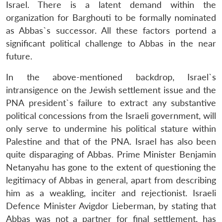
Israel. There is a latent demand within the
organization for Barghouti to be formally nominated
as Abbas`s successor. All these factors portend a
significant political challenge to Abbas in the near
future.
In the above-mentioned backdrop, Israel`s
intransigence on the Jewish settlement issue and the
PNA president`s failure to extract any substantive
political concessions from the Israeli government, will
only serve to undermine his political stature within
Palestine and that of the PNA. Israel has also been
quite disparaging of Abbas. Prime Minister Benjamin
Netanyahu has gone to the extent of questioning the
legitimacy of Abbas in general, apart from describing
him as a weakling, inciter and rejectionist. Israeli
Defence Minister Avigdor Lieberman, by stating that
Abbas was not a partner for final settlement, has