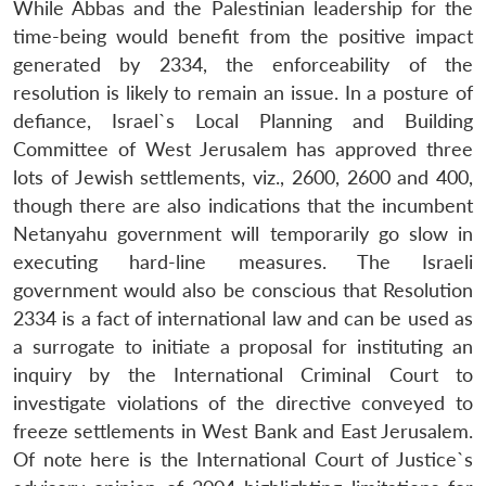
While Abbas and the Palestinian leadership for the
time-being would benefit from the positive impact
generated by 2334, the enforceability of the
resolution is likely to remain an issue. In a posture of
defiance, Israel`s Local Planning and Building
Committee of West Jerusalem has approved three
lots of Jewish settlements, viz., 2600, 2600 and 400,
though there are also indications that the incumbent
Netanyahu government will temporarily go slow in
executing hard-line measures. The Israeli
government would also be conscious that Resolution
2334 is a fact of international law and can be used as
a surrogate to initiate a proposal for instituting an
inquiry by the International Criminal Court to
investigate violations of the directive conveyed to
freeze settlements in West Bank and East Jerusalem.
Of note here is the International Court of Justice`s