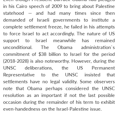
in his Cairo speech of 2009 to bring about Palestine
statehood — and had many times since then
demanded of Israeli governments to institute a
complete settlement freeze, he failed in his attempts
to force Israel to act accordingly. The nature of US
support to Israel meanwhile has remained
unconditional. The Obama administration`s
commitment of $38 billion to Israel for the period
(2018-2028) is also noteworthy. However, during the
UNSC deliberations, the US Permanent
Representative to the UNSC insisted that
settlements have no legal validity. Some observers
note that Obama perhaps considered the UNSC
resolution as an important if not the last possible
occasion during the remainder of his term to exhibit
even-handedness on the Israel-Palestine issue.