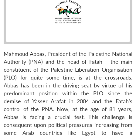
Mahmoud Abbas, President of the Palestine National
Authority (PNA) and the head of Fatah – the main
constituent of the Palestine Liberation Organisation
(PLO) for quite some time, is at the crossroads.
Abbas has been in the driving seat by virtue of his
predominant position within the PLO since the
demise of Yasser Arafat in 2004 and the Fatah’s
control of the PNA. Now, at the age of 81 years,
Abbas is facing a crucial test. This challenge is
consequent upon political pressures increasing from
some Arab countries like Egypt to have a