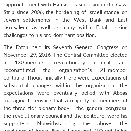
rapprochement with Hamas — ascendant in the Gaza
Strip since 2006, the hardening of Israeli stance on
Jewish settlements in the West Bank and East
Jerusalem, as well as many within Fatah posing
challenges to his pre-dominant position.
The Fatah held its Seventh General Congress on
November 29, 2016. The Central Committee elected
a 130-member revolutionary council and
reconstituted the organization`s 21-member
politburo. Though initially there were expectations of
substantial changes within the organization, the
expectations were eventually belied with Abbas
managing to ensure that a majority of members of
the three tier plenary body – the general congress,
the revolutionary council and the politburo, were his
supporters. Notwithstanding the above, the
weakness of Abbas lies in Fatah and PLO not being