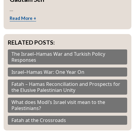
...
Read More +
RELATED POSTS:
The Israel–Hamas War and Turkish Policy
Responses
Israel–Hamas War: One Year On
Fatah – Hamas Reconciliation and Prospects for
the Elusive Palestinian Unity
What does Modi’s Israel visit mean to the
Palestinians?
Fatah at the Crossroads