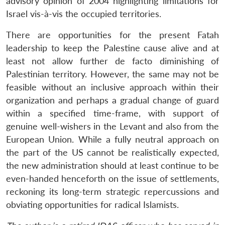
advisory opinion of 2004 highlighting limitations for
Israel vis-à-vis the occupied territories.
There are opportunities for the present Fatah
leadership to keep the Palestine cause alive and at
least not allow further de facto diminishing of
Palestinian territory. However, the same may not be
feasible without an inclusive approach within their
organization and perhaps a gradual change of guard
within a specified time-frame, with support of
genuine well-wishers in the Levant and also from the
European Union. While a fully neutral approach on
the part of the US cannot be realistically expected,
the new administration should at least continue to be
even-handed henceforth on the issue of settlements,
reckoning its long-term strategic repercussions and
obviating opportunities for radical Islamists.