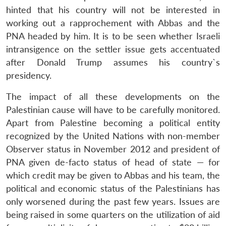
hinted that his country will not be interested in
working out a rapprochement with Abbas and the
PNA headed by him. It is to be seen whether Israeli
intransigence on the settler issue gets accentuated
after Donald Trump assumes his country`s
presidency.
The impact of all these developments on the
Palestinian cause will have to be carefully monitored.
Apart from Palestine becoming a political entity
recognized by the United Nations with non-member
Observer status in November 2012 and president of
PNA given de-facto status of head of state — for
which credit may be given to Abbas and his team, the
political and economic status of the Palestinians has
only worsened during the past few years. Issues are
being raised in some quarters on the utilization of aid