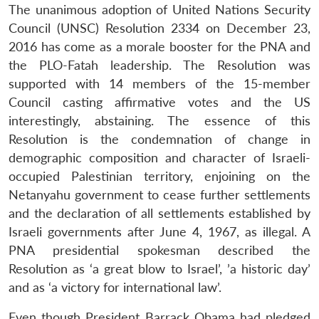
The unanimous adoption of United Nations Security
Council (UNSC) Resolution 2334 on December 23,
2016 has come as a morale booster for the PNA and
the PLO-Fatah leadership. The Resolution was
supported with 14 members of the 15-member
Council casting affirmative votes and the US
interestingly, abstaining. The essence of this
Resolution is the condemnation of change in
demographic composition and character of Israeli-
Open
occupied Palestinian territory, enjoining on the
MP-
Ask
n
Open
menu
Open
Open
s
LIBRARY
IDSA
Publications
Membership
An
Netanyahu government to cease further settlements
u
menu
menu
menu
NEWS
Expe
and the declaration of all settlements established by
Israeli governments after June 4, 1967, as illegal. A
PNA presidential spokesman described the
Resolution as ‘a great blow to Israel’, ’a historic day’
and as ‘a victory for international law’.
Even though President Barrack Obama had pledged