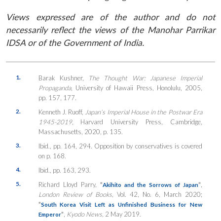
Views expressed are of the author and do not
necessarily reflect the views of the Manohar Parrikar
IDSA or of the Government of India.
1.
Barak Kushner,
The Thought War: Japanese Imperial
Propaganda
, University of Hawaii Press, Honolulu, 2005,
pp. 157, 177.
2.
Kenneth J. Ruoff,
Japan’s Imperial House in the Postwar Era
1945-2019
, Harvard University Press, Cambridge,
Massachusetts, 2020, p. 135.
3.
Ibid., pp. 164, 294. Opposition by conservatives is covered
on p. 168.
4.
Ibid., pp. 163, 293.
5.
Richard Lloyd Parry,
“
”
,
Akihito and the Sorrows of Japan
London Review of Books
, Vol. 42, No. 6, March 2020;
“
South Korea Visit Left as Unfinished Business for New
”
,
Kyodo News,
2 May 2019.
Emperor