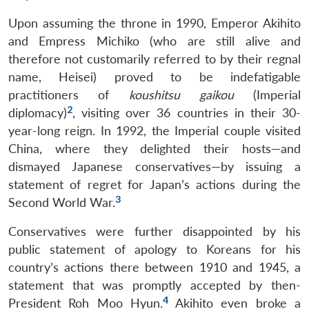
Upon assuming the throne in 1990, Emperor Akihito
and Empress Michiko (who are still alive and
therefore not customarily referred to by their regnal
name, Heisei) proved to be indefatigable
practitioners of
koushitsu gaikou
(Imperial
2
diplomacy)
, visiting over 36 countries in their 30-
year-long reign. In 1992, the Imperial couple visited
China, where they delighted their hosts—and
dismayed Japanese conservatives—by issuing a
statement of regret for Japan’s actions during the
3
Second World War.
Conservatives were further disappointed by his
public statement of apology to Koreans for his
country’s actions there between 1910 and 1945, a
statement that was promptly accepted by then-
4
President Roh Moo Hyun.
Akihito even broke a