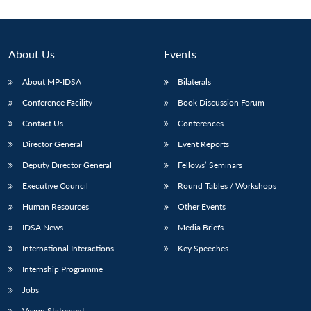
About Us
Events
About MP-IDSA
Bilaterals
Conference Facility
Book Discussion Forum
Contact Us
Conferences
Director General
Event Reports
Deputy Director General
Fellows’ Seminars
Executive Council
Round Tables / Workshops
Human Resources
Other Events
IDSA News
Media Briefs
International Interactions
Key Speeches
Internship Programme
Jobs
Vision Statement