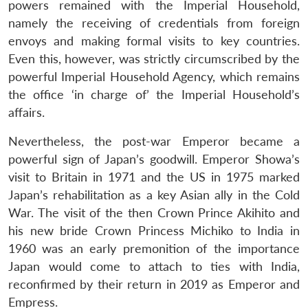
powers remained with the Imperial Household,
namely the receiving of credentials from foreign
envoys and making formal visits to key countries.
Even this, however, was strictly circumscribed by the
powerful Imperial Household Agency, which remains
the office ‘in charge of’ the Imperial Household’s
affairs.
Nevertheless, the post-war Emperor became a
powerful sign of Japan’s goodwill. Emperor Showa’s
visit to Britain in 1971 and the US in 1975 marked
Japan’s rehabilitation as a key Asian ally in the Cold
War. The visit of the then Crown Prince Akihito and
his new bride Crown Princess Michiko to India in
1960 was an early premonition of the importance
Japan would come to attach to ties with India,
reconfirmed by their return in 2019 as Emperor and
Empress.