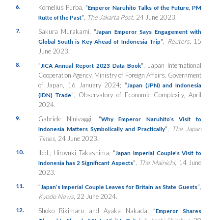
6.
Kornelius Purba,
“
Emperor Naruhito Talks of the Future, PM
”
,
The Jakarta Post
, 24 June 2023.
Rutte of the Past
7.
Sakura Murakami,
“
Japan Emperor Says Engagement with
”
,
Reuters
, 15
Global South is Key Ahead of Indonesia Trip
June 2023.
8.
“
”
, Japan International
JICA Annual Report 2023 Data Book
Cooperation Agency, Ministry of Foreign Affairs, Government
of Japan, 16 January 2024;
“
Japan (JPN) and Indonesia
”
, Observatory of Economic Complexity, April
(IDN) Trade
2024.
9.
Gabriele Ninivaggi,
“
Why Emperor Naruhito’s Visit to
”
,
The Japan
Indonesia Matters Symbolically and Practically
Times,
24 June 2023.
10.
Ibid.; Hiroyuki Takashima,
“
Japan Imperial Couple’s Visit to
”
,
The Mainichi
, 14 June
Indonesia has 2 Significant Aspects
2023.
11.
“
”
,
Japan’s Imperial Couple Leaves for Britain as State Guests
Kyodo News
, 22 June 2024.
12.
Shoko Rikimaru and Ayaka Nakada,
“
Emperor Shares