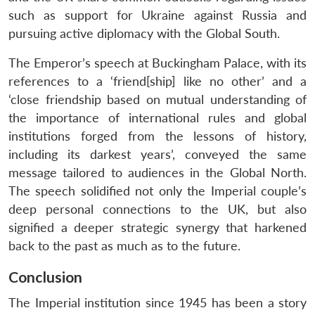
such as support for Ukraine against Russia and
pursuing active diplomacy with the Global South.
The Emperor’s speech at Buckingham Palace, with its
references to a ‘friend[ship] like no other’ and a
‘close friendship based on mutual understanding of
the importance of international rules and global
institutions forged from the lessons of history,
including its darkest years’, conveyed the same
message tailored to audiences in the Global North.
The speech solidified not only the Imperial couple’s
deep personal connections to the UK, but also
signified a deeper strategic synergy that harkened
back to the past as much as to the future.
Conclusion
The Imperial institution since 1945 has been a story