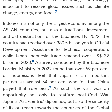
important to resolve global issues such as climate
7
change, energy, and food”.
Indonesia is not only the largest economy among the
ASEAN countries, but also a traditional investment
and aid destination for the Japanese. By 2022, the
country had received over 380.5 billion yen in Official
Development Assistance for technical cooperation,
while Japan–Indonesia trade reached over US$ 32
8
billion in 2023.
A survey conducted by the Japanese
Foreign Ministry in 2022 found that over 59 per cent
of Indonesians feel that Japan is an important
partner, as against 54 per cent who felt that China
9
played that role best.
As such, the visit was an
opportunity not only to reaffirm post-Cold War
Japan’s ‘Asia-centric’ diplomacy, but also the sincerity
of its outreach towards the countries of the Global