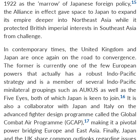
15
1922 as the ‘marrow’ of Japanese foreign policy,
Open
MP-
Ask
the Alliance in effect gave space to Japan to expand
n
Open
menu
Open
Open
s
LIBRARY
IDSA
Publications
Membership
An
u
menu
menu
menu
NEWS
Expe
its empire deeper into Northeast Asia while it
protected British imperial interests in Southeast Asia
from challenge.
In contemporary times, the United Kingdom and
Japan are once again on the road to convergence.
The former is currently one of the few European
powers that actually has a robust Indo-Pacific
strategy and is a member of several Indo-Pacific
minilateral groupings such as AUKUS as well as the
16
Five Eyes, both of which Japan is keen to join.
It is
also a collaborator with Japan and Italy on the
advanced fighter design programme called the Global
17
Combat Air Programme (GCAP),
making it a pivotal
power bridging Europe and East Asia. Finally, Japan
and the UK share common outlooks regarding issues