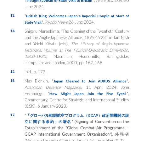
”
,
Asahi Shimbun
, 20
Thoughts Ahead of State Visit to Britain
June 2024.
13.
“
British King Welcomes Japan’s Imperial Couple at Start of
”
,
Kyodo News
,26 June 2024.
State Visit
14.
Shigeru Murashima, “The Opening of the Twentieth Century
and the Anglo-Japanese Alliance, 1895-1923”, in Ian Nish
and Yoichi Kibata (eds),
The History of Anglo-Japanese
Relations, Volume 1: The Political-Diplomatic Dimension,
1600-1930
, Macmillan, Houndmills, Basingstoke,
Hampshire and London, 2000, pp. 162, 168.
15.
Ibid., p. 177.
16.
Max Blenkin,
“
”
,
Japan Cleared to Join AUKUS Alliance
Australian Defence Magazine
, 11 April 2024; John
Hemmings,
“
”
,
How Might Japan Join the Five Eyes?
Commentary, Centre for Strategic and International Studies
(CSIS), 6 January 2023.
17.
“
「グローバル戦闘航空プログラム（
GCAP
）政府間機関の設
” (Signing of Convention on the
立に関する条約」の署名
Establishment of the “Global Combat Air Programme –
GCAP International Government Organisation”)
, 外務省
(Ministry of Foreign Affairs of Japan), 14 December 2023.