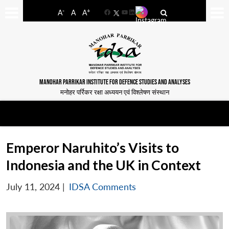
-
+
A
A
A
Facebook
YouTube
LinkedIn
MANOHAR PARRIKAR INSTITUTE FOR DEFENCE STUDIES AND ANALYSES
मनोहर पर्रिकर रक्षा अध्ययन एवं विश्लेषण संस्थान
Emperor Naruhito’s Visits to
Indonesia and the UK in Context
July 11, 2024
|
IDSA Comments