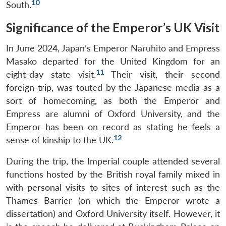
10
South.
Significance of the Emperor’s UK Visit
In June 2024, Japan’s Emperor Naruhito and Empress
Masako departed for the United Kingdom for an
11
eight-day state visit.
Their visit, their second
foreign trip, was touted by the Japanese media as a
sort of homecoming, as both the Emperor and
Empress are alumni of Oxford University, and the
Emperor has been on record as stating he feels a
12
sense of kinship to the UK.
During the trip, the Imperial couple attended several
functions hosted by the British royal family mixed in
with personal visits to sites of interest such as the
Thames Barrier (on which the Emperor wrote a
dissertation) and Oxford University itself. However, it