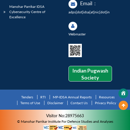
Email
:
Manohar Parrikar IDSA
Cybersecurity Centre of
adps[dot]idsa[at]nic[dot]in
Excellence
Webmaster
Indian Pugwash
Society
Tenders
RTI
MP-IDSA Annual Reports
Resources
Terms of Use
Disclaimer
Contact Us
Privacy Policy
Visitor No:28975663
© Manohar Parrikar Institute For Defence Studies and Analyses