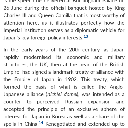
is the speech he delivered at Buckingham Palace on
26 June during the official banquet hosted by King
Charles III and Queen Camilla that is most worthy of
attention here, as it illustrates perfectly how the
Imperial institution serves as a diplomatic vehicle for
13
Japan’s key foreign policy interests.
In the early years of the 20th century, as Japan
rapidly modernised its economic and military
structures, the UK, then at the head of the British
Empire, had signed a landmark treaty of alliance with
the Empire of Japan in 1902. This treaty, which
formed the basis of what is called the Anglo-
Japanese alliance (
nichiei domei
), was intended as a
counter to perceived Russian expansion and
accepted the principle of an exclusive sphere of
interest for Japan in Korea as well as a share of the
14
spoils in China.
Renegotiated and extended up to