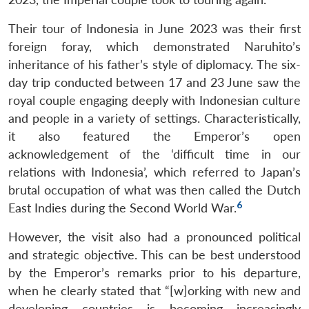
Their tour of Indonesia in June 2023 was their first
foreign foray, which demonstrated Naruhito’s
inheritance of his father’s style of diplomacy. The six-
day trip conducted between 17 and 23 June saw the
royal couple engaging deeply with Indonesian culture
and people in a variety of settings. Characteristically,
it also featured the Emperor’s open
acknowledgement of the ‘difficult time in our
relations with Indonesia’, which referred to Japan’s
brutal occupation of what was then called the Dutch
6
East Indies during the Second World War.
However, the visit also had a pronounced political
and strategic objective. This can be best understood
by the Emperor’s remarks prior to his departure,
when he clearly stated that “[w]orking with new and
developing countries is becoming increasingly