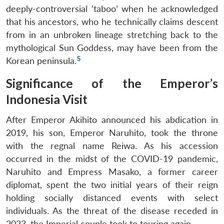
deeply-controversial ‘taboo’ when he acknowledged
that his ancestors, who he technically claims descent
from in an unbroken lineage stretching back to the
mythological Sun Goddess, may have been from the
5
Korean peninsula.
Significance of the Emperor’s
Indonesia Visit
After Emperor Akihito announced his abdication in
2019, his son, Emperor Naruhito, took the throne
with the regnal name Reiwa. As his accession
occurred in the midst of the COVID-19 pandemic,
Naruhito and Empress Masako, a former career
diplomat, spent the two initial years of their reign
holding socially distanced events with select
individuals. As the threat of the disease receded in
2023, the Imperial couple took to touring again.