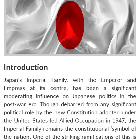
Introduction
Japan’s Imperial Family, with the Emperor and
Empress at its centre, has been a significant
moderating influence on Japanese politics in the
post-war era. Though debarred from any significant
political role by the new Constitution adopted under
the United States-led Allied Occupation in 1947, the
Imperial Family remains the constitutional ‘symbol of
the nation’. One of the striking ramifications of this is