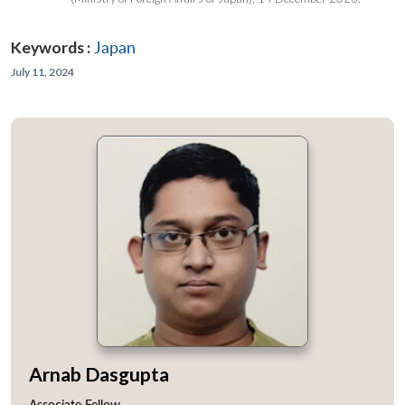
Keywords :
Japan
July 11, 2024
Arnab Dasgupta
Associate Fellow