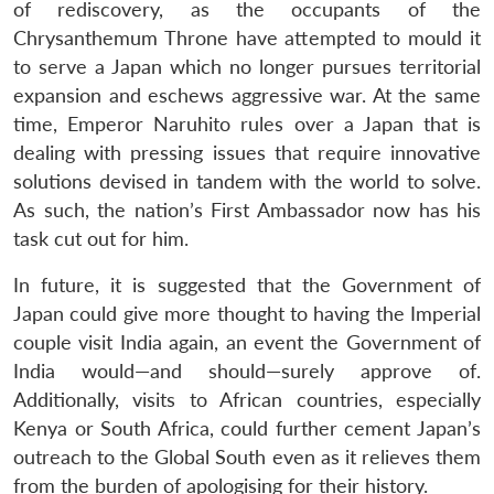
of rediscovery, as the occupants of the
Chrysanthemum Throne have attempted to mould it
to serve a Japan which no longer pursues territorial
expansion and eschews aggressive war. At the same
time, Emperor Naruhito rules over a Japan that is
dealing with pressing issues that require innovative
solutions devised in tandem with the world to solve.
As such, the nation’s First Ambassador now has his
task cut out for him.
In future, it is suggested that the Government of
Japan could give more thought to having the Imperial
couple visit India again, an event the Government of
India would—and should—surely approve of.
Additionally, visits to African countries, especially
Kenya or South Africa, could further cement Japan’s
outreach to the Global South even as it relieves them
from the burden of apologising for their history.