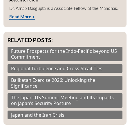
Dr. Arnab Dasgupta is a Associate Fellow at the Manohar...
Read More +
RELATED POSTS:
Future Prospects for the Indo-Pacific beyond US
Commitment
Regional Turbulence and Cross-Strait Ties
Balikatan Exercise 2026: Unlocking the
Significance
The Japan–US Summit Meeting and Its Impacts
on Japan’s Security Posture
Japan and the Iran Crisis