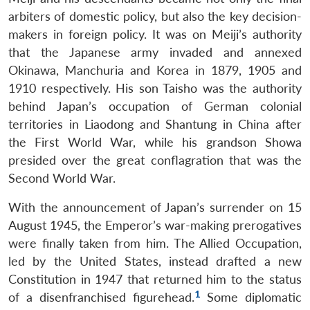
arbiters of domestic policy, but also the key decision-
makers in foreign policy. It was on Meiji’s authority
that the Japanese army invaded and annexed
Okinawa, Manchuria and Korea in 1879, 1905 and
1910 respectively. His son Taisho was the authority
behind Japan’s occupation of German colonial
territories in Liaodong and Shantung in China after
the First World War, while his grandson Showa
presided over the great conflagration that was the
Second World War.
With the announcement of Japan’s surrender on 15
August 1945, the Emperor’s war-making prerogatives
were finally taken from him. The Allied Occupation,
led by the United States, instead drafted a new
Constitution in 1947 that returned him to the status
1
of a disenfranchised figurehead.
Some diplomatic