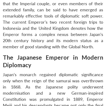
that the Imperial couple, or even members of their
extended family, can be said to have emerged as
remarkably effective tools of diplomatic soft power.
The current Emperor’s two recent foreign trips to
Indonesia and the United Kingdom denotes how the
Emperor forms a complex nexus between Japan’s
20th century history and its modern status as a
member of good standing with the Global North.
The Japanese Emperor in Modern
Diplomacy
Japan’s monarch regained diplomatic significance
only when the reign of the samurai was overthrown
in 1868. As the Japanese polity underwent
modernisation and a new German-inspired
Constitution was promulgated in 1889, Emperor
Meiji and his descendants became not only the final