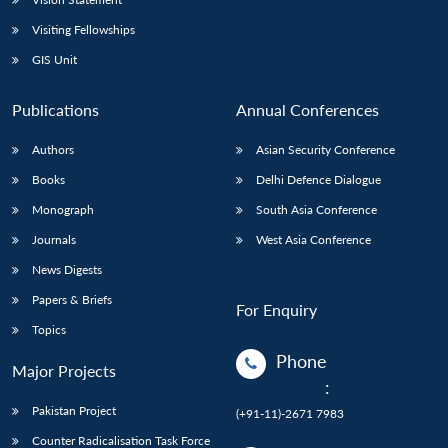
Visiting Fellowships
GIS Unit
Publications
Annual Conferences
Authors
Asian Security Conference
Books
Delhi Defence Dialogue
Monograph
South Asia Conference
Journals
West Asia Conference
News Digests
Papers & Briefs
For Enquiry
Topics
Phone
Major Projects
:
Pakistan Project
(+91-11)-2671 7983
Counter Radicalisation Task Force