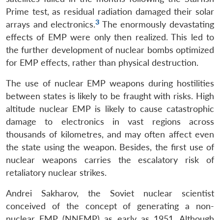
Prime test, as residual radiation damaged their solar
3
arrays and electronics.
The enormously devastating
effects of EMP were only then realized. This led to
the further development of nuclear bombs optimized
for EMP effects, rather than physical destruction.
The use of nuclear EMP weapons during hostilities
between states is likely to be fraught with risks. High
altitude nuclear EMP is likely to cause catastrophic
damage to electronics in vast regions across
thousands of kilometres, and may often affect even
the state using the weapon. Besides, the first use of
nuclear weapons carries the escalatory risk of
retaliatory nuclear strikes.
Andrei Sakharov, the Soviet nuclear scientist
conceived of the concept of generating a non-
nuclear EMP (NNEMP) as early as 1951. Although