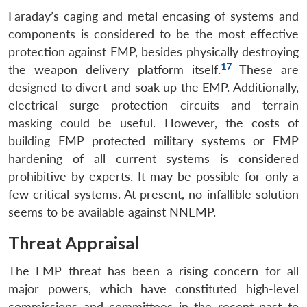
Faraday’s caging and metal encasing of systems and
components is considered to be the most effective
protection against EMP, besides physically destroying
17
the weapon delivery platform itself.
These are
designed to divert and soak up the EMP. Additionally,
electrical surge protection circuits and terrain
masking could be useful. However, the costs of
Open
building EMP protected military systems or EMP
MP-
Ask
n
Open
menu
Open
Open
s
LIBRARY
IDSA
Publications
Membership
An
hardening of all current systems is considered
u
menu
menu
menu
NEWS
Expe
prohibitive by experts. It may be possible for only a
few critical systems. At present, no infallible solution
seems to be available against NNEMP.
Threat Appraisal
The EMP threat has been a rising concern for all
major powers, which have constituted high-level
commissions and committees in the recent past to