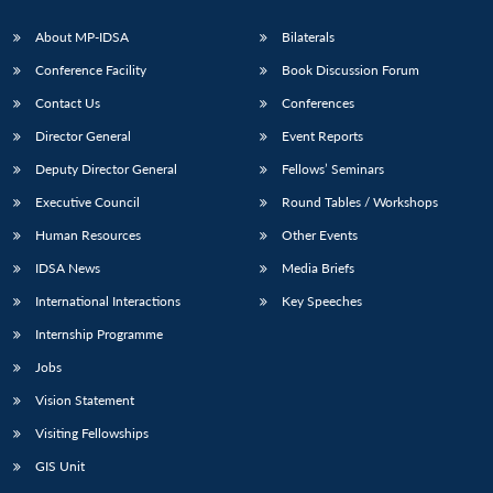
About MP-IDSA
Bilaterals
Conference Facility
Book Discussion Forum
Contact Us
Conferences
Director General
Event Reports
Deputy Director General
Fellows’ Seminars
Executive Council
Round Tables / Workshops
Human Resources
Other Events
IDSA News
Media Briefs
International Interactions
Key Speeches
Internship Programme
Jobs
Vision Statement
Visiting Fellowships
GIS Unit