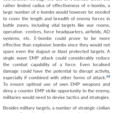
rather limited radius of effectiveness of e-bombs, a
large number of e-bombs would however be needed
to cover the length and breadth of enemy forces in
battle zones, including vital targets like war rooms,
operation -centres, force headquarters, airfields, AD
systems, etc. E-bombs could prove to be more
effective than explosive bombs since they would not
spare even the dugout or blast protected targets. A
single wave EMP attack could considerably reduce
the combat capability of a force. Even localised
damage could have the potential to disrupt activity,
14
especially if combined with other forms of attack.
To ensure optimal use of own EMP weapons and
deny a counter EMP strike opportunity to the enemy,
militaries would need to devise tactics and strategies.
Besides military targets, a number of strategic civilian