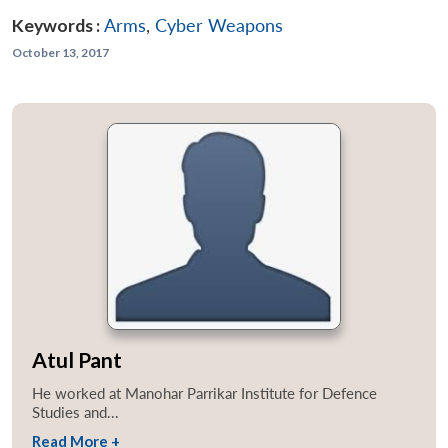
Keywords :
Arms
,
Cyber Weapons
October 13, 2017
Atul Pant
He worked at Manohar Parrikar Institute for Defence
Studies and...
Read More +