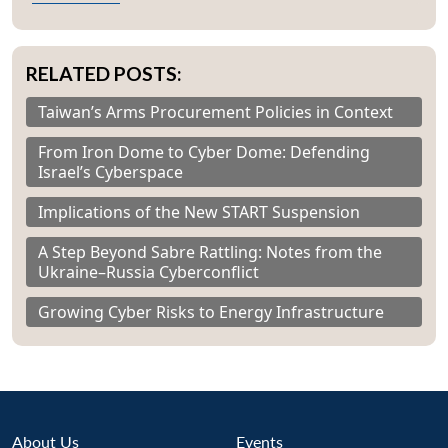
RELATED POSTS:
Taiwan’s Arms Procurement Policies in Context
From Iron Dome to Cyber Dome: Defending
Israel’s Cyberspace
Implications of the New START Suspension
A Step Beyond Sabre Rattling: Notes from the
Ukraine–Russia Cyberconflict
Growing Cyber Risks to Energy Infrastructure
About Us
Events