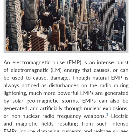
An electromagnetic pulse (EMP) is an intense burst
of electromagnetic (EM) energy that causes, or can
be used to cause, damage. Though natural EMP is
always noticed as disturbances on the radio during
lightening, much more powerful EMPs are generated
by solar geo-magnetic storms. EMPs can also be
generated, and artificially through nuclear explosions,
1
or non-nuclear radio frequency weapons.
Electric
and magnetic fields resulting from such intense
EMPs induce damaging currents and voltage surges