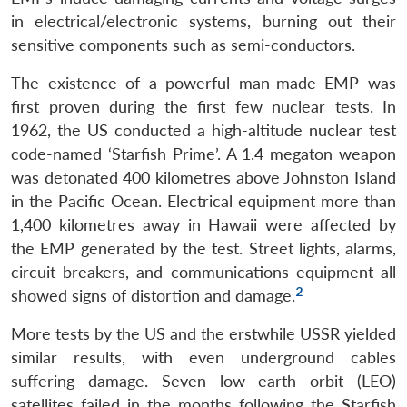
in electrical/electronic systems, burning out their
sensitive components such as semi-conductors.
The existence of a powerful man-made EMP was
first proven during the first few nuclear tests. In
1962, the US conducted a high-altitude nuclear test
code-named ‘Starfish Prime’. A 1.4 megaton weapon
was detonated 400 kilometres above Johnston Island
in the Pacific Ocean. Electrical equipment more than
1,400 kilometres away in Hawaii were affected by
the EMP generated by the test. Street lights, alarms,
circuit breakers, and communications equipment all
2
showed signs of distortion and damage.
More tests by the US and the erstwhile USSR yielded
similar results, with even underground cables
suffering damage. Seven low earth orbit (LEO)
satellites failed in the months following the Starfish