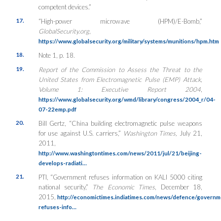
competent devices.”
17.
“High-power microwave (HPM)/E-Bomb,”
GlobalSecurity.org
,
https://www.globalsecurity.org/military/systems/munitions/hpm.htm
18.
Note 1, p. 18.
19.
Report of the Commission to Assess the Threat to the
United States from Electromagnetic Pulse (EMP) Attack,
Volume 1: Executive Report 2004
,
https://www.globalsecurity.org/wmd/library/congress/2004_r/04-
07-22emp.pdf
20.
Bill Gertz, “China building electromagnetic pulse weapons
for use against U.S. carriers,”
Washington Times,
July 21,
2011,
http://www.washingtontimes.com/news/2011/jul/21/beijing-
develops-radiati…
21.
PTI, “Government refuses information on KALI 5000 citing
national security,”
The Economic Times
, December 18,
2015,
http://economictimes.indiatimes.com/news/defence/governm
refuses-info…