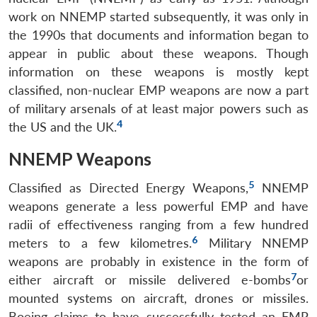
work on NNEMP started subsequently, it was only in
the 1990s that documents and information began to
appear in public about these weapons. Though
information on these weapons is mostly kept
classified, non-nuclear EMP weapons are now a part
of military arsenals of at least major powers such as
4
the US and the UK.
NNEMP Weapons
5
Classified as Directed Energy Weapons,
NNEMP
weapons generate a less powerful EMP and have
radii of effectiveness ranging from a few hundred
6
meters to a few kilometres.
Military NNEMP
weapons are probably in existence in the form of
7
either aircraft or missile delivered e-bombs
or
mounted systems on aircraft, drones or missiles.
Boeing claims to have successfully tested an EMP