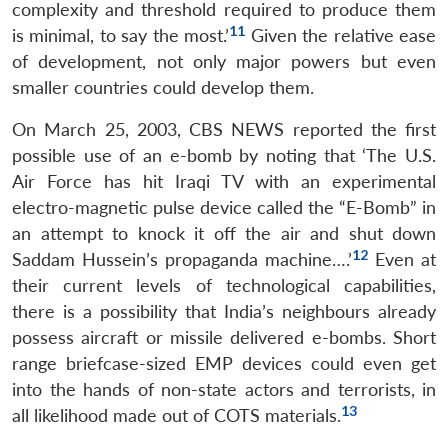
complexity and threshold required to produce them
11
is minimal, to say the most.’
Given the relative ease
of development, not only major powers but even
smaller countries could develop them.
On March 25, 2003, CBS NEWS reported the first
possible use of an e-bomb by noting that ‘The U.S.
Air Force has hit Iraqi TV with an experimental
electro-magnetic pulse device called the “E-Bomb” in
an attempt to knock it off the air and shut down
12
Saddam Hussein’s propaganda machine….’
Even at
their current levels of technological capabilities,
there is a possibility that India’s neighbours already
possess aircraft or missile delivered e-bombs. Short
range briefcase-sized EMP devices could even get
into the hands of non-state actors and terrorists, in
13
all likelihood made out of COTS materials.