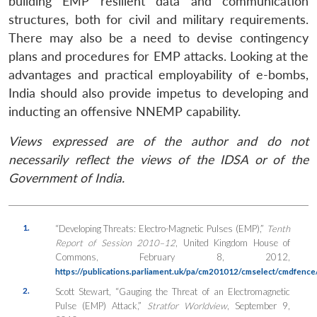
building EMP resilient data and communication
structures, both for civil and military requirements.
There may also be a need to devise contingency
plans and procedures for EMP attacks. Looking at the
advantages and practical employability of e-bombs,
India should also provide impetus to developing and
inducting an offensive NNEMP capability.
Views expressed are of the author and do not
necessarily reflect the views of the IDSA or of the
Government of India.
1.
“Developing Threats: Electro-Magnetic Pulses (EMP),”
Tenth
Report of Session 2010–12
, United Kingdom House of
Commons, February 8, 2012,
https://publications.parliament.uk/pa/cm201012/cmselect/cmdfenc
2.
Scott Stewart, “Gauging the Threat of an Electromagnetic
Pulse (EMP) Attack,”
Stratfor Worldview
, September 9,