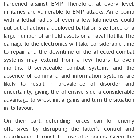
hardened against EMP. Therefore, at every level,
militaries are vulnerable to EMP attacks. An e-bomb
with a lethal radius of even a few kilometres could
put out of action a deployed battalion-size force or a
large number of airfield assets or a naval flotilla. The
damage to the electronics will take considerable time
to repair and the downtime of the affected combat
systems may extend from a few hours to even
months. Unserviceable combat systems and the
absence of command and information systems are
likely to result in prevalence of disorder and
uncertainty, giving the offensive side a considerable
advantage to wrest initial gains and turn the situation
in its favour.
On their part, defending forces can foil enemy
offensives by disrupting the latter’s control and
coordination through the use of e-bombs. Given the