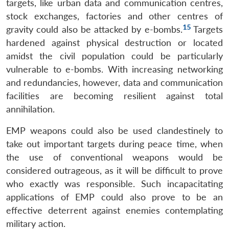
targets, like urban data and communication centres,
stock exchanges, factories and other centres of
15
gravity could also be attacked by e-bombs.
Targets
hardened against physical destruction or located
amidst the civil population could be particularly
vulnerable to e-bombs. With increasing networking
and redundancies, however, data and communication
facilities are becoming resilient against total
annihilation.
EMP weapons could also be used clandestinely to
take out important targets during peace time, when
the use of conventional weapons would be
considered outrageous, as it will be difficult to prove
who exactly was responsible. Such incapacitating
applications of EMP could also prove to be an
effective deterrent against enemies contemplating
military action.