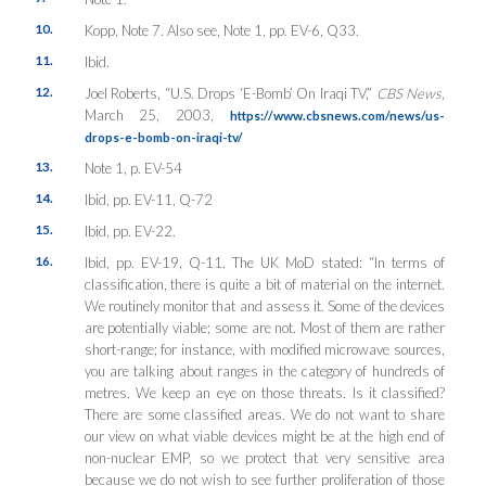
10.
Kopp, Note 7. Also see, Note 1, pp. EV-6, Q33.
11.
Ibid.
12.
Joel Roberts, “U.S. Drops ‘E-Bomb’ On Iraqi TV,”
CBS News
,
March 25, 2003,
https://www.cbsnews.com/news/us-
drops-e-bomb-on-iraqi-tv/
13.
Note 1, p. EV-54
14.
Ibid, pp. EV-11, Q-72
15.
Ibid, pp. EV-22.
16.
Ibid, pp. EV-19, Q-11. The UK MoD stated: “In terms of
classification, there is quite a bit of material on the internet.
We routinely monitor that and assess it. Some of the devices
are potentially viable; some are not. Most of them are rather
short-range; for instance, with modified microwave sources,
you are talking about ranges in the category of hundreds of
metres. We keep an eye on those threats. Is it classified?
There are some classified areas. We do not want to share
our view on what viable devices might be at the high end of
non-nuclear EMP, so we protect that very sensitive area
because we do not wish to see further proliferation of those