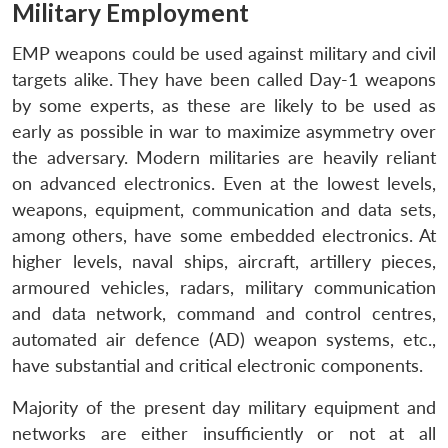
Military Employment
EMP weapons could be used against military and civil
targets alike. They have been called Day-1 weapons
by some experts, as these are likely to be used as
early as possible in war to maximize asymmetry over
the adversary. Modern militaries are heavily reliant
on advanced electronics. Even at the lowest levels,
weapons, equipment, communication and data sets,
among others, have some embedded electronics. At
higher levels, naval ships, aircraft, artillery pieces,
armoured vehicles, radars, military communication
and data network, command and control centres,
automated air defence (AD) weapon systems, etc.,
have substantial and critical electronic components.
Majority of the present day military equipment and
networks are either insufficiently or not at all