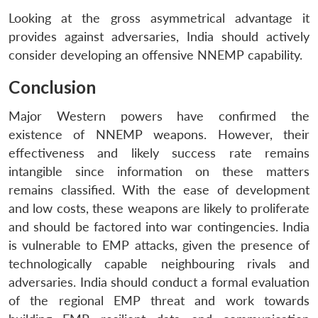
Looking at the gross asymmetrical advantage it
provides against adversaries, India should actively
consider developing an offensive NNEMP capability.
Conclusion
Major Western powers have confirmed the
existence of NNEMP weapons. However, their
effectiveness and likely success rate remains
intangible since information on these matters
remains classified. With the ease of development
and low costs, these weapons are likely to proliferate
and should be factored into war contingencies. India
is vulnerable to EMP attacks, given the presence of
technologically capable neighbouring rivals and
adversaries. India should conduct a formal evaluation
of the regional EMP threat and work towards