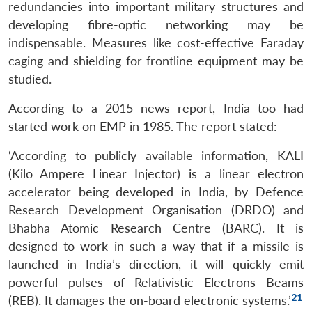
redundancies into important military structures and
developing fibre-optic networking may be
indispensable. Measures like cost-effective Faraday
caging and shielding for frontline equipment may be
studied.
According to a 2015 news report, India too had
started work on EMP in 1985. The report stated:
‘According to publicly available information, KALI
(Kilo Ampere Linear Injector) is a linear electron
accelerator being developed in India, by Defence
Research Development Organisation (DRDO) and
Bhabha Atomic Research Centre (BARC). It is
designed to work in such a way that if a missile is
launched in India’s direction, it will quickly emit
powerful pulses of Relativistic Electrons Beams
21
(REB). It damages the on-board electronic systems.’