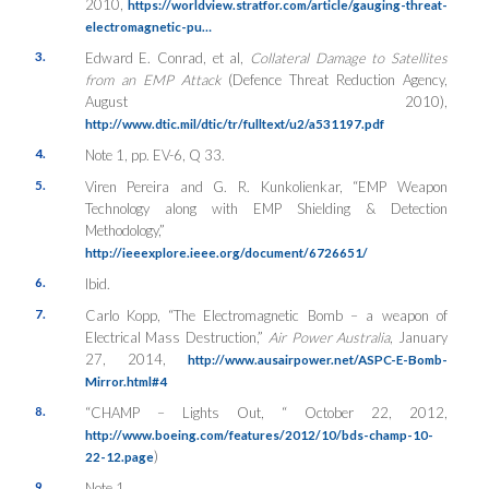
2010,
https://worldview.stratfor.com/article/gauging-threat-
electromagnetic-pu…
3.
Edward E. Conrad, et al,
Collateral Damage to Satellites
from an EMP Attack
(Defence Threat Reduction Agency,
August 2010),
http://www.dtic.mil/dtic/tr/fulltext/u2/a531197.pdf
4.
Note 1, pp. EV-6, Q 33.
5.
Viren Pereira and G. R. Kunkolienkar, “EMP Weapon
Technology along with EMP Shielding & Detection
Methodology,”
http://ieeexplore.ieee.org/document/6726651/
6.
Ibid.
7.
Carlo Kopp, “The Electromagnetic Bomb – a weapon of
Electrical Mass Destruction,”
Air Power Australia
, January
27, 2014,
http://www.ausairpower.net/ASPC-E-Bomb-
Mirror.html#4
8.
“CHAMP – Lights Out, “ October 22, 2012,
http://www.boeing.com/features/2012/10/bds-champ-10-
)
22-12.page
9.
Note 1.