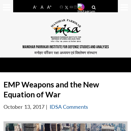
-
+
A
A
A
Facebook
YouTube
LinkedIn
MANOHAR PARRIKAR INSTITUTE FOR DEFENCE STUDIES AND ANALYSES
मनोहर पर्रिकर रक्षा अध्ययन एवं विश्लेषण संस्थान
EMP Weapons and the New
Equation of War
October 13, 2017
|
IDSA Comments