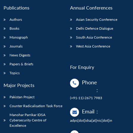
Publications
Annual Conferences
Authors
Asian Security Conference
Books
Delhi Defence Dialogue
Monograph
South Asia Conference
Journals
West Asia Conference
News Digests
Papers & Briefs
For Enquiry
Topics
Phone
Major Projects
:
Pakistan Project
(+91-11)-2671 7983
Counter Radicalisation Task Force
Email
:
Manohar Parrikar IDSA
Cybersecurity Centre of
adps[dot]idsa[at]nic[dot]in
Excellence