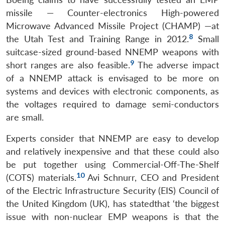
missile — Counter-electronics High-powered
Microwave Advanced Missile Project (CHAMP) —at
8
the Utah Test and Training Range in 2012.
Small
suitcase-sized ground-based NNEMP weapons with
9
short ranges are also feasible.
The adverse impact
of a NNEMP attack is envisaged to be more on
systems and devices with electronic components, as
the voltages required to damage semi-conductors
are small.
Experts consider that NNEMP are easy to develop
and relatively inexpensive and that these could also
be put together using Commercial-Off-The-Shelf
10
(COTS) materials.
Avi Schnurr, CEO and President
of the Electric Infrastructure Security (EIS) Council of
the United Kingdom (UK), has statedthat ‘the biggest
issue with non-nuclear EMP weapons is that the