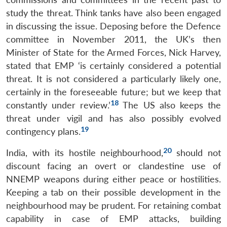
study the threat. Think tanks have also been engaged
in discussing the issue. Deposing before the Defence
committee in November 2011, the UK’s then
Minister of State for the Armed Forces, Nick Harvey,
stated that EMP ‘is certainly considered a potential
threat. It is not considered a particularly likely one,
certainly in the foreseeable future; but we keep that
18
constantly under review.’
The US also keeps the
threat under vigil and has also possibly evolved
19
contingency plans.
20
India, with its hostile neighbourhood,
should not
discount facing an overt or clandestine use of
NNEMP weapons during either peace or hostilities.
Keeping a tab on their possible development in the
neighbourhood may be prudent. For retaining combat
capability in case of EMP attacks, building