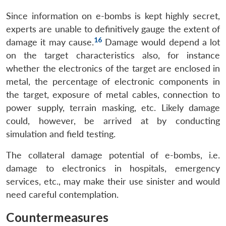
Since information on e-bombs is kept highly secret,
experts are unable to definitively gauge the extent of
16
damage it may cause.
Damage would depend a lot
on the target characteristics also, for instance
whether the electronics of the target are enclosed in
metal, the percentage of electronic components in
the target, exposure of metal cables, connection to
power supply, terrain masking, etc. Likely damage
could, however, be arrived at by conducting
simulation and field testing.
The collateral damage potential of e-bombs, i.e.
damage to electronics in hospitals, emergency
services, etc., may make their use sinister and would
need careful contemplation.
Countermeasures