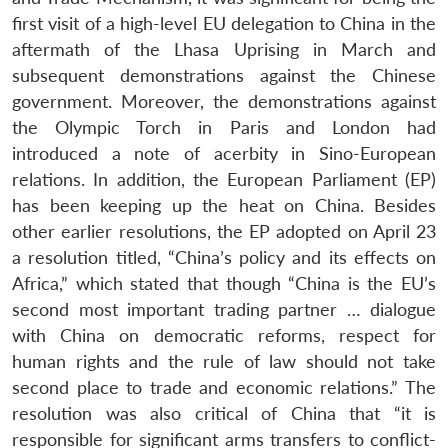
first visit of a high-level EU delegation to China in the
aftermath of the Lhasa Uprising in March and
subsequent demonstrations against the Chinese
government. Moreover, the demonstrations against
the Olympic Torch in Paris and London had
introduced a note of acerbity in Sino-European
relations. In addition, the European Parliament (EP)
has been keeping up the heat on China. Besides
other earlier resolutions, the EP adopted on April 23
a resolution titled, “China’s policy and its effects on
Africa,” which stated that though “China is the EU’s
second most important trading partner … dialogue
with China on democratic reforms, respect for
human rights and the rule of law should not take
second place to trade and economic relations.” The
resolution was also critical of China that “it is
responsible for significant arms transfers to conflict-