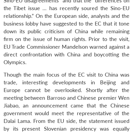
Sino-EU disagreements” and that the “differences on
the Tibet issue … has recently soured the Sino-EU
relationship.” On the European side, analysts and the
business lobby have suggested to the EC that it tone
down its public criticism of China while remaining
firm on the issue of human rights. Prior to the visit,
EU Trade Commissioner Mandelson warned against a
direct confrontation with China and boycotting the
Olympics.
Though the main focus of the EC visit to China was
trade, interesting developments in Beijing and
Europe cannot be overlooked. Shortly after the
meeting between Barroso and Chinese premier Wen
Jiabao, an announcement came that the Chinese
government would meet the representative of the
Dalai Lama. From the EU side, the statement issued
by its present Slovenian presidency was equally