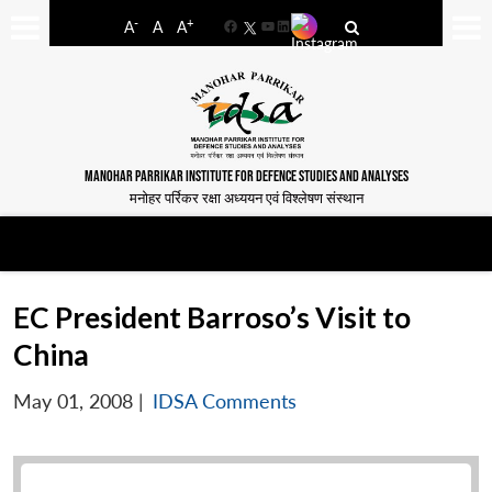
-
+
A
A
A
Facebook
YouTube
LinkedIn
MANOHAR PARRIKAR INSTITUTE FOR DEFENCE STUDIES AND ANALYSES
मनोहर पर्रिकर रक्षा अध्ययन एवं विश्लेषण संस्थान
EC President Barroso’s Visit to
China
May 01, 2008
|
IDSA Comments