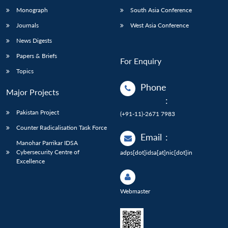
Monograph
South Asia Conference
Journals
West Asia Conference
News Digests
Papers & Briefs
For Enquiry
Topics
Phone
Major Projects
:
Pakistan Project
(+91-11)-2671 7983
Counter Radicalisation Task Force
Email
:
Manohar Parrikar IDSA
Cybersecurity Centre of
adps[dot]idsa[at]nic[dot]in
Excellence
Webmaster