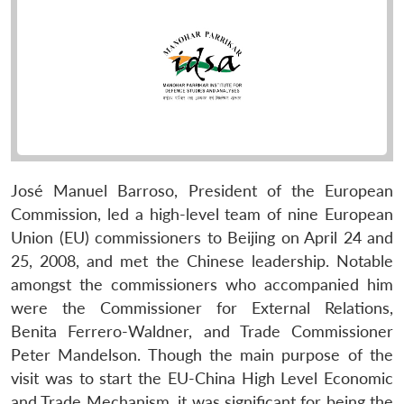
José Manuel Barroso, President of the European
Commission, led a high-level team of nine European
Union (EU) commissioners to Beijing on April 24 and
25, 2008, and met the Chinese leadership. Notable
amongst the commissioners who accompanied him
were the Commissioner for External Relations,
Benita Ferrero-Waldner, and Trade Commissioner
Peter Mandelson. Though the main purpose of the
visit was to start the EU-China High Level Economic
and Trade Mechanism, it was significant for being the