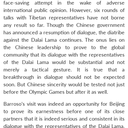
face-saving attempt in the wake of adverse
international public opinion. However, six rounds of
talks with Tibetan representatives have not borne
any result so far. Though the Chinese government
has announced a resumption of dialogue, the diatribe
against the Dalai Lama continues. The onus lies on
the Chinese leadership to prove to the global
community that its dialogue with the representatives
of the Dalai Lama would be substantial and not
merely a tactical gesture. It is true that a
breakthrough in dialogue should not be expected
soon. But Chinese sincerity would be tested not just
before the Olympic Games but after it as well.
Barroso’s visit was indeed an opportunity for Beijing
to prove its earnestness before one of its close
partners that it is indeed serious and consistent in its
dialogue with the representatives of the Dalai Lama.