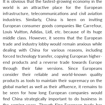
It is obvious that the fastest-growing economy in the
world is an attractive place for the European
infrastructure, telecommunications and civil aviation
industries. Similarly, China is keen on inviting
European consumer goods companies like Carrefour,
Louis Vuitton, Adidas, Lidl, etc. because of its huge
middle class. However, it seems that the European
trade and industry lobby would remain anxious while
dealing with China for various reasons, including
forced technology transfer, copying European higher-
end products and a reverse trade towards Europe
through their fake versions. Since Europeans
consider their reliable and world-known quality
products as tools to maintain their supremacy on the
global market as well as their affluence, it remains to
Open
MP-
Ask
n
Open
menu
Open
Open
be seen for how long European companies would
s
LIBRARY
IDSA
Publications
Membership
An
u
menu
menu
menu
NEWS
Expe
find China strategically important to do business in
the coming years. Though Sino-European trade has