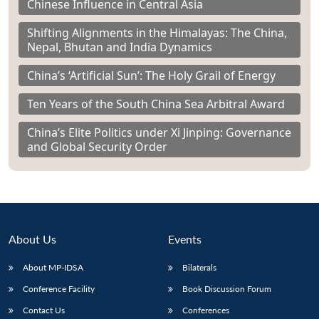
Chinese Influence in Central Asia
Shifting Alignments in the Himalayas: The China,
Nepal, Bhutan and India Dynamics
China’s ‘Artificial Sun’: The Holy Grail of Energy
Ten Years of the South China Sea Arbitral Award
China’s Elite Politics under Xi Jinping: Governance
and Global Security Order
About Us
Events
About MP-IDSA
Bilaterals
Conference Facility
Book Discussion Forum
Contact Us
Conferences