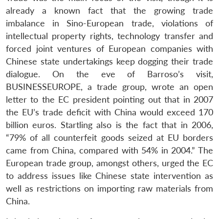
already a known fact that the growing trade
imbalance in Sino-European trade, violations of
intellectual property rights, technology transfer and
forced joint ventures of European companies with
Chinese state undertakings keep dogging their trade
dialogue. On the eve of Barroso’s visit,
BUSINESSEUROPE, a trade group, wrote an open
letter to the EC president pointing out that in 2007
the EU’s trade deficit with China would exceed 170
billion euros. Startling also is the fact that in 2006,
“79% of all counterfeit goods seized at EU borders
came from China, compared with 54% in 2004.” The
European trade group, amongst others, urged the EC
to address issues like Chinese state intervention as
well as restrictions on importing raw materials from
China.