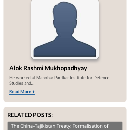
Alok Rashmi Mukhopadhyay
He worked at Manohar Parrikar Institute for Defence
Studies and...
Read More +
RELATED POSTS:
The China–Tajikistan Treaty: Formalisation of