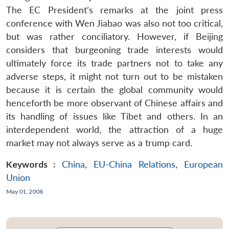
The EC President’s remarks at the joint press
conference with Wen Jiabao was also not too critical,
but was rather conciliatory. However, if Beijing
considers that burgeoning trade interests would
ultimately force its trade partners not to take any
adverse steps, it might not turn out to be mistaken
because it is certain the global community would
henceforth be more observant of Chinese affairs and
its handling of issues like Tibet and others. In an
interdependent world, the attraction of a huge
market may not always serve as a trump card.
Keywords :
China
,
EU-China Relations
,
European
Union
May 01, 2008