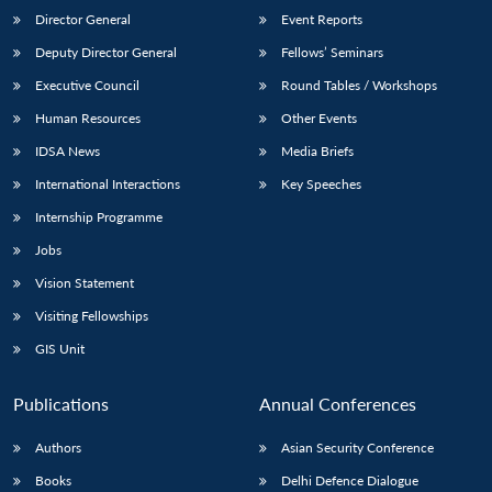
Director General
Event Reports
Deputy Director General
Fellows’ Seminars
Executive Council
Round Tables / Workshops
Human Resources
Other Events
IDSA News
Media Briefs
International Interactions
Key Speeches
Internship Programme
Jobs
Vision Statement
Visiting Fellowships
GIS Unit
Publications
Annual Conferences
Authors
Asian Security Conference
Books
Delhi Defence Dialogue