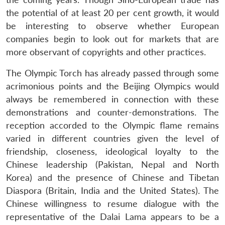
the potential of at least 20 per cent growth, it would
be interesting to observe whether European
companies begin to look out for markets that are
more observant of copyrights and other practices.
The Olympic Torch has already passed through some
acrimonious points and the Beijing Olympics would
always be remembered in connection with these
demonstrations and counter-demonstrations. The
reception accorded to the Olympic flame remains
varied in different countries given the level of
friendship, closeness, ideological loyalty to the
Chinese leadership (Pakistan, Nepal and North
Korea) and the presence of Chinese and Tibetan
Diaspora (Britain, India and the United States). The
Chinese willingness to resume dialogue with the
representative of the Dalai Lama appears to be a