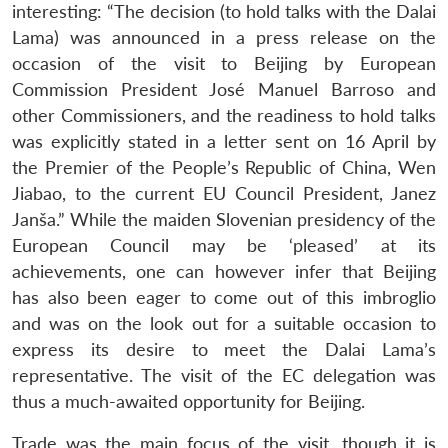
interesting: “The decision (to hold talks with the Dalai
Lama) was announced in a press release on the
occasion of the visit to Beijing by European
Commission President José Manuel Barroso and
other Commissioners, and the readiness to hold talks
was explicitly stated in a letter sent on 16 April by
the Premier of the People’s Republic of China, Wen
Jiabao, to the current EU Council President, Janez
Janša.” While the maiden Slovenian presidency of the
European Council may be ‘pleased’ at its
achievements, one can however infer that Beijing
has also been eager to come out of this imbroglio
and was on the look out for a suitable occasion to
express its desire to meet the Dalai Lama’s
representative. The visit of the EC delegation was
thus a much-awaited opportunity for Beijing.
Trade was the main focus of the visit, though it is