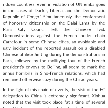
ridden countries, even in violation of UN embargoes
in the cases of Darfur, Liberia, and the Democratic
Republic of Congo.” Simultaneously, the conferment
of honorary citizenship on the Dalai Lama by the
Paris City Council left the Chinese livid.
Demonstrations against the French outlet chain
Carrefour in some Chinese cities, an avoidable and
ugly incident of the reported assault on a disabled
Chinese athlete Jin Jing during the demonstrations in
Paris, followed by the mollifying tour of the French
president’s envoys to Beijing, all seem to mark the
annus horribilis in Sino-French relations, which had
remained otherwise cozy during the Chirac years.
In the light of this chain of events, the visit of the EC
delegation to China is extremely significant. Xinhua
noted that the visit took place “at a time of several